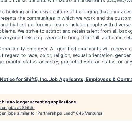
ublic transit benefits with Metro SmartBenefits (DC/MD/VA
o building an inclusive culture of belonging that embraces 
presents the communities in which we work and the custom
and highest performing teams include people with diverse
oblems. We strive to attract and retain talent from all bac
veryone feels empowered to bring their full, authentic sel
Opportunity Employer. All qualified applicants will receive 
regard to race, color, religion, sexual orientation, gender 
 age, marital status, ancestry, projected veteran status, or a
 Notice for Shift5, Inc. Job Applicants, Employees & Contr
job is no longer accepting applications
pen jobs at
Shift5
.
en jobs similar to "
Partnerships Lead
"
645 Ventures
.