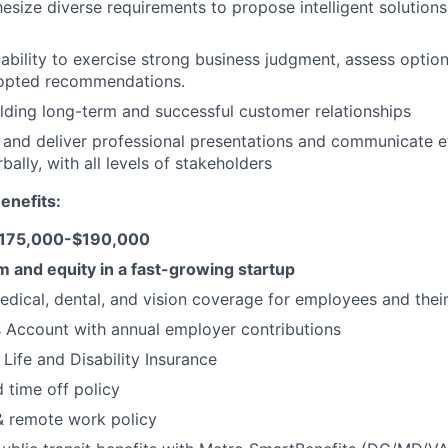
hesize diverse requirements to propose intelligent solutions
bility to exercise strong business judgment, assess optio
dopted recommendations.
lding long-term and successful customer relationships
ft and deliver professional presentations and communicate ef
bally, with all levels of stakeholders
enefits:
 $175,000-$190,000
 and equity in a fast-growing startup
dical, dental, and vision coverage for employees and their
 Account with annual employer contributions
Life and Disability Insurance
time off policy
& remote work policy