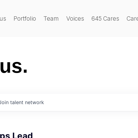
us
Portfolio
Team
Voices
645 Cares
Car
 us.
Join talent network
ips Lead