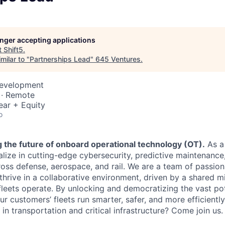
longer accepting applications
t
Shift5
.
milar to "
Partnerships Lead
"
645 Ventures
.
Development
 · Remote
ear + Equity
o
ng the future of onboard operational technology (OT).
As a
alize in cutting-edge cybersecurity, predictive maintenanc
oss defense, aerospace, and rail. We are a team of passion
thrive in a collaborative environment, driven by a shared m
fleets operate. By unlocking and democratizing the vast po
r customers’ fleets run smarter, safer, and more efficientl
r in transportation and critical infrastructure? Come join us.