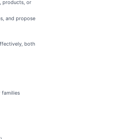
, products, or
ns, and propose
fectively, both
 families