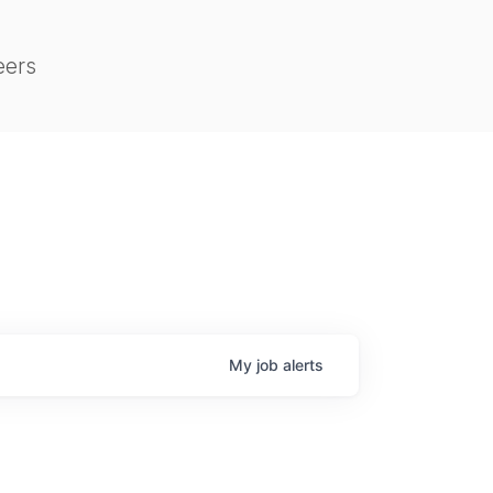
eers
My
job
alerts