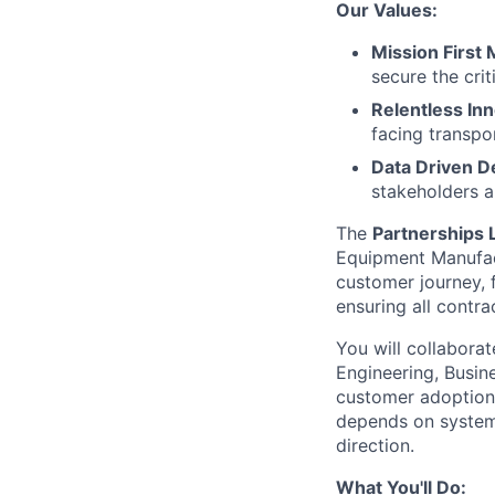
Our Values:
Mission First 
secure the cri
Relentless In
facing transpo
Data Driven D
stakeholders a
The
Partnerships 
Equipment Manufact
customer journey, 
ensuring all contra
You will collabora
Engineering, Busine
customer adoption
depends on systems
direction.
What You'll Do: