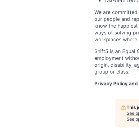
Tax-deferred p
We are committed t
our people and re
know the happiest 
ways of solving pr
workplaces where e
Shift5 is an Equal 
employment without 
origin, disability,
group or class.
Privacy Policy and
This 
See o
See op