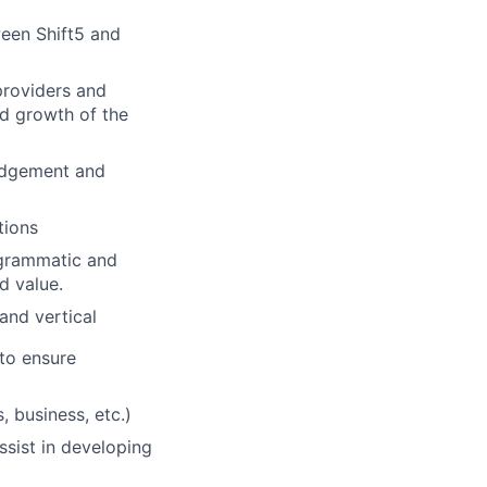
ween Shift5 and
providers and
nd growth of the
ledgement and
tions
ogrammatic and
d value.
and vertical
 to ensure
 business, etc.)
ssist in developing