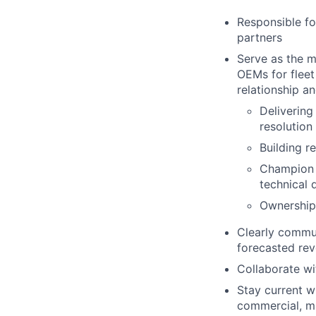
Responsible fo
partners
Serve as the m
OEMs for fleet
relationship a
Delivering
resolution
Building r
Champion 
technical 
Ownership 
Clearly commun
forecasted rev
Collaborate wi
Stay current w
commercial, ma