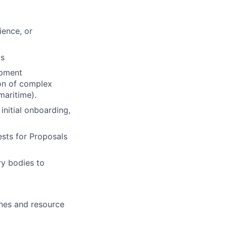
ience, or
ts
ipment
ion of complex
 maritime).
initial onboarding,
sts for Proposals
ry bodies to
ines and resource