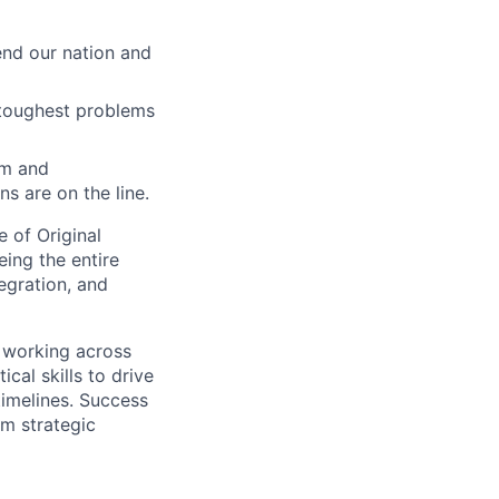
end our nation and
 toughest problems
am and
s are on the line.
e of Original
ing the entire
egration, and
, working across
cal skills to drive
imelines. Success
rm strategic