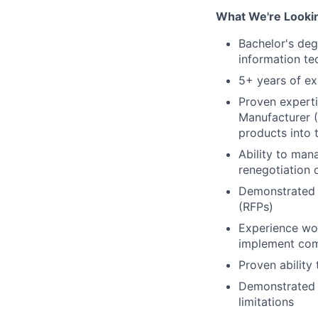
What We're Lookin
Bachelor's deg
information te
5+ years of ex
Proven experti
Manufacturer (
products into t
Ability to man
renegotiation 
Demonstrated e
(RFPs)
Experience wor
implement comp
Proven ability
Demonstrated s
limitations