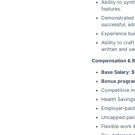
Ability to synt
features.
Demonstrated a
successful, a
Experience bui
Ability to cra
written and ver
Compensation & B
Base Salary:
Bonus program
Competitive me
Health Savings
Employer-paid 
Uncapped paid 
Flexible work 