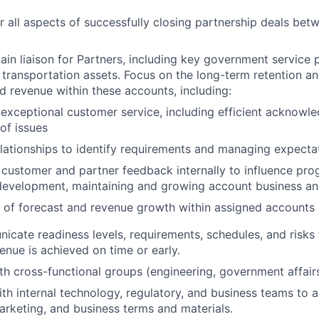
r all aspects of successfully closing partnership deals bet
ain liaison for Partners, including key government service 
 transportation assets. Focus on the long-term retention a
nd revenue within these accounts, including:
 exceptional customer service, including efficient acknow
 of issues
elationships to identify requirements and managing expecta
customer and partner feedback internally to influence pr
development, maintaining and growing account business an
of forecast and revenue growth within assigned accounts 
icate readiness levels, requirements, schedules, and risks
enue is achieved on time or early.
th cross-functional groups (engineering, government affairs,
ith internal technology, regulatory, and business teams to a
rketing, and business terms and materials.