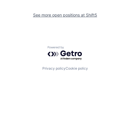
See more open positions at
Shift5
Powered by Getro.com
Privacy policy
Cookie policy