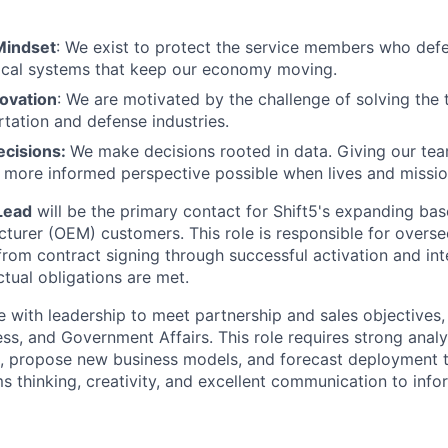
Mindset
: We exist to protect the service members who def
tical systems that keep our economy moving.
novation
: We are motivated by the challenge of solving the
rtation and defense industries.
ecisions:
We make decisions rooted in data. Giving our te
 more informed perspective possible when lives and mission
Lead
will be the primary contact for Shift5's expanding bas
urer (OEM) customers. This role is responsible for oversee
from contract signing through successful activation and int
ctual obligations are met.
te with leadership to meet partnership and sales objectives
ss, and Government Affairs. This role requires strong analyti
, propose new business models, and forecast deployment t
 thinking, creativity, and excellent communication to info