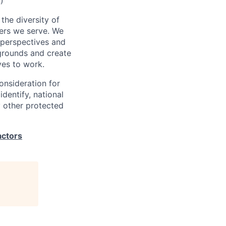
)
the diversity of
ers we serve. We
 perspectives and
kgrounds and create
ves to work.
consideration for
identify, national
ny other protected
actors