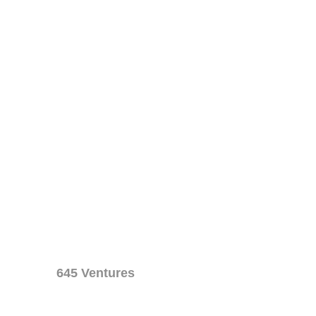
645 Ventures