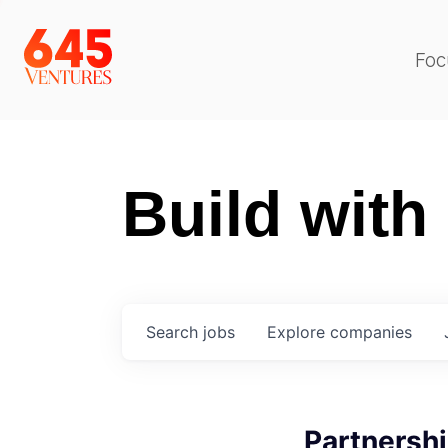
Foc
Build with
Search
jobs
Explore
companies
Partnersh