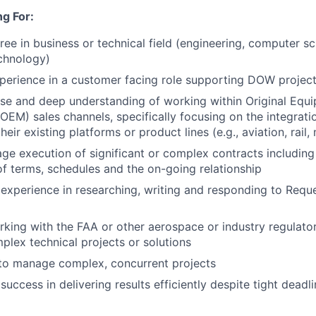
g For:
ree in business or technical field (engineering, computer sc
chnology)
perience in a customer facing role supporting DOW projec
se and deep understanding of working within Original Equ
OEM) sales channels, specifically focusing on the integrat
heir existing platforms or product lines (e.g., aviation, rail,
age execution of significant or complex contracts including 
of terms, schedules and the on-going relationship
xperience in researching, writing and responding to Reque
king with the FAA or other aerospace or industry regulato
lex technical projects or solutions
 to manage complex, concurrent projects
uccess in delivering results efficiently despite tight deadl