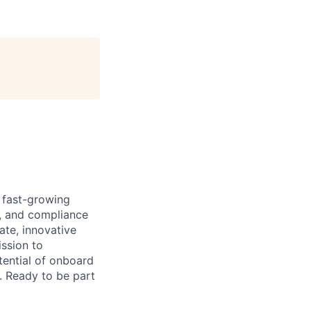
 fast-growing
e, and compliance
ate, innovative
ission to
tential of onboard
y. Ready to be part