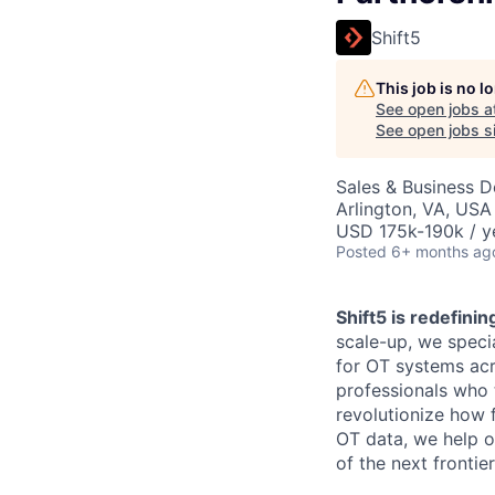
Shift5
This job is no 
See open jobs a
See open jobs si
Sales & Business 
Arlington, VA, USA
USD 175k-190k / y
Posted
6+ months ag
Shift5 is redefini
scale-up, we speci
for OT systems acr
professionals who 
revolutionize how 
OT data, we help ou
of the next frontie