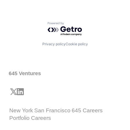
Powered by Getro.com
Privacy policy
Cookie policy
645 Ventures
New York
San Francisco
645 Careers
Portfolio Careers