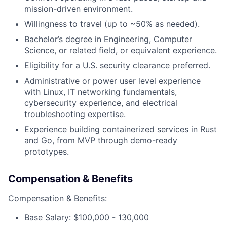
mission-driven environment.
Willingness to travel (up to ~50% as needed).
Bachelor’s degree in Engineering, Computer
Science, or related field, or equivalent experience.
Eligibility for a U.S. security clearance preferred.
Administrative or power user level experience
with Linux, IT networking fundamentals,
cybersecurity experience, and electrical
troubleshooting expertise.
Experience building containerized services in Rust
and Go, from MVP through demo-ready
prototypes.
Compensation & Benefits
Compensation & Benefits:
Base Salary: $100,000 - 130,000