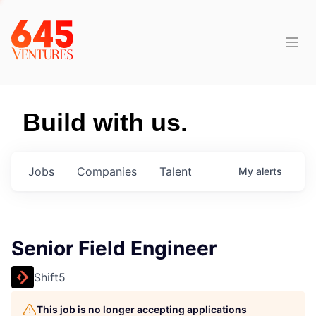
Build with us.
Jobs
Companies
Talent
My
alerts
Senior Field Engineer
Shift5
This job is no longer accepting applications