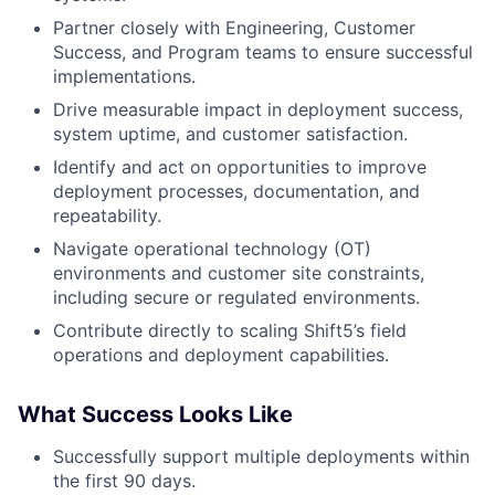
Partner closely with Engineering, Customer
Success, and Program teams to ensure successful
implementations.
Drive measurable impact in deployment success,
system uptime, and customer satisfaction.
Identify and act on opportunities to improve
deployment processes, documentation, and
repeatability.
Navigate operational technology (OT)
environments and customer site constraints,
including secure or regulated environments.
Contribute directly to scaling Shift5’s field
operations and deployment capabilities.
What Success Looks Like
Successfully support multiple deployments within
the first 90 days.