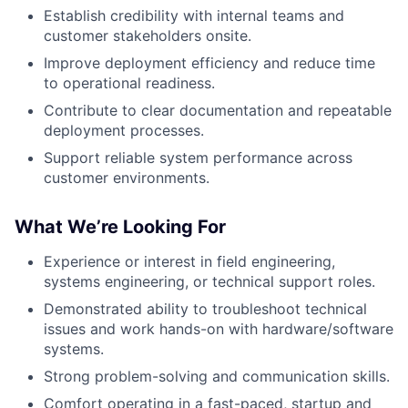
Establish credibility with internal teams and
customer stakeholders onsite.
Improve deployment efficiency and reduce time
to operational readiness.
Contribute to clear documentation and repeatable
deployment processes.
Support reliable system performance across
customer environments.
What We’re Looking For
Experience or interest in field engineering,
systems engineering, or technical support roles.
Demonstrated ability to troubleshoot technical
issues and work hands-on with hardware/software
systems.
Strong problem-solving and communication skills.
Comfort operating in a fast-paced, startup and