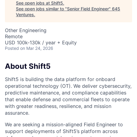
See open jobs at
Shift5
.
See open jobs similar to "
Senior Field Engineer
"
645
Ventures
.
Other Engineering
Remote
USD 100k-130k / year + Equity
Posted
on Mar 24, 2026
About Shift5
Shift5 is building the data platform for onboard
operational technology (OT). We deliver cybersecurity,
predictive maintenance, and compliance capabilities
that enable defense and commercial fleets to operate
with greater readiness, resilience, and mission
assurance.
We are seeking a mission-aligned Field Engineer to
support deployments of Shift5’s platform across