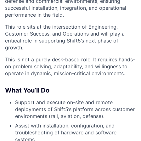
defense and commercial environments, ensuring
successful installation, integration, and operational
performance in the field.
This role sits at the intersection of Engineering,
Customer Success, and Operations and will play a
critical role in supporting Shift5’s next phase of
growth.
This is not a purely desk-based role. It requires hands-
on problem solving, adaptability, and willingness to
operate in dynamic, mission-critical environments.
What You’ll Do
Support and execute on-site and remote
deployments of Shift5’s platform across customer
environments (rail, aviation, defense).
Assist with installation, configuration, and
troubleshooting of hardware and software
systems.