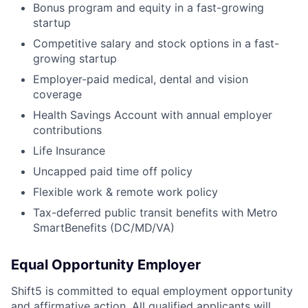
Bonus program and equity in a fast-growing
startup
Competitive salary and stock options in a fast-
growing startup
Employer-paid medical, dental and vision
coverage
Health Savings Account with annual employer
contributions
Life Insurance
Uncapped paid time off policy
Flexible work & remote work policy
Tax-deferred public transit benefits with Metro
SmartBenefits (DC/MD/VA)
Equal Opportunity Employer
Shift5 is committed to equal employment opportunity
and affirmative action. All qualified applicants will