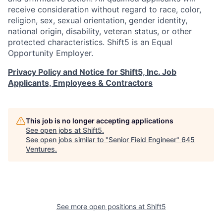
receive consideration without regard to race, color,
religion, sex, sexual orientation, gender identity,
national origin, disability, veteran status, or other
protected characteristics. Shift5 is an Equal
Opportunity Employer.
Privacy Policy and Notice for Shift5, Inc. Job
Applicants, Employees & Contractors
This job is no longer accepting applications
See open jobs at
Shift5
.
See open jobs similar to "
Senior Field Engineer
"
645
Ventures
.
See more open positions at
Shift5