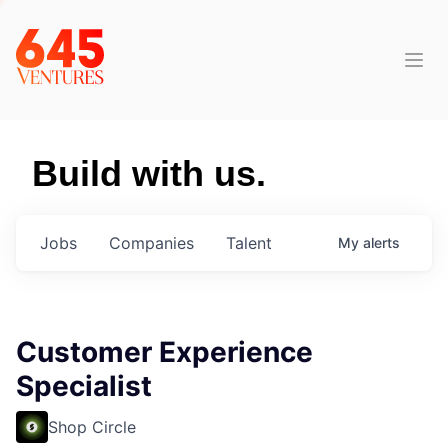
Build with us.
Jobs
Companies
Talent
My
alerts
Customer Experience
Specialist
Shop Circle