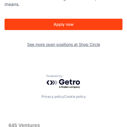
means.
Apply now
See more open positions at
Shop Circle
Powered by Getro.com
Privacy policy
Cookie policy
645 Ventures