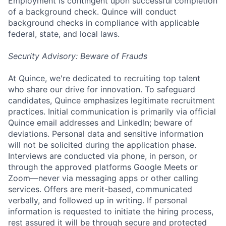
Employment is contingent upon successful completion
of a background check. Quince will conduct
background checks in compliance with applicable
federal, state, and local laws.
Security Advisory: Beware of Frauds
At Quince, we're dedicated to recruiting top talent
who share our drive for innovation. To safeguard
candidates, Quince emphasizes legitimate recruitment
practices. Initial communication is primarily via official
Quince email addresses and LinkedIn; beware of
deviations. Personal data and sensitive information
will not be solicited during the application phase.
Interviews are conducted via phone, in person, or
through the approved platforms Google Meets or
Zoom—never via messaging apps or other calling
services. Offers are merit-based, communicated
verbally, and followed up in writing. If personal
information is requested to initiate the hiring process,
rest assured it will be through secure and protected