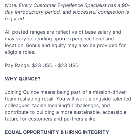
Note: Every Customer Experience Specialist has a 90-
day introductory period, and successful completion is
required.
All posted ranges are reflective of base salary and
may vary depending upon experience level and
location. Bonus and equity may also be provided for
eligible roles.
Pay Range: $23 USD - $23 USD
WHY QUINCE?
Joining Quince means being part of a mission-driven
team reshaping retail. You will work alongside talented
colleagues, tackle meaningful challenges, and
contribute to building a more sustainable, accessible
future for customers and partners alike.
EQUAL OPPORTUNITY & HIRING INTEGRITY