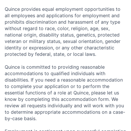
Quince provides equal employment opportunities to
all employees and applications for employment and
prohibits discrimination and harassment of any type
without regard to race, color, religion, age, sex,
national origin, disability status, genetics, protected
veteran or military status, sexual orientation, gender
identity or expression, or any other characteristic
protected by federal, state, or local laws.
Quince is committed to providing reasonable
accommodations to qualified individuals with
disabilities. If you need a reasonable accommodation
to complete your application or to perform the
essential functions of a role at Quince, please let us
know by completing this accommodation form. We
review all requests individually and will work with you
to determine appropriate accommodations on a case-
by-case basis.