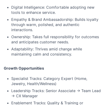
Digital Intelligence: Comfortable adopting new
tools to enhance service.
Empathy & Brand Ambassadorship: Builds loyalty
through warm, polished, and authentic
interactions.
Ownership: Takes full responsibility for outcomes
and anticipates customer needs.
Adaptability: Thrives amid change while
maintaining calm and consistency.
Growth Opportunities
Specialist Tracks: Category Expert (Home,
Jewelry, Health/Wellness)
Leadership Tracks: Senior Associate → Team Lead
→ CX Manager
Enablement Tracks: Quality & Training or