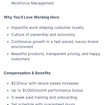
Workforce Management
Why You’ll Love Working Here
Impactful work shaping customer loyalty
Culture of ownership and autonomy
Continuous growth in a fast-paced, luxury-brand
environment
Beautiful products, transparent pricing, and happy
customers
Compensation & Benefits
$23/hour with tenure based increases
Up to $1,000/month performance bonus
3-week paid training and onboarding
Set schedule with guaranteed hours