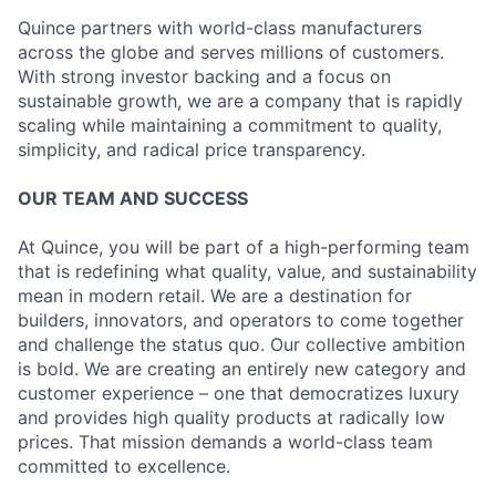
Quince partners with world-class manufacturers
across the globe and serves millions of customers.
With strong investor backing and a focus on
sustainable growth, we are a company that is rapidly
scaling while maintaining a commitment to quality,
simplicity, and radical price transparency.
OUR TEAM AND SUCCESS
At Quince, you will be part of a high-performing team
that is redefining what quality, value, and sustainability
mean in modern retail. We are a destination for
builders, innovators, and operators to come together
and challenge the status quo. Our collective ambition
is bold. We are creating an entirely new category and
customer experience – one that democratizes luxury
and provides high quality products at radically low
prices. That mission demands a world-class team
committed to excellence.