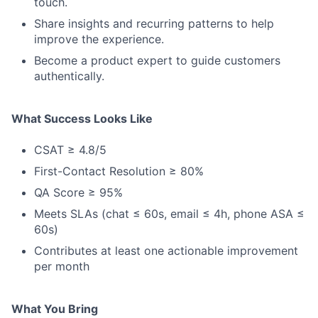
touch.
Share insights and recurring patterns to help
improve the experience.
Become a product expert to guide customers
authentically.
What Success Looks Like
CSAT ≥ 4.8/5
First-Contact Resolution ≥ 80%
QA Score ≥ 95%
Meets SLAs (chat ≤ 60s, email ≤ 4h, phone ASA ≤
60s)
Contributes at least one actionable improvement
per month
What You Bring