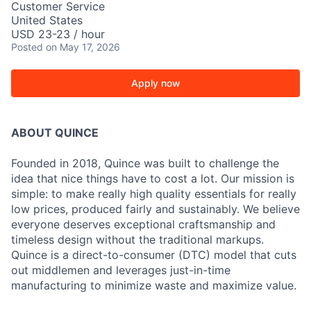
Customer Service
United States
USD 23-23 / hour
Posted
on May 17, 2026
Apply now
ABOUT QUINCE
Founded in 2018, Quince was built to challenge the
idea that nice things have to cost a lot. Our mission is
simple: to make really high quality essentials for really
low prices, produced fairly and sustainably. We believe
everyone deserves exceptional craftsmanship and
timeless design without the traditional markups.
Quince is a direct-to-consumer (DTC) model that cuts
out middlemen and leverages just-in-time
manufacturing to minimize waste and maximize value.