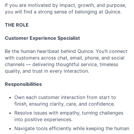
If you are motivated by impact, growth, and purpose,
you will find a strong sense of belonging at Quince.
THE ROLE
Customer Experience Specialist
Be the human heartbeat behind Quince. You’ll connect
with customers across chat, email, phone, and social
channels — delivering thoughtful service, timeless
quality, and trust in every interaction.
Responsibilities
Own each customer interaction from start to
finish, ensuring clarity, care, and confidence.
Resolve issues with empathy, turning challenges
into positive experiences.
Navigate tools efficiently while keeping the human