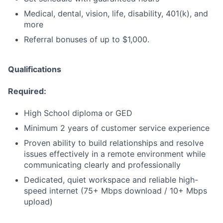
Medical, dental, vision, life, disability, 401(k), and
more
Referral bonuses of up to $1,000.
Qualifications
Required:
High School diploma or GED
Minimum 2 years of customer service experience
Proven ability to build relationships and resolve
issues effectively in a remote environment while
communicating clearly and professionally
Dedicated, quiet workspace and reliable high-
speed internet (75+ Mbps download / 10+ Mbps
upload)