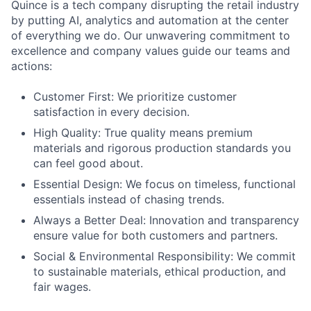
Quince is a tech company disrupting the retail industry
by putting AI, analytics and automation at the center
of everything we do. Our unwavering commitment to
excellence and company values guide our teams and
actions:
Customer First: We prioritize customer
satisfaction in every decision.
High Quality: True quality means premium
materials and rigorous production standards you
can feel good about.
Essential Design: We focus on timeless, functional
essentials instead of chasing trends.
Always a Better Deal: Innovation and transparency
ensure value for both customers and partners.
Social & Environmental Responsibility: We commit
to sustainable materials, ethical production, and
fair wages.