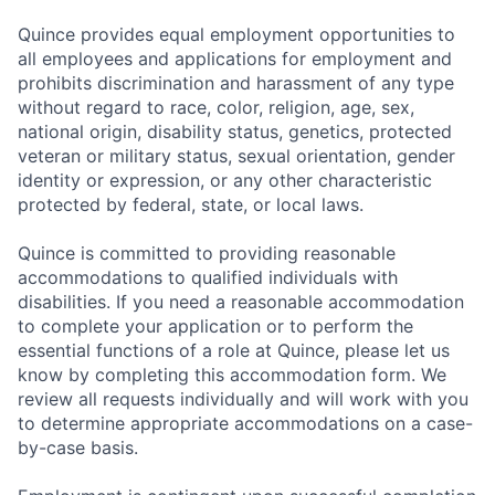
Quince provides equal employment opportunities to
all employees and applications for employment and
prohibits discrimination and harassment of any type
without regard to race, color, religion, age, sex,
national origin, disability status, genetics, protected
veteran or military status, sexual orientation, gender
identity or expression, or any other characteristic
protected by federal, state, or local laws.
Quince is committed to providing reasonable
accommodations to qualified individuals with
disabilities. If you need a reasonable accommodation
to complete your application or to perform the
essential functions of a role at Quince, please let us
know by completing this accommodation form. We
review all requests individually and will work with you
to determine appropriate accommodations on a case-
by-case basis.