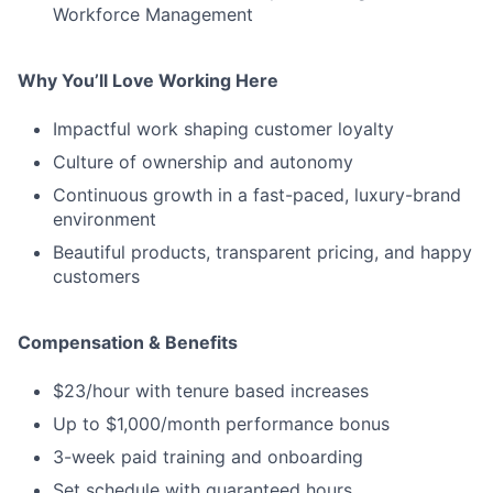
Workforce Management
Why You’ll Love Working Here
Impactful work shaping customer loyalty
Culture of ownership and autonomy
Continuous growth in a fast-paced, luxury-brand
environment
Beautiful products, transparent pricing, and happy
customers
Compensation & Benefits
$23/hour with tenure based increases
Up to $1,000/month performance bonus
3-week paid training and onboarding
Set schedule with guaranteed hours