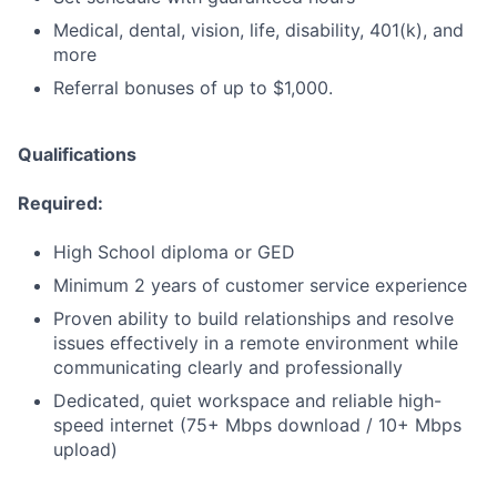
Medical, dental, vision, life, disability, 401(k), and
more
Referral bonuses of up to $1,000.
Qualifications
Required:
High School diploma or GED
Minimum 2 years of customer service experience
Proven ability to build relationships and resolve
issues effectively in a remote environment while
communicating clearly and professionally
Dedicated, quiet workspace and reliable high-
speed internet (75+ Mbps download / 10+ Mbps
upload)