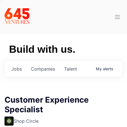
Build with us.
Jobs
Companies
Talent
My
alerts
Customer Experience
Specialist
Shop Circle