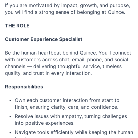
If you are motivated by impact, growth, and purpose,
you will find a strong sense of belonging at Quince.
THE ROLE
Customer Experience Specialist
Be the human heartbeat behind Quince. You’ll connect
with customers across chat, email, phone, and social
channels — delivering thoughtful service, timeless
quality, and trust in every interaction.
Responsibilities
Own each customer interaction from start to
finish, ensuring clarity, care, and confidence.
Resolve issues with empathy, turning challenges
into positive experiences.
Navigate tools efficiently while keeping the human