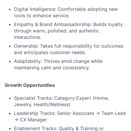
Digital Intelligence: Comfortable adopting new
tools to enhance service.
Empathy & Brand Ambassadorship: Builds loyalty
through warm, polished, and authentic
interactions.
Ownership: Takes full responsibility for outcomes
and anticipates customer needs.
Adaptability: Thrives amid change while
maintaining calm and consistency.
Growth Opportunities
Specialist Tracks: Category Expert (Home,
Jewelry, Health/Wellness)
Leadership Tracks: Senior Associate → Team Lead
→ CX Manager
Enablement Tracks: Quality & Training or