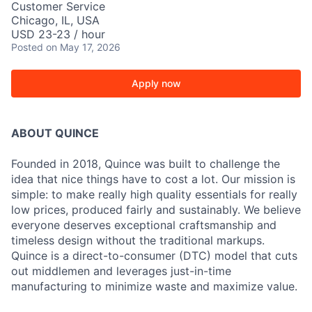
Customer Service
Chicago, IL, USA
USD 23-23 / hour
Posted
on May 17, 2026
Apply now
ABOUT QUINCE
Founded in 2018, Quince was built to challenge the
idea that nice things have to cost a lot. Our mission is
simple: to make really high quality essentials for really
low prices, produced fairly and sustainably. We believe
everyone deserves exceptional craftsmanship and
timeless design without the traditional markups.
Quince is a direct-to-consumer (DTC) model that cuts
out middlemen and leverages just-in-time
manufacturing to minimize waste and maximize value.