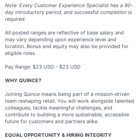
Note: Every Customer Experience Specialist has a 90-
day introductory period, and successful completion is
required.
All posted ranges are reflective of base salary and
may vary depending upon experience level and
location. Bonus and equity may also be provided for
eligible roles.
Pay Range: $23 USD - $23 USD
WHY QUINCE?
Joining Quince means being part of a mission-driven
team reshaping retail. You will work alongside talented
colleagues, tackle meaningful challenges, and
contribute to building a more sustainable, accessible
future for customers and partners alike.
EQUAL OPPORTUNITY & HIRING INTEGRITY