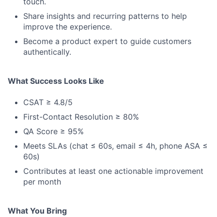
touch.
Share insights and recurring patterns to help
improve the experience.
Become a product expert to guide customers
authentically.
What Success Looks Like
CSAT ≥ 4.8/5
First-Contact Resolution ≥ 80%
QA Score ≥ 95%
Meets SLAs (chat ≤ 60s, email ≤ 4h, phone ASA ≤
60s)
Contributes at least one actionable improvement
per month
What You Bring