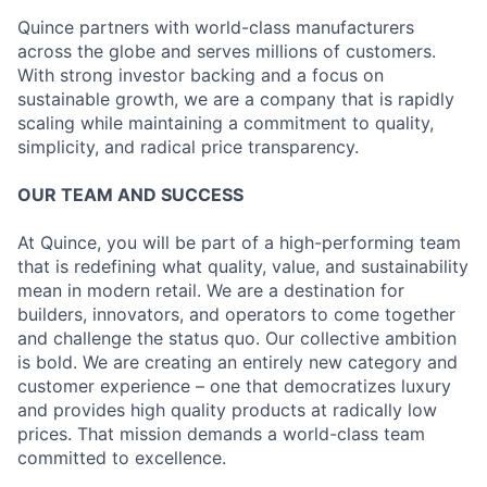
Quince partners with world-class manufacturers
across the globe and serves millions of customers.
With strong investor backing and a focus on
sustainable growth, we are a company that is rapidly
scaling while maintaining a commitment to quality,
simplicity, and radical price transparency.
OUR TEAM AND SUCCESS
At Quince, you will be part of a high-performing team
that is redefining what quality, value, and sustainability
mean in modern retail. We are a destination for
builders, innovators, and operators to come together
and challenge the status quo. Our collective ambition
is bold. We are creating an entirely new category and
customer experience – one that democratizes luxury
and provides high quality products at radically low
prices. That mission demands a world-class team
committed to excellence.