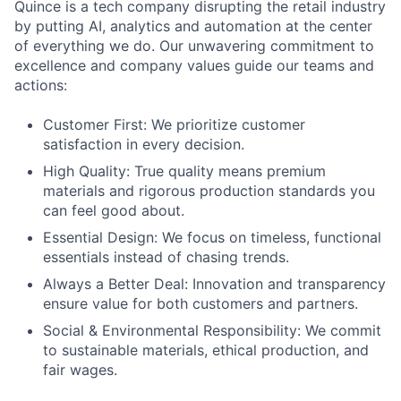
Quince is a tech company disrupting the retail industry
by putting AI, analytics and automation at the center
of everything we do. Our unwavering commitment to
excellence and company values guide our teams and
actions:
Customer First: We prioritize customer
satisfaction in every decision.
High Quality: True quality means premium
materials and rigorous production standards you
can feel good about.
Essential Design: We focus on timeless, functional
essentials instead of chasing trends.
Always a Better Deal: Innovation and transparency
ensure value for both customers and partners.
Social & Environmental Responsibility: We commit
to sustainable materials, ethical production, and
fair wages.