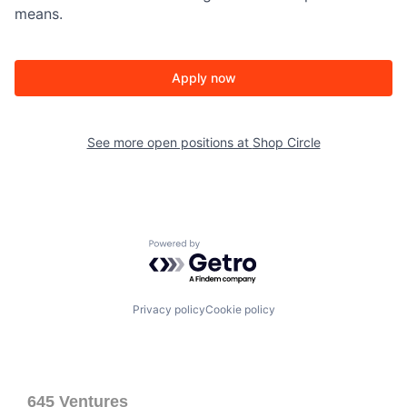
means.
Apply now
See more open positions at
Shop Circle
Powered by Getro.com
Privacy policy
Cookie policy
645 Ventures