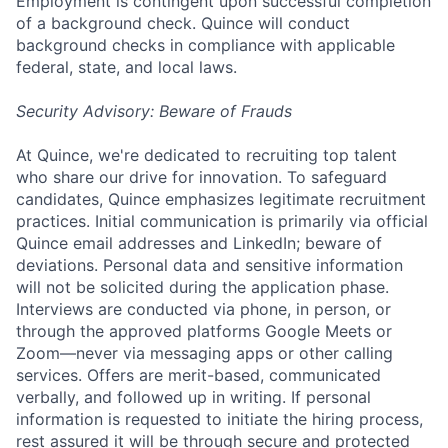
Employment is contingent upon successful completion
of a background check. Quince will conduct
background checks in compliance with applicable
federal, state, and local laws.
Security Advisory: Beware of Frauds
At Quince, we're dedicated to recruiting top talent
who share our drive for innovation. To safeguard
candidates, Quince emphasizes legitimate recruitment
practices. Initial communication is primarily via official
Quince email addresses and LinkedIn; beware of
deviations. Personal data and sensitive information
will not be solicited during the application phase.
Interviews are conducted via phone, in person, or
through the approved platforms Google Meets or
Zoom—never via messaging apps or other calling
services. Offers are merit-based, communicated
verbally, and followed up in writing. If personal
information is requested to initiate the hiring process,
rest assured it will be through secure and protected