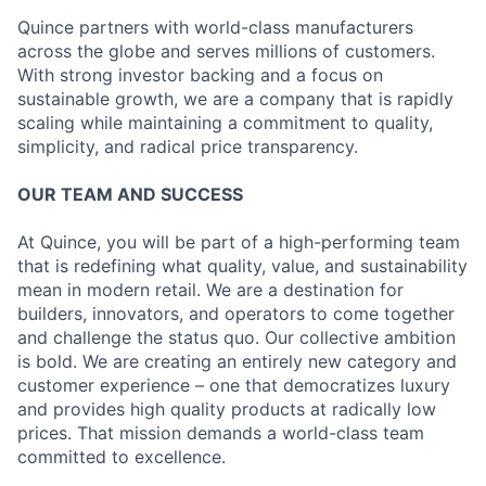
Quince partners with world-class manufacturers
across the globe and serves millions of customers.
With strong investor backing and a focus on
sustainable growth, we are a company that is rapidly
scaling while maintaining a commitment to quality,
simplicity, and radical price transparency.
OUR TEAM AND SUCCESS
At Quince, you will be part of a high-performing team
that is redefining what quality, value, and sustainability
mean in modern retail. We are a destination for
builders, innovators, and operators to come together
and challenge the status quo. Our collective ambition
is bold. We are creating an entirely new category and
customer experience – one that democratizes luxury
and provides high quality products at radically low
prices. That mission demands a world-class team
committed to excellence.