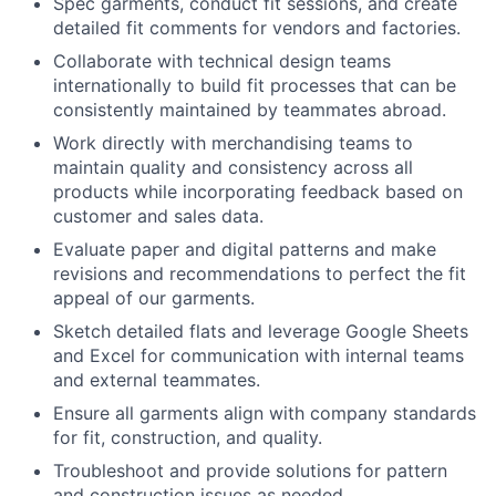
Spec garments, conduct fit sessions, and create
detailed fit comments for vendors and factories.
Collaborate with technical design teams
internationally to build fit processes that can be
consistently maintained by teammates abroad.
Work directly with merchandising teams to
maintain quality and consistency across all
products while incorporating feedback based on
customer and sales data.
Evaluate paper and digital patterns and make
revisions and recommendations to perfect the fit
appeal of our garments.
Sketch detailed flats and leverage Google Sheets
and Excel for communication with internal teams
and external teammates.
Ensure all garments align with company standards
for fit, construction, and quality.
Troubleshoot and provide solutions for pattern
and construction issues as needed.