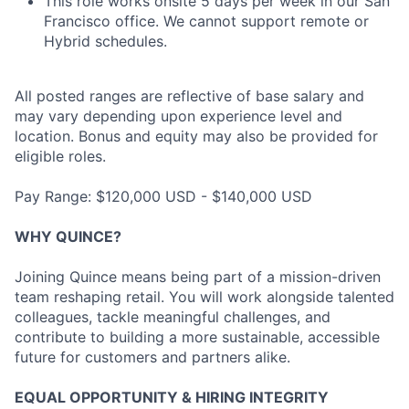
This role works onsite 5 days per week in our San
Francisco office. We cannot support remote or
Hybrid schedules.
All posted ranges are reflective of base salary and
may vary depending upon experience level and
location. Bonus and equity may also be provided for
eligible roles.
Pay Range: $120,000 USD - $140,000 USD
WHY QUINCE?
Joining Quince means being part of a mission-driven
team reshaping retail. You will work alongside talented
colleagues, tackle meaningful challenges, and
contribute to building a more sustainable, accessible
future for customers and partners alike.
EQUAL OPPORTUNITY & HIRING INTEGRITY