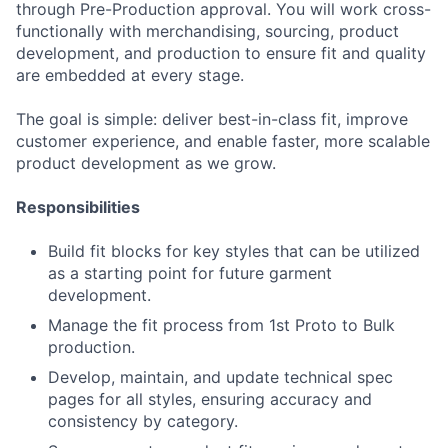
through Pre-Production approval. You will work cross-
functionally with merchandising, sourcing, product
development, and production to ensure fit and quality
are embedded at every stage.
The goal is simple: deliver best-in-class fit, improve
customer experience, and enable faster, more scalable
product development as we grow.
Responsibilities
Build fit blocks for key styles that can be utilized
as a starting point for future garment
development.
Manage the fit process from 1st Proto to Bulk
production.
Develop, maintain, and update technical spec
pages for all styles, ensuring accuracy and
consistency by category.