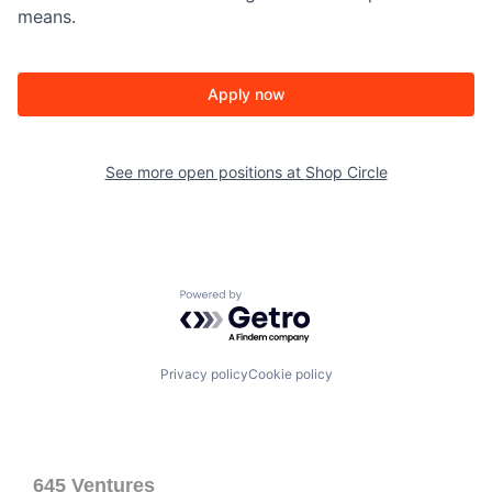
means.
Apply now
See more open positions at
Shop Circle
Powered by Getro.com
Privacy policy
Cookie policy
645 Ventures