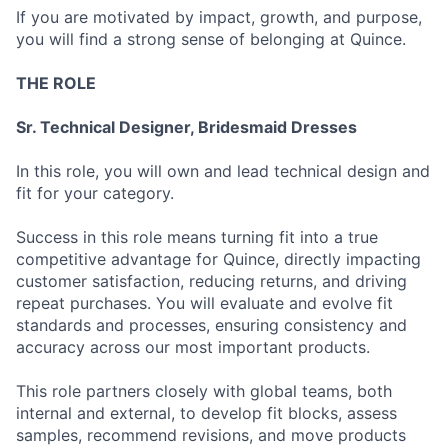
If you are motivated by impact, growth, and purpose,
you will find a strong sense of belonging at Quince.
THE ROLE
Sr. Technical Designer, Bridesmaid Dresses
In this role, you will own and lead technical design and
fit for your category.
Success in this role means turning fit into a true
competitive advantage for Quince, directly impacting
customer satisfaction, reducing returns, and driving
repeat purchases. You will evaluate and evolve fit
standards and processes, ensuring consistency and
accuracy across our most important products.
This role partners closely with global teams, both
internal and external, to develop fit blocks, assess
samples, recommend revisions, and move products