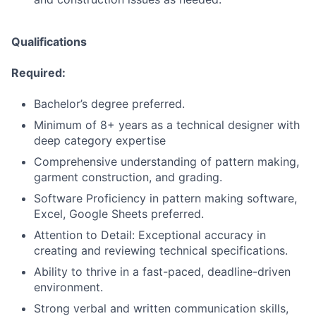
Qualifications
Required:
Bachelor’s degree preferred.
Minimum of 8+ years as a technical designer with
deep category expertise
Comprehensive understanding of pattern making,
garment construction, and grading.
Software Proficiency in pattern making software,
Excel, Google Sheets preferred.
Attention to Detail: Exceptional accuracy in
creating and reviewing technical specifications.
Ability to thrive in a fast-paced, deadline-driven
environment.
Strong verbal and written communication skills,