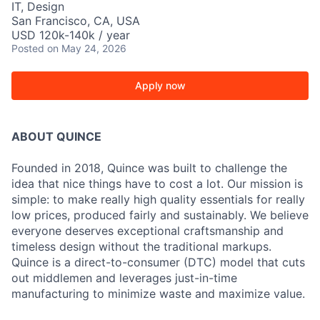
IT, Design
San Francisco, CA, USA
USD 120k-140k / year
Posted
on May 24, 2026
Apply now
ABOUT QUINCE
Founded in 2018, Quince was built to challenge the
idea that nice things have to cost a lot. Our mission is
simple: to make really high quality essentials for really
low prices, produced fairly and sustainably. We believe
everyone deserves exceptional craftsmanship and
timeless design without the traditional markups.
Quince is a direct-to-consumer (DTC) model that cuts
out middlemen and leverages just-in-time
manufacturing to minimize waste and maximize value.