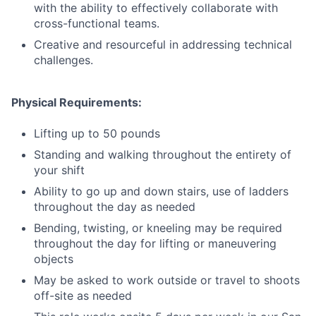
with the ability to effectively collaborate with
cross-functional teams.
Creative and resourceful in addressing technical
challenges.
Physical Requirements:
Lifting up to 50 pounds
Standing and walking throughout the entirety of
your shift
Ability to go up and down stairs, use of ladders
throughout the day as needed
Bending, twisting, or kneeling may be required
throughout the day for lifting or maneuvering
objects
May be asked to work outside or travel to shoots
off-site as needed