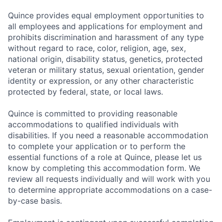
Quince provides equal employment opportunities to
all employees and applications for employment and
prohibits discrimination and harassment of any type
without regard to race, color, religion, age, sex,
national origin, disability status, genetics, protected
veteran or military status, sexual orientation, gender
identity or expression, or any other characteristic
protected by federal, state, or local laws.
Quince is committed to providing reasonable
accommodations to qualified individuals with
disabilities. If you need a reasonable accommodation
to complete your application or to perform the
essential functions of a role at Quince, please let us
know by completing this accommodation form. We
review all requests individually and will work with you
to determine appropriate accommodations on a case-
by-case basis.