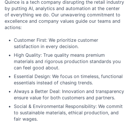
Quince is a tech company disrupting the retail industry
by putting AI, analytics and automation at the center
of everything we do. Our unwavering commitment to
excellence and company values guide our teams and
actions:
Customer First: We prioritize customer
satisfaction in every decision.
High Quality: True quality means premium
materials and rigorous production standards you
can feel good about.
Essential Design: We focus on timeless, functional
essentials instead of chasing trends.
Always a Better Deal: Innovation and transparency
ensure value for both customers and partners.
Social & Environmental Responsibility: We commit
to sustainable materials, ethical production, and
fair wages.