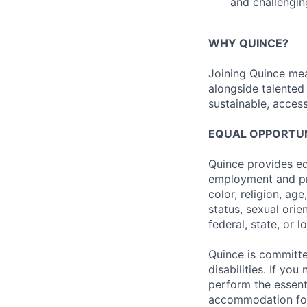
and challengin
WHY QUINCE?
Joining Quince mea
alongside talented
sustainable, access
EQUAL OPPORTUNI
Quince provides eq
employment and pro
color, religion, age
status, sexual orie
federal, state, or l
Quince is committe
disabilities. If y
perform the essenti
accommodation form