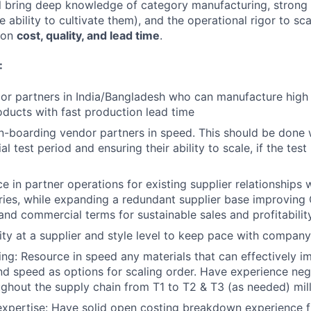
ll bring deep knowledge of category manufacturing, strong
he ability to cultivate them), and the operational rigor to s
r on
cost, quality, and lead time
.
:
or partners in India/Bangladesh who can manufacture high 
ucts with fast production lead time
n-boarding vendor partners in speed. This should be done wi
ial test period and ensuring their ability to scale, if the test
e in partner operations for existing supplier relationships 
ies, while expanding a redundant supplier base improving 
 and commercial terms for sustainable sales and profitabilit
y at a supplier and style level to keep pace with compan
ing: Resource in speed any materials that can effectively 
and speed as options for scaling order. Have experience neg
ughout the supply chain from T1 to T2 & T3 (as needed) mill
expertise: Have solid open costing breakdown experience 