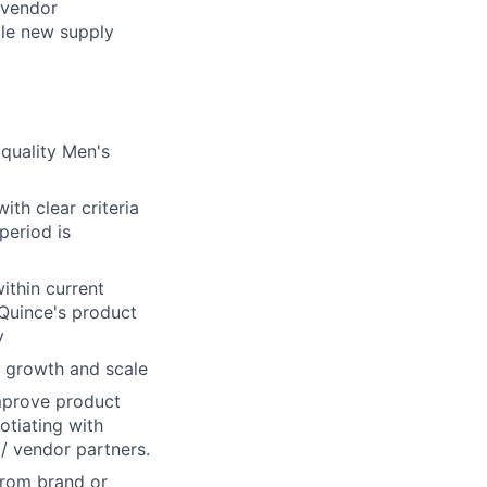
 vendor
cale new supply
quality Men's
th clear criteria
 period is
within current
Quince's product
y
y growth and scale
improve product
otiating with
/ vendor partners.
from brand or