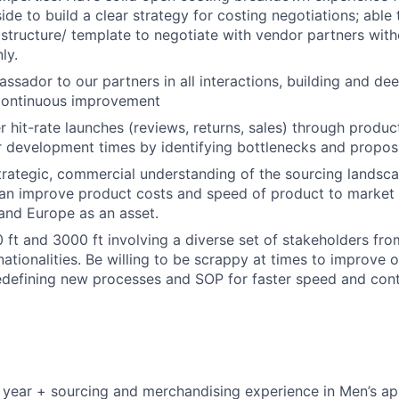
de to build a clear strategy for costing negotiations; able 
 structure/ template to negotiate with vendor partners with
ly.
ssador to our partners in all interactions, building and de
 Continuous improvement
er hit-rate launches (reviews, returns, sales) through produ
er development times by identifying bottlenecks and propos
trategic, commercial understanding of the sourcing landsc
can improve product costs and speed of product to market 
and Europe as an asset.
 ft and 3000 ft involving a diverse set of stakeholders fro
nationalities. Be willing to be scrappy at times to improve 
edefining new processes and SOP for faster speed and con
 year + sourcing and merchandising experience in Men’s ap