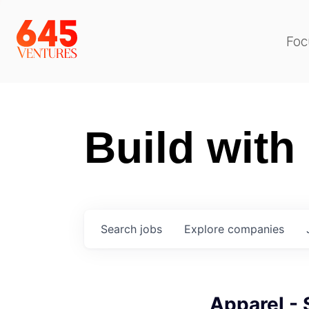
Foc
Build with
Search
jobs
Explore
companies
Apparel -