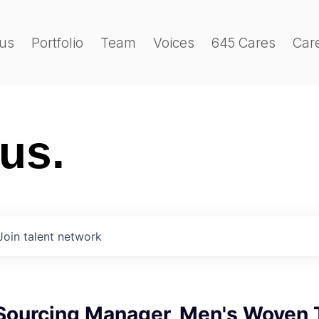
us
Portfolio
Team
Voices
645 Cares
Car
 us.
Join talent network
 Sourcing Manager, Men's Woven