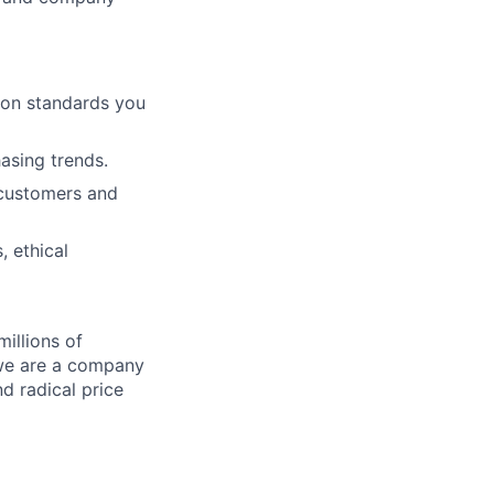
ion standards you
hasing trends.
 customers and
, ethical
illions of
 we are a company
nd radical price