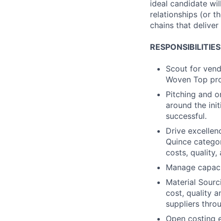
ideal candidate wi
relationships (or t
chains that delive
RESPONSIBILITIES
Scout for vend
Woven Top prod
Pitching and o
around the init
successful.
Drive excellenc
Quince categor
costs, quality,
Manage capacit
Material Sourc
cost, quality 
suppliers thro
Open costing 