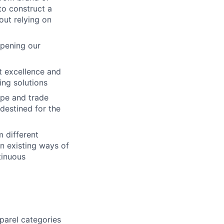
to construct a
out relying on
epening our
ct excellence and
ing solutions
ape and trade
destined for the
m different
on existing ways of
tinuous
parel categories