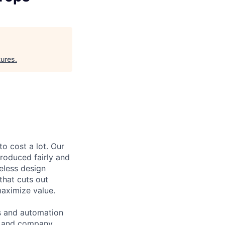
ures
.
to cost a lot. Our
 produced fairly and
eless design
that cuts out
aximize value.
cs and automation
e and company