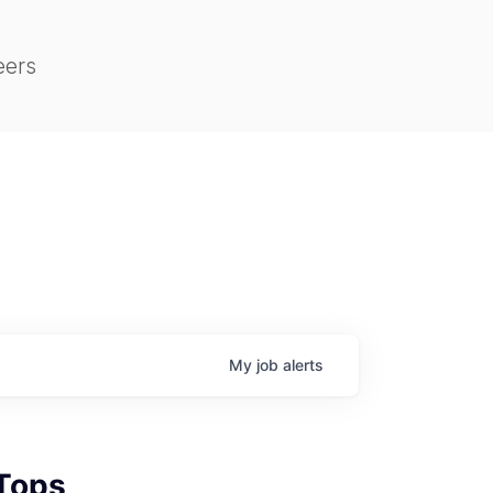
eers
My
job
alerts
 Tops