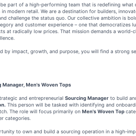
 be part of a high-performing team that is redefining what q
 in modern retail. We are a destination for builders, innova
nd challenge the status quo. Our collective ambition is bol
tegory and customer experience – one that democratizes l
cts at radically low prices. That mission demands a world-
lence.
ed by impact, growth, and purpose, you will find a strong s
ng Manager, Men's Woven Tops
trategic and entrepreneurial
Sourcing Manager
to build an
on.
This person will be tasked with identifying and onboar
ch. The role will focus primarily on
Men's Woven Top
cate
er categories.
ortunity to own and build a sourcing operation in a high-im