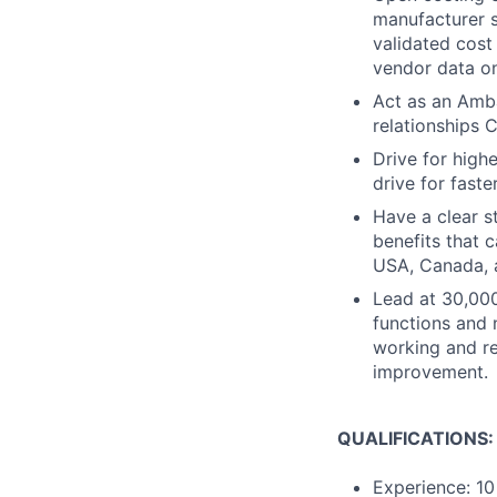
manufacturer si
validated cost
vendor data on
Act as an Amba
relationships
Drive for high
drive for fast
Have a clear s
benefits that 
USA, Canada, 
Lead at 30,000
functions and 
working and r
improvement.
QUALIFICATIONS:
Experience: 10