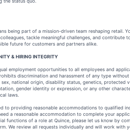
g the status quo.
ns being part of a mission-driven team reshaping retail. Y
 colleagues, tackle meaningful challenges, and contribute t
ible future for customers and partners alike.
TY & HIRING INTEGRITY
ual employment opportunities to all employees and applica
hibits discrimination and harassment of any type without 
, sex, national origin, disability status, genetics, protected 
ntation, gender identity or expression, or any other charact
ocal laws.
d to providing reasonable accommodations to qualified ind
ou need a reasonable accommodation to complete your applic
al functions of a role at Quince, please let us know by com
. We review all requests individually and will work with 