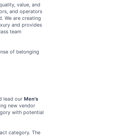
uality, value, and
tors, and operators
d. We are creating
uxury and provides
class team
ense of belonging
d lead our
Men's
ding new vendor
gory with potential
pact category. The