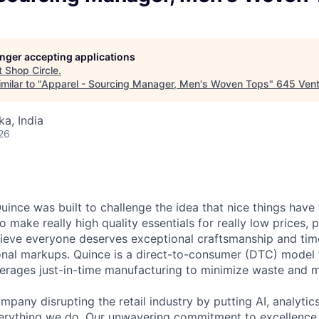
longer accepting applications
t
Shop Circle
.
milar to "
Apparel - Sourcing Manager, Men's Woven Tops
"
645 Vent
ka, India
26
ince was built to challenge the idea that nice things have 
to make really high quality essentials for really low prices,
lieve everyone deserves exceptional craftsmanship and tim
ional markups. Quince is a direct-to-consumer (DTC) model 
rages just-in-time manufacturing to minimize waste and m
mpany disrupting the retail industry by putting AI, analyti
everything we do. Our unwavering commitment to excellenc