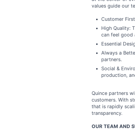
values guide our t
Customer First
High Quality: 
can feel good 
Essential Desi
Always a Bette
partners.
Social & Envir
production, an
Quince partners wi
customers. With st
that is rapidly sca
transparency.
OUR TEAM AND 