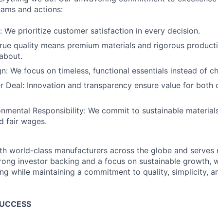
eams and actions:
: We prioritize customer satisfaction in every decision.
True quality means premium materials and rigorous product
about.
gn: We focus on timeless, functional essentials instead of c
r Deal: Innovation and transparency ensure value for both
onmental Responsibility: We commit to sustainable materials
d fair wages.
th world-class manufacturers across the globe and serves m
rong investor backing and a focus on sustainable growth,
ling while maintaining a commitment to quality, simplicity, a
SUCCESS