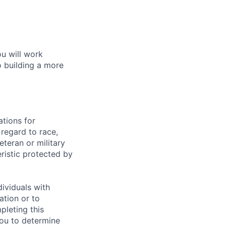
ou will work
o building a more
tions for
regard to race,
veteran or military
eristic protected by
ividuals with
ation or to
pleting this
you to determine