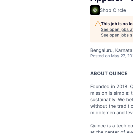
Shop Circle
This job is no 
See open jobs a
See open jobs si
Bengaluru, Karnata
Posted
on May 27, 20
ABOUT QUINCE
Founded in 2018, Qu
mission is simple: 
sustainably. We be
without the tradit
middlemen and leve
Quince is a tech co
at the center of 