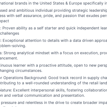
national brands in the United States & Europe specifically 
ed and ambitious individual providing strategic leadership
ess with self assurance, pride, and passion that exudes pe
mpact
: Proven ability as a self starter and quick independent lea
 challenges
d: Exceptional attention to details with a data driven appro
oblem-solving.
lls: Strong analytical mindset with a focus on execution, p
ancement.
tinuous learner with a proactive attitude, open to new pers
changing circumstances.
or Operations Background: Good track record in supply ch
tributing to a well-rounded understanding of the retail lan
ature: Excellent interpersonal skills, fostering collaborati
tten and verbal communication and presentation.
r pressure and relentless in the drive to create broader imp