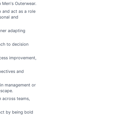
in Men's Outerwear.
 and act as a role
rsonal and
rner adapting
ach to decision
rocess improvement,
pectives and
ain management or
dscape.
on across teams,
act by being bold