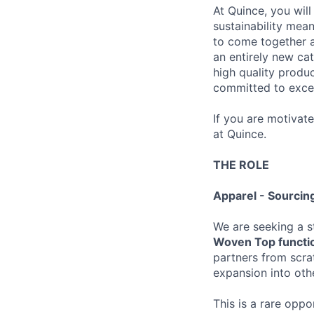
At Quince, you will
sustainability mean
to come together a
an entirely new ca
high quality produ
committed to excel
If you are motivat
at Quince.
THE ROLE
Apparel - Sourci
We are seeking a s
Woven Top functi
partners from scrat
expansion into oth
This is a rare opp