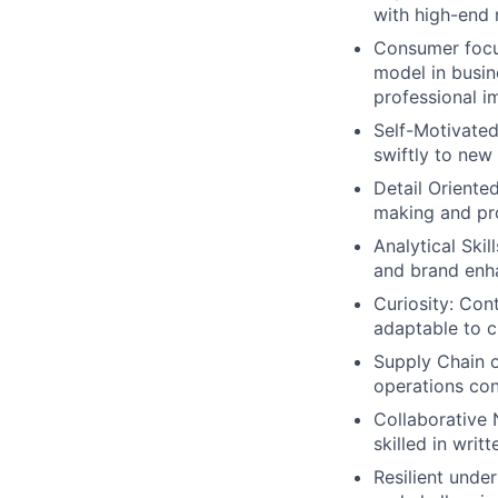
with high-end 
Consumer focus
model in busin
professional i
Self-Motivated
swiftly to new
Detail Oriente
making and pr
Analytical Ski
and brand enh
Curiosity: Con
adaptable to 
Supply Chain 
operations con
Collaborative N
skilled in wri
Resilient unde