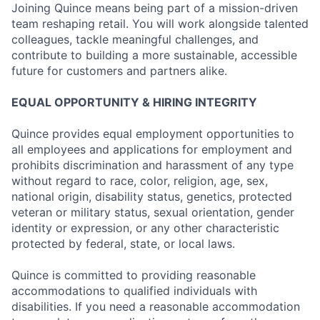
Joining Quince means being part of a mission-driven
team reshaping retail. You will work alongside talented
colleagues, tackle meaningful challenges, and
contribute to building a more sustainable, accessible
future for customers and partners alike.
EQUAL OPPORTUNITY & HIRING INTEGRITY
Quince provides equal employment opportunities to
all employees and applications for employment and
prohibits discrimination and harassment of any type
without regard to race, color, religion, age, sex,
national origin, disability status, genetics, protected
veteran or military status, sexual orientation, gender
identity or expression, or any other characteristic
protected by federal, state, or local laws.
Quince is committed to providing reasonable
accommodations to qualified individuals with
disabilities. If you need a reasonable accommodation