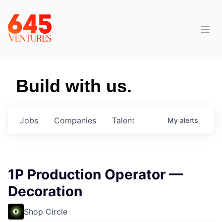
Build with us.
Jobs
Companies
Talent
My
alerts
1P Production Operator —
Decoration
Shop Circle