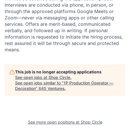
Interviews are conducted via phone, in person, or
through the approved platforms Google Meets or
Zoom—never via messaging apps or other calling
services. Offers are merit-based, communicated
verbally, and followed up in writing. If personal
information is requested to initiate the hiring process,
rest assured it will be through secure and protected
means.
This job is no longer accepting applications
See open jobs at
Shop Circle
.
See open jobs similar to "
1P Production Operator —
Decoration
"
645 Ventures
.
See more open positions at
Shop Circle