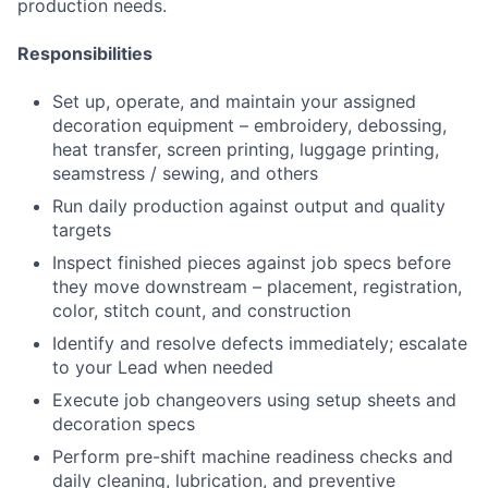
production needs.
Responsibilities
Set up, operate, and maintain your assigned
decoration equipment – embroidery, debossing,
heat transfer, screen printing, luggage printing,
seamstress / sewing, and others
Run daily production against output and quality
targets
Inspect finished pieces against job specs before
they move downstream – placement, registration,
color, stitch count, and construction
Identify and resolve defects immediately; escalate
to your Lead when needed
Execute job changeovers using setup sheets and
decoration specs
Perform pre-shift machine readiness checks and
daily cleaning, lubrication, and preventive