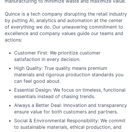
manufacturing to minimize waste and maximize value.
Quince is a tech company disrupting the retail industry
by putting AI, analytics and automation at the center
of everything we do. Our unwavering commitment to
excellence and company values guide our teams and
actions:
Customer First: We prioritize customer
satisfaction in every decision.
High Quality: True quality means premium
materials and rigorous production standards you
can feel good about.
Essential Design: We focus on timeless, functional
essentials instead of chasing trends.
Always a Better Deal: Innovation and transparency
ensure value for both customers and partners.
Social & Environmental Responsibility: We commit
to sustainable materials, ethical production, and