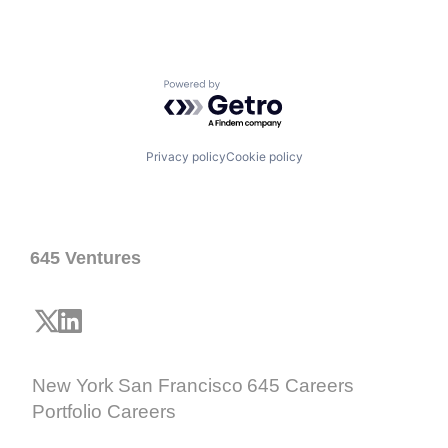
Powered by Getro.com
Privacy policy
Cookie policy
645 Ventures
New York
San Francisco
645 Careers
Portfolio Careers