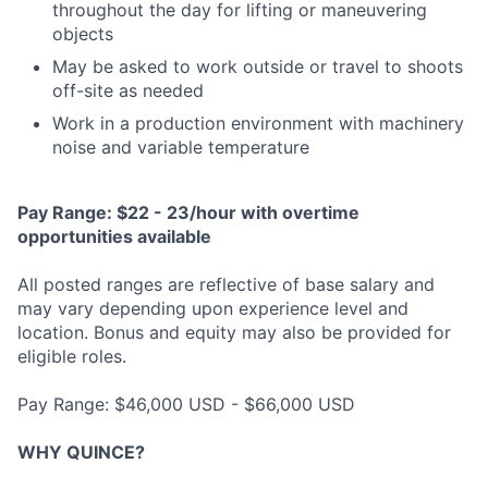
throughout the day for lifting or maneuvering
objects
May be asked to work outside or travel to shoots
off-site as needed
Work in a production environment with machinery
noise and variable temperature
Pay Range: $22 - 23/hour with overtime
opportunities available
All posted ranges are reflective of base salary and
may vary depending upon experience level and
location. Bonus and equity may also be provided for
eligible roles.
Pay Range: $46,000 USD - $66,000 USD
WHY QUINCE?