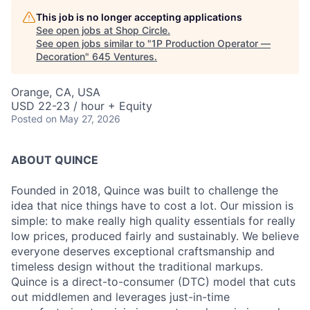
This job is no longer accepting applications
See open jobs at
Shop Circle
.
See open jobs similar to "
1P Production Operator —
Decoration
"
645 Ventures
.
Orange, CA, USA
USD 22-23 / hour + Equity
Posted
on May 27, 2026
ABOUT QUINCE
Founded in 2018, Quince was built to challenge the
idea that nice things have to cost a lot. Our mission is
simple: to make really high quality essentials for really
low prices, produced fairly and sustainably. We believe
everyone deserves exceptional craftsmanship and
timeless design without the traditional markups.
Quince is a direct-to-consumer (DTC) model that cuts
out middlemen and leverages just-in-time