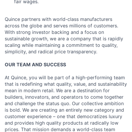
fair wages.
Quince partners with world-class manufacturers
across the globe and serves millions of customers.
With strong investor backing and a focus on
sustainable growth, we are a company that is rapidly
scaling while maintaining a commitment to quality,
simplicity, and radical price transparency.
OUR TEAM AND SUCCESS
At Quince, you will be part of a high-performing team
that is redefining what quality, value, and sustainability
mean in modern retail. We are a destination for
builders, innovators, and operators to come together
and challenge the status quo. Our collective ambition
is bold. We are creating an entirely new category and
customer experience – one that democratizes luxury
and provides high quality products at radically low
prices. That mission demands a world-class team