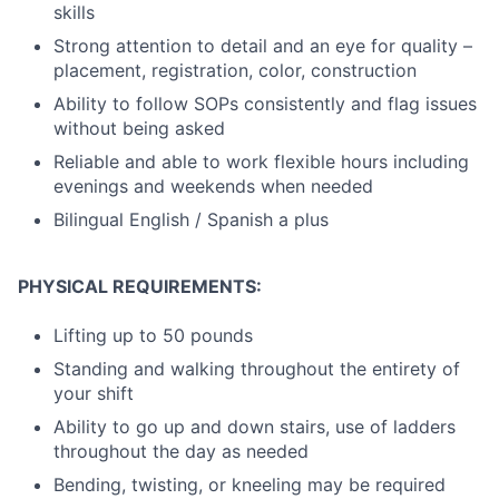
skills
Strong attention to detail and an eye for quality –
placement, registration, color, construction
Ability to follow SOPs consistently and flag issues
without being asked
Reliable and able to work flexible hours including
evenings and weekends when needed
Bilingual English / Spanish a plus
PHYSICAL REQUIREMENTS:
Lifting up to 50 pounds
Standing and walking throughout the entirety of
your shift
Ability to go up and down stairs, use of ladders
throughout the day as needed
Bending, twisting, or kneeling may be required