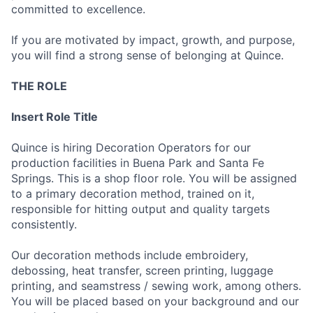
committed to excellence.
If you are motivated by impact, growth, and purpose,
you will find a strong sense of belonging at Quince.
THE ROLE
Insert Role Title
Quince is hiring Decoration Operators for our
production facilities in Buena Park and Santa Fe
Springs. This is a shop floor role. You will be assigned
to a primary decoration method, trained on it,
responsible for hitting output and quality targets
consistently.
Our decoration methods include embroidery,
debossing, heat transfer, screen printing, luggage
printing, and seamstress / sewing work, among others.
You will be placed based on your background and our