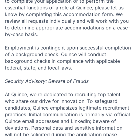
to complete your application or to perform the
essential functions of a role at Quince, please let us
know by completing this accommodation form. We
review all requests individually and will work with you
to determine appropriate accommodations on a case-
by-case basis.
Employment is contingent upon successful completion
of a background check. Quince will conduct
background checks in compliance with applicable
federal, state, and local laws.
Security Advisory: Beware of Frauds
At Quince, we're dedicated to recruiting top talent
who share our drive for innovation. To safeguard
candidates, Quince emphasizes legitimate recruitment
practices. Initial communication is primarily via official
Quince email addresses and LinkedIn; beware of
deviations. Personal data and sensitive information
will not be solicited during the application phase.