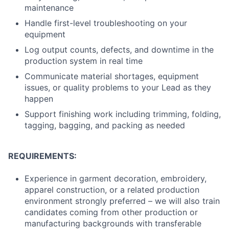
maintenance
Handle first-level troubleshooting on your
equipment
Log output counts, defects, and downtime in the
production system in real time
Communicate material shortages, equipment
issues, or quality problems to your Lead as they
happen
Support finishing work including trimming, folding,
tagging, bagging, and packing as needed
REQUIREMENTS:
Experience in garment decoration, embroidery,
apparel construction, or a related production
environment strongly preferred – we will also train
candidates coming from other production or
manufacturing backgrounds with transferable