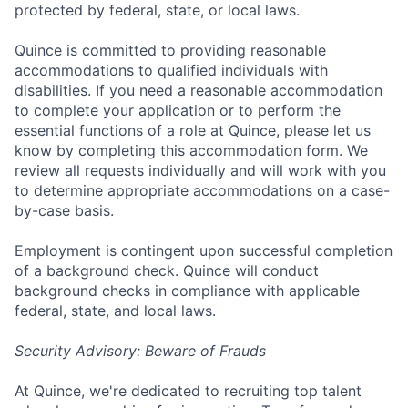
protected by federal, state, or local laws.
Quince is committed to providing reasonable
accommodations to qualified individuals with
disabilities. If you need a reasonable accommodation
to complete your application or to perform the
essential functions of a role at Quince, please let us
know by completing this accommodation form. We
review all requests individually and will work with you
to determine appropriate accommodations on a case-
by-case basis.
Employment is contingent upon successful completion
of a background check. Quince will conduct
background checks in compliance with applicable
federal, state, and local laws.
Security Advisory: Beware of Frauds
At Quince, we're dedicated to recruiting top talent