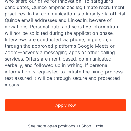
who share our drive for innovation. To safeguard
candidates, Quince emphasizes legitimate recruitment
practices. Initial communication is primarily via official
Quince email addresses and LinkedIn; beware of
deviations. Personal data and sensitive information
will not be solicited during the application phase.
Interviews are conducted via phone, in person, or
through the approved platforms Google Meets or
Zoom—never via messaging apps or other calling
services. Offers are merit-based, communicated
verbally, and followed up in writing. If personal
information is requested to initiate the hiring process,
rest assured it will be through secure and protected
means.
Apply now
See more open positions at
Shop Circle