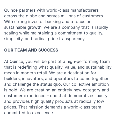
Quince partners with world-class manufacturers
across the globe and serves millions of customers.
With strong investor backing and a focus on
sustainable growth, we are a company that is rapidly
scaling while maintaining a commitment to quality,
simplicity, and radical price transparency.
OUR TEAM AND SUCCESS
At Quince, you will be part of a high-performing team
that is redefining what quality, value, and sustainability
mean in modern retail. We are a destination for
builders, innovators, and operators to come together
and challenge the status quo. Our collective ambition
is bold. We are creating an entirely new category and
customer experience – one that democratizes luxury
and provides high quality products at radically low
prices. That mission demands a world-class team
committed to excellence.