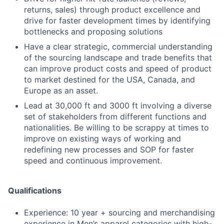
returns, sales) through product excellence and
drive for faster development times by identifying
bottlenecks and proposing solutions
Have a clear strategic, commercial understanding
of the sourcing landscape and trade benefits that
can improve product costs and speed of product
to market destined for the USA, Canada, and
Europe as an asset.
Lead at 30,000 ft and 3000 ft involving a diverse
set of stakeholders from different functions and
nationalities. Be willing to be scrappy at times to
improve on existing ways of working and
redefining new processes and SOP for faster
speed and continuous improvement.
Qualifications
Experience: 10 year + sourcing and merchandising
experience in Men’s apparel categories with high-