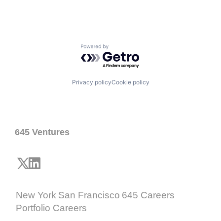
Powered by Getro.com
Privacy policy
Cookie policy
645 Ventures
New York
San Francisco
645 Careers
Portfolio Careers