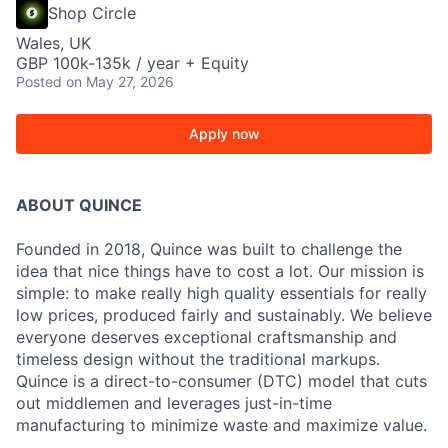
Shop Circle
Wales, UK
GBP 100k-135k / year + Equity
Posted
on May 27, 2026
Apply now
ABOUT QUINCE
Founded in 2018, Quince was built to challenge the
idea that nice things have to cost a lot. Our mission is
simple: to make really high quality essentials for really
low prices, produced fairly and sustainably. We believe
everyone deserves exceptional craftsmanship and
timeless design without the traditional markups.
Quince is a direct-to-consumer (DTC) model that cuts
out middlemen and leverages just-in-time
manufacturing to minimize waste and maximize value.