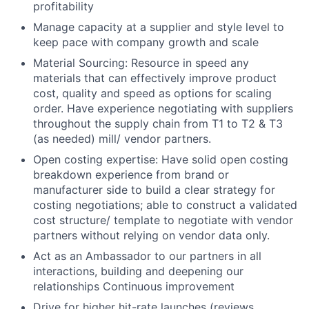
profitability
Manage capacity at a supplier and style level to
keep pace with company growth and scale
Material Sourcing: Resource in speed any
materials that can effectively improve product
cost, quality and speed as options for scaling
order. Have experience negotiating with suppliers
throughout the supply chain from T1 to T2 & T3
(as needed) mill/ vendor partners.
Open costing expertise: Have solid open costing
breakdown experience from brand or
manufacturer side to build a clear strategy for
costing negotiations; able to construct a validated
cost structure/ template to negotiate with vendor
partners without relying on vendor data only.
Act as an Ambassador to our partners in all
interactions, building and deepening our
relationships Continuous improvement
Drive for higher hit-rate launches (reviews,