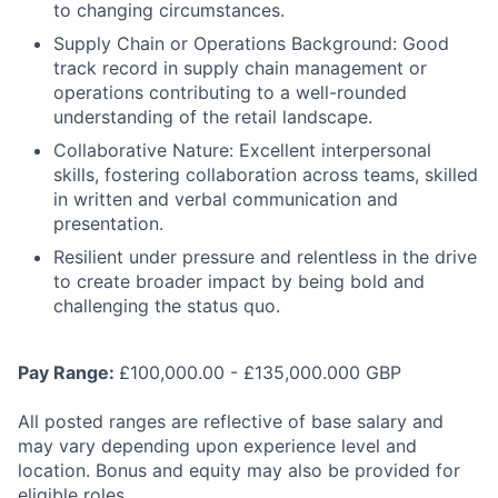
to changing circumstances.
Supply Chain or Operations Background: Good
track record in supply chain management or
operations contributing to a well-rounded
understanding of the retail landscape.
Collaborative Nature: Excellent interpersonal
skills, fostering collaboration across teams, skilled
in written and verbal communication and
presentation.
Resilient under pressure and relentless in the drive
to create broader impact by being bold and
challenging the status quo.
Pay Range:
£100,000.00 - £135,000.000 GBP
All posted ranges are reflective of base salary and
may vary depending upon experience level and
location. Bonus and equity may also be provided for
eligible roles.