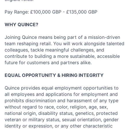
Pay Range: £100,000 GBP - £135,000 GBP
WHY QUINCE?
Joining Quince means being part of a mission-driven
team reshaping retail. You will work alongside talented
colleagues, tackle meaningful challenges, and
contribute to building a more sustainable, accessible
future for customers and partners alike.
EQUAL OPPORTUNITY & HIRING INTEGRITY
Quince provides equal employment opportunities to
all employees and applications for employment and
prohibits discrimination and harassment of any type
without regard to race, color, religion, age, sex,
national origin, disability status, genetics, protected
veteran or military status, sexual orientation, gender
identity or expression, or any other characteristic