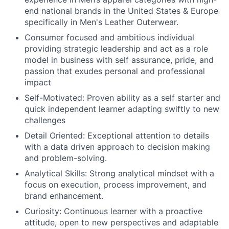
end national brands in the United States & Europe
specifically in Men's Leather Outerwear.
Consumer focused and ambitious individual
providing strategic leadership and act as a role
model in business with self assurance, pride, and
passion that exudes personal and professional
impact
Self-Motivated: Proven ability as a self starter and
quick independent learner adapting swiftly to new
challenges
Detail Oriented: Exceptional attention to details
with a data driven approach to decision making
and problem-solving.
Analytical Skills: Strong analytical mindset with a
focus on execution, process improvement, and
brand enhancement.
Curiosity: Continuous learner with a proactive
attitude, open to new perspectives and adaptable