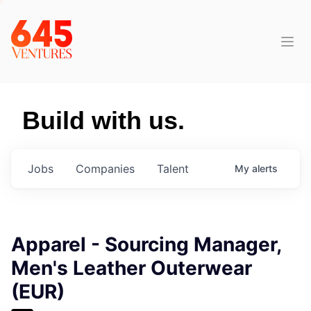
Build with us.
Jobs
Companies
Talent
My
alerts
Apparel - Sourcing Manager,
Men's Leather Outerwear
(EUR)