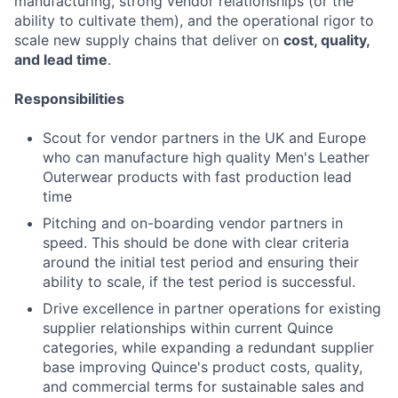
manufacturing, strong vendor relationships (or the
ability to cultivate them), and the operational rigor to
scale new supply chains that deliver on
cost, quality,
and lead time
.
Responsibilities
Scout for vendor partners in the UK and Europe
who can manufacture high quality Men's Leather
Outerwear products with fast production lead
time
Pitching and on-boarding vendor partners in
speed. This should be done with clear criteria
around the initial test period and ensuring their
ability to scale, if the test period is successful.
Drive excellence in partner operations for existing
supplier relationships within current Quince
categories, while expanding a redundant supplier
base improving Quince's product costs, quality,
and commercial terms for sustainable sales and