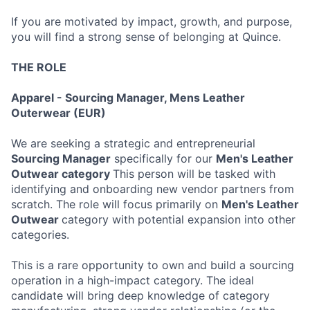
If you are motivated by impact, growth, and purpose,
you will find a strong sense of belonging at Quince.
THE ROLE
Apparel - Sourcing Manager, Mens Leather
Outerwear (EUR)
We are seeking a strategic and entrepreneurial
Sourcing Manager
specifically for our
Men's Leather
Outwear category
This person will be tasked with
identifying and onboarding new vendor partners from
scratch. The role will focus primarily on
Men's Leather
Outwear
category with potential expansion into other
categories.
This is a rare opportunity to own and build a sourcing
operation in a high-impact category. The ideal
candidate will bring deep knowledge of category