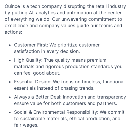
Quince is a tech company disrupting the retail industry
by putting AI, analytics and automation at the center
of everything we do. Our unwavering commitment to
excellence and company values guide our teams and
actions:
Customer First: We prioritize customer
satisfaction in every decision.
High Quality: True quality means premium
materials and rigorous production standards you
can feel good about.
Essential Design: We focus on timeless, functional
essentials instead of chasing trends.
Always a Better Deal: Innovation and transparency
ensure value for both customers and partners.
Social & Environmental Responsibility: We commit
to sustainable materials, ethical production, and
fair wages.