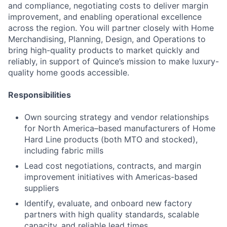
and compliance, negotiating costs to deliver margin
improvement, and enabling operational excellence
across the region. You will partner closely with Home
Merchandising, Planning, Design, and Operations to
bring high-quality products to market quickly and
reliably, in support of Quince’s mission to make luxury-
quality home goods accessible.
Responsibilities
Own sourcing strategy and vendor relationships
for North America–based manufacturers of Home
Hard Line products (both MTO and stocked),
including fabric mills
Lead cost negotiations, contracts, and margin
improvement initiatives with Americas-based
suppliers
Identify, evaluate, and onboard new factory
partners with high quality standards, scalable
capacity, and reliable lead times