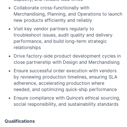
Collaborate cross-functionally with
Merchandising, Planning, and Operations to launch
new products efficiently and reliably
Visit key vendor partners regularly to
troubleshoot issues, audit quality and delivery
performance, and build long-term strategic
relationships
Drive factory-side product development cycles in
close partnership with Design and Merchandising
Ensure successful order execution with vendors
by reviewing production timelines, ensuring SLA
adherence, accelerating production where
needed, and optimizing quick-ship performance
Ensure compliance with Quince’s ethical sourcing,
social responsibility, and sustainability standards
Qualifications