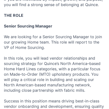
you will find a strong sense of belonging at Quince.
THE ROLE
Senior Sourcing Manager
We are looking for a Senior Sourcing Manager to join
our growing Home team. This role will report to the
VP of Home Sourcing.
In this role, you will lead vendor relationships and
sourcing strategy for Quince’s North America–based
Home Hard Lines categories, with a particular focus
on Made-to-Order (MTO) upholstery products. You
will play a critical role in building and scaling our
North American-based manufacturing network,
including close partnership with fabric mills.
Success in this position means driving best-in-class
vendor onboarding and development, ensuring quality