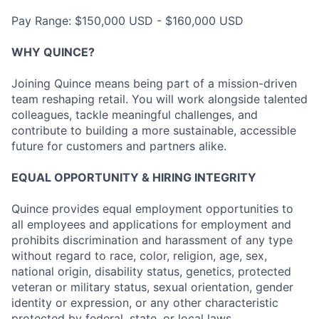
Pay Range: $150,000 USD - $160,000 USD
WHY QUINCE?
Joining Quince means being part of a mission-driven
team reshaping retail. You will work alongside talented
colleagues, tackle meaningful challenges, and
contribute to building a more sustainable, accessible
future for customers and partners alike.
EQUAL OPPORTUNITY & HIRING INTEGRITY
Quince provides equal employment opportunities to
all employees and applications for employment and
prohibits discrimination and harassment of any type
without regard to race, color, religion, age, sex,
national origin, disability status, genetics, protected
veteran or military status, sexual orientation, gender
identity or expression, or any other characteristic
protected by federal, state, or local laws.