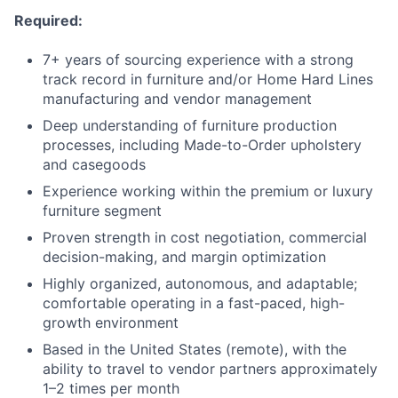
Required:
7+ years of sourcing experience with a strong
track record in furniture and/or Home Hard Lines
manufacturing and vendor management
Deep understanding of furniture production
processes, including Made-to-Order upholstery
and casegoods
Experience working within the premium or luxury
furniture segment
Proven strength in cost negotiation, commercial
decision-making, and margin optimization
Highly organized, autonomous, and adaptable;
comfortable operating in a fast-paced, high-
growth environment
Based in the United States (remote), with the
ability to travel to vendor partners approximately
1–2 times per month