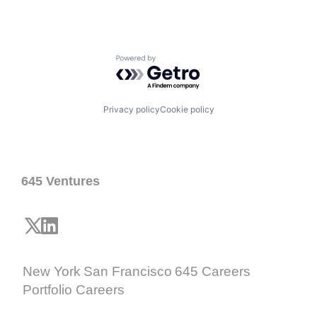
Powered by Getro.com
Privacy policy
Cookie policy
645 Ventures
New York
San Francisco
645 Careers
Portfolio Careers