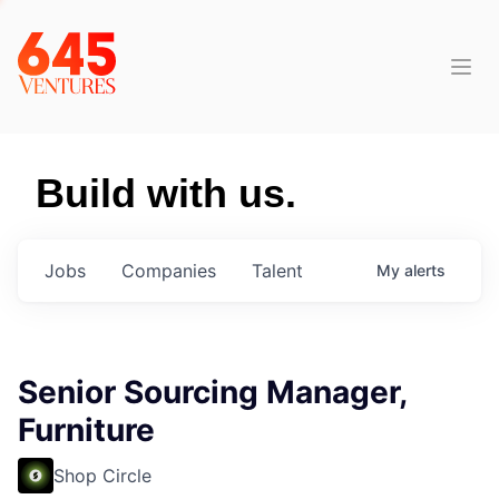
Build with us.
Jobs
Companies
Talent
My
alerts
Senior Sourcing Manager,
Furniture
Shop Circle