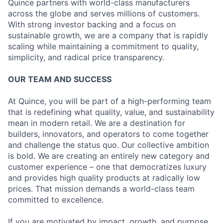
Quince partners with world-class manufacturers
across the globe and serves millions of customers.
With strong investor backing and a focus on
sustainable growth, we are a company that is rapidly
scaling while maintaining a commitment to quality,
simplicity, and radical price transparency.
OUR TEAM AND SUCCESS
At Quince, you will be part of a high-performing team
that is redefining what quality, value, and sustainability
mean in modern retail. We are a destination for
builders, innovators, and operators to come together
and challenge the status quo. Our collective ambition
is bold. We are creating an entirely new category and
customer experience – one that democratizes luxury
and provides high quality products at radically low
prices. That mission demands a world-class team
committed to excellence.
If you are motivated by impact, growth, and purpose,