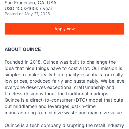
San Francisco, CA, USA
USD 150k-160k / year
Posted
on May 27, 2026
Apply now
ABOUT QUINCE
Founded in 2018, Quince was built to challenge the
idea that nice things have to cost a lot. Our mission is
simple: to make really high quality essentials for really
low prices, produced fairly and sustainably. We believe
everyone deserves exceptional craftsmanship and
timeless design without the traditional markups.
Quince is a direct-to-consumer (DTC) model that cuts
out middlemen and leverages just-in-time
manufacturing to minimize waste and maximize value.
Quince is a tech company disrupting the retail industry