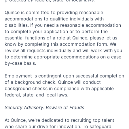
Quince is committed to providing reasonable
accommodations to qualified individuals with
disabilities. If you need a reasonable accommodation
to complete your application or to perform the
essential functions of a role at Quince, please let us
know by completing this accommodation form. We
review all requests individually and will work with you
to determine appropriate accommodations on a case-
by-case basis.
Employment is contingent upon successful completion
of a background check. Quince will conduct
background checks in compliance with applicable
federal, state, and local laws.
Security Advisory: Beware of Frauds
At Quince, we're dedicated to recruiting top talent
who share our drive for innovation. To safeguard