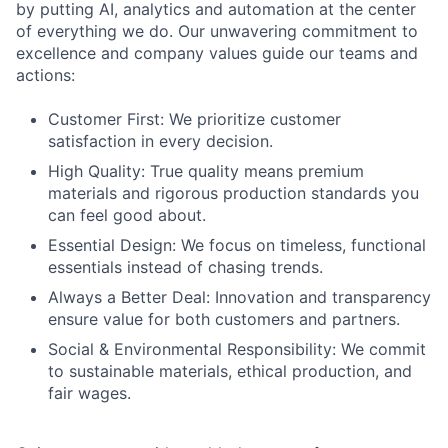
by putting AI, analytics and automation at the center
of everything we do. Our unwavering commitment to
excellence and company values guide our teams and
actions:
Customer First: We prioritize customer
satisfaction in every decision.
High Quality: True quality means premium
materials and rigorous production standards you
can feel good about.
Essential Design: We focus on timeless, functional
essentials instead of chasing trends.
Always a Better Deal: Innovation and transparency
ensure value for both customers and partners.
Social & Environmental Responsibility: We commit
to sustainable materials, ethical production, and
fair wages.