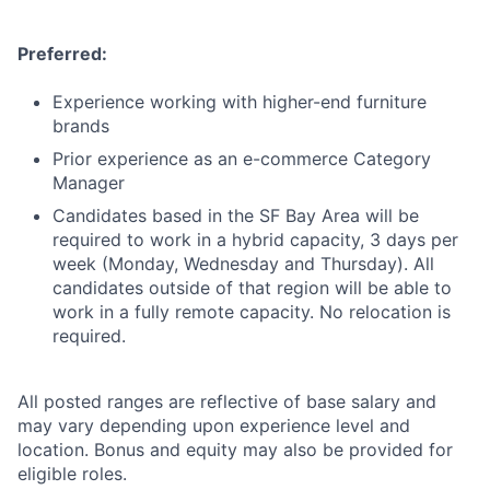
Preferred:
Experience working with higher-end furniture
brands
Prior experience as an e-commerce Category
Manager
Candidates based in the SF Bay Area will be
required to work in a hybrid capacity, 3 days per
week (Monday, Wednesday and Thursday). All
candidates outside of that region will be able to
work in a fully remote capacity. No relocation is
required.
All posted ranges are reflective of base salary and
may vary depending upon experience level and
location. Bonus and equity may also be provided for
eligible roles.