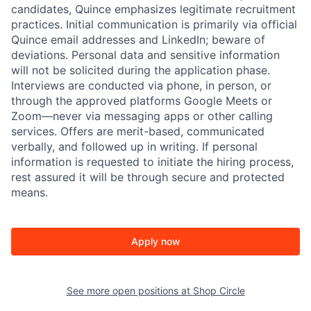
candidates, Quince emphasizes legitimate recruitment
practices. Initial communication is primarily via official
Quince email addresses and LinkedIn; beware of
deviations. Personal data and sensitive information
will not be solicited during the application phase.
Interviews are conducted via phone, in person, or
through the approved platforms Google Meets or
Zoom—never via messaging apps or other calling
services. Offers are merit-based, communicated
verbally, and followed up in writing. If personal
information is requested to initiate the hiring process,
rest assured it will be through secure and protected
means.
Apply now
See more open positions at
Shop Circle