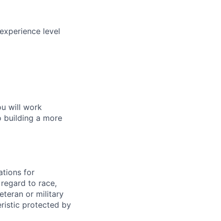
experience level
ou will work
o building a more
tions for
regard to race,
veteran or military
eristic protected by