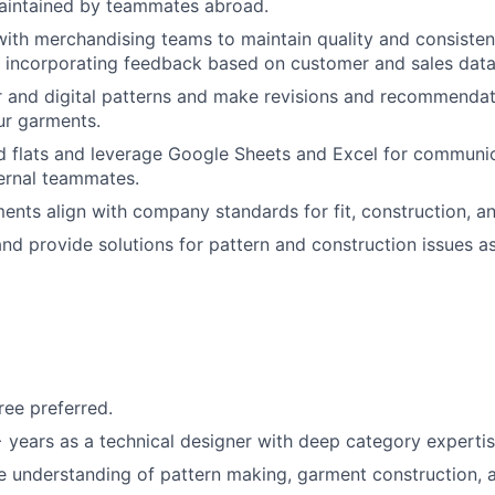
maintained by teammates abroad.
with merchandising teams to maintain quality and consisten
 incorporating feedback based on customer and sales data
 and digital patterns and make revisions and recommendat
our garments.
d flats and leverage Google Sheets and Excel for communica
ernal teammates.
ments align with company standards for fit, construction, an
nd provide solutions for pattern and construction issues a
ree preferred.
years as a technical designer with deep category experti
understanding of pattern making, garment construction, a