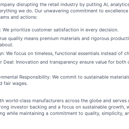
mpany disrupting the retail industry by putting AI, analyti
everything we do. Our unwavering commitment to excellenc
eams and actions:
: We prioritize customer satisfaction in every decision.
True quality means premium materials and rigorous product
about.
gn: We focus on timeless, functional essentials instead of c
r Deal: Innovation and transparency ensure value for both
onmental Responsibility: We commit to sustainable materials
d fair wages.
th world-class manufacturers across the globe and serves m
rong investor backing and a focus on sustainable growth,
ling while maintaining a commitment to quality, simplicity, a