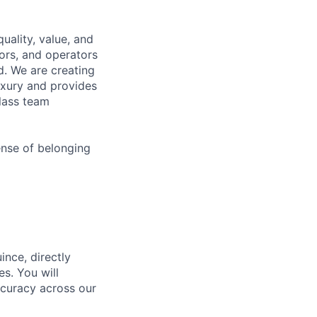
uality, value, and
tors, and operators
d. We are creating
uxury and provides
class team
ense of belonging
ince, directly
s. You will
ccuracy across our