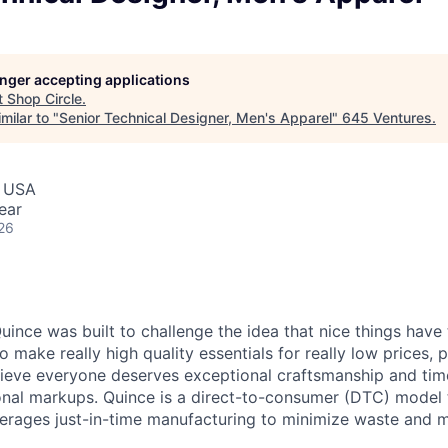
longer accepting applications
t
Shop Circle
.
milar to "
Senior Technical Designer, Men's Apparel
"
645 Ventures
.
, USA
ear
26
ince was built to challenge the idea that nice things have 
to make really high quality essentials for really low prices,
lieve everyone deserves exceptional craftsmanship and tim
ional markups. Quince is a direct-to-consumer (DTC) model 
rages just-in-time manufacturing to minimize waste and m