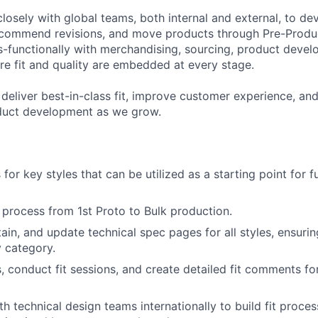
closely with global teams, both internal and external, to dev
ecommend revisions, and move products through Pre-Produc
s-functionally with merchandising, sourcing, product deve
re fit and quality are embedded at every stage.
 deliver best-in-class fit, improve customer experience, and
duct development as we grow.
s for key styles that can be utilized as a starting point for 
 process from 1st Proto to Bulk production.
ain, and update technical spec pages for all styles, ensuri
 category.
 conduct fit sessions, and create detailed fit comments f
th technical design teams internationally to build fit proce