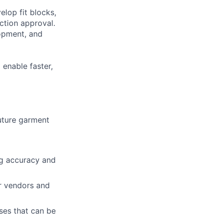
elop fit blocks,
tion approval.
lopment, and
 enable faster,
future garment
ng accuracy and
or vendors and
sses that can be