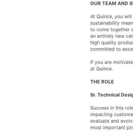
OUR TEAM AND 
At Quince, you will
sustainability mean
to come together a
an entirely new ca
high quality produ
committed to excel
If you are motivat
at Quince.
THE ROLE
Sr. Technical Desi
Success in this rol
impacting customer
evaluate and evolv
most important pr