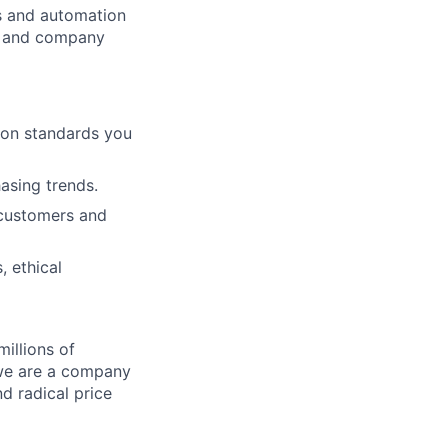
cs and automation
e and company
ion standards you
hasing trends.
 customers and
, ethical
illions of
 we are a company
nd radical price