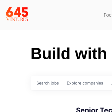
Foc
Build with
Search
jobs
Explore
companies
Senior Tec