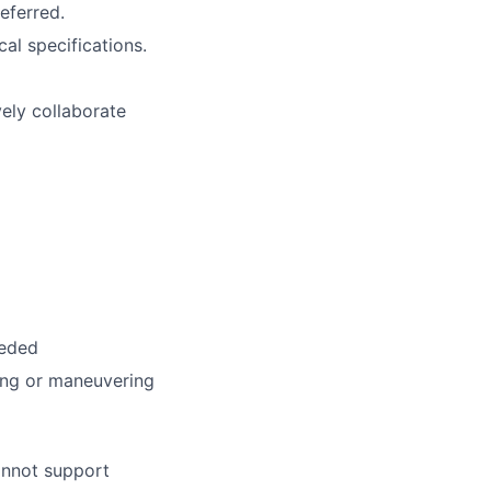
eferred.
al specifications.
vely collaborate
eeded
ting or maneuvering
annot support