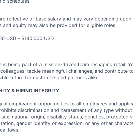
id schedules.
are reflective of base salary and may vary depending upon 
 and equity may also be provided for eligible roles.
000 USD - $140,000 USD
ns being part of a mission-driven team reshaping retail. Y
 colleagues, tackle meaningful challenges, and contribute t
ible future for customers and partners alike.
TY & HIRING INTEGRITY
ual employment opportunities to all employees and applica
hibits discrimination and harassment of any type without 
, sex, national origin, disability status, genetics, protected 
ntation, gender identity or expression, or any other charact
ocal laws.