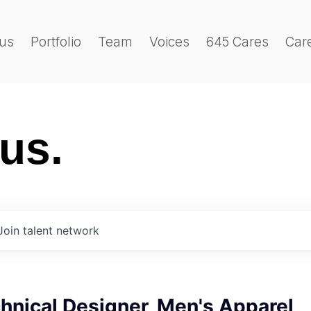
us
Portfolio
Team
Voices
645 Cares
Car
 us.
Join talent network
hnical Designer, Men's Apparel