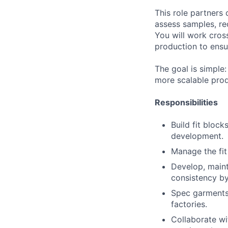
This role partners 
assess samples, r
You will work cros
production to ensu
The goal is simple:
more scalable pro
Responsibilities
Build fit block
development.
Manage the fit
Develop, maint
consistency by
Spec garments,
factories.
Collaborate wi