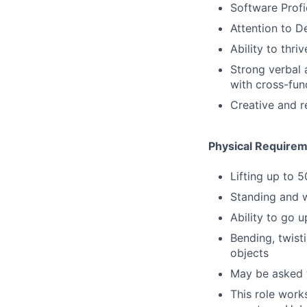
Software Profi
Attention to De
Ability to thri
Strong verbal a
with cross-fun
Creative and r
Physical Requirem
Lifting up to 
Standing and w
Ability to go 
Bending, twist
objects
May be asked t
This role work