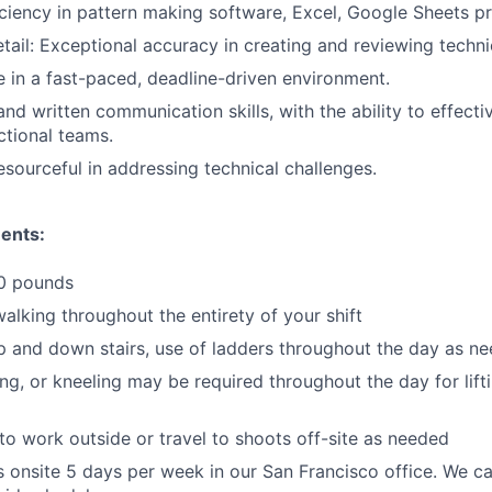
ciency in pattern making software, Excel, Google Sheets pr
tail: Exceptional accuracy in creating and reviewing technic
ve in a fast-paced, deadline-driven environment.
nd written communication skills, with the ability to effecti
ctional teams.
esourceful in addressing technical challenges.
ents:
50 pounds
alking throughout the entirety of your shift
up and down stairs, use of ladders throughout the day as n
ing, or kneeling may be required throughout the day for lif
o work outside or travel to shoots off-site as needed
s onsite 5 days per week in our San Francisco office. We c