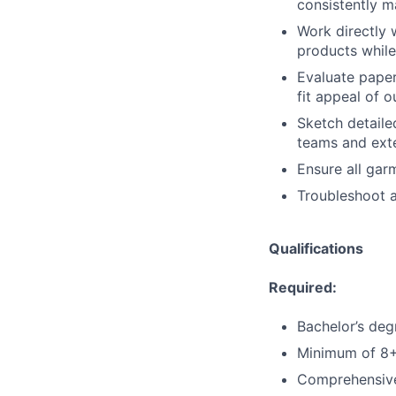
consistently 
Work directly 
products while
Evaluate paper
fit appeal of 
Sketch detaile
teams and ext
Ensure all gar
Troubleshoot a
Qualifications
Required:
Bachelor’s deg
Minimum of 8+ 
Comprehensive 