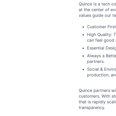
Quince is a tech co
at the center of 
values guide our t
Customer First
High Quality: 
can feel good 
Essential Desi
Always a Bette
partners.
Social & Envir
production, an
Quince partners wi
customers. With st
that is rapidly sca
transparency.