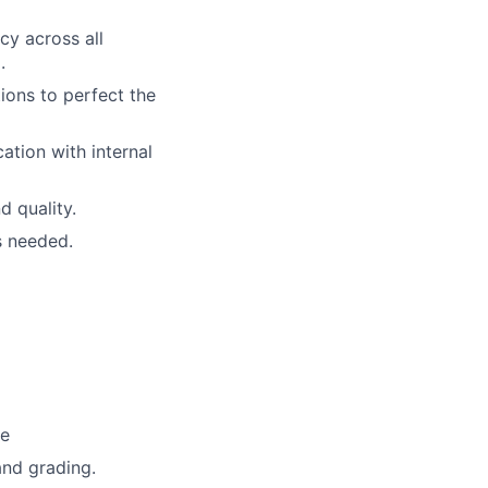
cy across all
.
ions to perfect the
tion with internal
d quality.
s needed.
se
nd grading.