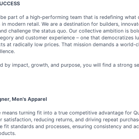
SUCCESS
 be part of a high-performing team that is redefining what q
 in modern retail. We are a destination for builders, innova
nd challenge the status quo. Our collective ambition is bol
tegory and customer experience – one that democratizes l
cts at radically low prices. That mission demands a world-
lence.
ed by impact, growth, and purpose, you will find a strong s
gner, Men's Apparel
e means turning fit into a true competitive advantage for Qu
 satisfaction, reducing returns, and driving repeat purchase
e fit standards and processes, ensuring consistency and a
oducts.