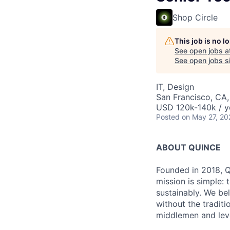
Shop Circle
This job is no 
See open jobs a
See open jobs si
IT, Design
San Francisco, CA
USD 120k-140k / y
Posted
on May 27, 20
ABOUT QUINCE
Founded in 2018, Qu
mission is simple: 
sustainably. We be
without the tradit
middlemen and leve