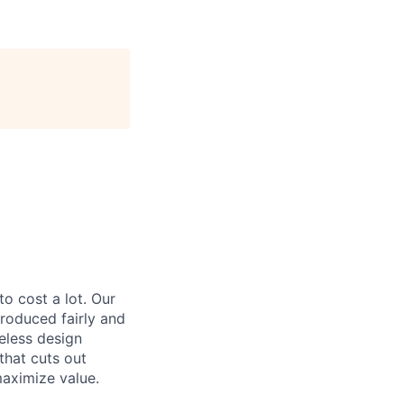
to cost a lot. Our
 produced fairly and
eless design
that cuts out
aximize value.