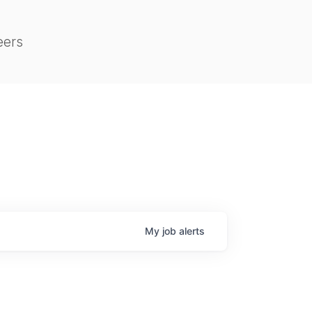
eers
My
job
alerts