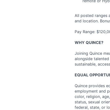
remote or Hybr
All posted ranges 
and location. Bonus
Pay Range: $120,
WHY QUINCE?
Joining Quince mea
alongside talented
sustainable, access
EQUAL OPPORTUNI
Quince provides eq
employment and pro
color, religion, age
status, sexual orie
federal, state, or l