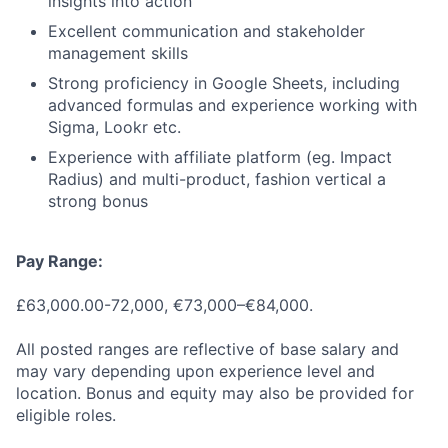
insights into action
Excellent communication and stakeholder
management skills
Strong proficiency in Google Sheets, including
advanced formulas and experience working with
Sigma, Lookr etc.
Experience with affiliate platform (eg. Impact
Radius) and multi-product, fashion vertical a
strong bonus
Pay Range:
£63,000.00-72,000, €73,000–€84,000.
All posted ranges are reflective of base salary and
may vary depending upon experience level and
location. Bonus and equity may also be provided for
eligible roles.