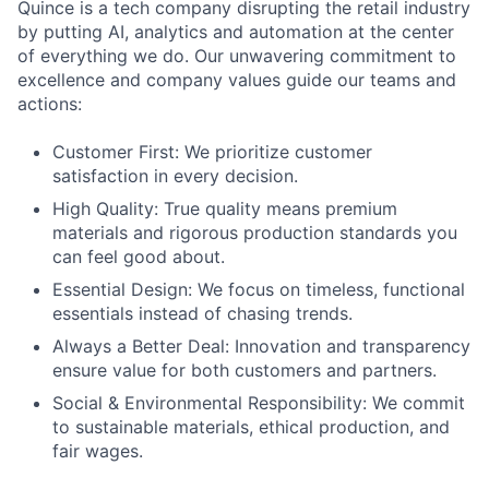
Quince is a tech company disrupting the retail industry
by putting AI, analytics and automation at the center
of everything we do. Our unwavering commitment to
excellence and company values guide our teams and
actions:
Customer First: We prioritize customer
satisfaction in every decision.
High Quality: True quality means premium
materials and rigorous production standards you
can feel good about.
Essential Design: We focus on timeless, functional
essentials instead of chasing trends.
Always a Better Deal: Innovation and transparency
ensure value for both customers and partners.
Social & Environmental Responsibility: We commit
to sustainable materials, ethical production, and
fair wages.