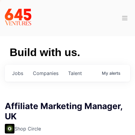
Build with us.
Jobs
Companies
Talent
My
alerts
Affiliate Marketing Manager,
UK
Shop Circle