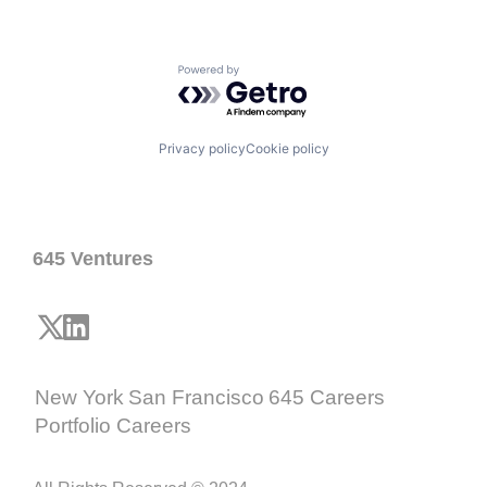
Powered by Getro.com
Privacy policy
Cookie policy
645 Ventures
New York
San Francisco
645 Careers
Portfolio Careers