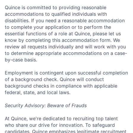
Quince is committed to providing reasonable
accommodations to qualified individuals with
disabilities. If you need a reasonable accommodation
to complete your application or to perform the
essential functions of a role at Quince, please let us
know by completing this accommodation form. We
review all requests individually and will work with you
to determine appropriate accommodations on a case-
by-case basis.
Employment is contingent upon successful completion
of a background check. Quince will conduct
background checks in compliance with applicable
federal, state, and local laws.
Security Advisory: Beware of Frauds
At Quince, we're dedicated to recruiting top talent
who share our drive for innovation. To safeguard
candidates, Quince emphasizes legitimate recruitment