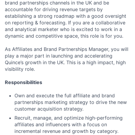
brand partnerships channels in the UK and be
accountable for driving revenue targets by
establishing a strong roadmap with a good oversight
on reporting & forecasting. If you are a collaborative
and analytical marketer who is excited to work in a
dynamic and competitive space, this role is for you.
As Affiliates and Brand Partnerships Manager, you will
play a major part in launching and accelerating
Quince’s growth in the UK. This is a high impact, high
visibility role.
Responsibilities
Own and execute the full affiliate and brand
partnerships marketing strategy to drive the new
customer acquisition strategy.
Recruit, manage, and optimize high-performing
affiliates and influencers with a focus on
incremental revenue and growth by category.