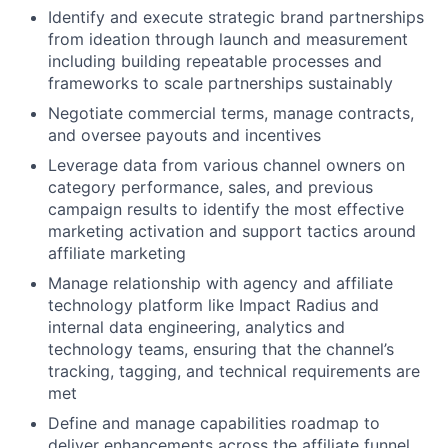
Identify and execute strategic brand partnerships
from ideation through launch and measurement
including building repeatable processes and
frameworks to scale partnerships sustainably
Negotiate commercial terms, manage contracts,
and oversee payouts and incentives
Leverage data from various channel owners on
category performance, sales, and previous
campaign results to identify the most effective
marketing activation and support tactics around
affiliate marketing
Manage relationship with agency and affiliate
technology platform like Impact Radius and
internal data engineering, analytics and
technology teams, ensuring that the channel’s
tracking, tagging, and technical requirements are
met
Define and manage capabilities roadmap to
deliver enhancements across the affiliate funnel