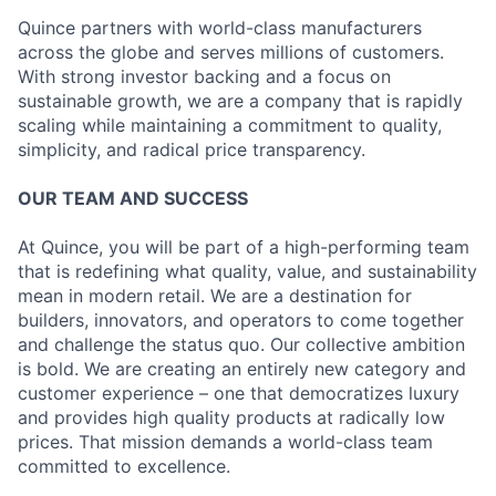
Quince partners with world-class manufacturers
across the globe and serves millions of customers.
With strong investor backing and a focus on
sustainable growth, we are a company that is rapidly
scaling while maintaining a commitment to quality,
simplicity, and radical price transparency.
OUR TEAM AND SUCCESS
At Quince, you will be part of a high-performing team
that is redefining what quality, value, and sustainability
mean in modern retail. We are a destination for
builders, innovators, and operators to come together
and challenge the status quo. Our collective ambition
is bold. We are creating an entirely new category and
customer experience – one that democratizes luxury
and provides high quality products at radically low
prices. That mission demands a world-class team
committed to excellence.