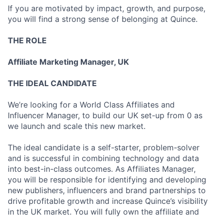
If you are motivated by impact, growth, and purpose,
you will find a strong sense of belonging at Quince.
THE ROLE
Affiliate Marketing Manager, UK
THE IDEAL CANDIDATE
We’re looking for a World Class Affiliates and
Influencer Manager, to build our UK set-up from 0 as
we launch and scale this new market.
The ideal candidate is a self-starter, problem-solver
and is successful in combining technology and data
into best-in-class outcomes. As Affiliates Manager,
you will be responsible for identifying and developing
new publishers, influencers and brand partnerships to
drive profitable growth and increase Quince’s visibility
in the UK market. You will fully own the affiliate and