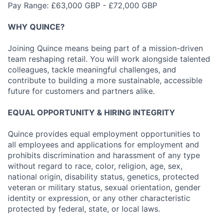
Pay Range: £63,000 GBP - £72,000 GBP
WHY QUINCE?
Joining Quince means being part of a mission-driven
team reshaping retail. You will work alongside talented
colleagues, tackle meaningful challenges, and
contribute to building a more sustainable, accessible
future for customers and partners alike.
EQUAL OPPORTUNITY & HIRING INTEGRITY
Quince provides equal employment opportunities to
all employees and applications for employment and
prohibits discrimination and harassment of any type
without regard to race, color, religion, age, sex,
national origin, disability status, genetics, protected
veteran or military status, sexual orientation, gender
identity or expression, or any other characteristic
protected by federal, state, or local laws.