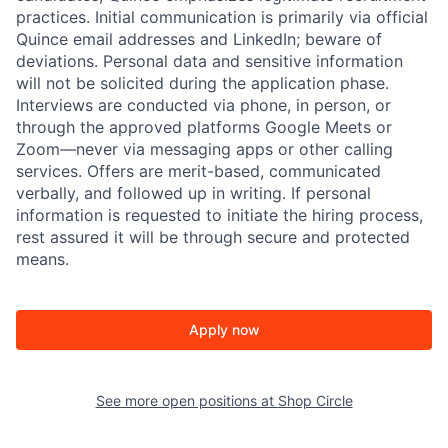
practices. Initial communication is primarily via official
Quince email addresses and LinkedIn; beware of
deviations. Personal data and sensitive information
will not be solicited during the application phase.
Interviews are conducted via phone, in person, or
through the approved platforms Google Meets or
Zoom—never via messaging apps or other calling
services. Offers are merit-based, communicated
verbally, and followed up in writing. If personal
information is requested to initiate the hiring process,
rest assured it will be through secure and protected
means.
Apply now
See more open positions at
Shop Circle