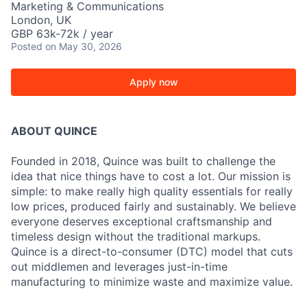
Marketing & Communications
London, UK
GBP 63k-72k / year
Posted
on May 30, 2026
Apply now
ABOUT QUINCE
Founded in 2018, Quince was built to challenge the
idea that nice things have to cost a lot. Our mission is
simple: to make really high quality essentials for really
low prices, produced fairly and sustainably. We believe
everyone deserves exceptional craftsmanship and
timeless design without the traditional markups.
Quince is a direct-to-consumer (DTC) model that cuts
out middlemen and leverages just-in-time
manufacturing to minimize waste and maximize value.