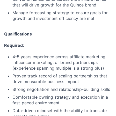
that will drive growth for the Quince brand
Manage forecasting strategy to ensure goals for
growth and investment efficiency are met
Qualifications
Required:
4-5 years experience across affiliate marketing,
influencer marketing, or brand partnerships
(experience spanning multiple is a strong plus)
Proven track record of scaling partnerships that
drive measurable business impact
Strong negotiation and relationship-building skills
Comfortable owning strategy and execution in a
fast-paced environment
Data-driven mindset with the ability to translate