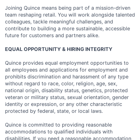
Joining Quince means being part of a mission-driven
team reshaping retail. You will work alongside talented
colleagues, tackle meaningful challenges, and
contribute to building a more sustainable, accessible
future for customers and partners alike.
EQUAL OPPORTUNITY & HIRING INTEGRITY
Quince provides equal employment opportunities to
all employees and applications for employment and
prohibits discrimination and harassment of any type
without regard to race, color, religion, age, sex,
national origin, disability status, genetics, protected
veteran or military status, sexual orientation, gender
identity or expression, or any other characteristic
protected by federal, state, or local laws.
Quince is committed to providing reasonable
accommodations to qualified individuals with
disabilities. If you need a reasonable accommodation