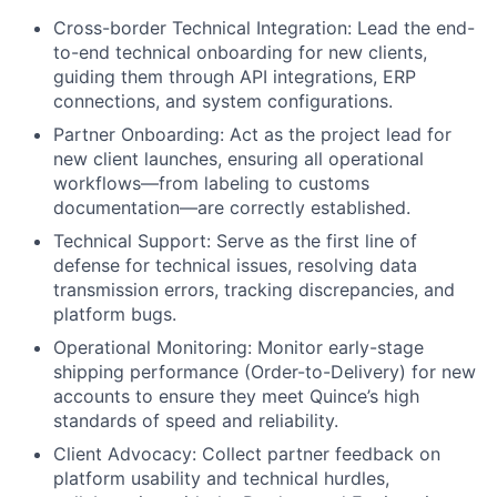
Cross-border Technical Integration: Lead the end-
to-end technical onboarding for new clients,
guiding them through API integrations, ERP
connections, and system configurations.
Partner Onboarding: Act as the project lead for
new client launches, ensuring all operational
workflows—from labeling to customs
documentation—are correctly established.
Technical Support: Serve as the first line of
defense for technical issues, resolving data
transmission errors, tracking discrepancies, and
platform bugs.
Operational Monitoring: Monitor early-stage
shipping performance (Order-to-Delivery) for new
accounts to ensure they meet Quince’s high
standards of speed and reliability.
Client Advocacy: Collect partner feedback on
platform usability and technical hurdles,