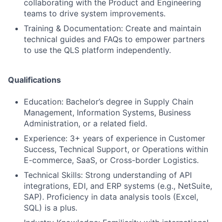
collaborating with the Product and Engineering
teams to drive system improvements.
Training & Documentation: Create and maintain
technical guides and FAQs to empower partners
to use the QLS platform independently.
Qualifications
Education: Bachelor’s degree in Supply Chain
Management, Information Systems, Business
Administration, or a related field.
Experience: 3+ years of experience in Customer
Success, Technical Support, or Operations within
E-commerce, SaaS, or Cross-border Logistics.
Technical Skills: Strong understanding of API
integrations, EDI, and ERP systems (e.g., NetSuite,
SAP). Proficiency in data analysis tools (Excel,
SQL) is a plus.