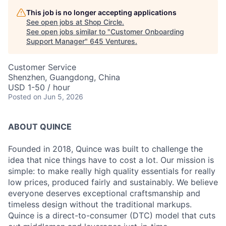
This job is no longer accepting applications
See open jobs at
Shop Circle
.
See open jobs similar to "
Customer Onboarding
Support Manager
"
645 Ventures
.
Customer Service
Shenzhen, Guangdong, China
USD 1-50 / hour
Posted
on Jun 5, 2026
ABOUT QUINCE
Founded in 2018, Quince was built to challenge the
idea that nice things have to cost a lot. Our mission is
simple: to make really high quality essentials for really
low prices, produced fairly and sustainably. We believe
everyone deserves exceptional craftsmanship and
timeless design without the traditional markups.
Quince is a direct-to-consumer (DTC) model that cuts