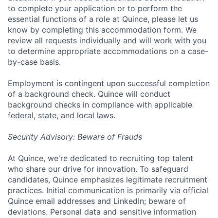
to complete your application or to perform the
essential functions of a role at Quince, please let us
know by completing this accommodation form. We
review all requests individually and will work with you
to determine appropriate accommodations on a case-
by-case basis.
Employment is contingent upon successful completion
of a background check. Quince will conduct
background checks in compliance with applicable
federal, state, and local laws.
Security Advisory: Beware of Frauds
At Quince, we're dedicated to recruiting top talent
who share our drive for innovation. To safeguard
candidates, Quince emphasizes legitimate recruitment
practices. Initial communication is primarily via official
Quince email addresses and LinkedIn; beware of
deviations. Personal data and sensitive information