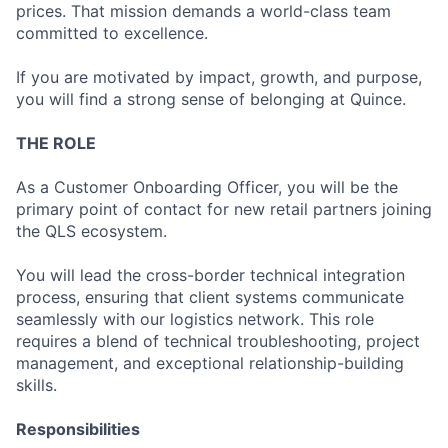
prices. That mission demands a world-class team
committed to excellence.
If you are motivated by impact, growth, and purpose,
you will find a strong sense of belonging at Quince.
THE ROLE
As a Customer Onboarding Officer, you will be the
primary point of contact for new retail partners joining
the QLS ecosystem.
You will lead the cross-border technical integration
process, ensuring that client systems communicate
seamlessly with our logistics network. This role
requires a blend of technical troubleshooting, project
management, and exceptional relationship-building
skills.
Responsibilities