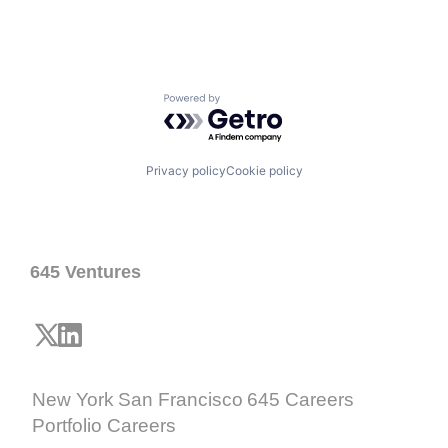
Powered by Getro.com
Privacy policy
Cookie policy
645 Ventures
New York
San Francisco
645 Careers
Portfolio Careers