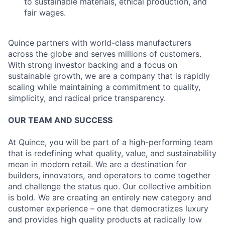
to sustainable materials, ethical production, and
fair wages.
Quince partners with world-class manufacturers
across the globe and serves millions of customers.
With strong investor backing and a focus on
sustainable growth, we are a company that is rapidly
scaling while maintaining a commitment to quality,
simplicity, and radical price transparency.
OUR TEAM AND SUCCESS
At Quince, you will be part of a high-performing team
that is redefining what quality, value, and sustainability
mean in modern retail. We are a destination for
builders, innovators, and operators to come together
and challenge the status quo. Our collective ambition
is bold. We are creating an entirely new category and
customer experience – one that democratizes luxury
and provides high quality products at radically low