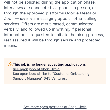
will not be solicited during the application phase.
Interviews are conducted via phone, in person, or
through the approved platforms Google Meets or
Zoom—never via messaging apps or other calling
services. Offers are merit-based, communicated
verbally, and followed up in writing. If personal
information is requested to initiate the hiring process,
rest assured it will be through secure and protected
means.
This job is no longer accepting applications
See open jobs at
Shop Circle
.
See open jobs similar to "
Customer Onboarding
Support Manager
"
645 Ventures
.
See more open positions at
Shop Circle