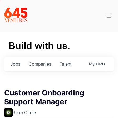
Build with us.
Jobs
Companies
Talent
My
alerts
Customer Onboarding
Support Manager
Shop Circle