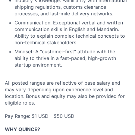
Industry Knowledge: Familiarity with international
shipping regulations, customs clearance
processes, and last-mile delivery networks.
Communication: Exceptional verbal and written
communication skills in English and Mandarin.
Ability to explain complex technical concepts to
non-technical stakeholders.
Mindset: A "customer-first" attitude with the
ability to thrive in a fast-paced, high-growth
startup environment.
All posted ranges are reflective of base salary and
may vary depending upon experience level and
location. Bonus and equity may also be provided for
eligible roles.
Pay Range: $1 USD - $50 USD
WHY QUINCE?