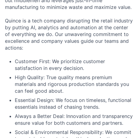
out middlemen and leverages just-in-time
manufacturing to minimize waste and maximize value.
Quince is a tech company disrupting the retail industry
by putting AI, analytics and automation at the center
of everything we do. Our unwavering commitment to
excellence and company values guide our teams and
actions:
Customer First: We prioritize customer
satisfaction in every decision.
High Quality: True quality means premium
materials and rigorous production standards you
can feel good about.
Essential Design: We focus on timeless, functional
essentials instead of chasing trends.
Always a Better Deal: Innovation and transparency
ensure value for both customers and partners.
Social & Environmental Responsibility: We commit