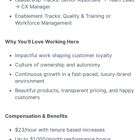
→ CX Manager
Enablement Tracks: Quality & Training or
Workforce Management
Why You’ll Love Working Here
Impactful work shaping customer loyalty
Culture of ownership and autonomy
Continuous growth in a fast-paced, luxury-brand
environment
Beautiful products, transparent pricing, and happy
customers
Compensation & Benefits
$23/hour with tenure based increases
Up to $1,000/month performance bonus