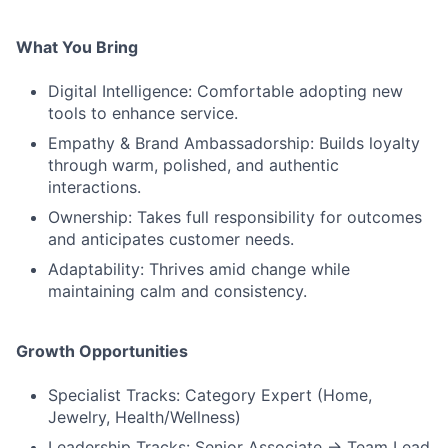
What You Bring
Digital Intelligence: Comfortable adopting new
tools to enhance service.
Empathy & Brand Ambassadorship: Builds loyalty
through warm, polished, and authentic
interactions.
Ownership: Takes full responsibility for outcomes
and anticipates customer needs.
Adaptability: Thrives amid change while
maintaining calm and consistency.
Growth Opportunities
Specialist Tracks: Category Expert (Home,
Jewelry, Health/Wellness)
Leadership Tracks: Senior Associate → Team Lead