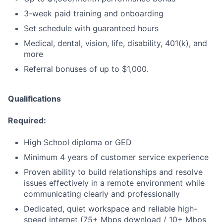
3-week paid training and onboarding
Set schedule with guaranteed hours
Medical, dental, vision, life, disability, 401(k), and
more
Referral bonuses of up to $1,000.
Qualifications
Required:
High School diploma or GED
Minimum 4 years of customer service experience
Proven ability to build relationships and resolve
issues effectively in a remote environment while
communicating clearly and professionally
Dedicated, quiet workspace and reliable high-
speed internet (75+ Mbps download / 10+ Mbps