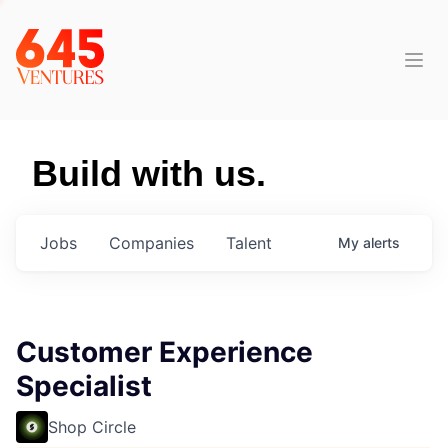
Build with us.
Jobs
Companies
Talent
My
alerts
Customer Experience
Specialist
Shop Circle