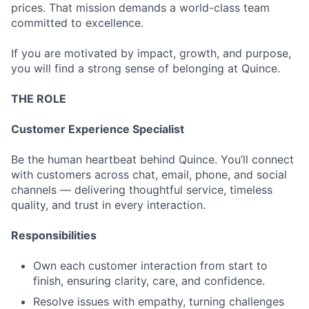
prices. That mission demands a world-class team
committed to excellence.
If you are motivated by impact, growth, and purpose,
you will find a strong sense of belonging at Quince.
THE ROLE
Customer Experience Specialist
Be the human heartbeat behind Quince. You’ll connect
with customers across chat, email, phone, and social
channels — delivering thoughtful service, timeless
quality, and trust in every interaction.
Responsibilities
Own each customer interaction from start to
finish, ensuring clarity, care, and confidence.
Resolve issues with empathy, turning challenges