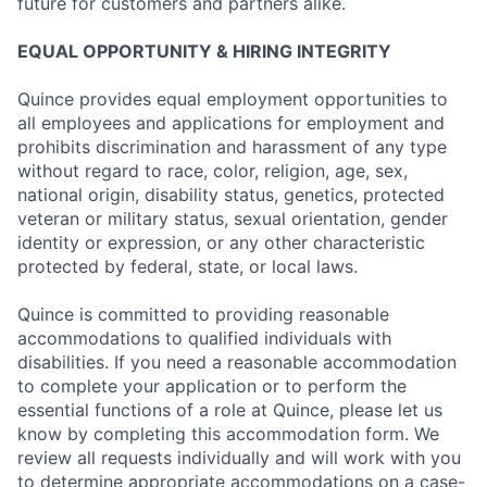
future for customers and partners alike.
EQUAL OPPORTUNITY & HIRING INTEGRITY
Quince provides equal employment opportunities to
all employees and applications for employment and
prohibits discrimination and harassment of any type
without regard to race, color, religion, age, sex,
national origin, disability status, genetics, protected
veteran or military status, sexual orientation, gender
identity or expression, or any other characteristic
protected by federal, state, or local laws.
Quince is committed to providing reasonable
accommodations to qualified individuals with
disabilities. If you need a reasonable accommodation
to complete your application or to perform the
essential functions of a role at Quince, please let us
know by completing this accommodation form. We
review all requests individually and will work with you
to determine appropriate accommodations on a case-