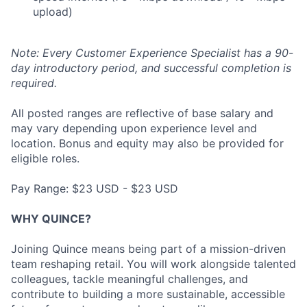
upload)
Note: Every Customer Experience Specialist has a 90-
day introductory period, and successful completion is
required.
All posted ranges are reflective of base salary and
may vary depending upon experience level and
location. Bonus and equity may also be provided for
eligible roles.
Pay Range: $23 USD - $23 USD
WHY QUINCE?
Joining Quince means being part of a mission-driven
team reshaping retail. You will work alongside talented
colleagues, tackle meaningful challenges, and
contribute to building a more sustainable, accessible