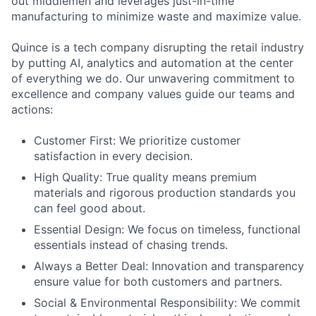
out middlemen and leverages just-in-time
manufacturing to minimize waste and maximize value.
Quince is a tech company disrupting the retail industry
by putting AI, analytics and automation at the center
of everything we do. Our unwavering commitment to
excellence and company values guide our teams and
actions:
Customer First: We prioritize customer
satisfaction in every decision.
High Quality: True quality means premium
materials and rigorous production standards you
can feel good about.
Essential Design: We focus on timeless, functional
essentials instead of chasing trends.
Always a Better Deal: Innovation and transparency
ensure value for both customers and partners.
Social & Environmental Responsibility: We commit