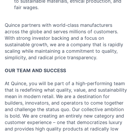
to sustainable materials, ethical production, and
fair wages.
Quince partners with world-class manufacturers
across the globe and serves millions of customers.
With strong investor backing and a focus on
sustainable growth, we are a company that is rapidly
scaling while maintaining a commitment to quality,
simplicity, and radical price transparency.
OUR TEAM AND SUCCESS
At Quince, you will be part of a high-performing team
that is redefining what quality, value, and sustainability
mean in modern retail. We are a destination for
builders, innovators, and operators to come together
and challenge the status quo. Our collective ambition
is bold. We are creating an entirely new category and
customer experience – one that democratizes luxury
and provides high quality products at radically low