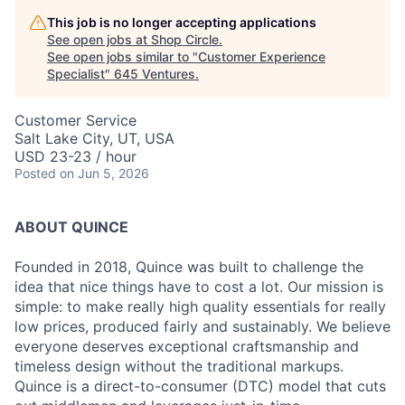
This job is no longer accepting applications
See open jobs at
Shop Circle
.
See open jobs similar to "
Customer Experience
Specialist
"
645 Ventures
.
Customer Service
Salt Lake City, UT, USA
USD 23-23 / hour
Posted
on Jun 5, 2026
ABOUT QUINCE
Founded in 2018, Quince was built to challenge the
idea that nice things have to cost a lot. Our mission is
simple: to make really high quality essentials for really
low prices, produced fairly and sustainably. We believe
everyone deserves exceptional craftsmanship and
timeless design without the traditional markups.
Quince is a direct-to-consumer (DTC) model that cuts