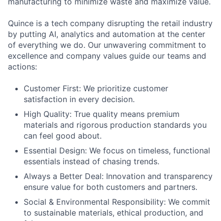
manufacturing to minimize waste and maximize value.
Quince is a tech company disrupting the retail industry
by putting AI, analytics and automation at the center
of everything we do. Our unwavering commitment to
excellence and company values guide our teams and
actions:
Customer First: We prioritize customer
satisfaction in every decision.
High Quality: True quality means premium
materials and rigorous production standards you
can feel good about.
Essential Design: We focus on timeless, functional
essentials instead of chasing trends.
Always a Better Deal: Innovation and transparency
ensure value for both customers and partners.
Social & Environmental Responsibility: We commit
to sustainable materials, ethical production, and