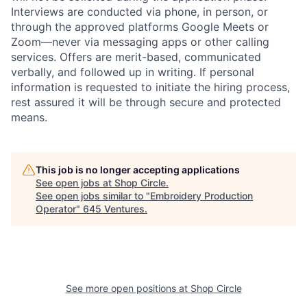
Interviews are conducted via phone, in person, or
through the approved platforms Google Meets or
Zoom—never via messaging apps or other calling
services. Offers are merit-based, communicated
verbally, and followed up in writing. If personal
information is requested to initiate the hiring process,
rest assured it will be through secure and protected
means.
This job is no longer accepting applications
See open jobs at
Shop Circle
.
See open jobs similar to "
Embroidery Production
Operator
"
645 Ventures
.
See more open positions at
Shop Circle