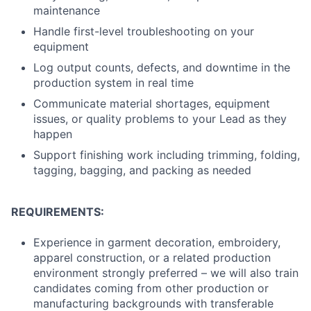
maintenance
Handle first-level troubleshooting on your
equipment
Log output counts, defects, and downtime in the
production system in real time
Communicate material shortages, equipment
issues, or quality problems to your Lead as they
happen
Support finishing work including trimming, folding,
tagging, bagging, and packing as needed
REQUIREMENTS:
Experience in garment decoration, embroidery,
apparel construction, or a related production
environment strongly preferred – we will also train
candidates coming from other production or
manufacturing backgrounds with transferable