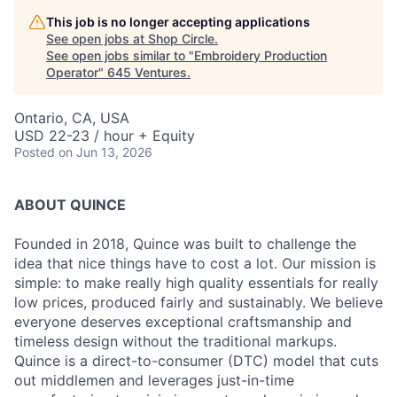
This job is no longer accepting applications
See open jobs at
Shop Circle
.
See open jobs similar to "
Embroidery Production
Operator
"
645 Ventures
.
Ontario, CA, USA
USD 22-23 / hour + Equity
Posted
on Jun 13, 2026
ABOUT QUINCE
Founded in 2018, Quince was built to challenge the
idea that nice things have to cost a lot. Our mission is
simple: to make really high quality essentials for really
low prices, produced fairly and sustainably. We believe
everyone deserves exceptional craftsmanship and
timeless design without the traditional markups.
Quince is a direct-to-consumer (DTC) model that cuts
out middlemen and leverages just-in-time