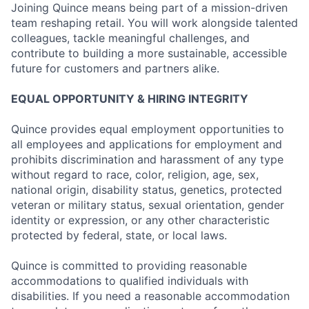
Joining Quince means being part of a mission-driven
team reshaping retail. You will work alongside talented
colleagues, tackle meaningful challenges, and
contribute to building a more sustainable, accessible
future for customers and partners alike.
EQUAL OPPORTUNITY & HIRING INTEGRITY
Quince provides equal employment opportunities to
all employees and applications for employment and
prohibits discrimination and harassment of any type
without regard to race, color, religion, age, sex,
national origin, disability status, genetics, protected
veteran or military status, sexual orientation, gender
identity or expression, or any other characteristic
protected by federal, state, or local laws.
Quince is committed to providing reasonable
accommodations to qualified individuals with
disabilities. If you need a reasonable accommodation