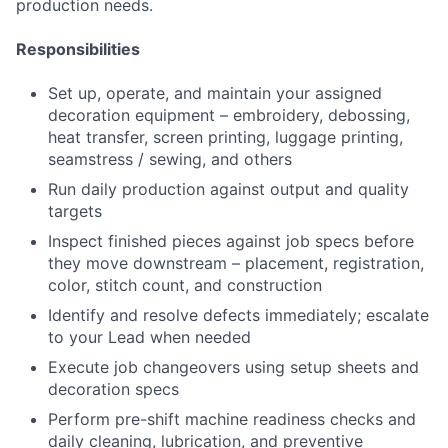
production needs.
Responsibilities
Set up, operate, and maintain your assigned
decoration equipment – embroidery, debossing,
heat transfer, screen printing, luggage printing,
seamstress / sewing, and others
Run daily production against output and quality
targets
Inspect finished pieces against job specs before
they move downstream – placement, registration,
color, stitch count, and construction
Identify and resolve defects immediately; escalate
to your Lead when needed
Execute job changeovers using setup sheets and
decoration specs
Perform pre-shift machine readiness checks and
daily cleaning, lubrication, and preventive