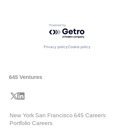
Powered by Getro.com
Privacy policy
Cookie policy
645 Ventures
New York
San Francisco
645 Careers
Portfolio Careers