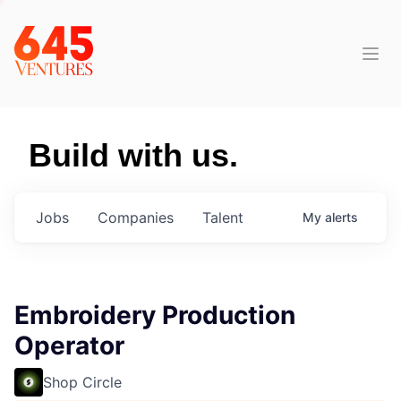
Build with us.
Jobs
Companies
Talent
My
alerts
Embroidery Production
Operator
Shop Circle