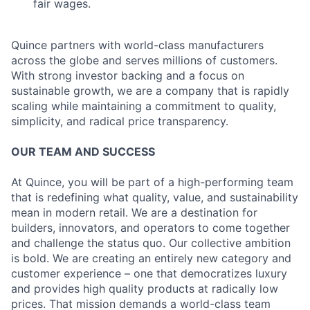
fair wages.
Quince partners with world-class manufacturers
across the globe and serves millions of customers.
With strong investor backing and a focus on
sustainable growth, we are a company that is rapidly
scaling while maintaining a commitment to quality,
simplicity, and radical price transparency.
OUR TEAM AND SUCCESS
At Quince, you will be part of a high-performing team
that is redefining what quality, value, and sustainability
mean in modern retail. We are a destination for
builders, innovators, and operators to come together
and challenge the status quo. Our collective ambition
is bold. We are creating an entirely new category and
customer experience – one that democratizes luxury
and provides high quality products at radically low
prices. That mission demands a world-class team