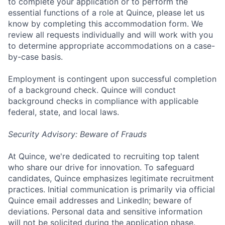
to complete your application or to perform the
essential functions of a role at Quince, please let us
know by completing this accommodation form. We
review all requests individually and will work with you
to determine appropriate accommodations on a case-
by-case basis.
Employment is contingent upon successful completion
of a background check. Quince will conduct
background checks in compliance with applicable
federal, state, and local laws.
Security Advisory: Beware of Frauds
At Quince, we're dedicated to recruiting top talent
who share our drive for innovation. To safeguard
candidates, Quince emphasizes legitimate recruitment
practices. Initial communication is primarily via official
Quince email addresses and LinkedIn; beware of
deviations. Personal data and sensitive information
will not be solicited during the application phase.