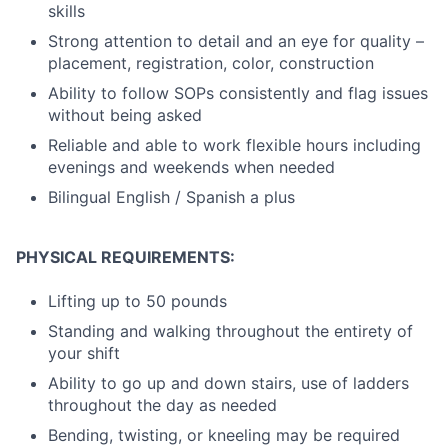
skills
Strong attention to detail and an eye for quality –
placement, registration, color, construction
Ability to follow SOPs consistently and flag issues
without being asked
Reliable and able to work flexible hours including
evenings and weekends when needed
Bilingual English / Spanish a plus
PHYSICAL REQUIREMENTS:
Lifting up to 50 pounds
Standing and walking throughout the entirety of
your shift
Ability to go up and down stairs, use of ladders
throughout the day as needed
Bending, twisting, or kneeling may be required