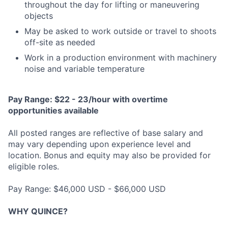
throughout the day for lifting or maneuvering
objects
May be asked to work outside or travel to shoots
off-site as needed
Work in a production environment with machinery
noise and variable temperature
Pay Range: $22 - 23/hour with overtime
opportunities available
All posted ranges are reflective of base salary and
may vary depending upon experience level and
location. Bonus and equity may also be provided for
eligible roles.
Pay Range: $46,000 USD - $66,000 USD
WHY QUINCE?