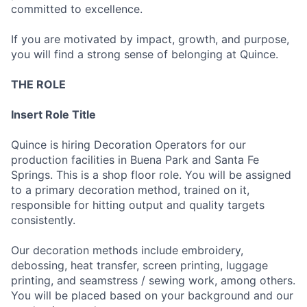
committed to excellence.
If you are motivated by impact, growth, and purpose,
you will find a strong sense of belonging at Quince.
THE ROLE
Insert Role Title
Quince is hiring Decoration Operators for our
production facilities in Buena Park and Santa Fe
Springs. This is a shop floor role. You will be assigned
to a primary decoration method, trained on it,
responsible for hitting output and quality targets
consistently.
Our decoration methods include embroidery,
debossing, heat transfer, screen printing, luggage
printing, and seamstress / sewing work, among others.
You will be placed based on your background and our