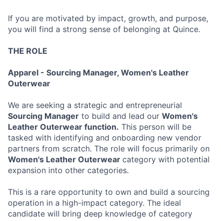
If you are motivated by impact, growth, and purpose,
you will find a strong sense of belonging at Quince.
THE ROLE
Apparel - Sourcing Manager, Women's Leather
Outerwear
We are seeking a strategic and entrepreneurial
Sourcing Manager
to build and lead our
Women's
Leather Outerwear function.
This person will be
tasked with identifying and onboarding new vendor
partners from scratch. The role will focus primarily on
Wom
en's Leather Outerwear
category with potential
expansion into other categories.
This is a rare opportunity to own and build a sourcing
operation in a high-impact category. The ideal
candidate will bring deep knowledge of category