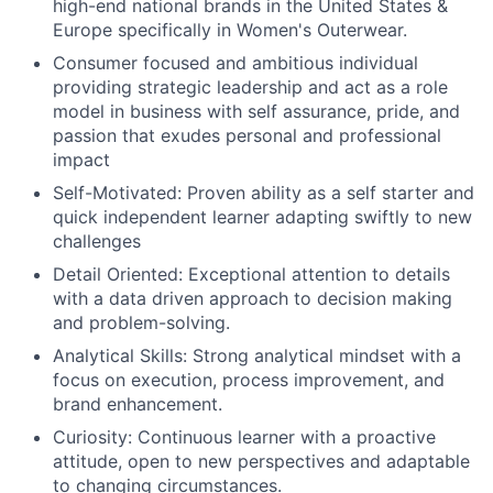
high-end national brands in the United States &
Europe specifically in Women's Outerwear.
Consumer focused and ambitious individual
providing strategic leadership and act as a role
model in business with self assurance, pride, and
passion that exudes personal and professional
impact
Self-Motivated: Proven ability as a self starter and
quick independent learner adapting swiftly to new
challenges
Detail Oriented: Exceptional attention to details
with a data driven approach to decision making
and problem-solving.
Analytical Skills: Strong analytical mindset with a
focus on execution, process improvement, and
brand enhancement.
Curiosity: Continuous learner with a proactive
attitude, open to new perspectives and adaptable
to changing circumstances.