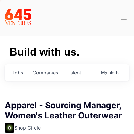
Build with us.
Jobs
Companies
Talent
My
alerts
Apparel - Sourcing Manager,
Women's Leather Outerwear
Shop Circle