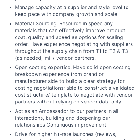
Manage capacity at a supplier and style level to
keep pace with company growth and scale
Material Sourcing: Resource in speed any
materials that can effectively improve product
cost, quality and speed as options for scaling
order. Have experience negotiating with suppliers
throughout the supply chain from T1 to T2 & T3
(as needed) mill/ vendor partners.
Open costing expertise: Have solid open costing
breakdown experience from brand or
manufacturer side to build a clear strategy for
costing negotiations; able to construct a validated
cost structure/ template to negotiate with vendor
partners without relying on vendor data only.
Act as an Ambassador to our partners in all
interactions, building and deepening our
relationships Continuous improvement
Drive for higher hit-rate launches (reviews,