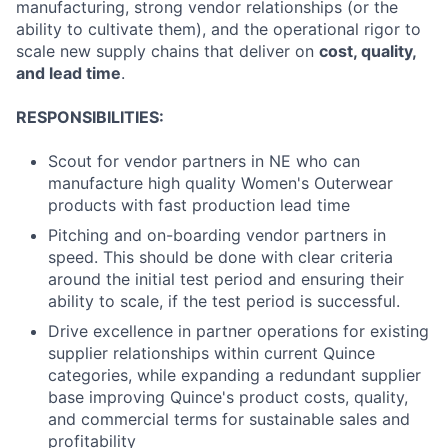
manufacturing, strong vendor relationships (or the
ability to cultivate them), and the operational rigor to
scale new supply chains that deliver on
cost, quality,
and lead time
.
RESPONSIBILITIES:
Scout for vendor partners in NE who can
manufacture high quality Women's Outerwear
products with fast production lead time
Pitching and on-boarding vendor partners in
speed. This should be done with clear criteria
around the initial test period and ensuring their
ability to scale, if the test period is successful.
Drive excellence in partner operations for existing
supplier relationships within current Quince
categories, while expanding a redundant supplier
base improving Quince's product costs, quality,
and commercial terms for sustainable sales and
profitability