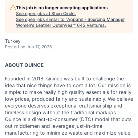
This job is no longer accepting applications
See open jobs at
Shop Circle
.
See open jobs similar to "
Apparel - Sourcing Manager,
Women's Leather Outerwear
"
645 Ventures
.
Turkey
Posted
on Jun 17, 2026
ABOUT QUINCE
Founded in 2018, Quince was built to challenge the
idea that nice things have to cost a lot. Our mission is
simple: to make really high quality essentials for really
low prices, produced fairly and sustainably. We believe
everyone deserves exceptional craftsmanship and
timeless design without the traditional markups.
Quince is a direct-to-consumer (DTC) model that cuts
out middlemen and leverages just-in-time
manufacturing to minimize waste and maximize value.