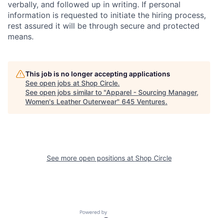
verbally, and followed up in writing. If personal
information is requested to initiate the hiring process,
rest assured it will be through secure and protected
means.
This job is no longer accepting applications
See open jobs at
Shop Circle
.
See open jobs similar to "
Apparel - Sourcing Manager,
Women's Leather Outerwear
"
645 Ventures
.
See more open positions at
Shop Circle
Powered by Getro.com