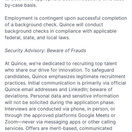
by-case basis.
Employment is contingent upon successful completion
of a background check. Quince will conduct
background checks in compliance with applicable
federal, state, and local laws.
Security Advisory: Beware of Frauds
At Quince, we're dedicated to recruiting top talent
who share our drive for innovation. To safeguard
candidates, Quince emphasizes legitimate recruitment
practices. Initial communication is primarily via official
Quince email addresses and LinkedIn; beware of
deviations. Personal data and sensitive information
will not be solicited during the application phase.
Interviews are conducted via phone, in person, or
through the approved platforms Google Meets or
Zoom—never via messaging apps or other calling
services. Offers are merit-based, communicated