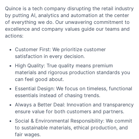
Quince is a tech company disrupting the retail industry
by putting AI, analytics and automation at the center
of everything we do. Our unwavering commitment to
excellence and company values guide our teams and
actions:
Customer First: We prioritize customer
satisfaction in every decision.
High Quality: True quality means premium
materials and rigorous production standards you
can feel good about.
Essential Design: We focus on timeless, functional
essentials instead of chasing trends.
Always a Better Deal: Innovation and transparency
ensure value for both customers and partners.
Social & Environmental Responsibility: We commit
to sustainable materials, ethical production, and
fair wages.