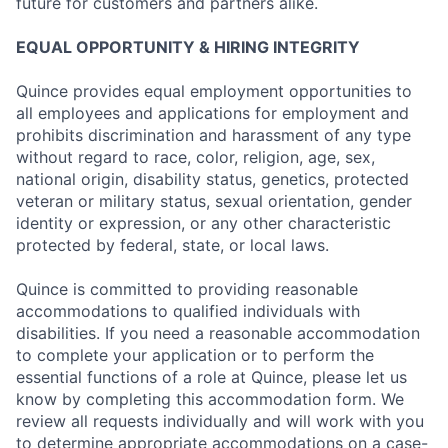
future for customers and partners alike.
EQUAL OPPORTUNITY & HIRING INTEGRITY
Quince provides equal employment opportunities to
all employees and applications for employment and
prohibits discrimination and harassment of any type
without regard to race, color, religion, age, sex,
national origin, disability status, genetics, protected
veteran or military status, sexual orientation, gender
identity or expression, or any other characteristic
protected by federal, state, or local laws.
Quince is committed to providing reasonable
accommodations to qualified individuals with
disabilities. If you need a reasonable accommodation
to complete your application or to perform the
essential functions of a role at Quince, please let us
know by completing this accommodation form. We
review all requests individually and will work with you
to determine appropriate accommodations on a case-