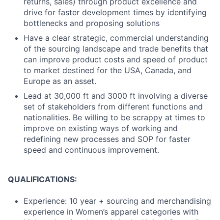
returns, sales) through product excellence and
drive for faster development times by identifying
bottlenecks and proposing solutions
Have a clear strategic, commercial understanding
of the sourcing landscape and trade benefits that
can improve product costs and speed of product
to market destined for the USA, Canada, and
Europe as an asset.
Lead at 30,000 ft and 3000 ft involving a diverse
set of stakeholders from different functions and
nationalities. Be willing to be scrappy at times to
improve on existing ways of working and
redefining new processes and SOP for faster
speed and continuous improvement.
QUALIFICATIONS:
Experience: 10 year + sourcing and merchandising
experience in Women’s apparel categories with