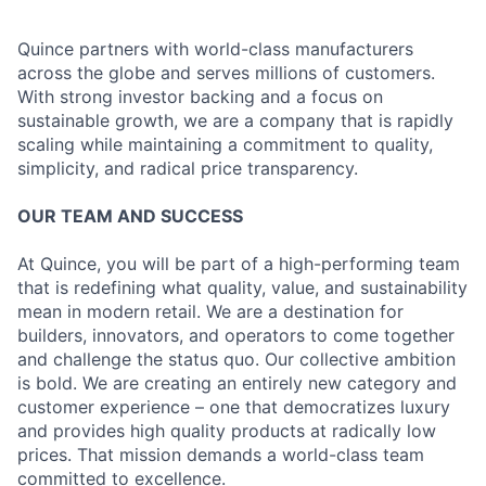
Quince partners with world-class manufacturers
across the globe and serves millions of customers.
With strong investor backing and a focus on
sustainable growth, we are a company that is rapidly
scaling while maintaining a commitment to quality,
simplicity, and radical price transparency.
OUR TEAM AND SUCCESS
At Quince, you will be part of a high-performing team
that is redefining what quality, value, and sustainability
mean in modern retail. We are a destination for
builders, innovators, and operators to come together
and challenge the status quo. Our collective ambition
is bold. We are creating an entirely new category and
customer experience – one that democratizes luxury
and provides high quality products at radically low
prices. That mission demands a world-class team
committed to excellence.