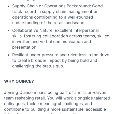
Supply Chain or Operations Background: Good
track record in supply chain management or
operations contributing to a well-rounded
understanding of the retail landscape.
Collaborative Nature: Excellent interpersonal
skills, fostering collaboration across teams, skilled
in written and verbal communication and
presentation.
Resilient under pressure and relentless in the drive
to create broader impact by being bold and
challenging the status quo.
WHY QUINCE?
Joining Quince means being part of a mission-driven
team reshaping retail. You will work alongside talented
colleagues, tackle meaningful challenges, and
contribute to building a more sustainable, accessible