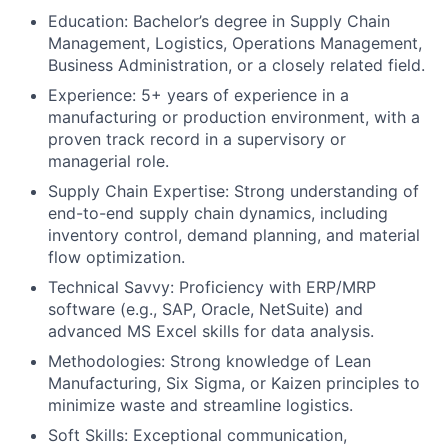
Education: Bachelor’s degree in Supply Chain
Management, Logistics, Operations Management,
Business Administration, or a closely related field.
Experience: 5+ years of experience in a
manufacturing or production environment, with a
proven track record in a supervisory or
managerial role.
Supply Chain Expertise: Strong understanding of
end-to-end supply chain dynamics, including
inventory control, demand planning, and material
flow optimization.
Technical Savvy: Proficiency with ERP/MRP
software (e.g., SAP, Oracle, NetSuite) and
advanced MS Excel skills for data analysis.
Methodologies: Strong knowledge of Lean
Manufacturing, Six Sigma, or Kaizen principles to
minimize waste and streamline logistics.
Soft Skills: Exceptional communication,