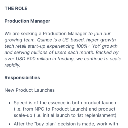
THE ROLE
Production Manager
We are seeking a Production Manager
to join our
growing team. Quince is a US-based, hyper-growth
tech retail start-up experiencing 100%+ YoY growth
and serving millions of users each month. Backed by
over USD 500 million in funding, we continue to scale
rapidly.
Responsibilities
New Product Launches
Speed is of the essence in both product launch
(i.e. from NPC to Product Launch) and product
scale-up (i.e. initial launch to 1st replenishment)
After the “buy plan” decision is made, work with