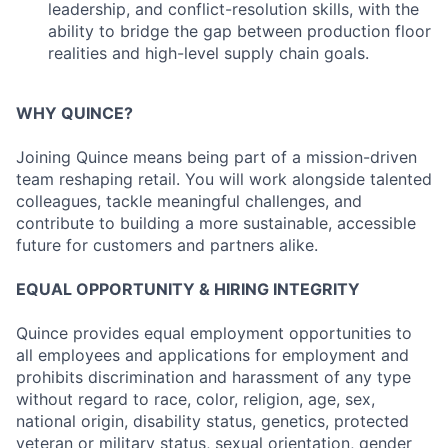
leadership, and conflict-resolution skills, with the
ability to bridge the gap between production floor
realities and high-level supply chain goals.
WHY QUINCE?
Joining Quince means being part of a mission-driven
team reshaping retail. You will work alongside talented
colleagues, tackle meaningful challenges, and
contribute to building a more sustainable, accessible
future for customers and partners alike.
EQUAL OPPORTUNITY & HIRING INTEGRITY
Quince provides equal employment opportunities to
all employees and applications for employment and
prohibits discrimination and harassment of any type
without regard to race, color, religion, age, sex,
national origin, disability status, genetics, protected
veteran or military status, sexual orientation, gender