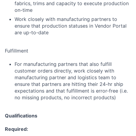
fabrics, trims and capacity to execute production
on-time
Work closely with manufacturing partners to
ensure that production statuses in Vendor Portal
are up-to-date
Fulfillment
For manufacturing partners that also fulfill
customer orders directly, work closely with
manufacturing partner and logistics team to
ensure that partners are hitting their 24-hr ship
expectations and that fulfillment is error-free (i.e.
no missing products, no incorrect products)
Qualifications
Required: