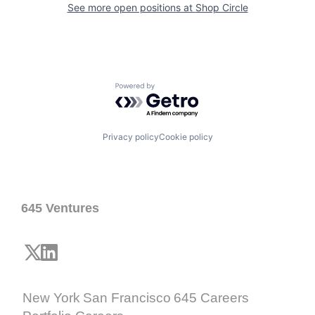
See more open positions at
Shop Circle
Powered by Getro.com
Privacy policy
Cookie policy
645 Ventures
New York
San Francisco
645 Careers