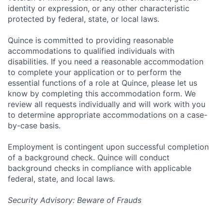
identity or expression, or any other characteristic
protected by federal, state, or local laws.
Quince is committed to providing reasonable
accommodations to qualified individuals with
disabilities. If you need a reasonable accommodation
to complete your application or to perform the
essential functions of a role at Quince, please let us
know by completing this accommodation form. We
review all requests individually and will work with you
to determine appropriate accommodations on a case-
by-case basis.
Employment is contingent upon successful completion
of a background check. Quince will conduct
background checks in compliance with applicable
federal, state, and local laws.
Security Advisory: Beware of Frauds