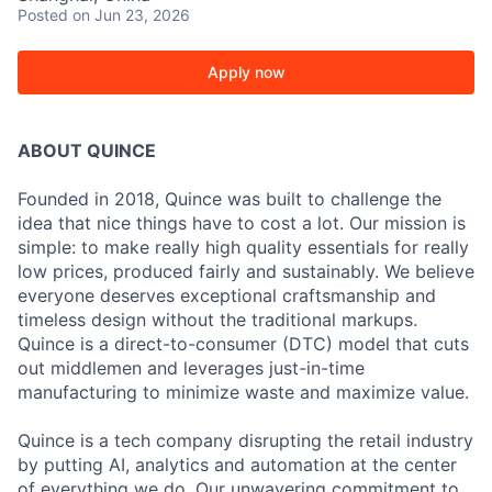
Posted
on Jun 23, 2026
Apply now
ABOUT QUINCE
Founded in 2018, Quince was built to challenge the
idea that nice things have to cost a lot. Our mission is
simple: to make really high quality essentials for really
low prices, produced fairly and sustainably. We believe
everyone deserves exceptional craftsmanship and
timeless design without the traditional markups.
Quince is a direct-to-consumer (DTC) model that cuts
out middlemen and leverages just-in-time
manufacturing to minimize waste and maximize value.
Quince is a tech company disrupting the retail industry
by putting AI, analytics and automation at the center
of everything we do. Our unwavering commitment to