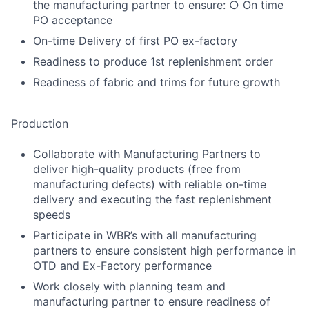
the manufacturing partner to ensure: ○ On time
PO acceptance
On-time Delivery of first PO ex-factory
Readiness to produce 1st replenishment order
Readiness of fabric and trims for future growth
Production
Collaborate with Manufacturing Partners to
deliver high-quality products (free from
manufacturing defects) with reliable on-time
delivery and executing the fast replenishment
speeds
Participate in WBR’s with all manufacturing
partners to ensure consistent high performance in
OTD and Ex-Factory performance
Work closely with planning team and
manufacturing partner to ensure readiness of