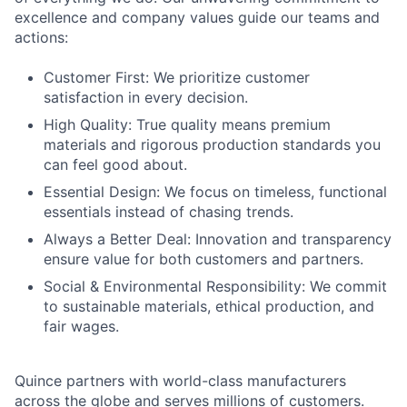
excellence and company values guide our teams and
actions:
Customer First: We prioritize customer
satisfaction in every decision.
High Quality: True quality means premium
materials and rigorous production standards you
can feel good about.
Essential Design: We focus on timeless, functional
essentials instead of chasing trends.
Always a Better Deal: Innovation and transparency
ensure value for both customers and partners.
Social & Environmental Responsibility: We commit
to sustainable materials, ethical production, and
fair wages.
Quince partners with world-class manufacturers
across the globe and serves millions of customers.