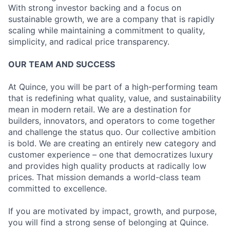
With strong investor backing and a focus on
sustainable growth, we are a company that is rapidly
scaling while maintaining a commitment to quality,
simplicity, and radical price transparency.
OUR TEAM AND SUCCESS
At Quince, you will be part of a high-performing team
that is redefining what quality, value, and sustainability
mean in modern retail. We are a destination for
builders, innovators, and operators to come together
and challenge the status quo. Our collective ambition
is bold. We are creating an entirely new category and
customer experience – one that democratizes luxury
and provides high quality products at radically low
prices. That mission demands a world-class team
committed to excellence.
If you are motivated by impact, growth, and purpose,
you will find a strong sense of belonging at Quince.