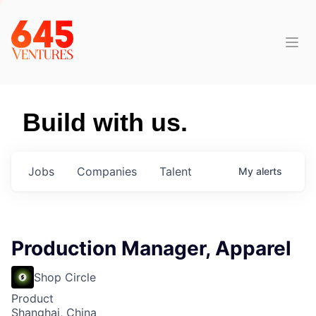
Build with us.
Jobs
Companies
Talent
My
alerts
Production Manager, Apparel
Shop Circle
Product
Shanghai, China