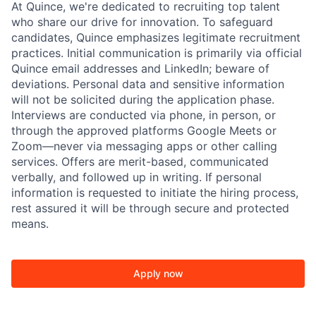
At Quince, we're dedicated to recruiting top talent
who share our drive for innovation. To safeguard
candidates, Quince emphasizes legitimate recruitment
practices. Initial communication is primarily via official
Quince email addresses and LinkedIn; beware of
deviations. Personal data and sensitive information
will not be solicited during the application phase.
Interviews are conducted via phone, in person, or
through the approved platforms Google Meets or
Zoom—never via messaging apps or other calling
services. Offers are merit-based, communicated
verbally, and followed up in writing. If personal
information is requested to initiate the hiring process,
rest assured it will be through secure and protected
means.
Apply now