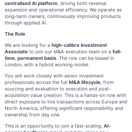
centralised AI platform
, driving both revenue
expansion and operational efficiency. We operate as
long-term owners, continuously improving products
through applied AI.
The Role
We are looking for a
high-calibre Investment
Associate
to join our M&A execution team on a
full-
time, permanent basis
. The role can be based in
London, with a hybrid working model.
You will work closely with senior investment
professionals across the full
M&A lifecycle
, from
sourcing and evaluation to execution and post-
acquisition value creation. This is a hands-on role with
direct exposure to live transactions across Europe and
North America, offering significant responsibility and
ownership from day one.
This is an opportunity to join a fast-scaling,
AI-