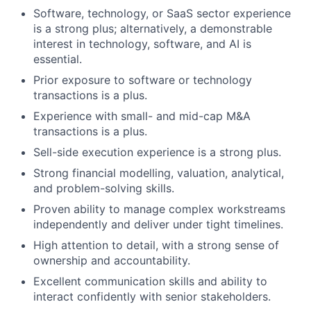
Software, technology, or SaaS sector experience
is a strong plus; alternatively, a demonstrable
interest in technology, software, and AI is
essential.
Prior exposure to software or technology
transactions is a plus.
Experience with small- and mid-cap M&A
transactions is a plus.
Sell-side execution experience is a strong plus.
Strong financial modelling, valuation, analytical,
and problem-solving skills.
Proven ability to manage complex workstreams
independently and deliver under tight timelines.
High attention to detail, with a strong sense of
ownership and accountability.
Excellent communication skills and ability to
interact confidently with senior stakeholders.