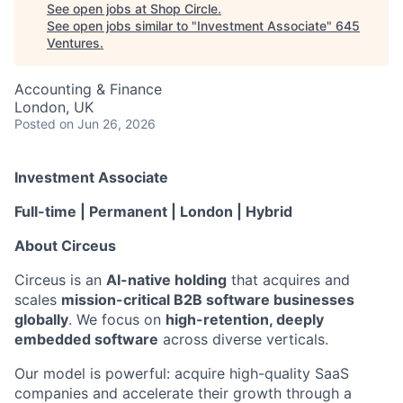
See open jobs at
Shop Circle
.
See open jobs similar to "
Investment Associate
"
645
Ventures
.
Accounting & Finance
London, UK
Posted
on Jun 26, 2026
Investment Associate
Full-time | Permanent | London | Hybrid
About Circeus
Circeus is an
AI-native holding
that acquires and
scales
mission-critical B2B software businesses
globally
. We focus on
high-retention, deeply
embedded software
across diverse verticals.
Our model is powerful: acquire high-quality SaaS
companies and accelerate their growth through a