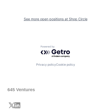
See more open positions at
Shop Circle
Powered by Getro.com
Privacy policy
Cookie policy
645 Ventures