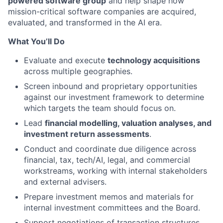
powered software group
and help shape how
mission-critical software companies are acquired,
evaluated, and transformed in the AI era.
What You’ll Do
Evaluate and execute
technology acquisitions
across multiple geographies.
Screen inbound and proprietary opportunities
against our investment framework to determine
which targets the team should focus on.
Lead
financial modelling, valuation analyses, and
investment return assessments
.
Conduct and coordinate due diligence across
financial, tax, tech/AI, legal, and commercial
workstreams, working with internal stakeholders
and external advisers.
Prepare investment memos and materials for
internal investment committees and the Board.
Support negotiations of transaction structures,