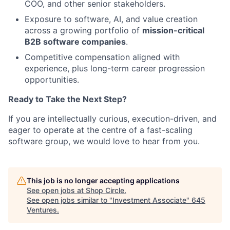
COO, and other senior stakeholders.
Exposure to software, AI, and value creation
across a growing portfolio of
mission-critical
B2B software companies
.
Competitive compensation aligned with
experience, plus long-term career progression
opportunities.
Ready to Take the Next Step?
If you are intellectually curious, execution-driven, and
eager to operate at the centre of a fast-scaling
software group, we would love to hear from you.
This job is no longer accepting applications
See open jobs at
Shop Circle
.
See open jobs similar to "
Investment Associate
"
645
Ventures
.