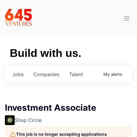
Build with us.
Jobs
Companies
Talent
My
alerts
Investment Associate
Shop Circle
This job is no longer accepting applications