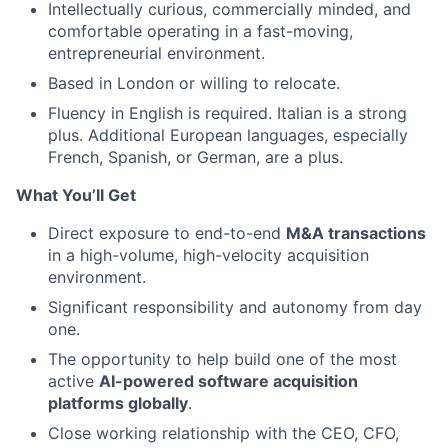
Intellectually curious, commercially minded, and
comfortable operating in a fast-moving,
entrepreneurial environment.
Based in London or willing to relocate.
Fluency in English is required. Italian is a strong
plus. Additional European languages, especially
French, Spanish, or German, are a plus.
What You’ll Get
Direct exposure to end-to-end
M&A transactions
in a high-volume, high-velocity acquisition
environment.
Significant responsibility and autonomy from day
one.
The opportunity to help build one of the most
active
AI-powered software acquisition
platforms globally
.
Close working relationship with the CEO, CFO,