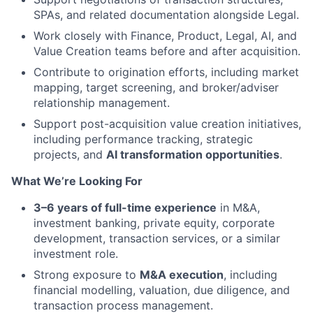
SPAs, and related documentation alongside Legal.
Work closely with Finance, Product, Legal, AI, and
Value Creation teams before and after acquisition.
Contribute to origination efforts, including market
mapping, target screening, and broker/adviser
relationship management.
Support post-acquisition value creation initiatives,
including performance tracking, strategic
projects, and
AI transformation opportunities
.
What We’re Looking For
3–6 years of full-time experience
in M&A,
investment banking, private equity, corporate
development, transaction services, or a similar
investment role.
Strong exposure to
M&A execution
, including
financial modelling, valuation, due diligence, and
transaction process management.