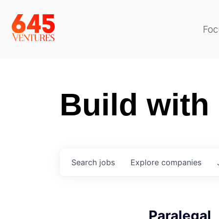
Foc
Build with
Search
jobs
Explore
companies
Paralegal