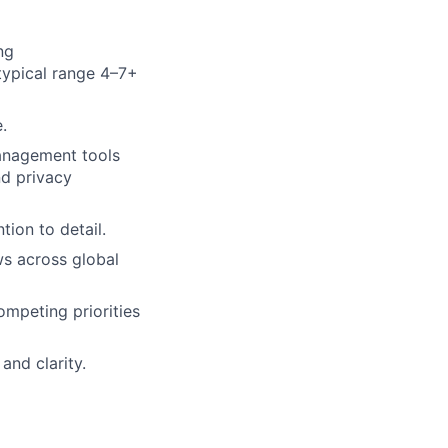
ng
(typical range 4–7+
.
anagement tools
nd privacy
tion to detail.
s across global
mpeting priorities
nd clarity.