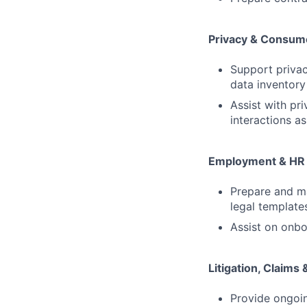
Privacy & Consume
Support priva
data inventory
Assist with pr
interactions as
Employment & HR
Prepare and ma
legal template
Assist on onb
Litigation, Claims
Provide ongoin