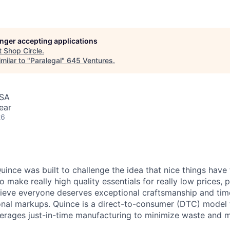
longer accepting applications
t
Shop Circle
.
milar to "
Paralegal
"
645 Ventures
.
USA
ear
26
ince was built to challenge the idea that nice things have 
to make really high quality essentials for really low prices,
lieve everyone deserves exceptional craftsmanship and tim
ional markups. Quince is a direct-to-consumer (DTC) model 
rages just-in-time manufacturing to minimize waste and m