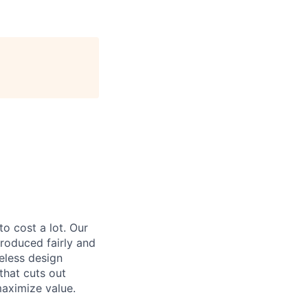
to cost a lot. Our
 produced fairly and
eless design
that cuts out
aximize value.