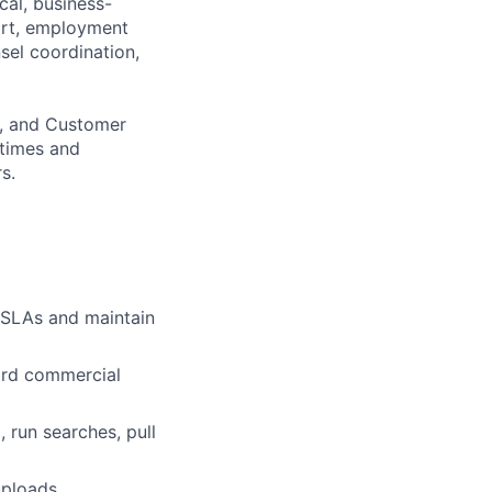
cal, business-
ort, employment
sel coordination,
g, and Customer
 times and
s.
e SLAs and maintain
ard commercial
 run searches, pull
uploads.