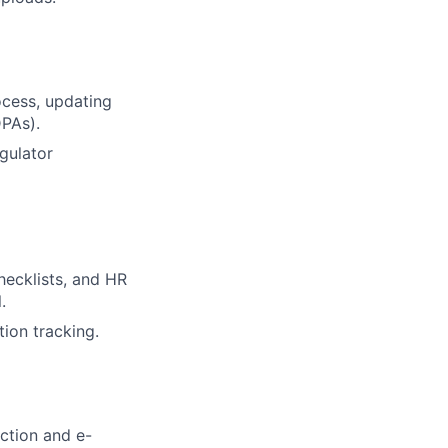
cess, updating
PAs).
gulator
hecklists, and HR
.
ion tracking.
ction and e-