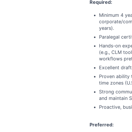
Required:
Minimum 4 year
corporate/comm
years).
Paralegal certi
Hands-on exper
(e.g., CLM too
workflows pref
Excellent draf
Proven abilit
time zones (U.S.
Strong communi
and maintain 
Proactive, bus
Preferred: