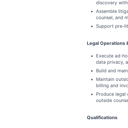
discovery with
Assemble litig
counsel, and m
Support pre-li
Legal Operations 
Execute ad-hoc
data privacy, 
Build and main
Maintain outsi
billing and in
Produce legal 
outside counse
Qualifications