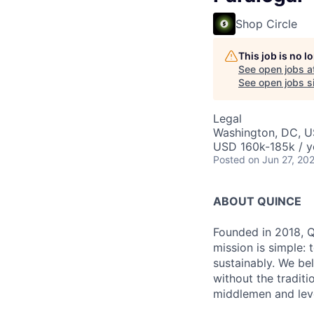
Shop Circle
This job is no 
See open jobs a
See open jobs si
Legal
Washington, DC, 
USD 160k-185k / y
Posted
on Jun 27, 20
ABOUT QUINCE
Founded in 2018, Qu
mission is simple: 
sustainably. We be
without the tradit
middlemen and leve