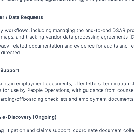
r / Data Requests
cy workflows, including managing the end-to-end DSAR pro
 maps, and tracking vendor data processing agreements (D
ivacy-related documentation and evidence for audits and re
 directed.
 Support
intain employment documents, offer letters, termination c
s for use by People Operations, with guidance from counsel
oarding/offboarding checklists and employment documentat
 & e-Discovery (Ongoing)
g litigation and claims support: coordinate document colle