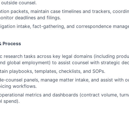
 outside counsel.
ation packets, maintain case timelines and trackers, coordi
onitor deadlines and filings.
tigation intake, fact-gathering, and correspondence manag
& Process
 research tasks across key legal domains (including prod
and global employment) to assist counsel with strategic de
tain playbooks, templates, checklists, and SOPs.
de-counsel panels, manage matter intake, and assist with o
voicing workflows.
operational metrics and dashboards (contract volume, turn
l spend).