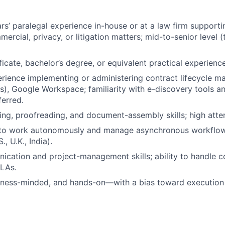
s’ paralegal experience in-house or at a law firm supporti
ercial, privacy, or litigation matters; mid-to-senior level 
ficate, bachelor’s degree, or equivalent practical experience
ience implementing or administering contract lifecycle m
ls), Google Workspace; familiarity with e-discovery tools a
erred.
ting, proofreading, and document-assembly skills; high atten
y to work autonomously and manage asynchronous workflow
, U.K., India).
cation and project-management skills; ability to handle co
SLAs.
iness-minded, and hands-on—with a bias toward execution a