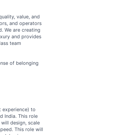
uality, value, and
tors, and operators
d. We are creating
uxury and provides
class team
ense of belonging
t experience) to
 India. This role
 will design, scale
peed. This role will