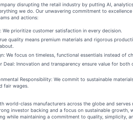
mpany disrupting the retail industry by putting AI, analyti
everything we do. Our unwavering commitment to excellenc
eams and actions:
: We prioritize customer satisfaction in every decision.
True quality means premium materials and rigorous product
about.
gn: We focus on timeless, functional essentials instead of c
r Deal: Innovation and transparency ensure value for both
onmental Responsibility: We commit to sustainable materials
d fair wages.
th world-class manufacturers across the globe and serves m
rong investor backing and a focus on sustainable growth,
ling while maintaining a commitment to quality, simplicity, a