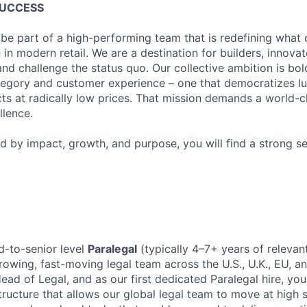
SUCCESS
 be part of a high-performing team that is redefining what q
 in modern retail. We are a destination for builders, innova
nd challenge the status quo. Our collective ambition is bol
tegory and customer experience – one that democratizes l
cts at radically low prices. That mission demands a world-
lence.
ed by impact, growth, and purpose, you will find a strong s
d-to-senior level
Paralegal
(typically 4–7+ years of relevan
owing, fast-moving legal team across the U.S., U.K., EU, and
Head of Legal, and as our first dedicated Paralegal hire, you
ructure that allows our global legal team to move at high s