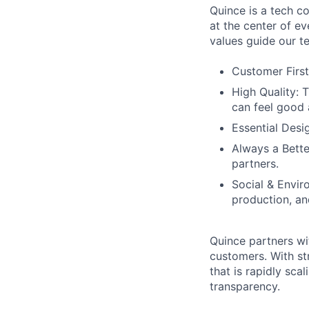
Quince is a tech co
at the center of 
values guide our t
Customer First
High Quality: 
can feel good 
Essential Desi
Always a Bette
partners.
Social & Envir
production, an
Quince partners wi
customers. With st
that is rapidly sca
transparency.