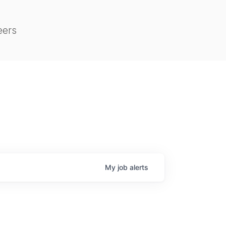
eers
My
job
alerts