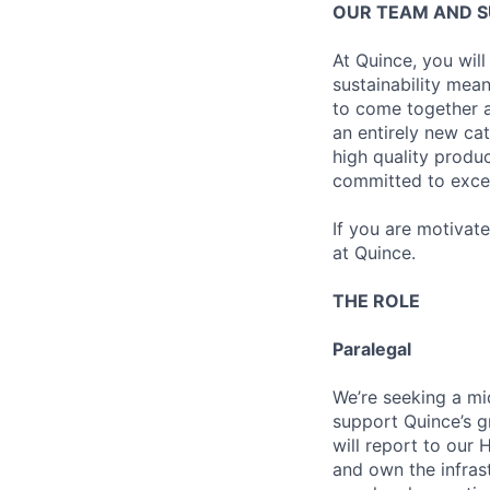
OUR TEAM AND 
At Quince, you will
sustainability mean
to come together a
an entirely new ca
high quality produ
committed to excel
If you are motivat
at Quince.
THE ROLE
Paralegal
We’re seeking a mi
support Quince’s gr
will report to our 
and own the infrast