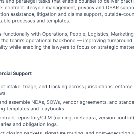
s and paralegal tasks that enable counsel to deliver practi
ce: contract lifecycle management, privacy and DSAR supp
on assistance, litigation and claims support, outside-coun
table processes and templates.
s-functionally with Operations, People, Logistics, Marketin
e the team’s operational backbone — improving turnaround
ity while enabling the lawyers to focus on strategic matter
rcial Support
t intake, triage, and tracking across jurisdictions; enforc
ws.
e, and assemble NDAs, SOWs, vendor agreements, and stand
ng templates and playbooks.
ontract repository/CLM (naming, metadata, version control),
ries and obligation logs.
ct closing packets, signature routing, and post-execution 