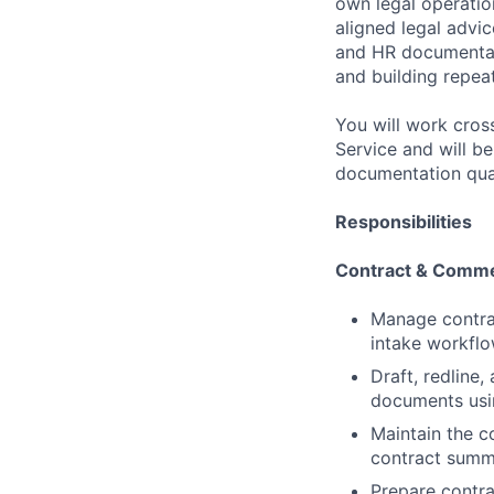
own legal operation
aligned legal advi
and HR documentati
and building repea
You will work cros
Service and will b
documentation qual
Responsibilities
Contract & Comme
Manage contrac
intake workflo
Draft, redlin
documents usi
Maintain the c
contract summa
Prepare contra