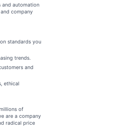
cs and automation
e and company
ion standards you
hasing trends.
 customers and
, ethical
illions of
 we are a company
nd radical price