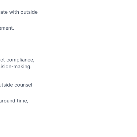
nate with outside
ement.
uct compliance,
cision-making.
utside counsel
around time,