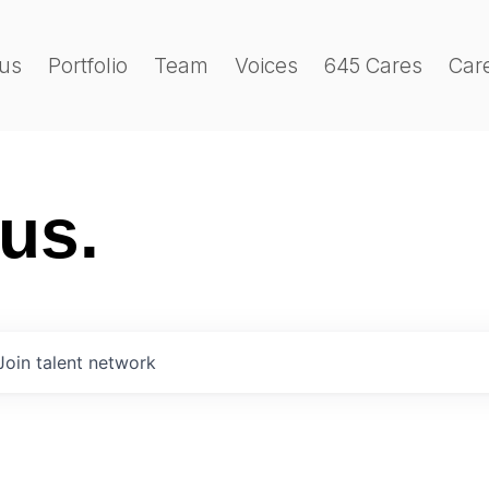
us
Portfolio
Team
Voices
645 Cares
Car
 us.
Join talent network