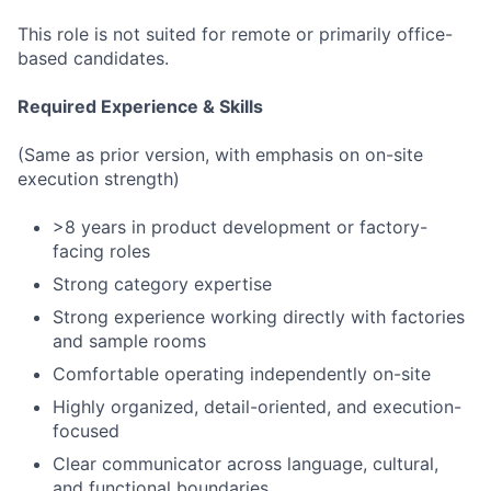
This role is not suited for remote or primarily office-
based candidates.
Required Experience & Skills
(Same as prior version, with emphasis on on-site
execution strength)
>8 years in product development or factory-
facing roles
Strong category expertise
Strong experience working directly with factories
and sample rooms
Comfortable operating independently on-site
Highly organized, detail-oriented, and execution-
focused
Clear communicator across language, cultural,
and functional boundaries