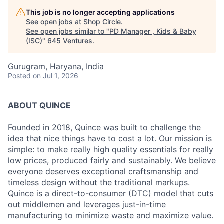
This job is no longer accepting applications
See open jobs at
Shop Circle
.
See open jobs similar to "
PD Manager , Kids & Baby
(ISC)
"
645 Ventures
.
Gurugram, Haryana, India
Posted
on Jul 1, 2026
ABOUT QUINCE
Founded in 2018, Quince was built to challenge the
idea that nice things have to cost a lot. Our mission is
simple: to make really high quality essentials for really
low prices, produced fairly and sustainably. We believe
everyone deserves exceptional craftsmanship and
timeless design without the traditional markups.
Quince is a direct-to-consumer (DTC) model that cuts
out middlemen and leverages just-in-time
manufacturing to minimize waste and maximize value.