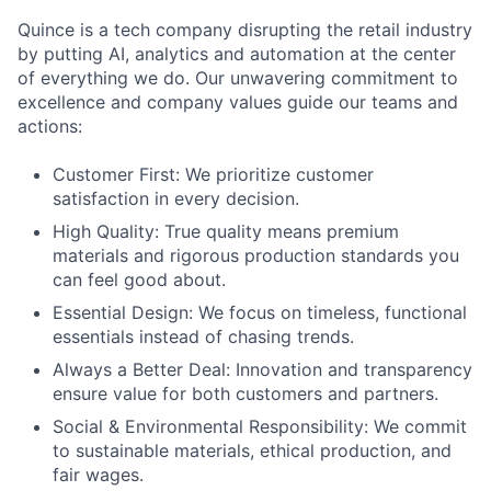
Quince is a tech company disrupting the retail industry
by putting AI, analytics and automation at the center
of everything we do. Our unwavering commitment to
excellence and company values guide our teams and
actions:
Customer First: We prioritize customer
satisfaction in every decision.
High Quality: True quality means premium
materials and rigorous production standards you
can feel good about.
Essential Design: We focus on timeless, functional
essentials instead of chasing trends.
Always a Better Deal: Innovation and transparency
ensure value for both customers and partners.
Social & Environmental Responsibility: We commit
to sustainable materials, ethical production, and
fair wages.