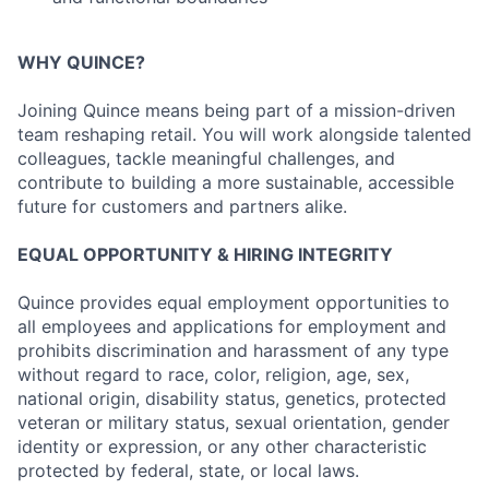
WHY QUINCE?
Joining Quince means being part of a mission-driven
team reshaping retail. You will work alongside talented
colleagues, tackle meaningful challenges, and
contribute to building a more sustainable, accessible
future for customers and partners alike.
EQUAL OPPORTUNITY & HIRING INTEGRITY
Quince provides equal employment opportunities to
all employees and applications for employment and
prohibits discrimination and harassment of any type
without regard to race, color, religion, age, sex,
national origin, disability status, genetics, protected
veteran or military status, sexual orientation, gender
identity or expression, or any other characteristic
protected by federal, state, or local laws.