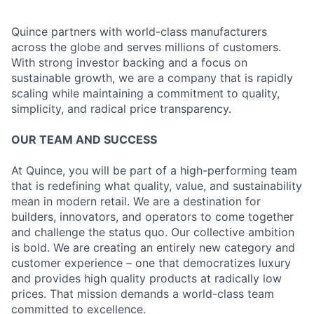
Quince partners with world-class manufacturers
across the globe and serves millions of customers.
With strong investor backing and a focus on
sustainable growth, we are a company that is rapidly
scaling while maintaining a commitment to quality,
simplicity, and radical price transparency.
OUR TEAM AND SUCCESS
At Quince, you will be part of a high-performing team
that is redefining what quality, value, and sustainability
mean in modern retail. We are a destination for
builders, innovators, and operators to come together
and challenge the status quo. Our collective ambition
is bold. We are creating an entirely new category and
customer experience – one that democratizes luxury
and provides high quality products at radically low
prices. That mission demands a world-class team
committed to excellence.