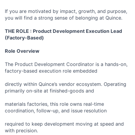
If you are motivated by impact, growth, and purpose,
you will find a strong sense of belonging at Quince.
THE ROLE :
Product Development Execution Lead
(Factory-Based)
Role Overview
The Product Development Coordinator is a hands-on,
factory-based execution role embedded
directly within Quince’s vendor ecosystem. Operating
primarily on-site at finished-goods and
materials factories, this role owns real-time
coordination, follow-up, and issue resolution
required to keep development moving at speed and
with precision.