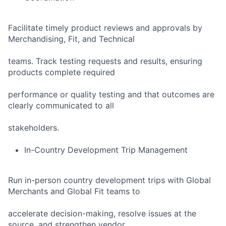
Facilitate timely product reviews and approvals by
Merchandising, Fit, and Technical
teams. Track testing requests and results, ensuring
products complete required
performance or quality testing and that outcomes are
clearly communicated to all
stakeholders.
In-Country Development Trip Management
Run in-person country development trips with Global
Merchants and Global Fit teams to
accelerate decision-making, resolve issues at the
source, and strengthen vendor