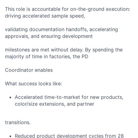
This role is accountable for on-the-ground execution:
driving accelerated sample speed,
validating documentation handoffs, accelerating
approvals, and ensuring development
milestones are met without delay. By spending the
majority of time in factories, the PD
Coordinator enables
What success looks like:
Accelerated time-to-market for new products,
color/size extensions, and partner
transitions.
Reduced product development cycles from 28