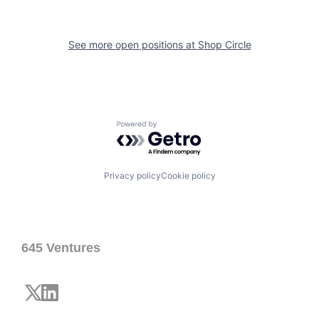
See more open positions at
Shop Circle
Powered by Getro.com
Privacy policy
Cookie policy
645 Ventures