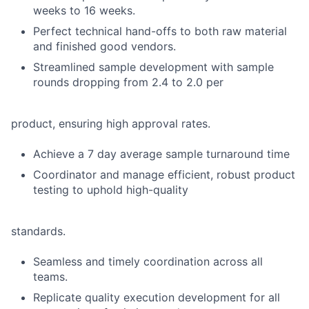
weeks to 16 weeks.
Perfect technical hand-offs to both raw material
and finished good vendors.
Streamlined sample development with sample
rounds dropping from 2.4 to 2.0 per
product, ensuring high approval rates.
Achieve a 7 day average sample turnaround time
Coordinator and manage efficient, robust product
testing to uphold high-quality
standards.
Seamless and timely coordination across all
teams.
Replicate quality execution development for all