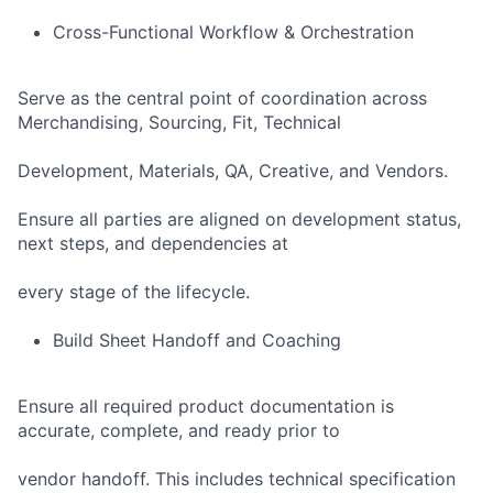
Cross-Functional Workflow & Orchestration
Serve as the central point of coordination across
Merchandising, Sourcing, Fit, Technical
Development, Materials, QA, Creative, and Vendors.
Ensure all parties are aligned on development status,
next steps, and dependencies at
every stage of the lifecycle.
Build Sheet Handoff and Coaching
Ensure all required product documentation is
accurate, complete, and ready prior to
vendor handoff. This includes technical specification