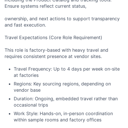
Ensure systems reflect current status,
ownership, and next actions to support transparency
and fast execution.
Travel Expectations (Core Role Requirement)
This role is factory-based with heavy travel and
requires consistent presence at vendor sites.
Travel Frequency: Up to 4 days per week on-site
at factories
Regions: Key sourcing regions, depending on
vendor base
Duration: Ongoing, embedded travel rather than
occasional trips
Work Style: Hands-on, in-person coordination
within sample rooms and factory offices