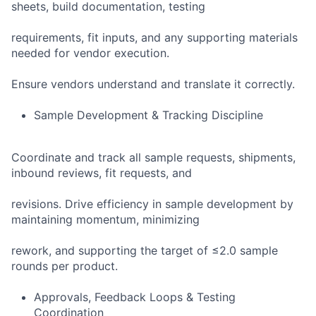
sheets, build documentation, testing
requirements, fit inputs, and any supporting materials
needed for vendor execution.
Ensure vendors understand and translate it correctly.
Sample Development & Tracking Discipline
Coordinate and track all sample requests, shipments,
inbound reviews, fit requests, and
revisions. Drive efficiency in sample development by
maintaining momentum, minimizing
rework, and supporting the target of ≤2.0 sample
rounds per product.
Approvals, Feedback Loops & Testing
Coordination