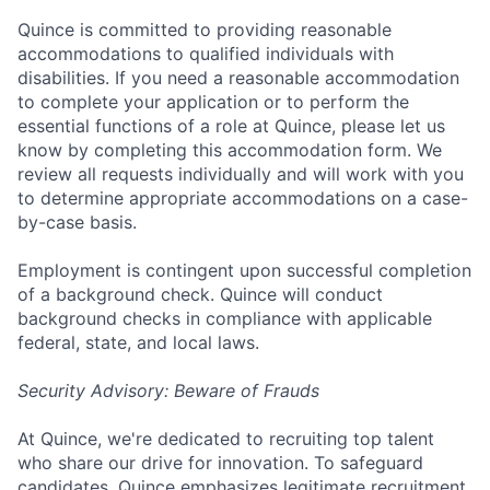
Quince is committed to providing reasonable
accommodations to qualified individuals with
disabilities. If you need a reasonable accommodation
to complete your application or to perform the
essential functions of a role at Quince, please let us
know by completing this accommodation form. We
review all requests individually and will work with you
to determine appropriate accommodations on a case-
by-case basis.
Employment is contingent upon successful completion
of a background check. Quince will conduct
background checks in compliance with applicable
federal, state, and local laws.
Security Advisory: Beware of Frauds
At Quince, we're dedicated to recruiting top talent
who share our drive for innovation. To safeguard
candidates, Quince emphasizes legitimate recruitment