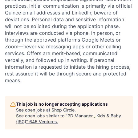
practices. Initial communication is primarily via official
Quince email addresses and LinkedIn; beware of
deviations. Personal data and sensitive information
will not be solicited during the application phase.
Interviews are conducted via phone, in person, or
through the approved platforms Google Meets or
Zoom—never via messaging apps or other calling
services. Offers are merit-based, communicated
verbally, and followed up in writing. If personal
information is requested to initiate the hiring process,
rest assured it will be through secure and protected
means.
This job is no longer accepting applications
See open jobs at
Shop Circle
.
See open jobs similar to "
PD Manager , Kids & Baby
(ISC)
"
645 Ventures
.