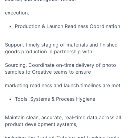
execution.
Production & Launch Readiness Coordination
Support timely staging of materials and finished-
goods production in partnership with
Sourcing. Coordinate on-time delivery of photo
samples to Creative teams to ensure
marketing readiness and launch timelines are met.
Tools, Systems & Process Hygiene
Maintain clean, accurate, real-time data across all
product development systems,
including the Product Catalog and tracking tools.