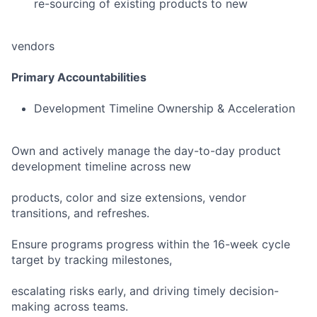
re-sourcing of existing products to new
vendors
Primary Accountabilities
Development Timeline Ownership & Acceleration
Own and actively manage the day-to-day product
development timeline across new
products, color and size extensions, vendor
transitions, and refreshes.
Ensure programs progress within the 16-week cycle
target by tracking milestones,
escalating risks early, and driving timely decision-
making across teams.