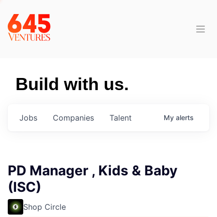
Build with us.
Jobs
Companies
Talent
My
alerts
PD Manager , Kids & Baby
(ISC)
Shop Circle