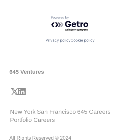
Powered by Getro.com
Privacy policy
Cookie policy
645 Ventures
New York
San Francisco
645 Careers
Portfolio Careers
All Rights Reserved © 2024