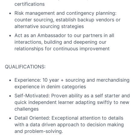
certifications
Risk management and contingency planning:
counter sourcing, establish backup vendors or
alternative sourcing strategies
Act as an Ambassador to our partners in all
interactions, building and deepening our
relationships for continuous improvement
QUALIFICATIONS:
Experience: 10 year + sourcing and merchandising
experience in denim categories
Self-Motivated: Proven ability as a self starter and
quick independent learner adapting swiftly to new
challenges
Detail Oriented: Exceptional attention to details
with a data driven approach to decision making
and problem-solving.