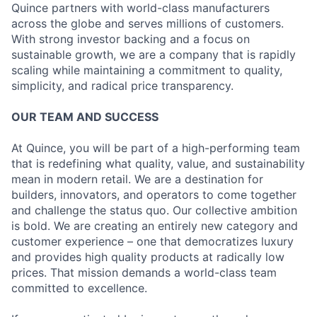
Quince partners with world-class manufacturers
across the globe and serves millions of customers.
With strong investor backing and a focus on
sustainable growth, we are a company that is rapidly
scaling while maintaining a commitment to quality,
simplicity, and radical price transparency.
OUR TEAM AND SUCCESS
At Quince, you will be part of a high-performing team
that is redefining what quality, value, and sustainability
mean in modern retail. We are a destination for
builders, innovators, and operators to come together
and challenge the status quo. Our collective ambition
is bold. We are creating an entirely new category and
customer experience – one that democratizes luxury
and provides high quality products at radically low
prices. That mission demands a world-class team
committed to excellence.