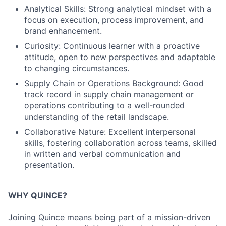
Analytical Skills: Strong analytical mindset with a
focus on execution, process improvement, and
brand enhancement.
Curiosity: Continuous learner with a proactive
attitude, open to new perspectives and adaptable
to changing circumstances.
Supply Chain or Operations Background: Good
track record in supply chain management or
operations contributing to a well-rounded
understanding of the retail landscape.
Collaborative Nature: Excellent interpersonal
skills, fostering collaboration across teams, skilled
in written and verbal communication and
presentation.
WHY QUINCE?
Joining Quince means being part of a mission-driven