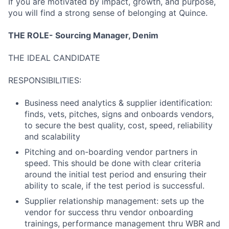
If you are motivated by impact, growth, and purpose,
you will find a strong sense of belonging at Quince.
THE ROLE- Sourcing Manager, Denim
THE IDEAL CANDIDATE
RESPONSIBILITIES:
Business need analytics & supplier identification:
finds, vets, pitches, signs and onboards vendors,
to secure the best quality, cost, speed, reliability
and scalability
Pitching and on-boarding vendor partners in
speed. This should be done with clear criteria
around the initial test period and ensuring their
ability to scale, if the test period is successful.
Supplier relationship management: sets up the
vendor for success thru vendor onboarding
trainings, performance management thru WBR and