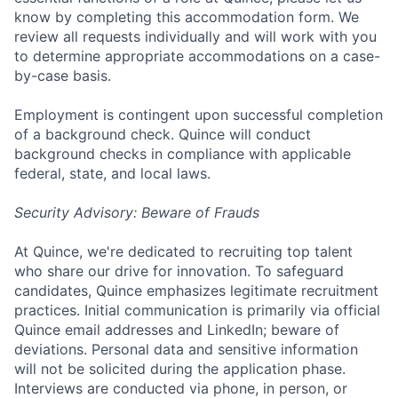
know by completing this accommodation form. We
review all requests individually and will work with you
to determine appropriate accommodations on a case-
by-case basis.
Employment is contingent upon successful completion
of a background check. Quince will conduct
background checks in compliance with applicable
federal, state, and local laws.
Security Advisory: Beware of Frauds
At Quince, we're dedicated to recruiting top talent
who share our drive for innovation. To safeguard
candidates, Quince emphasizes legitimate recruitment
practices. Initial communication is primarily via official
Quince email addresses and LinkedIn; beware of
deviations. Personal data and sensitive information
will not be solicited during the application phase.
Interviews are conducted via phone, in person, or