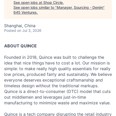
See open jobs at
Shop Circle
.
See open jobs similar to "
Manager, Sourcing - Denim
"
645 Ventures
.
Shanghai, China
Posted
on Jul 3, 2026
ABOUT QUINCE
Founded in 2018, Quince was built to challenge the
idea that nice things have to cost a lot. Our mission is
simple: to make really high quality essentials for really
low prices, produced fairly and sustainably. We believe
everyone deserves exceptional craftsmanship and
timeless design without the traditional markups.
Quince is a direct-to-consumer (DTC) model that cuts
out middlemen and leverages just-in-time
manufacturing to minimize waste and maximize value.
Quince is a tech company disrupting the retail industry