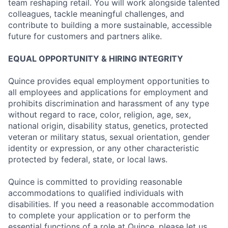
team reshaping retail. You will work alongside talented
colleagues, tackle meaningful challenges, and
contribute to building a more sustainable, accessible
future for customers and partners alike.
EQUAL OPPORTUNITY & HIRING INTEGRITY
Quince provides equal employment opportunities to
all employees and applications for employment and
prohibits discrimination and harassment of any type
without regard to race, color, religion, age, sex,
national origin, disability status, genetics, protected
veteran or military status, sexual orientation, gender
identity or expression, or any other characteristic
protected by federal, state, or local laws.
Quince is committed to providing reasonable
accommodations to qualified individuals with
disabilities. If you need a reasonable accommodation
to complete your application or to perform the
essential functions of a role at Quince, please let us