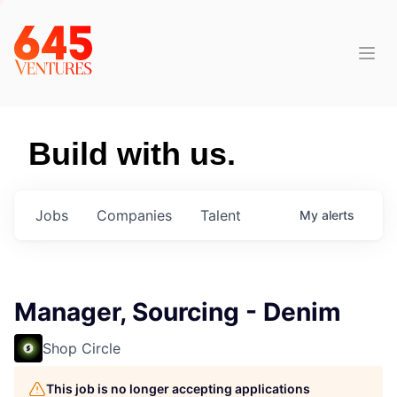
Build with us.
Jobs
Companies
Talent
My
alerts
Manager, Sourcing - Denim
Shop Circle
This job is no longer accepting applications