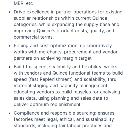
MBR, etc
Drive excellence in partner operations for existing
supplier relationships within current Quince
categories, while expanding the supply base and
improving Quince's product costs, quality, and
commercial terms.
Pricing and cost optimization: collaboratively
works with merchants, procurement and vendor
partners on achieving margin target
Build for speed, scalability and flexibility: works
with vendors and Quince functional teams to build
speed (fast Replenishment) and scalability, thru
material staging and capacity management,
educating vendors to build muscles for analysing
sales data, using planning and sales data to
deliver optimum replenishment
Compliance and responsible sourcing: ensures
factories meet legal, ethical, and sustainability
standards, including fair labour practices and