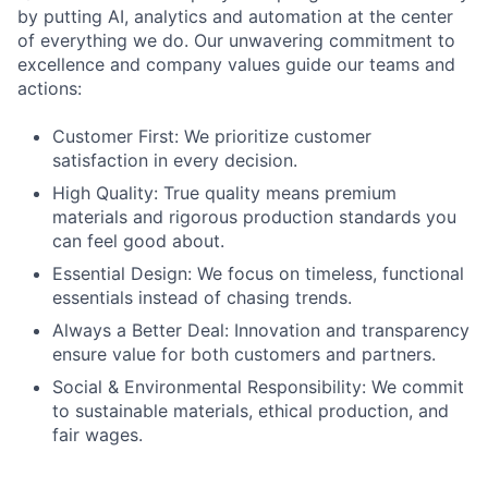
by putting AI, analytics and automation at the center
of everything we do. Our unwavering commitment to
excellence and company values guide our teams and
actions:
Customer First: We prioritize customer
satisfaction in every decision.
High Quality: True quality means premium
materials and rigorous production standards you
can feel good about.
Essential Design: We focus on timeless, functional
essentials instead of chasing trends.
Always a Better Deal: Innovation and transparency
ensure value for both customers and partners.
Social & Environmental Responsibility: We commit
to sustainable materials, ethical production, and
fair wages.