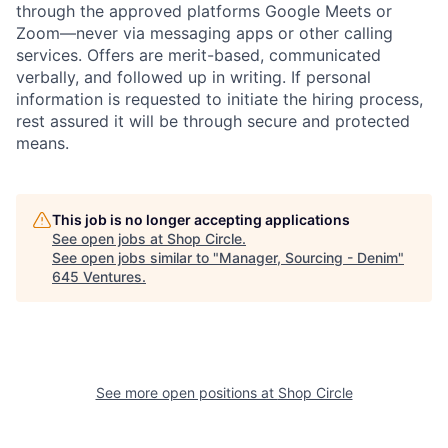
through the approved platforms Google Meets or
Zoom—never via messaging apps or other calling
services. Offers are merit-based, communicated
verbally, and followed up in writing. If personal
information is requested to initiate the hiring process,
rest assured it will be through secure and protected
means.
This job is no longer accepting applications
See open jobs at
Shop Circle
.
See open jobs similar to "
Manager, Sourcing - Denim
"
645 Ventures
.
See more open positions at
Shop Circle