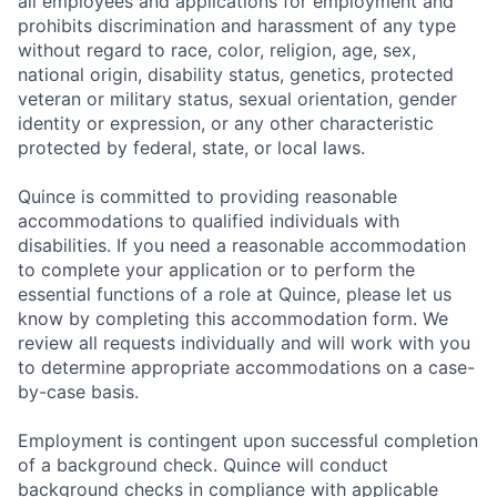
all employees and applications for employment and
prohibits discrimination and harassment of any type
without regard to race, color, religion, age, sex,
national origin, disability status, genetics, protected
veteran or military status, sexual orientation, gender
identity or expression, or any other characteristic
protected by federal, state, or local laws.
Quince is committed to providing reasonable
accommodations to qualified individuals with
disabilities. If you need a reasonable accommodation
to complete your application or to perform the
essential functions of a role at Quince, please let us
know by completing this accommodation form. We
review all requests individually and will work with you
to determine appropriate accommodations on a case-
by-case basis.
Employment is contingent upon successful completion
of a background check. Quince will conduct
background checks in compliance with applicable