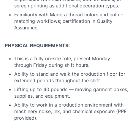
screen printing as additional decoration types.
Familiarity with Madera thread colors and color-
matching workflows; certification in Quality
Assurance.
PHYSICAL REQUIREMENTS:
This is a fully on-site role, present Monday
through Friday during shift hours.
Ability to stand and walk the production floor for
extended periods throughout the shift.
Lifting up to 40 pounds — moving garment boxes,
supplies, and equipment.
Ability to work in a production environment with
machinery noise, ink, and chemical exposure (PPE
provided).