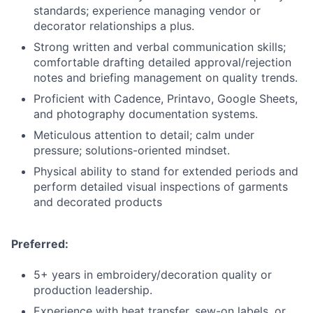
standards; experience managing vendor or
decorator relationships a plus.
Strong written and verbal communication skills;
comfortable drafting detailed approval/rejection
notes and briefing management on quality trends.
Proficient with Cadence, Printavo, Google Sheets,
and photography documentation systems.
Meticulous attention to detail; calm under
pressure; solutions-oriented mindset.
Physical ability to stand for extended periods and
perform detailed visual inspections of garments
and decorated products
Preferred:
5+ years in embroidery/decoration quality or
production leadership.
Experience with heat transfer, sew-on labels, or