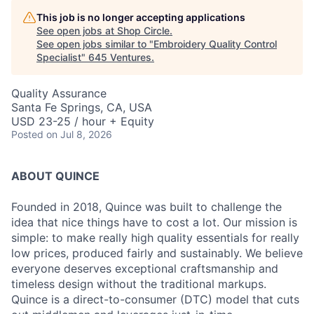
This job is no longer accepting applications
See open jobs at
Shop Circle
.
See open jobs similar to "
Embroidery Quality Control
Specialist
"
645 Ventures
.
Quality Assurance
Santa Fe Springs, CA, USA
USD 23-25 / hour + Equity
Posted
on Jul 8, 2026
ABOUT QUINCE
Founded in 2018, Quince was built to challenge the
idea that nice things have to cost a lot. Our mission is
simple: to make really high quality essentials for really
low prices, produced fairly and sustainably. We believe
everyone deserves exceptional craftsmanship and
timeless design without the traditional markups.
Quince is a direct-to-consumer (DTC) model that cuts