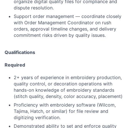
organize digital quality files for compliance and
dispute resolution.
Support order management — coordinate closely
with Order Management Coordinator on rush
orders, approval timeline changes, and delivery
commitment risks driven by quality issues.
Qualifications
Required
2+ years of experience in embroidery production,
quality control, or decoration operations with
hands-on knowledge of embroidery standards
(stitch quality, density, color accuracy, placement)
Proficiency with embroidery software (Wilcom,
Tajima, Hatch, or similar) for file review and
digitizing verification.
Demonstrated ability to set and enforce quality