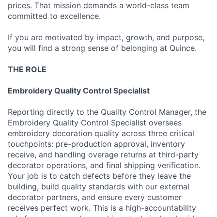
prices. That mission demands a world-class team
committed to excellence.
If you are motivated by impact, growth, and purpose,
you will find a strong sense of belonging at Quince.
THE ROLE
Embroidery Quality Control Specialist
Reporting directly to the Quality Control Manager, the
Embroidery Quality Control Specialist oversees
embroidery decoration quality across three critical
touchpoints: pre-production approval, inventory
receive, and handling overage returns at third-party
decorator operations, and final shipping verification.
Your job is to catch defects before they leave the
building, build quality standards with our external
decorator partners, and ensure every customer
receives perfect work. This is a high-accountability