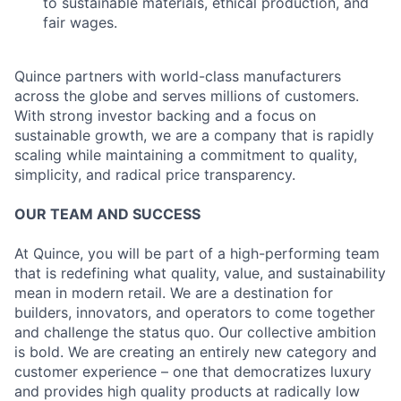
to sustainable materials, ethical production, and
fair wages.
Quince partners with world-class manufacturers
across the globe and serves millions of customers.
With strong investor backing and a focus on
sustainable growth, we are a company that is rapidly
scaling while maintaining a commitment to quality,
simplicity, and radical price transparency.
OUR TEAM AND SUCCESS
At Quince, you will be part of a high-performing team
that is redefining what quality, value, and sustainability
mean in modern retail. We are a destination for
builders, innovators, and operators to come together
and challenge the status quo. Our collective ambition
is bold. We are creating an entirely new category and
customer experience – one that democratizes luxury
and provides high quality products at radically low