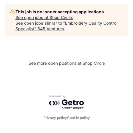
This job is no longer accepting applications
See open jobs at
Shop Circle
.
See open jobs similar to "
Embroidery Quality Control
Specialist
"
645 Ventures
.
See more open positions at
Shop Circle
Powered by Getro.com
Privacy policy
Cookie policy