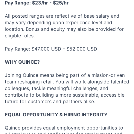
Pay Range: $23/hr - $25/hr
All posted ranges are reflective of base salary and
may vary depending upon experience level and
location. Bonus and equity may also be provided for
eligible roles.
Pay Range: $47,000 USD - $52,000 USD
WHY QUINCE?
Joining Quince means being part of a mission-driven
team reshaping retail. You will work alongside talented
colleagues, tackle meaningful challenges, and
contribute to building a more sustainable, accessible
future for customers and partners alike.
EQUAL OPPORTUNITY & HIRING INTEGRITY
Quince provides equal employment opportunities to