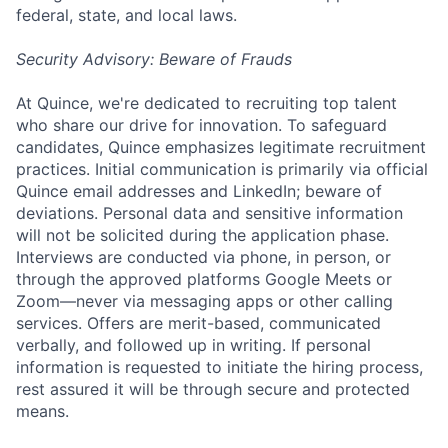
federal, state, and local laws.
Security Advisory: Beware of Frauds
At Quince, we're dedicated to recruiting top talent
who share our drive for innovation. To safeguard
candidates, Quince emphasizes legitimate recruitment
practices. Initial communication is primarily via official
Quince email addresses and LinkedIn; beware of
deviations. Personal data and sensitive information
will not be solicited during the application phase.
Interviews are conducted via phone, in person, or
through the approved platforms Google Meets or
Zoom—never via messaging apps or other calling
services. Offers are merit-based, communicated
verbally, and followed up in writing. If personal
information is requested to initiate the hiring process,
rest assured it will be through secure and protected
means.