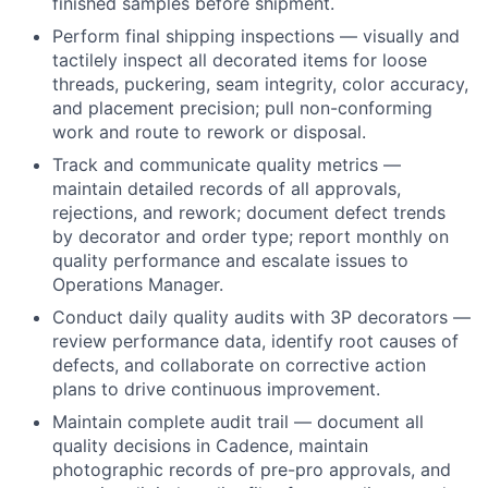
finished samples before shipment.
Perform final shipping inspections — visually and
tactilely inspect all decorated items for loose
threads, puckering, seam integrity, color accuracy,
and placement precision; pull non-conforming
work and route to rework or disposal.
Track and communicate quality metrics —
maintain detailed records of all approvals,
rejections, and rework; document defect trends
by decorator and order type; report monthly on
quality performance and escalate issues to
Operations Manager.
Conduct daily quality audits with 3P decorators —
review performance data, identify root causes of
defects, and collaborate on corrective action
plans to drive continuous improvement.
Maintain complete audit trail — document all
quality decisions in Cadence, maintain
photographic records of pre-pro approvals, and