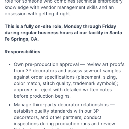
role for someone who combines technical embroidery
knowledge with vendor management skills and an
obsession with getting it right.
This is a fully on-site role, Monday through Friday
during regular business hours at our facility in Santa
Fe Springs, CA.
Responsibilities
Own pre-production approval — review art proofs
from 3P decorators and assess sew-out samples
against order specifications (placement, sizing,
color match, stitch quality, trademark symbols);
approve or reject with detailed written notes
before production begins.
Manage third-party decorator relationships —
establish quality standards with our 3P
decorators, and other partners; conduct
inspections during production runs and review