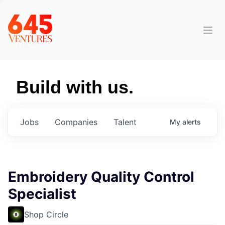
Build with us.
Jobs
Companies
Talent
My
alerts
Embroidery Quality Control
Specialist
Shop Circle