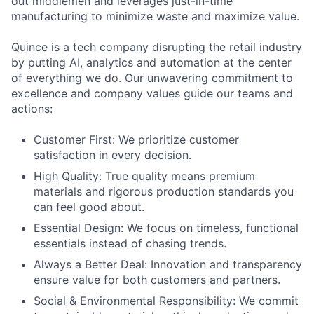
out middlemen and leverages just-in-time
manufacturing to minimize waste and maximize value.
Quince is a tech company disrupting the retail industry
by putting AI, analytics and automation at the center
of everything we do. Our unwavering commitment to
excellence and company values guide our teams and
actions:
Customer First: We prioritize customer
satisfaction in every decision.
High Quality: True quality means premium
materials and rigorous production standards you
can feel good about.
Essential Design: We focus on timeless, functional
essentials instead of chasing trends.
Always a Better Deal: Innovation and transparency
ensure value for both customers and partners.
Social & Environmental Responsibility: We commit