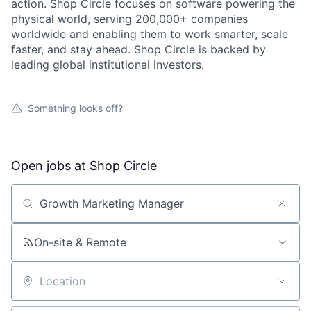
action. Shop Circle focuses on software powering the
physical world, serving 200,000+ companies
worldwide and enabling them to work smarter, scale
faster, and stay ahead. Shop Circle is backed by
leading global institutional investors.
Something looks off?
Open jobs at
Shop Circle
Search by title or keyword
On-site & Remote
Location