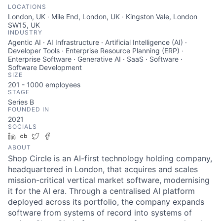
LOCATIONS
London, UK · Mile End, London, UK · Kingston Vale, London
SW15, UK
INDUSTRY
Agentic AI · AI Infrastructure · Artificial Intelligence (AI) ·
Developer Tools · Enterprise Resource Planning (ERP) ·
Enterprise Software · Generative AI · SaaS · Software ·
Software Development
SIZE
201 - 1000
employees
STAGE
Series B
FOUNDED IN
2021
SOCIALS
LinkedIn
Crunchbase
Twitter
Facebook
ABOUT
Shop Circle is an AI-first technology holding company,
headquartered in London, that acquires and scales
mission-critical vertical market software, modernising
it for the AI era. Through a centralised AI platform
deployed across its portfolio, the company expands
software from systems of record into systems of