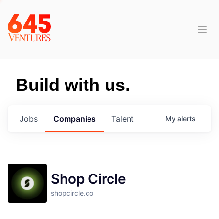
Build with us.
Jobs
Companies
Talent
My
alerts
Shop Circle
shopcircle.co