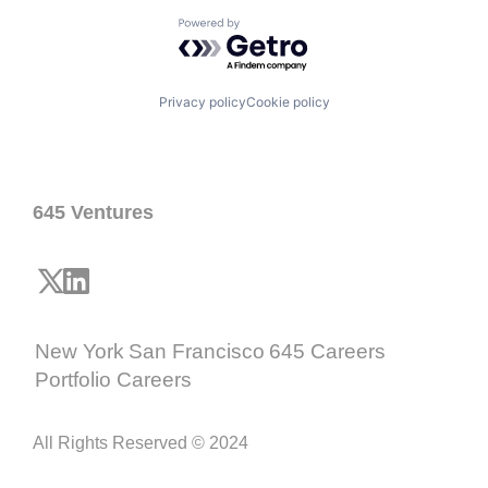
Powered by Getro.com
Privacy policy
Cookie policy
645 Ventures
New York
San Francisco
645 Careers
Portfolio Careers
All Rights Reserved © 2024