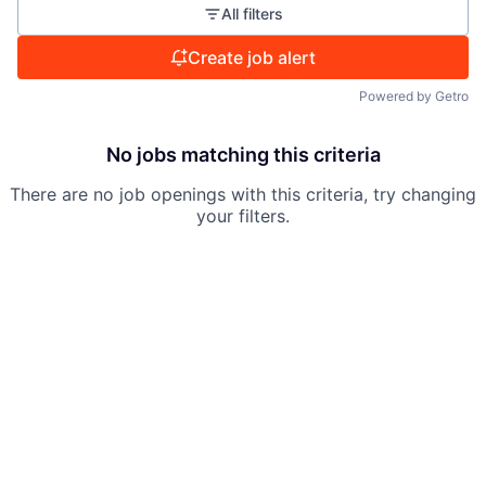
All filters
Create job alert
Powered by Getro
No jobs matching this criteria
There are no job openings with this criteria, try changing
your filters.