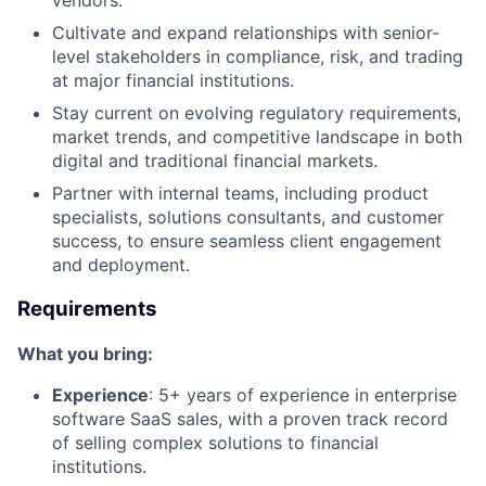
vendors.
Cultivate and expand relationships with senior-
level stakeholders in compliance, risk, and trading
at major financial institutions.
Stay current on evolving regulatory requirements,
market trends, and competitive landscape in both
digital and traditional financial markets.
Partner with internal teams, including product
specialists, solutions consultants, and customer
success, to ensure seamless client engagement
and deployment.
Requirements
What you bring:
Experience
: 5+ years of experience in enterprise
software SaaS sales, with a proven track record
of selling complex solutions to financial
institutions.