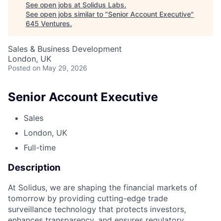
See open jobs at
Solidus Labs
.
See open jobs similar to "
Senior Account Executive
"
645 Ventures
.
Sales & Business Development
London, UK
Posted
on May 29, 2026
Senior Account Executive
Sales
London, UK
Full-time
Description
At Solidus, we are shaping the financial markets of
tomorrow by providing cutting-edge trade
surveillance technology that protects investors,
enhances transparency, and ensures regulatory