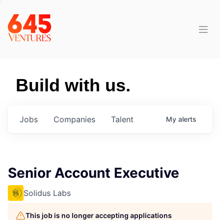
Build with us.
Jobs
Companies
Talent
My
alerts
Senior Account Executive
Solidus Labs
This job is no longer accepting applications