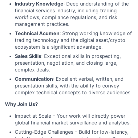
Industry Knowledge
: Deep understanding of the
financial services industry, including trading
workflows, compliance regulations, and risk
management practices.
Technical Acumen
: Strong working knowledge of
trading technology and the digital asset/crypto
ecosystem is a significant advantage.
Sales Skills
: Exceptional skills in prospecting,
presentation, negotiation, and closing large,
complex deals.
Communication
: Excellent verbal, written, and
presentation skills, with the ability to convey
complex technical concepts to diverse audiences.
Why Join Us?
Impact at Scale – Your work will directly power
global financial market surveillance and analytics.
Cutting-Edge Challenges – Build for low-latency,