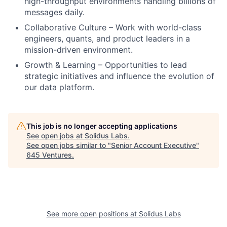
high-throughput environments handling billions of
messages daily.
Collaborative Culture – Work with world-class
engineers, quants, and product leaders in a
mission-driven environment.
Growth & Learning – Opportunities to lead
strategic initiatives and influence the evolution of
our data platform.
This job is no longer accepting applications
See open jobs at
Solidus Labs
.
See open jobs similar to "
Senior Account Executive
"
645 Ventures
.
See more open positions at
Solidus Labs