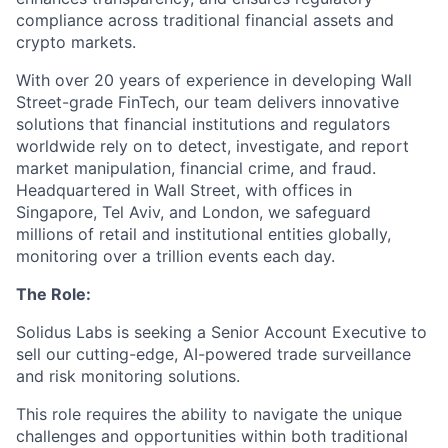
compliance across traditional financial assets and
crypto markets.
With over 20 years of experience in developing Wall
Street-grade FinTech, our team delivers innovative
solutions that financial institutions and regulators
worldwide rely on to detect, investigate, and report
market manipulation, financial crime, and fraud.
Headquartered in Wall Street, with offices in
Singapore, Tel Aviv, and London, we safeguard
millions of retail and institutional entities globally,
monitoring over a trillion events each day.
The Role:
Solidus Labs is seeking a Senior Account Executive to
sell our cutting-edge, AI-powered trade surveillance
and risk monitoring solutions.
This role requires the ability to navigate the unique
challenges and opportunities within both traditional