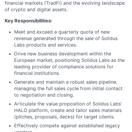
financial markets (TradFi) and the evolving landscape
of crypto and digital assets.
Key Responsibilities:
Meet and exceed a quarterly quota of new
revenue generated through the sale of Solidus
Labs products and services.
Drive new business development within the
European market, positioning Solidus Labs as the
leading provider of compliance solutions for
financial institutions.
Generate and maintain a robust sales pipeline,
managing the full sales cycle from initial contact
to negotiation and closing.
Articulate the value proposition of Solidus Labs'
HALO platform, create and tailor sales materials
(pitches, proposals, decks) for target clients.
Effectively compete against established legacy