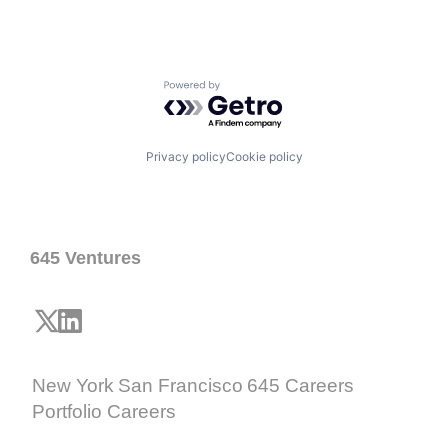
Powered by Getro.com
Privacy policy
Cookie policy
645 Ventures
New York
San Francisco
645 Careers
Portfolio Careers