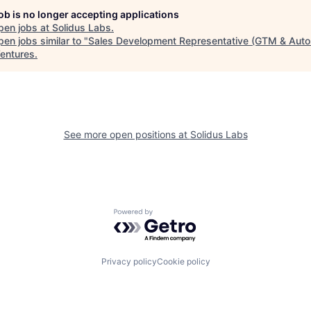
job is no longer accepting applications
pen jobs at
Solidus Labs
.
en jobs similar to "
Sales Development Representative (GTM & Auto
entures
.
See more open positions at
Solidus Labs
Powered by Getro.com
Privacy policy
Cookie policy