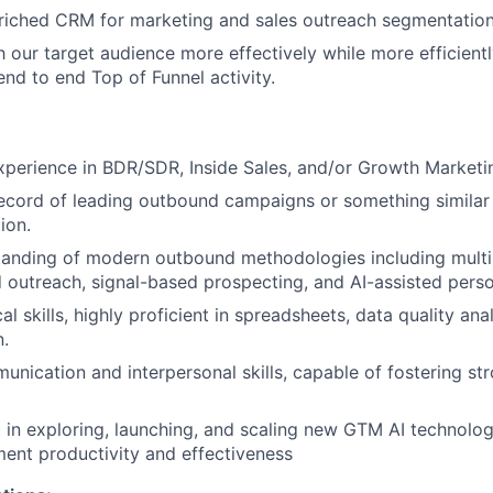
riched CRM for marketing and sales outreach segmentation
h our target audience more effectively while more efficient
end to end Top of Funnel activity.
xperience in BDR/SDR, Inside Sales, and/or Growth Marketin
ecord of leading outbound campaigns or something similar 
ion.
tanding of modern outbound methodologies including multi
outreach, signal-based prospecting, and AI-assisted perso
al skills, highly proficient in spreadsheets, data quality ana
.
unication and interpersonal skills, capable of fostering st
t in exploring, launching, and scaling new GTM AI technolo
ent productivity and effectiveness