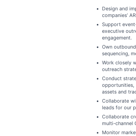
Design and imp
companies’ AR
Support event-
executive outr
engagement.
Own outbound a
sequencing, me
Work closely w
outreach strat
Conduct strate
opportunities,
assets and trad
Collaborate wi
leads for our p
Collaborate cr
multi-channel 
Monitor market