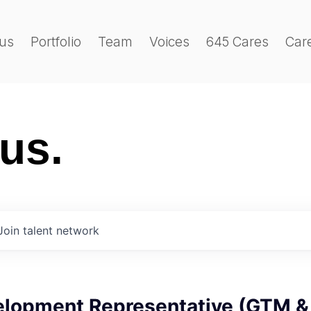
us
Portfolio
Team
Voices
645 Cares
Car
 us.
Join talent network
elopment Representative (GTM &