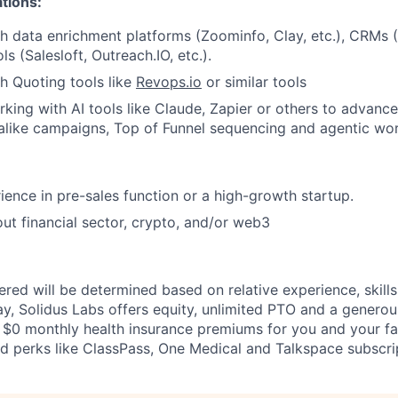
ations:
h data enrichment platforms (Zoominfo, Clay, etc.), CRMs 
s (Salesloft, Outreach.IO, etc.).
h Quoting tools like
Revops.io
or similar tools
king with AI tools like Claude, Zapier or others to advan
 alike campaigns, Top of Funnel sequencing and agentic wo
ience in pre-sales function or a high-growth startup.
ut financial sector, crypto, and/or web3
fered will be determined based on relative experience, skills,
ay, Solidus Labs offers equity, unlimited PTO and a generou
 $0 monthly health insurance premiums for you and your fa
 perks like ClassPass, One Medical and Talkspace subscri