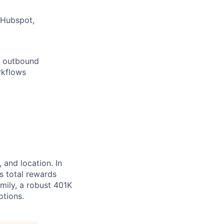
(Hubspot,
ce outbound
rkflows
 and location. In
s total rewards
mily, a robust 401K
ptions.