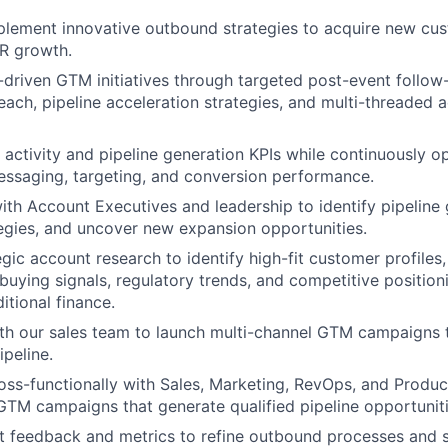
lement innovative outbound strategies to acquire new cus
R growth.
driven GTM initiatives through targeted post-event follo
each, pipeline acceleration strategies, and multi-threaded 
ctivity and pipeline generation KPIs while continuously o
ssaging, targeting, and conversion performance.
ith Account Executives and leadership to identify pipeline 
egies, and uncover new expansion opportunities.
gic account research to identify high-fit customer profiles
 buying signals, regulatory trends, and competitive position
itional finance.
th our sales team to launch multi-channel GTM campaigns 
ipeline.
oss-functionally with Sales, Marketing, RevOps, and Produc
GTM campaigns that generate qualified pipeline opportuniti
 feedback and metrics to refine outbound processes and s