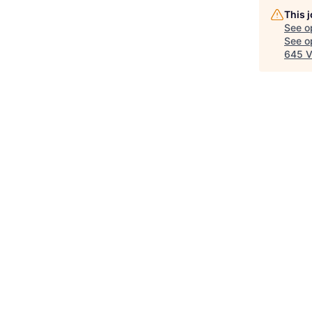
This 
See o
See op
645 V