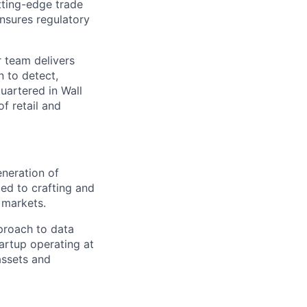
tting-edge trade
ensures regulatory
r team delivers
n to detect,
uartered in Wall
of retail and
neration of
ted to crafting and
 markets.
pproach to data
artup operating at
assets and