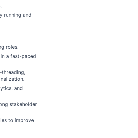
.
ly running and
g roles.
in a fast-paced
-threading,
nalization.
lytics, and
rong stakeholder
gies to improve