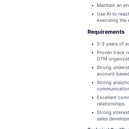
Maintain an en
Use AI to reac
executing the 
Requirements
2-3 years of e
Proven track r
GTM organizat
Strong unders
account-based 
Strong analytic
communication
Excellent comm
relationships.
Strong interes
sales developm