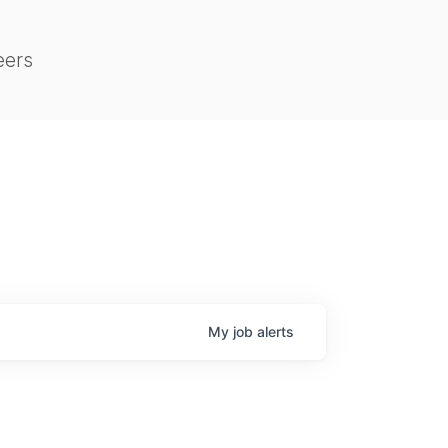
eers
My
job
alerts