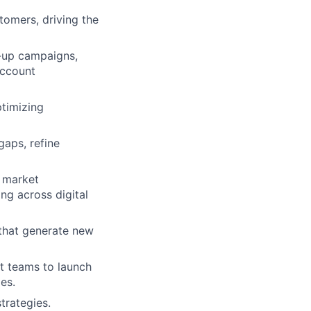
tomers, driving the
w-up campaigns,
account
ptimizing
gaps, refine
, market
ing across digital
that generate new
t teams to launch
es.
trategies.