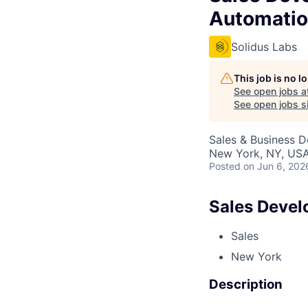
Automatio
Solidus Labs
This job is no 
See open jobs a
See open jobs si
Sales & Business 
New York, NY, US
Posted
on Jun 6, 202
Sales Devel
Sales
New York
Description