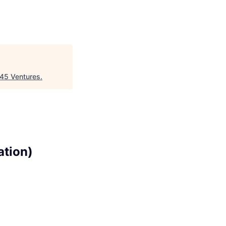
45 Ventures
.
ation)