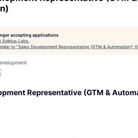
n)
longer accepting applications
t
Solidus Labs
.
milar to "
Sales Development Representative (GTM & Automation)
"
6
Development
A
6
opment Representative (GTM & Autom