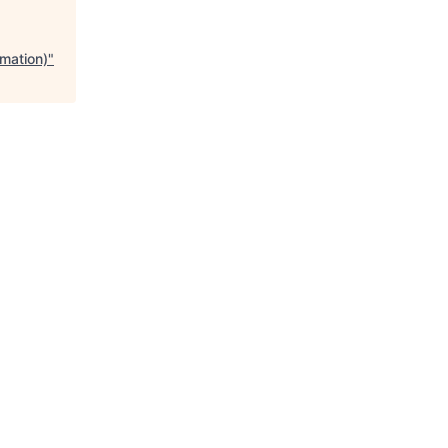
mation)
"