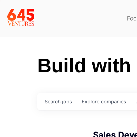
Foc
Build with
Search
jobs
Explore
companies
Sales Dev