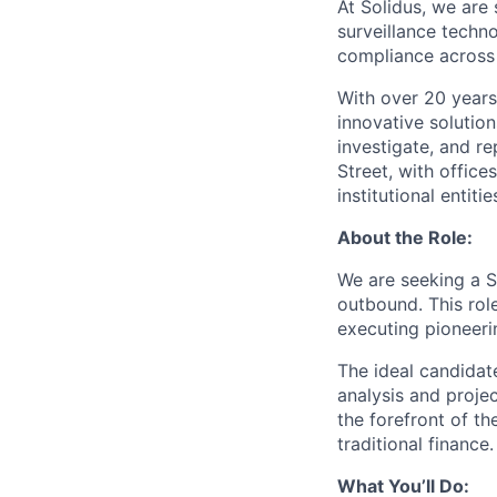
At Solidus, we are
surveillance techn
compliance across 
With over 20 years
innovative solution
investigate, and re
Street, with office
institutional entiti
About the Role:
We are seeking a S
outbound. This role
executing pioneeri
The ideal candidate
analysis and proje
the forefront of th
traditional finance.
What You’ll Do: