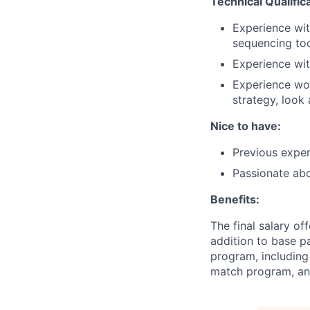
Technical Qualific
Experience wit
sequencing tool
Experience wit
Experience wor
strategy, look
Nice to have:
Previous exper
Passionate abo
Benefits:
The final salary of
addition to base p
program, including
match program, and