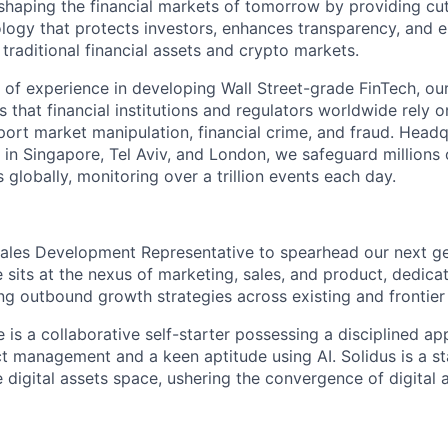
 shaping the financial markets of tomorrow by providing cu
ology that protects investors, enhances transparency, and 
traditional financial assets and crypto markets.
 of experience in developing Wall Street-grade FinTech, ou
s that financial institutions and regulators worldwide rely o
port market manipulation, financial crime, and fraud. Headq
s in Singapore, Tel Aviv, and London, we safeguard millions 
es globally, monitoring over a trillion events each day.
ales Development Representative to spearhead our next ge
 sits at the nexus of marketing, sales, and product, dedica
ng outbound growth strategies across existing and frontier
 is a collaborative self-starter possessing a disciplined a
ct management and a keen aptitude using AI. Solidus is a st
e digital assets space, ushering the convergence of digital 