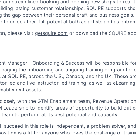
From streamlined booking and opening new shops to real-t
lding lasting customer relationships, SQUIRE supports sh
g the gap between their personal craft and business goals
to unlock their full potential both as artists and as entrep
on, please visit
getsquire.com
or download the SQUIRE app
t Manager - Onboarding & Success will be responsible for
anaging the onboarding and ongoing training program for 
at SQUIRE, across the U.S., Canada, and the UK. These pro
ctor-led and live instructor-led training, as well as eLearnin
enablement assets.
k closely with the GTM Enablement team, Revenue Operation
Leadership to identify areas of opportunity to build out c
e team to perform at its best potential and capacity.
l succeed in this role is independent, a problem solver, and
position is a fit for anyone who loves the challenge of train