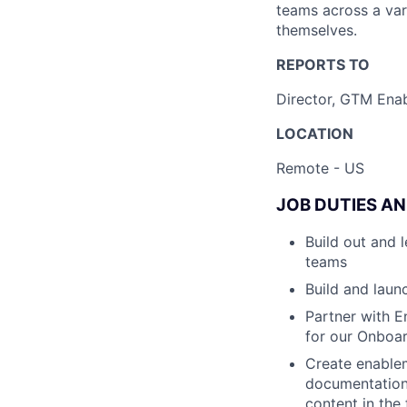
teams across a vari
themselves.
REPORTS TO
Director, GTM Ena
LOCATION
Remote - US
JOB DUTIES AN
Build out and
teams
Build and lau
Partner with E
for our Onboa
Create enablem
documentation,
content in the