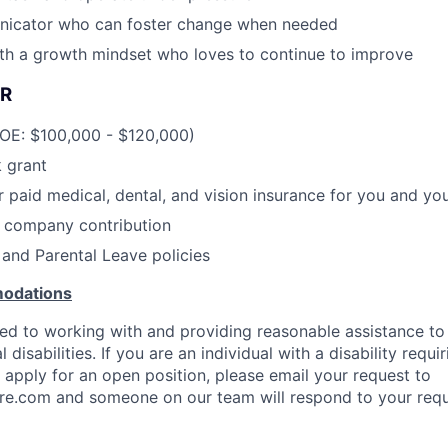
icator who can foster change when needed
ith a growth mindset who loves to continue to improve
R
DOE: $100,000 - $120,000)
 grant
paid medical, dental, and vision insurance for you and y
h company contribution
and Parental Leave policies
odations
d to working with and providing reasonable assistance to 
disabilities. If you are an individual with a disability requi
pply for an open position, please email your request to
re.com and someone on our team will respond to your requ