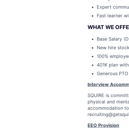
Expert commun
Fast learner w
WHAT WE OFFE
Base Salary (
New hire stock
100% employer 
401K plan wit
Generous PTO 
Interview Accomm
SQUIRE is committe
physical and mental 
accommodation to a
recruiting@getsqui
EEO Provision