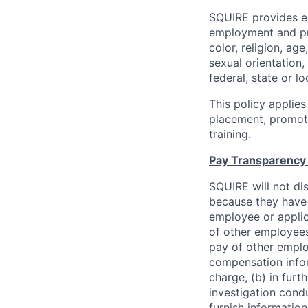
SQUIRE provides eq
employment and pro
color, religion, age
sexual orientation,
federal, state or lo
This policy applies
placement, promotio
training.
Pay Transparency 
SQUIRE will not di
because they have 
employee or appli
of other employees 
pay of other emplo
compensation infor
charge, (b) in furt
investigation condu
furnish information