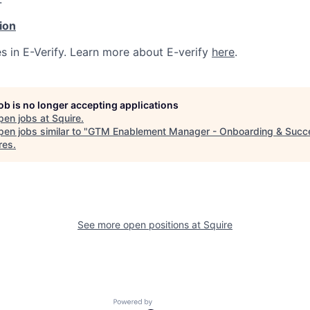
tion
s in E-Verify. Learn more about E-verify
here
.
job is no longer accepting applications
pen jobs at
Squire
.
en jobs similar to "
GTM Enablement Manager - Onboarding & Succ
res
.
See more open positions at
Squire
Powered by Getro.com