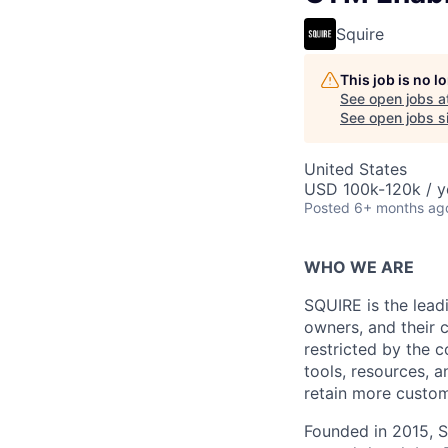
Squire
This job is no 
See open jobs a
See open jobs si
United States
USD 100k-120k / y
Posted
6+ months ag
WHO WE ARE
SQUIRE is the lea
owners, and their 
restricted by the 
tools, resources, a
retain more custom
Founded in 2015, S