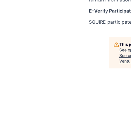
E-Verify Participa
SQUIRE participate
This 
See o
See op
Ventu