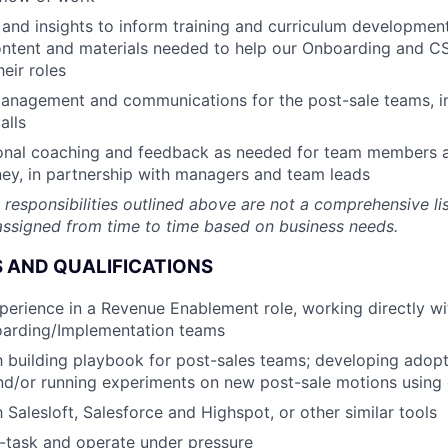
and insights to inform training and curriculum development,
ontent and materials needed to help our Onboarding and 
heir roles
nagement and communications for the post-sale teams, i
alls
onal coaching and feedback as needed for team members at
ey, in partnership with managers and team leads
 responsibilities outlined above are not a comprehensive lis
ssigned from time to time based on business needs.
 AND QUALIFICATIONS
perience in a Revenue Enablement role, working directly wi
arding/Implementation teams
th building playbook for post-sales teams; developing adopt
and/or running experiments on new post-sale motions using
h Salesloft, Salesforce and Highspot, or other similar tools
ti-task and operate under pressure