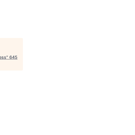
ess
"
645