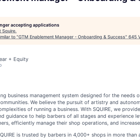
longer accepting applications
t
Squire
.
milar to "
GTM Enablement Manager - Onboarding & Success
"
645 
ear + Equity
o
ding business management system designed for the needs o
communities. We believe the pursuit of artistry and autono
complexities of running a business. With SQUIRE, we provi
nd guidance to help barbers of all stages and experience le
ers, efficiently manage their shop operations, and increase
QUIRE is trusted by barbers in 4,000+ shops in more than a