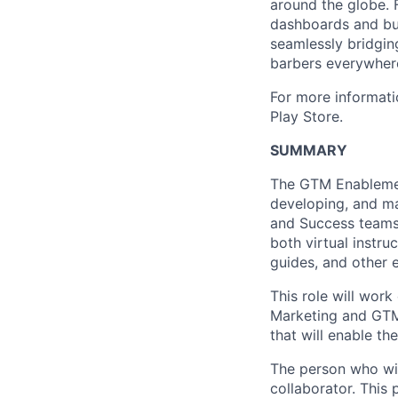
around the globe. 
dashboards and bui
seamlessly bridgin
barbers everywhere 
For more informati
Play Store.
SUMMARY
The GTM Enablemen
developing, and m
and Success teams 
both virtual instru
guides, and other 
This role will wor
Marketing and GTM 
that will enable th
The person who wil
collaborator. This 