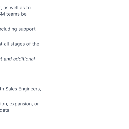
 as well as to
CSM teams be
ncluding support
 all stages of the
t and additional
th Sales Engineers,
ion, expansion, or
 data