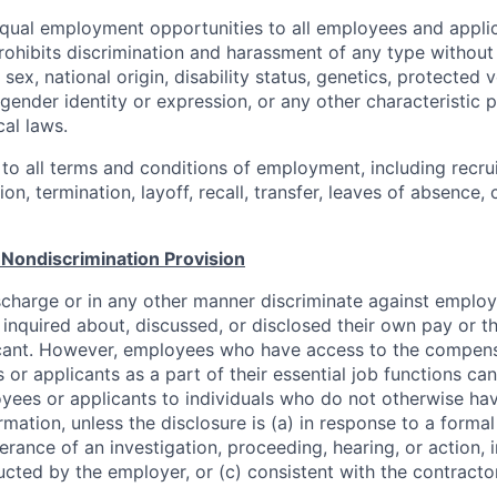
ual employment opportunities to all employees and applic
hibits discrimination and harassment of any type without 
, sex, national origin, disability status, genetics, protected 
 gender identity or expression, or any other characteristic 
cal laws.
 to all terms and conditions of employment, including recruit
n, termination, layoff, recall, transfer, leaves of absence
Nondiscrimination Provision
scharge or in any other manner discriminate against employ
inquired about, discussed, or disclosed their own pay or t
cant. However, employees who have access to the compens
or applicants as a part of their essential job functions ca
yees or applicants to individuals who do not otherwise ha
mation, unless the disclosure is (a) in response to a forma
herance of an investigation, proceeding, hearing, or action, 
cted by the employer, or (c) consistent with the contractor
.