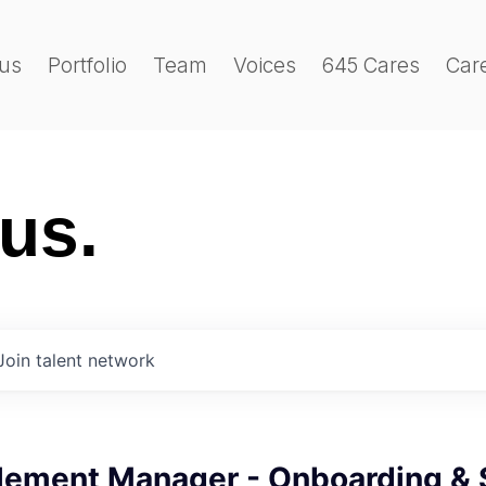
us
Portfolio
Team
Voices
645 Cares
Car
 us.
Join talent network
ement Manager - Onboarding & 