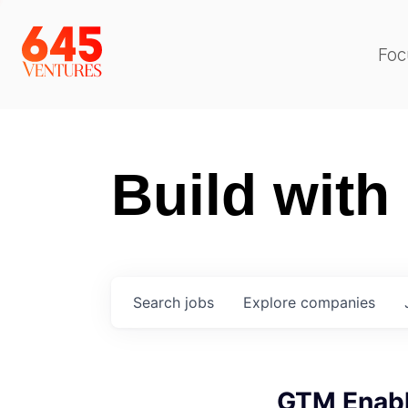
Foc
Build with
Search
jobs
Explore
companies
GTM Enabl