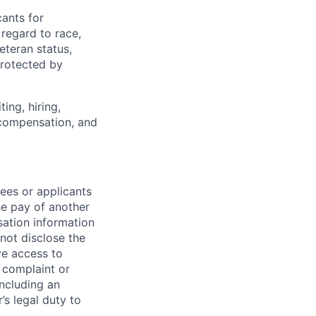
ants for
regard to race,
veteran status,
protected by
ing, hiring,
, compensation, and
ees or applicants
he pay of another
ation information
nnot disclose the
ve access to
l complaint or
including an
’s legal duty to