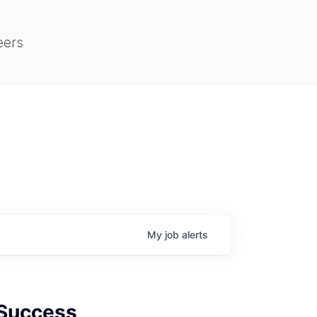
eers
My
job
alerts
Success