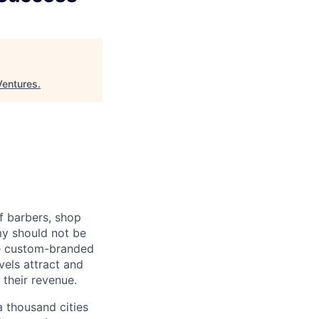
Ventures
.
f barbers, shop
my should not be
de custom-branded
vels attract and
 their revenue.
 thousand cities