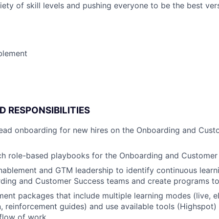
ety of skill levels and pushing everyone to be the best ver
blement
D RESPONSIBILITIES
 lead onboarding for new hires on the Onboarding and Cus
nch role-based playbooks for the Onboarding and Custome
nablement and GTM leadership to identify continuous learn
rding and Customer Success teams and create programs to
ent packages that include multiple learning modes (live, e
 reinforcement guides) and use available tools (Highspot) 
 flow of work