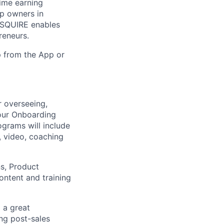
ime earning
op owners in
. SQUIRE enables
reneurs.
 from the App or
 overseeing,
our Onboarding
grams will include
g, video, coaching
s, Product
ontent and training
 a great
ing post-sales