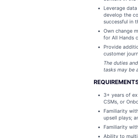
Leverage data 
develop the c
successful in t
Own change ma
for All Hands c
Provide additi
customer journ
The duties and
tasks may be a
REQUIREMENTS
3+ years of ex
CSMs, or Onbo
Familiarity wi
upsell plays; 
Familiarity wit
Ability to mul