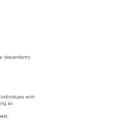
our dependents
individuals with
ring an
est.