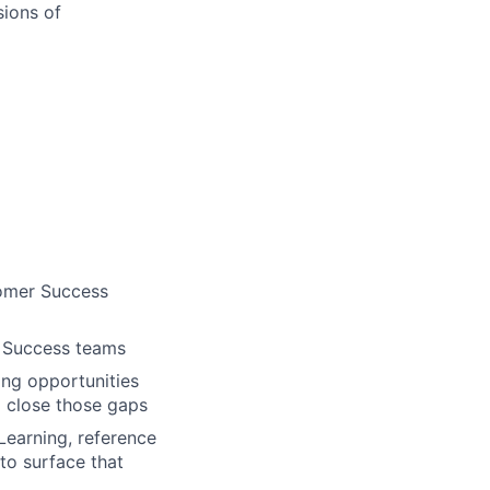
sions of
tomer Success
r Success teams
ing opportunities
 close those gaps
Learning, reference
to surface that