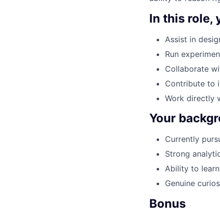
In this role, 
Assist in desi
Run experimen
Collaborate wi
Contribute to 
Work directly 
Your backgr
Currently purs
Strong analyti
Ability to lea
Genuine curios
Bonus