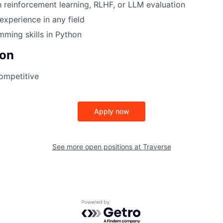
th reinforcement learning, RLHF, or LLM evaluation
experience in any field
ming skills in Python
on
Competitive
Apply now
See more open positions at
Traverse
Powered by Getro.com