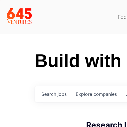
Foc
Build with
Search
jobs
Explore
companies
Research I