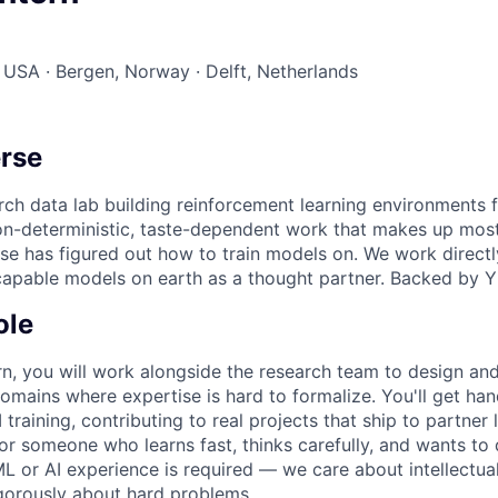
 USA · Bergen, Norway · Delft, Netherlands
rse
rch data lab building reinforcement learning environments fo
on-deterministic, taste-dependent work that makes up mos
se has figured out how to train models on. We work directl
capable models on earth as a thought partner. Backed by 
ole
rn, you will work alongside the research team to design an
omains where expertise is hard to formalize. You'll get ha
I training, contributing to real projects that ship to partner 
for someone who learns fast, thinks carefully, and wants to
L or AI experience is required — we care about intellectual
rigorously about hard problems.