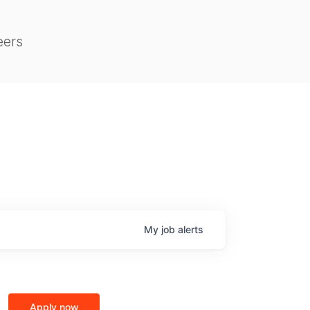
eers
My
job
alerts
Apply now