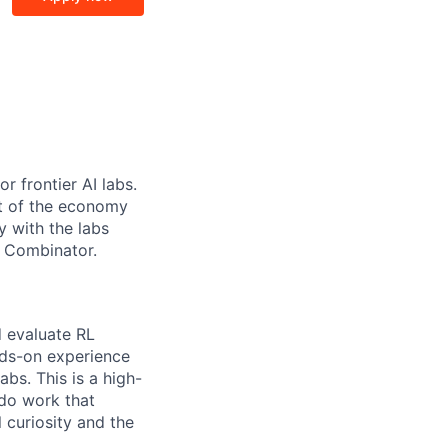
r frontier AI labs.
t of the economy
y with the labs
Y Combinator.
d evaluate RL
nds-on experience
labs. This is a high-
 do work that
 curiosity and the