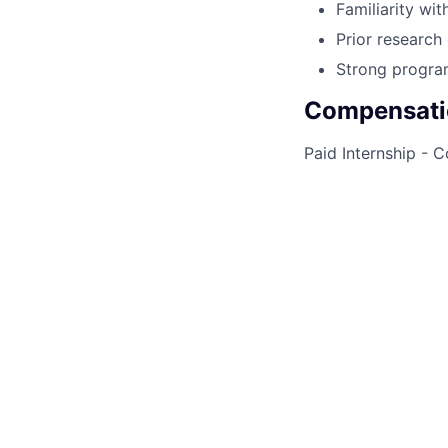
Familiarity wi
Prior research 
Strong program
Compensati
Paid Internship - 