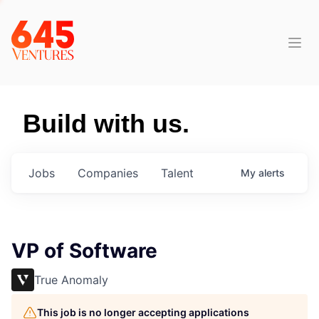
Build with us.
Jobs
Companies
Talent
My
alerts
VP of Software
True Anomaly
This job is no longer accepting applications