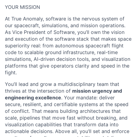
YOUR MISSION
At True Anomaly, software is the nervous system of
our spacecraft, simulations, and mission operations.
As Vice President of Software, you’ll own the vision
and execution of the software stack that makes space
superiority real: from autonomous spacecraft flight
code to scalable ground infrastructure, real-time
simulations, AI-driven decision tools, and visualization
platforms that give operators clarity and speed in the
fight.
You’ll lead and grow a multidisciplinary team that
thrives at the intersection of
mission urgency and
engineering excellence
. Your mandate: deliver
secure, resilient, and certifiable systems at the speed
of conflict. That means building architectures that
scale, pipelines that move fast without breaking, and
visualization capabilities that transform data into
actionable decisions. Above all, you’ll set and enforce