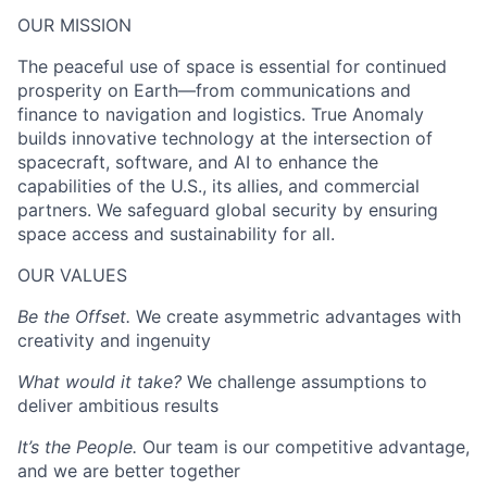
OUR MISSION
The peaceful use of space is essential for continued
prosperity on Earth—from communications and
finance to navigation and logistics. True Anomaly
builds innovative technology at the intersection of
spacecraft, software, and AI to enhance the
capabilities of the U.S., its allies, and commercial
partners. We safeguard global security by ensuring
space access and sustainability for all.
OUR VALUES
Be the Offset.
We create asymmetric advantages with
creativity and ingenuity
What would it take?
We challenge assumptions to
deliver ambitious results
It’s the People.
Our team is our competitive advantage,
and we are better together