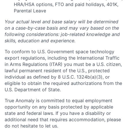
HRA/HSA options, FTO and paid holidays, 401K,
Parental Leave
Your actual level and base salary will be determined
on a case-by-case basis and may vary based on the
following considerations: job-related knowledge and
skills, education and experience.
To conform to U.S. Government space technology
export regulations, including the International Traffic
in Arms Regulations (ITAR) you must be a U.S. citizen,
lawful permanent resident of the U.S., protected
individual as defined by 8 U.S.C. 1324b(a)(3), or
eligible to obtain the required authorizations from the
U.S. Department of State.
True Anomaly is committed to equal employment
opportunity on any basis protected by applicable
state and federal laws. If you have a disability or
additional need that requires accommodation, please
do not hesitate to let us.