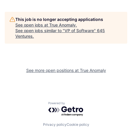
This job is no longer accepting applications
See open jobs at
True Anomaly
.
See open jobs similar to "
VP of Software
"
645
Ventures
.
See more open positions at
True Anomaly
Powered by Getro.com
Privacy policy
Cookie policy