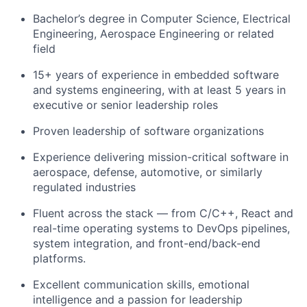
Bachelor’s degree in Computer Science, Electrical
Engineering, Aerospace Engineering or related
field
15+ years of experience in embedded software
and systems engineering, with at least 5 years in
executive or senior leadership roles
Proven leadership of software organizations
Experience delivering mission-critical software in
aerospace, defense, automotive, or similarly
regulated industries
Fluent across the stack — from C/C++, React and
real-time operating systems to DevOps pipelines,
system integration, and front-end/back-end
platforms.
Excellent communication skills, emotional
intelligence and a passion for leadership