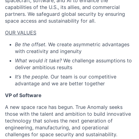
spacecraft, software, and AI to enhance the
capabilities of the U.S., its allies, and commercial
partners. We safeguard global security by ensuring
space access and sustainability for all.
OUR VALUES
Be the offset.
We create asymmetric advantages
with creativity and ingenuity
What would it take?
We challenge assumptions to
deliver ambitious results
It’s the people.
Our team is our competitive
advantage and we are better together
VP of Software
A new space race has begun. True Anomaly seeks
those with the talent and ambition to build innovative
technology that solves the next generation of
engineering, manufacturing, and operational
challenges for space security and sustainability.