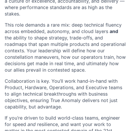
a culture of excellence, accountability, and delivery —
where performance standards are as high as the
stakes.
This role demands a rare mix: deep technical fluency
across embedded, autonomy, and cloud layers
and
the ability to shape strategy, trade-offs, and
roadmaps that span multiple products and operational
contexts. Your leadership will define how our
constellation maneuvers, how our operators train, how
decisions get made in real time, and ultimately how
our allies prevail in contested space.
Collaboration is key. You’ll work hand-in-hand with
Product, Hardware, Operations, and Executive teams
to align technical breakthroughs with business
objectives, ensuring True Anomaly delivers not just
capability, but advantage.
If you’re driven to build world-class teams, engineer
for speed
and
resilience, and want your work to
matter in the most contested domain of the 21st