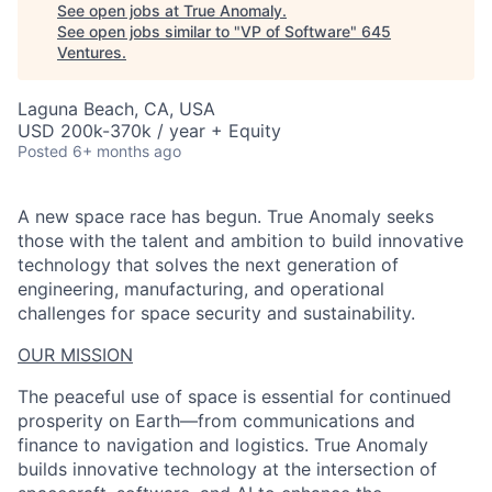
See open jobs at
True Anomaly
.
See open jobs similar to "
VP of Software
"
645
Ventures
.
Laguna Beach, CA, USA
USD 200k-370k / year + Equity
Posted
6+ months ago
A new space race has begun. True Anomaly seeks
those with the talent and ambition to build innovative
technology that solves the next generation of
engineering, manufacturing, and operational
challenges for space security and sustainability.
OUR MISSION
The peaceful use of space is essential for continued
prosperity on Earth—from communications and
finance to navigation and logistics. True Anomaly
builds innovative technology at the intersection of