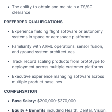
The ability to obtain and maintain a TS/SCI
clearance
PREFERRED QUALIFICATIONS
Experience fielding flight software or autonomy
systems in space or aerospace platforms
Familiarity with AI/ML operations, sensor fusion,
and ground system architectures
Track record scaling products from prototype to
deployment across multiple customer platforms
Executive experience managing software across
multiple product baselines
COMPENSATION
Base Salary:
$200,000-$370,000
Equity + Benefits
including Health, Dental, Vision,