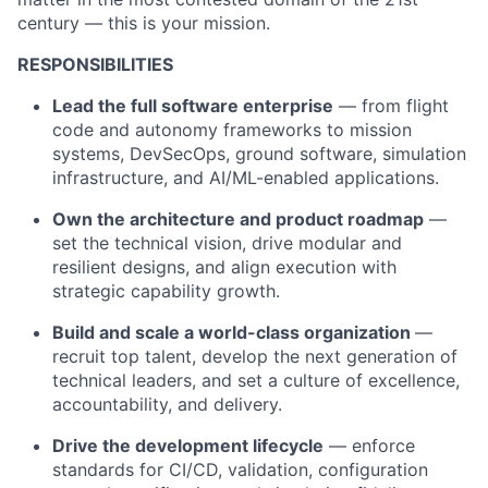
century — this is your mission.
RESPONSIBILITIES
Lead the full software enterprise
— from flight
code and autonomy frameworks to mission
systems, DevSecOps, ground software, simulation
infrastructure, and AI/ML-enabled applications.
Own the architecture and product roadmap
—
set the technical vision, drive modular and
resilient designs, and align execution with
strategic capability growth.
Build and scale a world-class organization
—
recruit top talent, develop the next generation of
technical leaders, and set a culture of excellence,
accountability, and delivery.
Drive the development lifecycle
— enforce
standards for CI/CD, validation, configuration