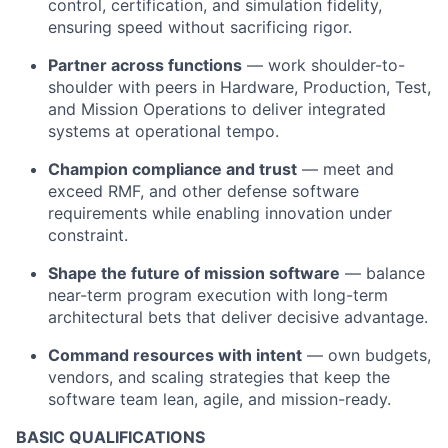
control, certification, and simulation fidelity,
ensuring speed without sacrificing rigor.
Partner across functions
— work shoulder-to-
shoulder with peers in Hardware, Production, Test,
and Mission Operations to deliver integrated
systems at operational tempo.
Champion compliance and trust
— meet and
exceed RMF, and other defense software
requirements while enabling innovation under
constraint.
Shape the future of mission software
— balance
near-term program execution with long-term
architectural bets that deliver decisive advantage.
Command resources with intent
— own budgets,
vendors, and scaling strategies that keep the
software team lean, agile, and mission-ready.
BASIC QUALIFICATIONS