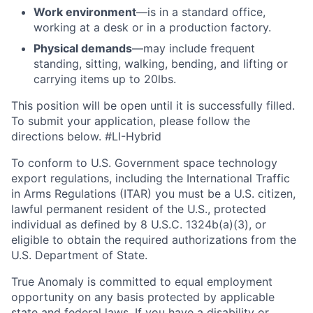
Work environment
—is in a standard office,
working at a desk or in a production factory.
Physical demands
—may include frequent
standing, sitting, walking, bending, and lifting or
carrying items up to 20lbs.
This position will be open until it is successfully filled.
To
submit
your application, please follow the
directions below. #LI-Hybrid
To conform to U.S. Government space technology
export regulations, including the International Traffic
in Arms Regulations (ITAR) you must be a U.S. citizen,
lawful permanent resident of the U.S., protected
individual as defined by 8 U.S.C. 1324b(a)(3), or
eligible to obtain the required authorizations from the
U.S. Department of State.
True Anomaly is committed to equal employment
opportunity on any basis protected by applicable
state and federal laws. If you have a disability or