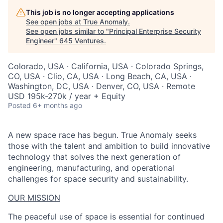
This job is no longer accepting applications
See open jobs at
True Anomaly
.
See open jobs similar to "
Principal Enterprise Security
Engineer
"
645 Ventures
.
Colorado, USA · California, USA · Colorado Springs,
CO, USA · Clio, CA, USA · Long Beach, CA, USA ·
Washington, DC, USA · Denver, CO, USA · Remote
USD 195k-270k / year + Equity
Posted
6+ months ago
A new space race has begun. True Anomaly seeks
those with the talent and ambition to build innovative
technology that solves the next generation of
engineering, manufacturing, and operational
challenges for space security and sustainability.
OUR MISSION
The peaceful use of space is essential for continued