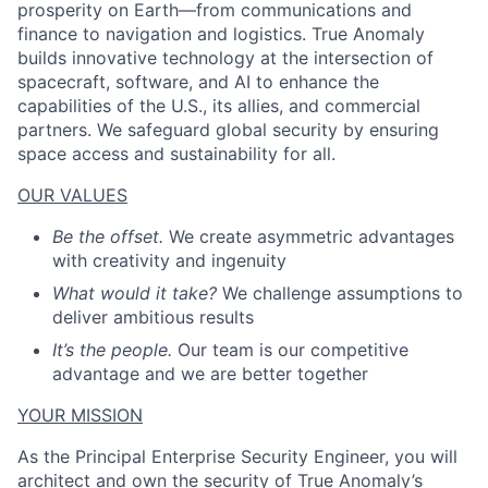
prosperity on Earth—from communications and
finance to navigation and logistics. True Anomaly
builds innovative technology at the intersection of
spacecraft, software, and AI to enhance the
capabilities of the U.S., its allies, and commercial
partners. We safeguard global security by ensuring
space access and sustainability for all.
OUR VALUES
Be the offset.
We create asymmetric advantages
with creativity and ingenuity
What would it take?
We challenge assumptions to
deliver ambitious results
It’s the people.
Our team is our competitive
advantage and we are better together
YOUR MISSION
As the Principal Enterprise Security Engineer, you will
architect and own the security of True Anomaly’s