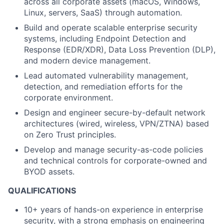
across all corporate assets (macOS, Windows,
Linux, servers, SaaS) through automation.
Build and operate scalable enterprise security
systems, including Endpoint Detection and
Response (EDR/XDR), Data Loss Prevention (DLP),
and modern device management.
Lead automated vulnerability management,
detection, and remediation efforts for the
corporate environment.
Design and engineer secure-by-default network
architectures (wired, wireless, VPN/ZTNA) based
on Zero Trust principles.
Develop and manage security-as-code policies
and technical controls for corporate-owned and
BYOD assets.
QUALIFICATIONS
10+ years of hands-on experience in enterprise
security, with a strong emphasis on engineering