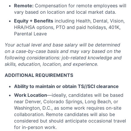
Remote:
Compensation for remote employees will
vary based on location and local market data.
Equity + Benefits
including Health, Dental, Vision,
HRA/HSA options, PTO and paid holidays, 401K,
Parental Leave
Your actual level and base salary will be
determined
on a case-by-case basis and may vary based on the
following considerations: job-related knowledge and
skills, education, location, and experience.
ADDITIONAL REQUIREMENTS
Ability to maintain or obtain TS//SCI clearance
Work Location
—ideally, candidates will be based
near Denver, Colorado Springs, Long Beach, or
Washington, D.C., as some work requires on-site
collaboration. Remote candidates will also be
considered but should anticipate occasional travel
for in-person work.