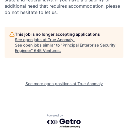
additional need that requires accommodation, please
do not hesitate to let us.
This job is no longer accepting applications
See open jobs at
True Anomaly
.
See open jobs similar to "
Principal Enterprise Security
Engineer
"
645 Ventures
.
See more open positions at
True Anomaly
Powered by Getro.com