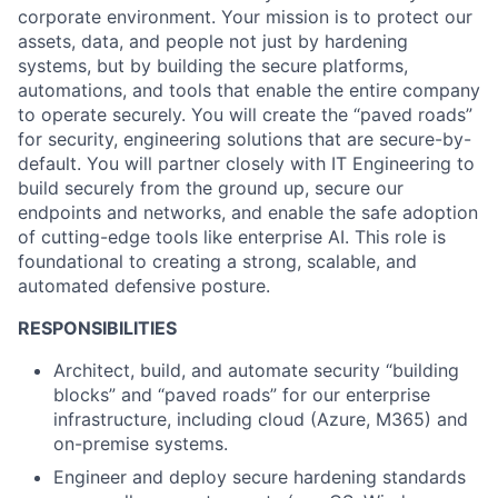
corporate environment. Your mission is to protect our
assets, data, and people not just by hardening
systems, but by building the secure platforms,
automations, and tools that enable the entire company
to operate securely. You will create the “paved roads”
for security, engineering solutions that are secure-by-
default. You will partner closely with IT Engineering to
build securely from the ground up, secure our
endpoints and networks, and enable the safe adoption
of cutting-edge tools like enterprise AI. This role is
foundational to creating a strong, scalable, and
automated defensive posture.
RESPONSIBILITIES
Architect, build, and automate security “building
blocks” and “paved roads” for our enterprise
infrastructure, including cloud (Azure, M365) and
on-premise systems.
Engineer and deploy secure hardening standards