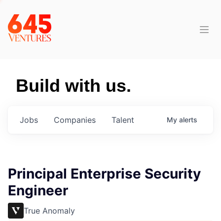
Build with us.
Jobs
Companies
Talent
My
alerts
Principal Enterprise Security
Engineer
True Anomaly