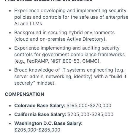
Experience developing and implementing security
policies and controls for the safe use of enterprise
AI and LLMs.
Background in securing hybrid environments
(cloud and on-premise Active Directory).
Experience implementing and auditing security
controls for government compliance frameworks
(e.g., FedRAMP, NIST 800-53, CMMC).
Broad knowledge of IT systems engineering (e.g.,
server admin, networking, identity) with a “build it
securely” mindset.
COMPENSATION
Colorado Base Salary:
$195,000-$270,000
California Base Salary:
$205,000-$285,000
Washington D.C. Base Salary:
$205,000-$285,000