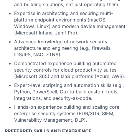
and building solutions, not just operating them.
Expertise in architecting and securing multi-
platform endpoint environments (macOS,
Windows, Linux) and modern device management
(Microsoft Intune, Jamf Pro).
Advanced knowledge of network security
architecture and engineering (e.g., firewalls,
IDS/IPS, NAC, ZTNA).
Demonstrated experience building automated
security controls for cloud productivity suites
(Microsoft 365) and IaaS platforms (Azure, AWS).
Expert-level scripting and automation skills (e.g.,
Python, PowerShell, Go) to build custom tools,
integrations, and security-as-code.
Hands-on experience building and scaling core
enterprise security systems (EDR/XDR, SIEM,
Vulnerability Management, DLP).
PREFERRED SKILLS AND EXPERIENCE