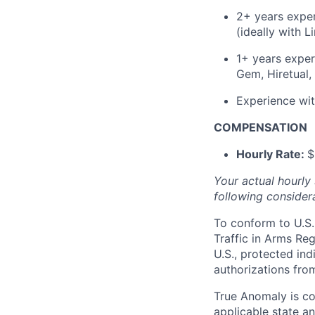
2+ years exper
(ideally with L
1+ years exper
Gem, Hiretual, 
Experience wit
COMPENSATION
Hourly Rate:
$
Your actual hourly
following considera
To conform to U.S.
Traffic in Arms Reg
U.S., protected ind
authorizations fro
True Anomaly is c
applicable state an