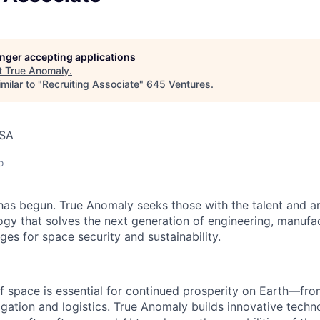
longer accepting applications
t
True Anomaly
.
milar to "
Recruiting Associate
"
645 Ventures
.
USA
o
as begun. True Anomaly seeks those with the talent and am
ogy that solves the next generation of engineering, manufa
ges for space security and sustainability.
f space is essential for continued prosperity on Earth—f
igation and logistics. True Anomaly builds innovative techn