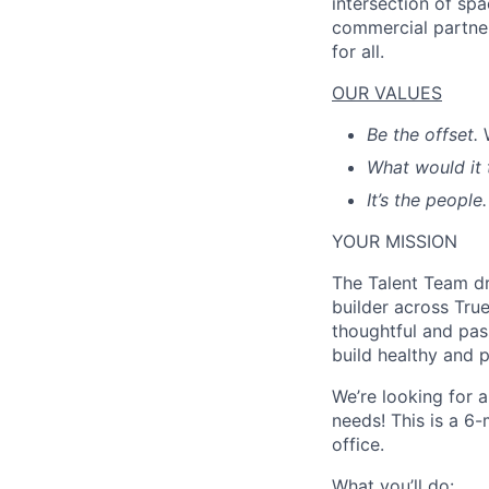
intersection of spa
commercial partner
for all.
OUR VALUES
Be the offset.
What would it 
It’s the people.
YOUR MISSION
The Talent Team dri
builder across Tru
thoughtful and pas
build healthy and 
We’re looking for 
needs! This is a 6
office.
What you’ll do: