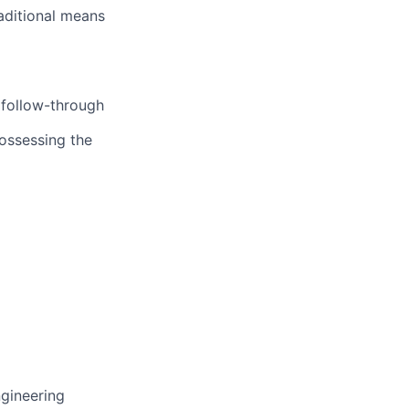
aditional means
d follow-through
possessing the
ngineering