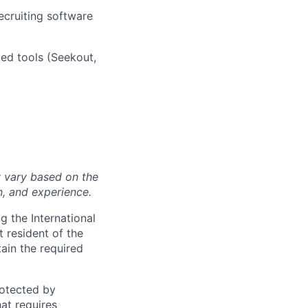
ecruiting software
zed tools (Seekout,
y vary based on the
n, and experience.
 the International
t resident of the
tain the required
otected by
hat requires