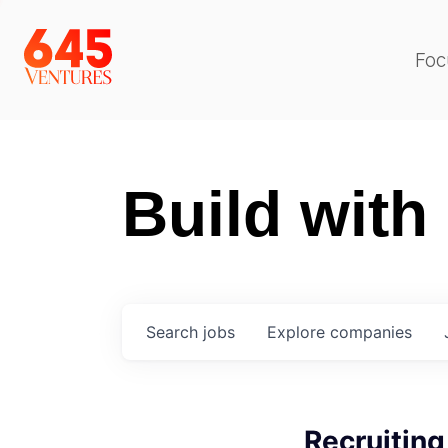
Foc
Build with
Search
jobs
Explore
companies
Recruiting