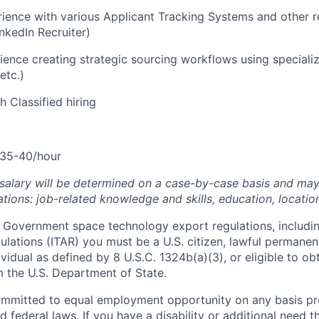
ience with various Applicant Tracking Systems and other r
inkedIn Recruiter)
ience creating strategic sourcing workflows using speciali
etc.)
h Classified hiring
35-40/hour
 salary will be determined on a case-by-case basis and ma
tions: job-related knowledge and skills, education, locatio
 Government space technology export regulations, including
ulations (ITAR) you must be a U.S. citizen, lawful permanen
ividual as defined by 8 U.S.C. 1324b(a)(3), or eligible to ob
m the U.S. Department of State.
ommitted to equal employment opportunity on any basis pr
d federal laws. If you have a disability or additional need t