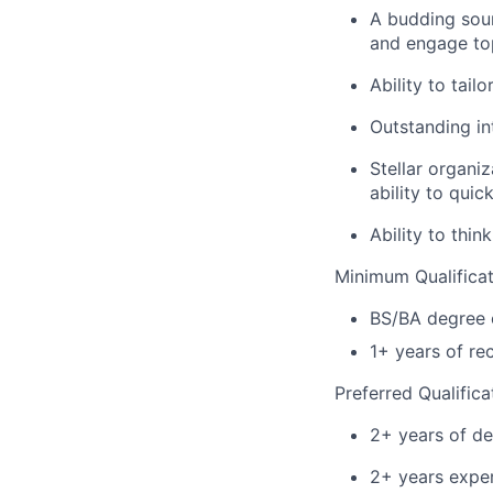
A budding sour
and engage top
Ability to tai
Outstanding in
Stellar organi
ability to quick
Ability to thi
Minimum Qualificat
BS/BA degree o
1+ years of re
Preferred Qualifica
2+ years of de
2+ years exper