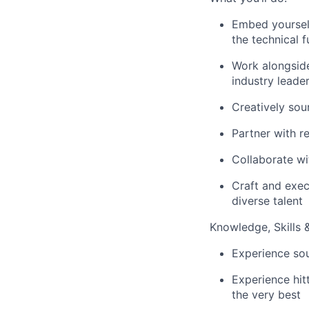
Embed yourself
the technical 
Work alongside
industry leade
Creatively sou
Partner with r
Collaborate wi
Craft and exec
diverse talent
Knowledge, Skills & 
Experience sou
Experience hit
the very best