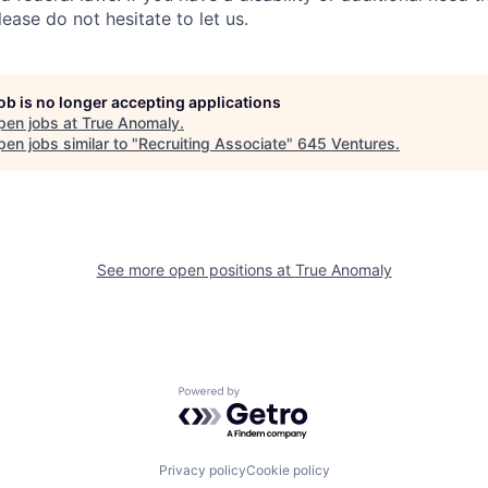
ase do not hesitate to let us.
job is no longer accepting applications
pen jobs at
True Anomaly
.
en jobs similar to "
Recruiting Associate
"
645 Ventures
.
See more open positions at
True Anomaly
Powered by Getro.com
Privacy policy
Cookie policy