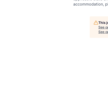
accommodation, ple
This 
See o
See op