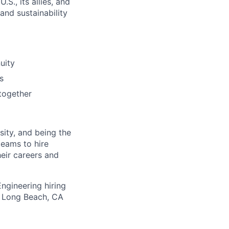
S., its allies, and
nd sustainability
uity
s
together
osity, and being the
eams to hire
eir careers and
ngineering hiring
ur Long Beach, CA