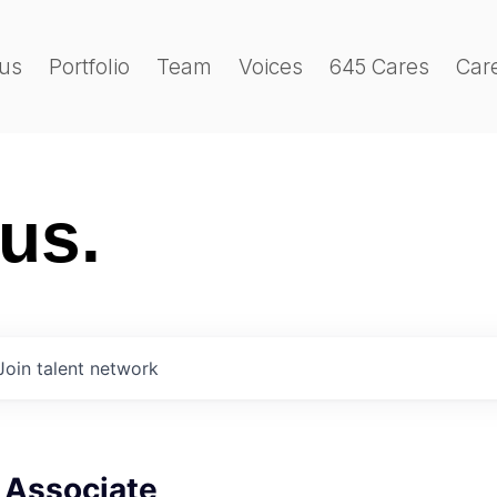
us
Portfolio
Team
Voices
645 Cares
Car
 us.
Join talent network
 Associate