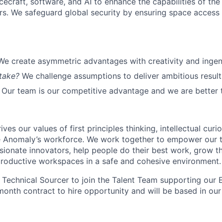
cecraft, software, and AI to enhance the capabilities of the U.
s. We safeguard global security by ensuring space access a
We create asymmetric advantages with creativity and ingen
take?
We challenge assumptions to deliver ambitious result
Our team is our competitive advantage and we are better 
ves our values of first principles thinking, intellectual curi
e Anomaly’s workforce. We work together to empower our t
sionate innovators, help people do their best work, grow th
productive workspaces in a safe and cohesive environment.
a Technical Sourcer to join the Talent Team supporting our E
-month contract to hire opportunity and will be based in o