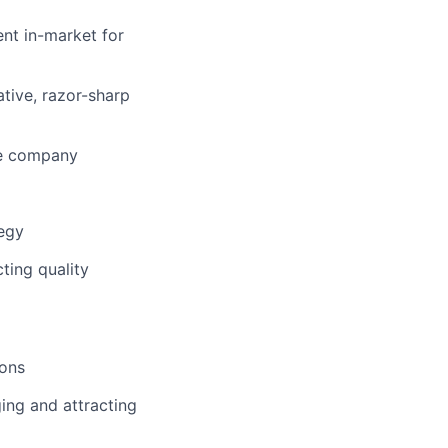
ent in-market for
tive, razor-sharp
the company
tegy
ting quality
ions
ing and attracting