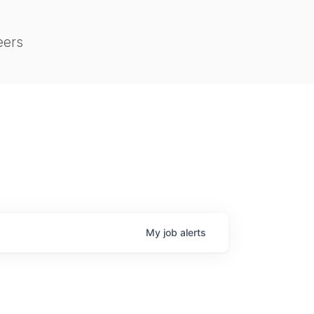
eers
My
job
alerts