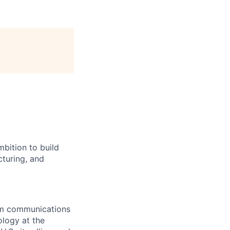
bition to build
cturing, and
rom communications
ology at the