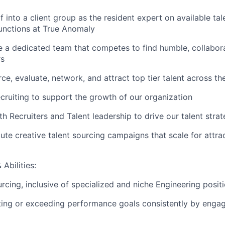
 into a client group as the resident expert on available tal
functions at True Anomaly
 a dedicated team that competes to find humble, collabora
rs
rce, evaluate, network, and attract top tier talent across 
ecruiting to support the growth of our organization
th Recruiters and Talent leadership to drive our talent stra
ute creative talent sourcing campaigns that scale for attrac
Abilities:
rcing, inclusive of specialized and niche Engineering posit
ting or exceeding performance goals consistently by engag