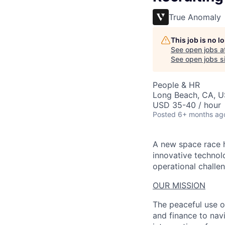
True Anomaly
This job is no 
See open jobs a
See open jobs si
People & HR
Long Beach, CA, 
USD 35-40 / hour
Posted
6+ months ag
A new space race h
innovative technol
operational challen
OUR MISSION
The peaceful use o
and finance to nav