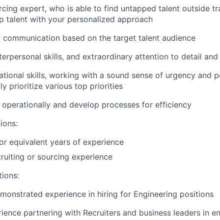
cing expert, who is able to find untapped talent outside tr
 talent with your personalized approach
lor communication based on the target talent audience
terpersonal skills, and extraordinary attention to detail an
zational skills, working with a sound sense of urgency and 
ly prioritize various top priorities
nk operationally and develop processes for efficiency
ions:
r equivalent years of experience
cruiting or sourcing experience
tions:
monstrated experience in hiring for Engineering positions
ience partnering with Recruiters and business leaders in e