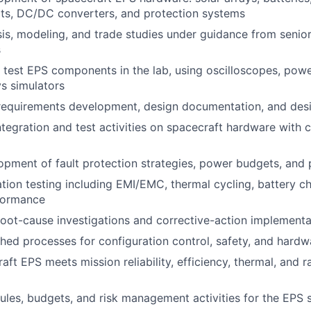
nits, DC/DC converters, and protection systems
is, modeling, and trade studies under guidance from senio
s
test EPS components in the lab, using oscilloscopes, power
ys simulators
 requirements development, design documentation, and des
tegration and test activities on spacecraft hardware with c
pment of fault protection strategies, power budgets, and
tion testing including EMI/EMC, thermal cycling, battery ch
formance
 root-cause investigations and corrective-action implementa
shed processes for configuration control, safety, and hardwa
ft EPS meets mission reliability, efficiency, thermal, and r
les, budgets, and risk management activities for the EPS 