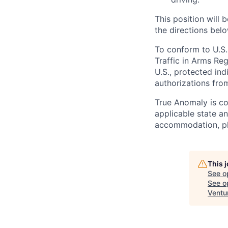
This position will b
the directions belo
To conform to U.S.
Traffic in Arms Reg
U.S., protected ind
authorizations fro
True Anomaly is c
applicable state an
accommodation, ple
This 
See o
See op
Ventu