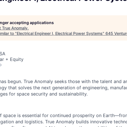
longer accepting applications
t
True Anomaly
.
milar to "
Electrical Engineer I, Electrical Power Systems
"
645 Ventur
USA
ar + Equity
o
as begun. True Anomaly seeks those with the talent and am
ogy that solves the next generation of engineering, manufa
ges for space security and sustainability.
f space is essential for continued prosperity on Earth—f
igation and logistics. True Anomaly builds innovative techn