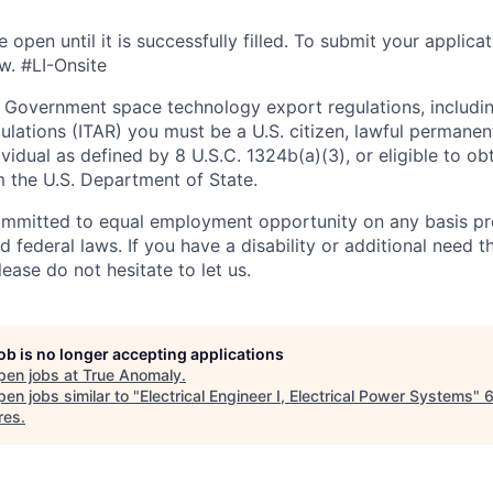
e open until it is successfully filled. To
submit
your applicat
w. #LI-Onsite
 Government space technology export regulations, including
ulations (ITAR) you must be a U.S. citizen, lawful permanen
ividual as defined by 8 U.S.C. 1324b(a)(3), or eligible to ob
m the U.S. Department of State.
ommitted to equal employment opportunity on any basis pr
d federal laws. If you have a disability or additional need t
ase do not hesitate to let us.
job is no longer accepting applications
pen jobs at
True Anomaly
.
en jobs similar to "
Electrical Engineer I, Electrical Power Systems
"
res
.