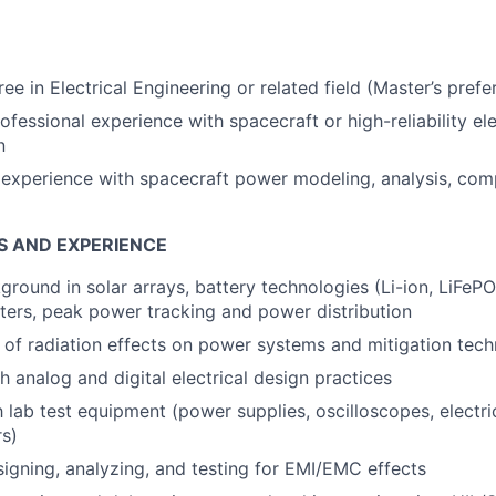
ee in Electrical Engineering or related field (Master’s prefe
ofessional experience with spacecraft or high-reliability el
n
xperience with spacecraft power modeling, analysis, comp
S AND EXPERIENCE
ground in solar arrays, battery technologies (Li-ion, LiFePO
ers, peak power tracking and power distribution
of radiation effects on power systems and mitigation tech
h analog and digital electrical design practices
h lab test equipment (power supplies, oscilloscopes, electric
rs)
igning, analyzing, and testing for EMI/EMC effects