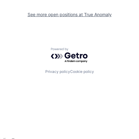
See more open positions at
True Anomaly
Powered by Getro.com
Privacy policy
Cookie policy