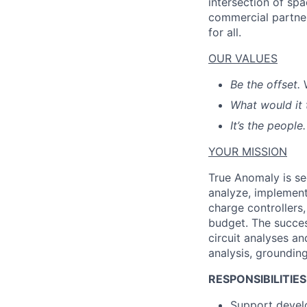
intersection of spa
commercial partner
for all.
OUR VALUES
Be the offset.
What would it 
It’s the people.
YOUR MISSION
True Anomaly is se
analyze, implement
charge controllers
budget. The succes
circuit analyses an
analysis, grounding,
RESPONSIBILITIES
Support develo