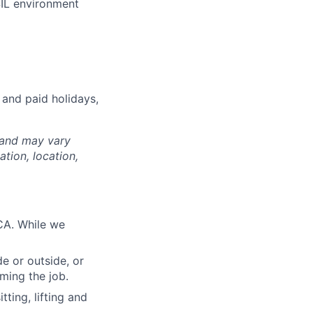
SIL environment
 and paid holidays,
 and may vary
tion, location,
CA. While we
e or outside, or
rming the job.
ting, lifting and