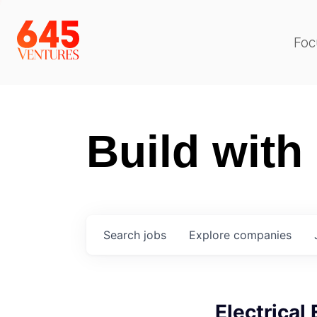
Foc
Build with
Search
jobs
Explore
companies
Electrical