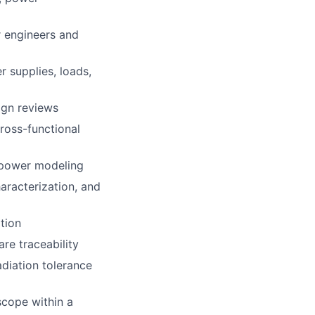
r engineers and
 supplies, loads,
ign reviews
ross-functional
 power modeling
aracterization, and
tion
re traceability
adiation tolerance
scope within a