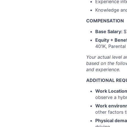
Experience int
Knowledge and 
COMPENSATION
Base Salary:
$
Equity + Benef
401K, Parental
Your actual level a
based on the follow
and experience.
ADDITIONAL REQ
Work Locatio
observe a hyb
Work environ
other factors 
Physical dem
driving.