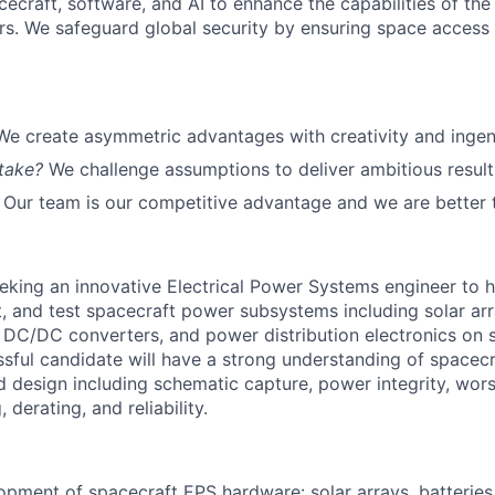
cecraft, software, and AI to enhance the capabilities of the U.
s. We safeguard global security by ensuring space access a
We create asymmetric advantages with creativity and ingen
take?
We challenge assumptions to deliver ambitious result
Our team is our competitive advantage and we are better 
eking an innovative Electrical Power Systems engineer to h
, and test spacecraft power subsystems including solar arra
, DC/DC converters, and power distribution electronics on 
sful candidate will have a strong understanding of spacecr
d design including schematic capture, power integrity, wors
 derating, and reliability.
pment of spacecraft EPS hardware: solar arrays, batteries