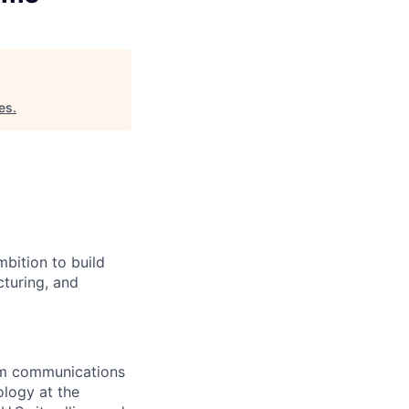
es
.
bition to build
cturing, and
rom communications
ology at the