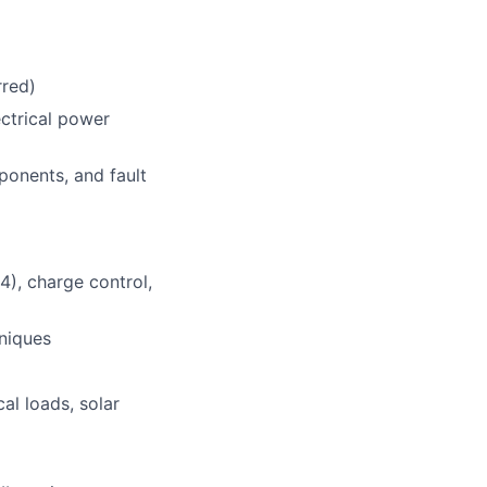
rred)
ectrical power
onents, and fault
4), charge control,
niques
al loads, solar