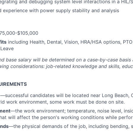
egrating and debugging system level interactions in a HIL/
experience with power supply stability and analysis
75,000-$105,000
its
including Health, Dental, Vision, HRA/HSA options, PTO
 Leave
nd base salary will be
determined
on a case-by-case basis
ing considerations: job-related knowledge and skills, educa
UIREMENTS
n
—successful candidates will be located near Long Beach, 
rid work environment, some work must be done on site.
ment
—the work environment; temperature, noise level, insid
that will affect the person's working conditions while perfo
ands
—the physical demands of the job, including bending, sit