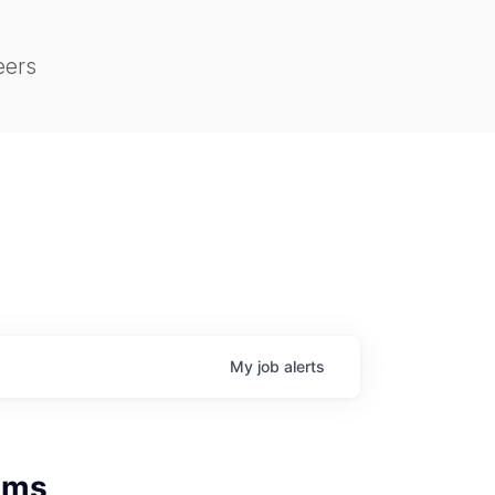
eers
My
job
alerts
tems