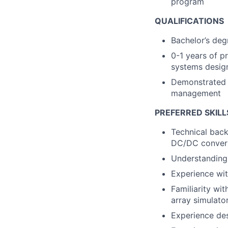
program
QUALIFICATIONS
Bachelor’s degr
0-1 years of pr
systems desig
Demonstrated e
management
PREFERRED SKILL
Technical back
DC/DC convert
Understanding 
Experience wit
Familiarity wit
array simulato
Experience des