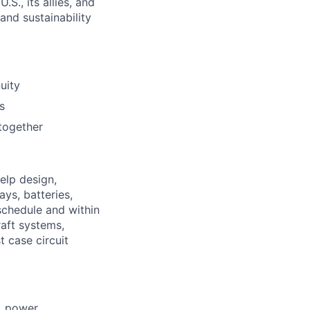
S., its allies, and
nd sustainability
uity
s
together
elp design,
ys, batteries,
schedule and within
aft systems,
t case circuit
, power