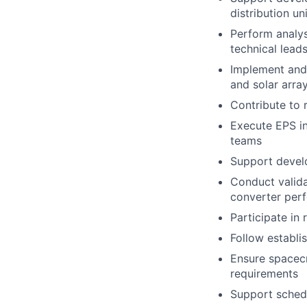
distribution u
Perform analys
technical lead
Implement and 
and solar arra
Contribute to
Execute EPS in
teams
Support develo
Conduct valida
converter per
Participate in
Follow establi
Ensure spacecra
requirements
Support schedu