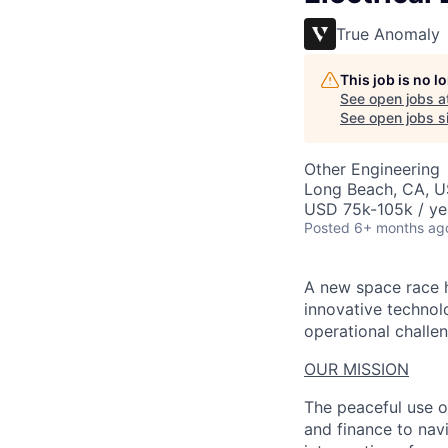
True Anomaly
This job is no 
See open jobs a
See open jobs si
Other Engineering
Long Beach, CA, 
USD 75k-105k / ye
Posted
6+ months ag
A new space race h
innovative technol
operational challen
OUR MISSION
The peaceful use o
and finance to nav