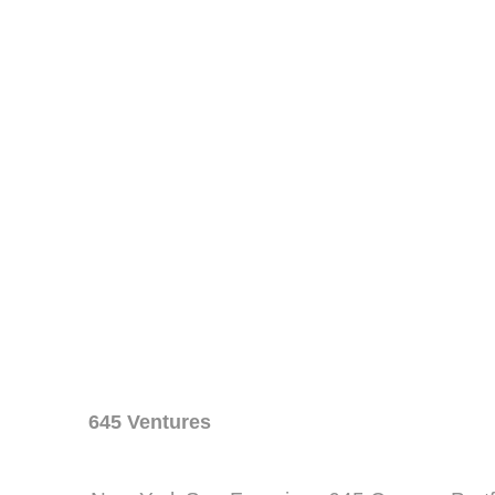
645 Ventures