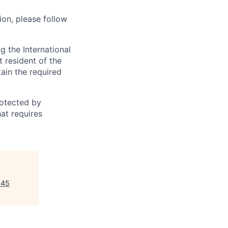
ion, please follow
 the International
t resident of the
tain the required
otected by
hat requires
645