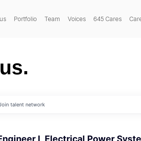
us
Portfolio
Team
Voices
645 Cares
Car
 us.
Join talent network
 Engineer I, Electrical Power Sys