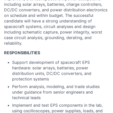
including solar arrays, batteries, charge controllers,
DC/DC converters, and power distribution electronics
on schedule and within budget. The successful
candidate will have a strong understanding of
spacecraft systems, circuit analyses and design
including schematic capture, power integrity, worst
case circuit analysis, grounding, derating, and
reliability.
RESPONSIBILITIES
Support development of spacecraft EPS
hardware: solar arrays, batteries, power
distribution units, DC/DC converters, and
protection systems
Perform analysis, modeling, and trade studies
under guidance from senior engineers and
technical leads
Implement and test EPS components in the lab,
using oscilloscopes, power supplies, loads, and