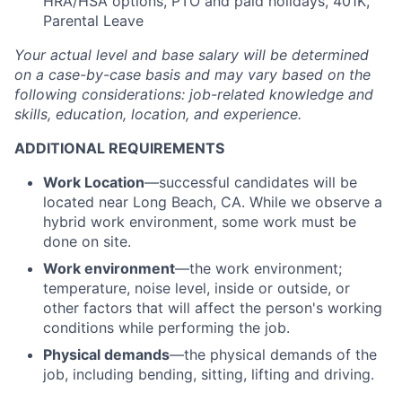
HRA/HSA options, PTO and paid holidays, 401K,
Parental Leave
Your actual level and base salary will be
determined
on a case-by-case basis and may vary based on the
following considerations: job-related knowledge and
skills, education, location, and experience.
ADDITIONAL REQUIREMENTS
Work Location
—successful candidates will be
located near Long Beach, CA. While we observe a
hybrid work environment, some work must be
done on site.
Work environment
—the work environment;
temperature, noise level, inside or outside, or
other factors that will affect the person's working
conditions while performing the job.
Physical demands
—the physical demands of the
job, including bending, sitting, lifting and driving.