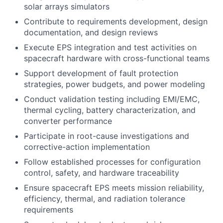
solar arrays simulators
Contribute to requirements development, design
documentation, and design reviews
Execute EPS integration and test activities on
spacecraft hardware with cross-functional teams
Support development of fault protection
strategies, power budgets, and power modeling
Conduct validation testing including EMI/EMC,
thermal cycling, battery characterization, and
converter performance
Participate in root-cause investigations and
corrective-action implementation
Follow established processes for configuration
control, safety, and hardware traceability
Ensure spacecraft EPS meets mission reliability,
efficiency, thermal, and radiation tolerance
requirements