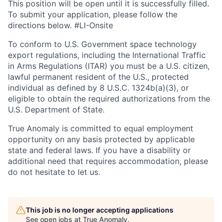
This position will be open until it is successfully filled.
To
submit
your application, please follow the
directions below. #LI-Onsite
To conform to U.S. Government space technology
export regulations, including the International Traffic
in Arms Regulations (ITAR) you must be a U.S. citizen,
lawful permanent resident of the U.S., protected
individual as defined by 8 U.S.C. 1324b(a)(3), or
eligible to obtain the required authorizations from the
U.S. Department of State.
True Anomaly is committed to equal employment
opportunity on any basis protected by applicable
state and federal laws. If you have a disability or
additional need that requires accommodation, please
do not hesitate to let us.
This job is no longer accepting applications
See open jobs at
True Anomaly
.