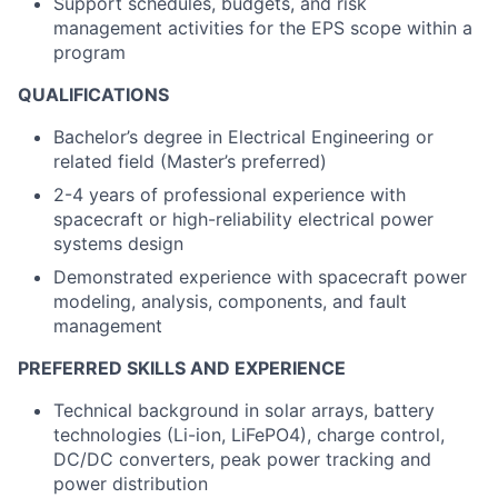
Support schedules, budgets, and risk
management activities for the EPS scope within a
program
QUALIFICATIONS
Bachelor’s degree in Electrical Engineering or
related field (Master’s preferred)
2-4 years of professional experience with
spacecraft or high-reliability electrical power
systems design
Demonstrated experience with spacecraft power
modeling, analysis, components, and fault
management
PREFERRED SKILLS AND EXPERIENCE
Technical background in solar arrays, battery
technologies (Li-ion, LiFePO4), charge control,
DC/DC converters, peak power tracking and
power distribution