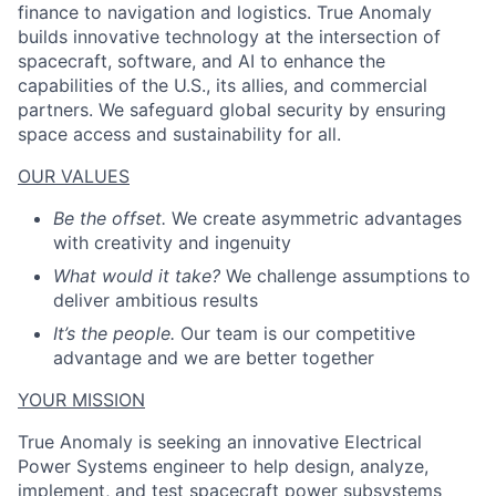
finance to navigation and logistics. True Anomaly
builds innovative technology at the intersection of
spacecraft, software, and AI to enhance the
capabilities of the U.S., its allies, and commercial
partners. We safeguard global security by ensuring
space access and sustainability for all.
OUR VALUES
Be the offset.
We create asymmetric advantages
with creativity and ingenuity
What would it take?
We challenge assumptions to
deliver ambitious results
It’s the people.
Our team is our competitive
advantage and we are better together
YOUR MISSION
True Anomaly is seeking an innovative Electrical
Power Systems engineer to help design, analyze,
implement, and test spacecraft power subsystems