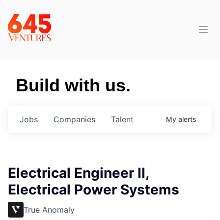
Build with us.
Jobs
Companies
Talent
My
alerts
Electrical Engineer II,
Electrical Power Systems
True Anomaly