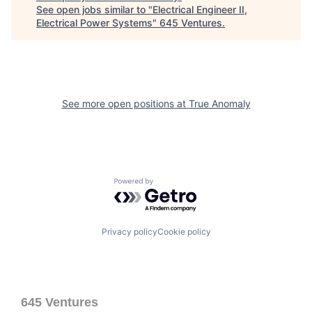
See open jobs similar to "
Electrical Engineer II,
Electrical Power Systems
"
645 Ventures
.
See more open positions at
True Anomaly
Powered by Getro.com
Privacy policy
Cookie policy
645 Ventures