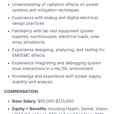
Understanding of radiation effects on power
systems and mitigation techniques
Experience with analog and digital electrical
design practices
Familiarity with lab test equipment (power
supplies, oscilloscopes, electrical loads, solar
array simulators)
Experience designing, analyzing, and testing for
EMI/EMC effects
Experience integrating and debugging system
level interactions in a HIL/SIL environment
Knowledge and experience with power supply
stability and analysis
COMPENSATION
Base Salary:
$95,000-$125,000
Equity + Benefits
including Health, Dental, Vision,