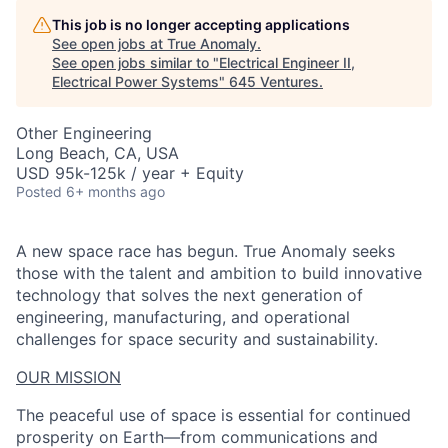
This job is no longer accepting applications
See open jobs at
True Anomaly
.
See open jobs similar to "
Electrical Engineer II,
Electrical Power Systems
"
645 Ventures
.
Other Engineering
Long Beach, CA, USA
USD 95k-125k / year + Equity
Posted
6+ months ago
A new space race has begun. True Anomaly seeks
those with the talent and ambition to build innovative
technology that solves the next generation of
engineering, manufacturing, and operational
challenges for space security and sustainability.
OUR MISSION
The peaceful use of space is essential for continued
prosperity on Earth—from communications and