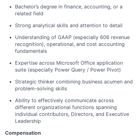
Bachelor’s degree in finance, accounting, or a
related field
Strong analytical skills and attention to detail
Understanding of GAAP (especially 606 revenue
recognition), operational, and cost accounting
fundamentals
Expertise across Microsoft Office application
suite (especially Power Query / Power Pivot)
Strategic thinker combining business acumen and
problem-solving skills
Ability to effectively communicate across
different organizational functions spanning
individual contributors, Directors, and Executive
Leadership
Compensation