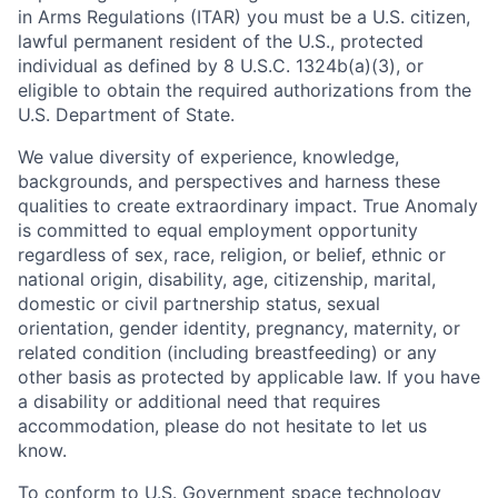
in Arms Regulations (ITAR) you must be a U.S. citizen,
lawful permanent resident of the U.S., protected
individual as defined by 8 U.S.C. 1324b(a)(3), or
eligible to obtain the required authorizations from the
U.S. Department of State.
We value diversity of experience, knowledge,
backgrounds, and perspectives and harness these
qualities to create extraordinary impact. True Anomaly
is committed to equal employment opportunity
regardless of sex, race, religion, or belief, ethnic or
national origin, disability, age, citizenship, marital,
domestic or civil partnership status, sexual
orientation, gender identity, pregnancy, maternity, or
related condition (including breastfeeding) or any
other basis as protected by applicable law. If you have
a disability or additional need that requires
accommodation, please do not hesitate to let us
know.
To conform to U.S. Government space technology