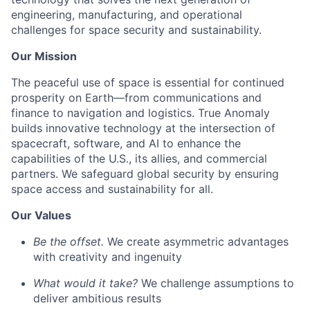
engineering, manufacturing, and operational
challenges for space security and sustainability.
Our Mission
The peaceful use of space is essential for continued
prosperity on Earth—from communications and
finance to navigation and logistics. True Anomaly
builds innovative technology at the intersection of
spacecraft, software, and AI to enhance the
capabilities of the U.S., its allies, and commercial
partners. We safeguard global security by ensuring
space access and sustainability for all.
Our Values
Be the offset.
We create asymmetric advantages
with creativity and ingenuity
What would it take?
We challenge assumptions to
deliver ambitious results