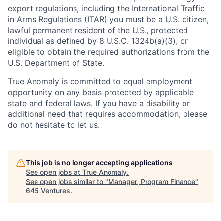
export regulations, including the International Traffic
in Arms Regulations (ITAR) you must be a U.S. citizen,
lawful permanent resident of the U.S., protected
individual as defined by 8 U.S.C. 1324b(a)(3), or
eligible to obtain the required authorizations from the
U.S. Department of State.
True Anomaly is committed to equal employment
opportunity on any basis protected by applicable
state and federal laws. If you have a disability or
additional need that requires accommodation, please
do not hesitate to let us.
This job is no longer accepting applications
See open jobs at
True Anomaly
.
See open jobs similar to "
Manager, Program Finance
"
645 Ventures
.