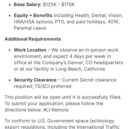
Base Salary:
$125K - $170K
Equity + Benefits
including Health, Dental, Vision,
HRA/HSA options, PTO, and paid holidays, 401K,
Parental Leave
Additional Requirements
Work Location
– We observe an in-person work
environment, and expect 4 days per week in
office at the Company’s Denver, CO headquarters
or at our facility in Long Beach, California
Security Clearance
– Current Secret clearance
required; TS/SCI preferred
This position will be open until it is successfully filled.
To submit your application, please follow the
directions below. #LI-Remote
To conform to U.S. Government space technology
export regulations, including the International Traffic