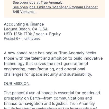
See open jobs at
True Anomaly
.
See open jobs similar to "
Manager, Program Finance
"
645 Ventures
.
Accounting & Finance
Laguna Beach, CA, USA
USD 125k-170k / year + Equity
Posted
6+ months ago
A new space race has begun. True Anomaly seeks
those with the talent and ambition to build innovative
technology that solves the next generation of
engineering, manufacturing, and operational
challenges for space security and sustainability.
OUR MISSION
The peaceful use of space is essential for continued
prosperity on Earth—from communications and
finance to navigation and logistics. True Anomaly
builds innovative technology at the intersection of