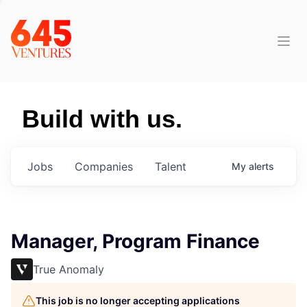
Build with us.
Jobs
Companies
Talent
My
alerts
Manager, Program Finance
True Anomaly
This job is no longer accepting applications