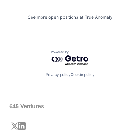
See more open positions at
True Anomaly
Powered by Getro.com
Privacy policy
Cookie policy
645 Ventures