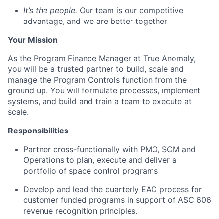
It’s the people.
Our team is our competitive
advantage, and we are better together
Your Mission
As the Program Finance Manager at True Anomaly,
you will be a trusted partner to build, scale and
manage the Program Controls function from the
ground up. You will formulate processes, implement
systems, and build and train a team to execute at
scale.
Responsibilities
Partner cross-functionally with PMO, SCM and
Operations to plan, execute and deliver a
portfolio of space control programs
Develop and lead the quarterly EAC process for
customer funded programs in support of ASC 606
revenue recognition principles.