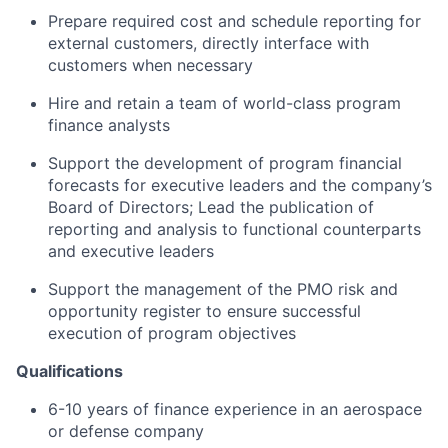
Prepare required cost and schedule reporting for
external customers, directly interface with
customers when necessary
Hire and retain a team of world-class program
finance analysts
Support the development of program financial
forecasts for executive leaders and the company’s
Board of Directors; Lead the publication of
reporting and analysis to functional counterparts
and executive leaders
Support the management of the PMO risk and
opportunity register to ensure successful
execution of program objectives
Qualifications
6-10 years of finance experience in an aerospace
or defense company