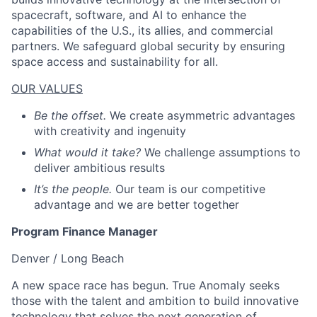
spacecraft, software, and AI to enhance the
capabilities of the U.S., its allies, and commercial
partners. We safeguard global security by ensuring
space access and sustainability for all.
OUR VALUES
Be the offset.
We create asymmetric advantages
with creativity and ingenuity
What would it take?
We challenge assumptions to
deliver ambitious results
It’s the people.
Our team is our competitive
advantage and we are better together
Program Finance Manager
Denver / Long Beach
A new space race has begun. True Anomaly seeks
those with the talent and ambition to build innovative
technology that solves the next generation of