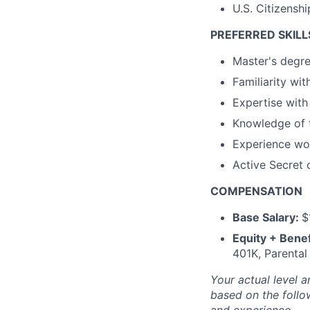
U.S. Citizensh
PREFERRED SKILL
Master's degre
Familiarity wit
Expertise with
Knowledge of 
Experience wor
Active Secret 
COMPENSATION
Base Salary:
$
Equity + Benef
401K, Parental
Your actual level a
based on the follow