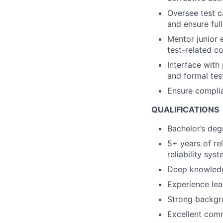
Oversee test ca
and ensure ful
Mentor junior 
test-related c
Interface with
and formal tes
Ensure complia
QUALIFICATIONS
Bachelor’s deg
5+ years of re
reliability syst
Deep knowledg
Experience lea
Strong backgro
Excellent comm