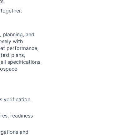
s.
together.
, planning, and
osely with
eet performance,
test plans,
ll specifications.
erospace
 verification,
res, readiness
igations and