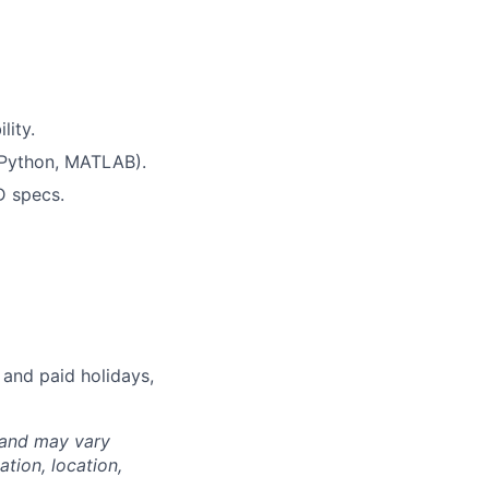
lity.
, Python, MATLAB).
D specs.
 and paid holidays,
 and may vary
tion, location,