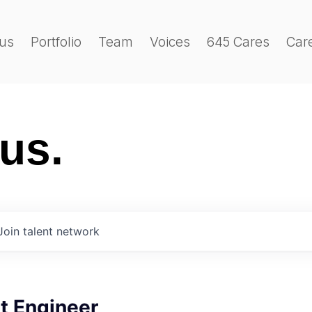
us
Portfolio
Team
Voices
645 Cares
Car
 us.
Join talent network
t Engineer