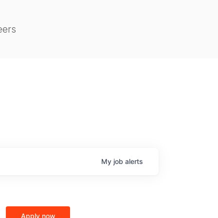
eers
My
job
alerts
Apply now