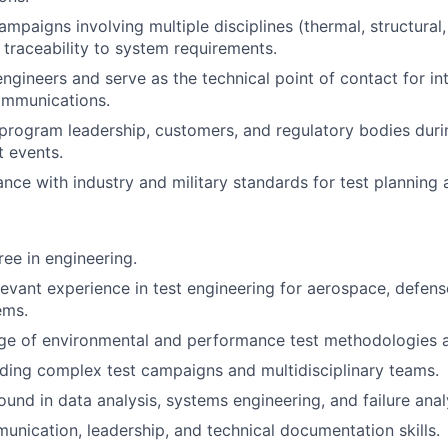
mpaigns involving multiple disciplines (thermal, structural,
l traceability to system requirements.
engineers and serve as the technical point of contact for in
ommunications.
 program leadership, customers, and regulatory bodies dur
t events.
nce with industry and military standards for test planning 
ree in engineering.
levant experience in test engineering for aerospace, defens
ems.
e of environmental and performance test methodologies a
ding complex test campaigns and multidisciplinary teams.
und in data analysis, systems engineering, and failure anal
unication, leadership, and technical documentation skills.