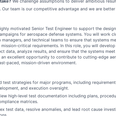
 take?
We challenge assumptions to deliver ambitious result
.
Our team is our competitive advantage and we are better 
ighly motivated Senior Test Engineer to support the design
campaigns for aerospace defense systems. You will work cl
m managers, and technical teams to ensure that systems m
mission-critical requirements. In this role, you will develop 
ect data, analyze results, and ensure that the systems meet a
s an excellent opportunity to contribute to cutting-edge a
fast-paced, mission-driven environment.
d test strategies for major programs, including requirements
elopment, and execution oversight.
iew high-level test documentation including plans, procedu
ompliance matrices.
x test data, resolve anomalies, and lead root cause invest
ons.