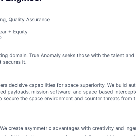
ng, Quality Assurance
ear + Equity
o
ting domain. True Anomaly seeks those with the talent and 
 secures it.
ers decisive capabilities for space superiority. We build a
ed payloads, mission software, and space-based intercept
 to secure the space environment and counter threats from t
We create asymmetric advantages with creativity and ingen