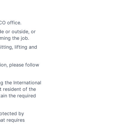
CO office.
e or outside, or
rming the job.
ting, lifting and
ion, please follow
 the International
t resident of the
tain the required
otected by
hat requires