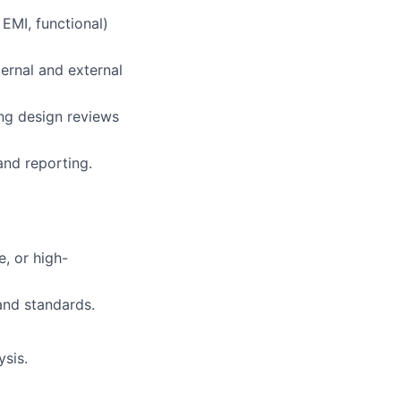
 EMI, functional)
ternal and external
ing design reviews
and reporting.
e, or high-
nd standards.
ysis.