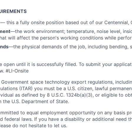
UIREMENTS
n
—
this a fully onsite position based out of our Centennial, 
ment
—the work environment; temperature, noise level, insid
that will affect the person's working conditions while perfo
ands
—the physical demands of the job, including bending, sit
e open until it is successfully filled. To
submit
your applicat
w. #LI-Onsite
 Government space technology export regulations, including
ulations (ITAR) you must be a U.S. citizen, lawful permanen
ividual as defined by 8 U.S.C. 1324b(a)(3), or eligible to ob
m the U.S. Department of State.
ommitted to equal employment opportunity on any basis pr
d federal laws. If you have a disability or additional need t
ase do not hesitate to let us.