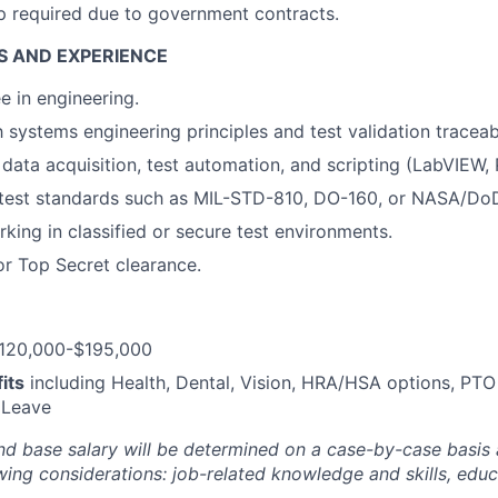
ip required due to government contracts.
S AND EXPERIENCE
e in engineering.
h systems engineering principles and test validation traceabi
 data acquisition, test automation, and scripting (LabVIEW
test standards such as MIL-STD-810, DO-160, or NASA/Do
king in classified or secure test environments.
or Top Secret clearance.
120,000-$195,000
its
including Health, Dental, Vision, HRA/HSA options, PTO
 Leave
nd base salary will be
determined
on a case-by-case basis
ing considerations: job-related knowledge and skills, educa