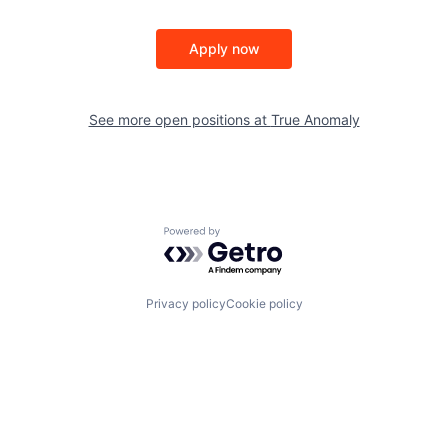
Apply now
See more open positions at
True Anomaly
Powered by Getro.com
Privacy policy
Cookie policy