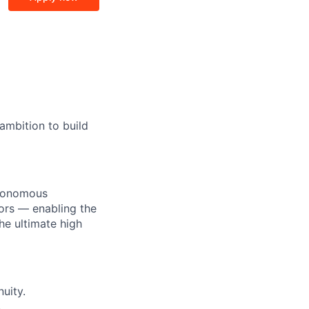
ambition to build
utonomous
ors — enabling the
he ultimate high
uity.