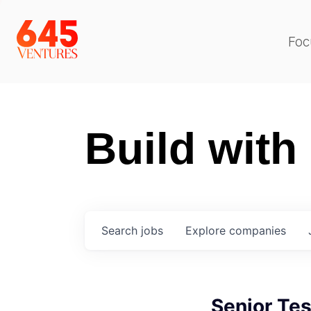
Foc
Build with
Search
jobs
Explore
companies
Senior Tes