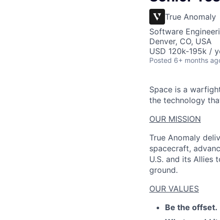
True Anomaly
Software Engineeri
Denver, CO, USA
USD 120k-195k / y
Posted
6+ months ag
Space is a warfigh
the technology that
OUR MISSION
True Anomaly deliv
spacecraft, advanc
U.S. and its Allies
ground.
OUR VALUES
Be the offset.