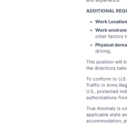
and experience.
ADDITIONAL REQ
Work Locatio
Work environ
other factors 
Physical dem
driving.
This position will b
the directions belo
To conform to U.S.
Traffic in Arms Reg
U.S., protected ind
authorizations fro
True Anomaly is c
applicable state an
accommodation, ple