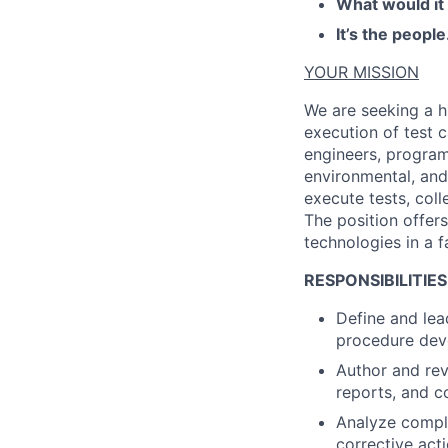
What would it
It’s the people
YOUR MISSION
We are seeking a h
execution of test 
engineers, progra
environmental, and 
execute tests, coll
The position offer
technologies in a 
RESPONSIBILITIES
Define and lea
procedure dev
Author and rev
reports, and c
Analyze comple
corrective acti