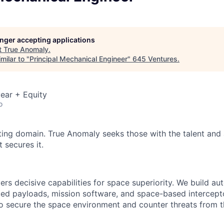
longer accepting applications
t
True Anomaly
.
milar to "
Principal Mechanical Engineer
"
645 Ventures
.
ear + Equity
o
ting domain. True Anomaly seeks those with the talent and 
 secures it.
ers decisive capabilities for space superiority. We build a
ed payloads, mission software, and space-based intercept
 to secure the space environment and counter threats from t