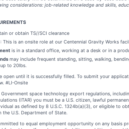
ing considerations: job-related knowledge and skills, educa
UIREMENTS
ntain or obtain TS//SCI clearance
n
: This is an onsite role at our Centennial Gravity Works facil
ment
is in a standard office, working at a desk or in a prod
ands
may include frequent standing, sitting, walking, bending
 up to 20lbs.
e open until it is successfully filled. To
submit
your applicat
w.
#LI-Onsite
 Government space technology export regulations, including
ulations (ITAR) you must be a U.S. citizen, lawful permanen
ividual as defined by 8 U.S.C. 1324b(a)(3), or eligible to ob
m the U.S. Department of State.
ommitted to equal employment opportunity on any basis pr