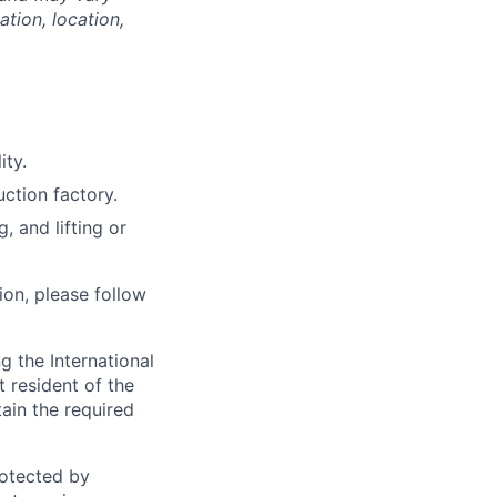
tion, location,
ity.
uction factory.
, and lifting or
ion, please follow
 the International
t resident of the
tain the required
otected by