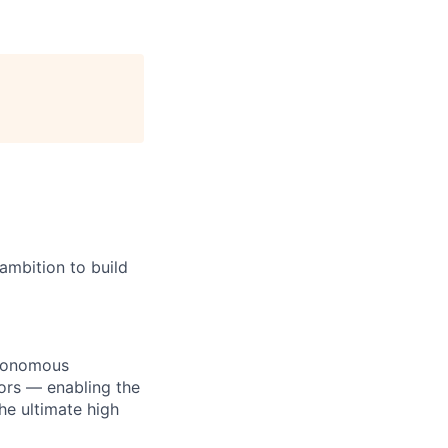
ambition to build
utonomous
ors — enabling the
he ultimate high