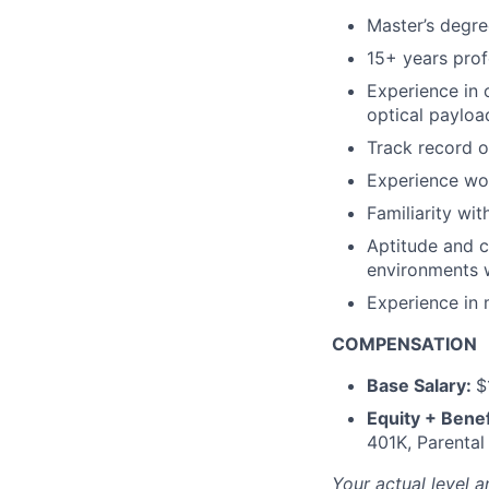
Master’s degre
15+ years prof
Experience in 
optical payloa
Track record o
Experience wor
Familiarity wi
Aptitude and c
environments w
Experience in 
COMPENSATION
Base Salary:
$
Equity + Benef
401K, Parental
Your actual level a