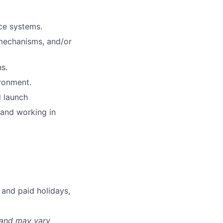
ce systems.
 mechanisms, and/or
s.
ironment.
d launch
 and working in
 and paid holidays,
 and may vary