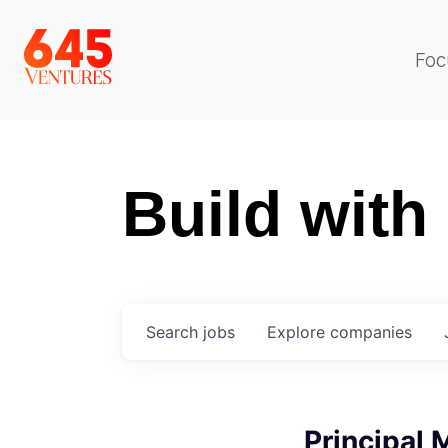
Foc
Build with
Search
jobs
Explore
companies
Principal 