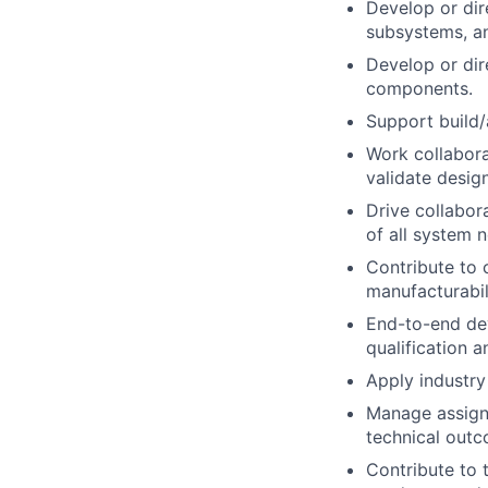
Develop or di
subsystems, a
Develop or dir
components.
Support build/
Work collabora
validate desig
Drive collabor
of all system 
Contribute to 
manufacturabil
End-to-end de
qualification a
Apply industry
Manage assigne
technical out
Contribute to t