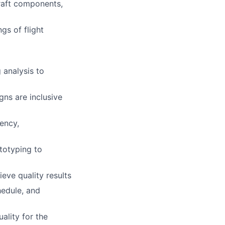
raft components,
gs of flight
 analysis to
gns are inclusive
ency,
totyping to
eve quality results
hedule, and
ality for the