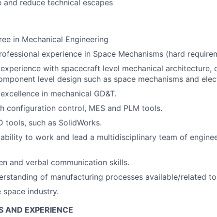
 and reduce technical escapes
ree in Mechanical Engineering
rofessional experience in Space Mechanisms (hard require
xperience with spacecraft level mechanical architecture, d
omponent level design such as space mechanisms and elec
excellence in mechanical GD&T.
h configuration control, MES and PLM tools.
 tools, such as SolidWorks.
bility to work and lead a multidisciplinary team of enginee
ten and verbal communication skills.
rstanding of manufacturing processes available/related t
e space industry.
S AND EXPERIENCE