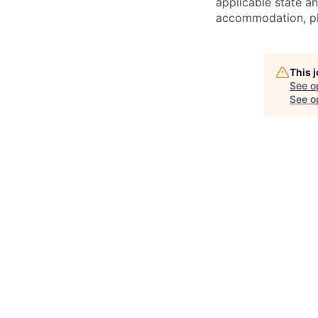
applicable state an
accommodation, ple
This 
See o
See op