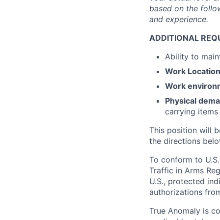
based on the follow
and experience.
ADDITIONAL REQ
Ability to mai
Work
Locatio
Work environ
Physical dem
carrying items
This position will b
the directions belo
To conform to U.S.
Traffic in Arms Reg
U.S., protected ind
authorizations fro
True Anomaly is c