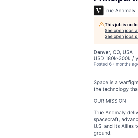
True Anomaly
This job is no 
See open jobs a
See open jobs si
Denver, CO, USA
USD 180k-300k / y
Posted
6+ months ag
Space is a warfigh
the technology that
OUR MISSION
True Anomaly deliv
spacecraft, advanc
U.S. and its Allies
ground.