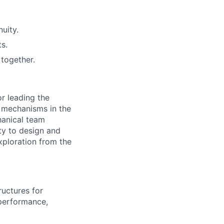
uity.
s.
together.
or leading the
 mechanisms in the
hanical team
ty to design and
xploration from the
ructures for
 performance,