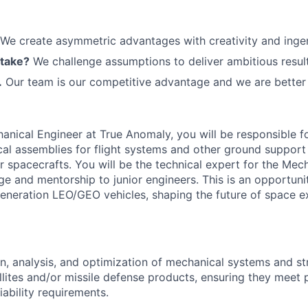
We create asymmetric advantages with creativity and ingen
 take?
We challenge assumptions to deliver ambitious result
.
Our team is our competitive advantage and we are better 
hanical Engineer at True Anomaly, you will be responsible f
al assemblies for flight systems and other ground support
 spacecrafts. You will be the technical expert for the Mec
e and mentorship to junior engineers. This is an opportuni
eneration LEO/GEO vehicles, shaping the future of space e
n, analysis, and optimization of mechanical systems and st
lites and/or missile defense products, ensuring they meet
iability requirements.