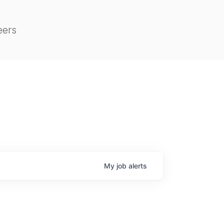
eers
My
job
alerts