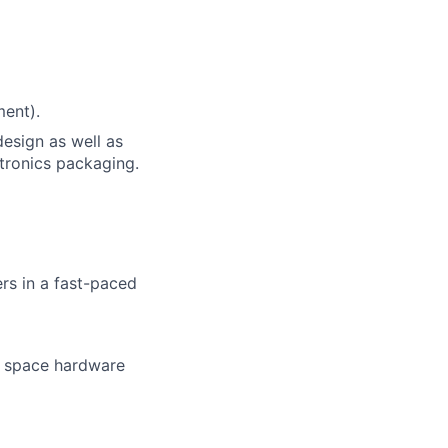
ment).
esign as well as
tronics packaging.
rs in a fast-paced
o space hardware