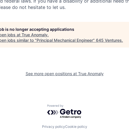
d federal laws. If you have a disability or additional need t
ase do not hesitate to let us.
job is no longer accepting applications
pen jobs at
True Anomaly
.
en jobs similar to "
Principal Mechanical Engineer
"
645 Ventures
.
See more open positions at
True Anomaly
Powered by Getro.com
Privacy policy
Cookie policy