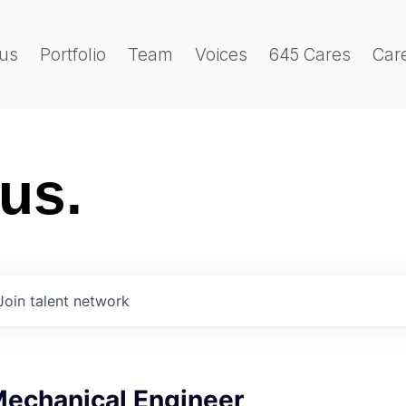
us
Portfolio
Team
Voices
645 Cares
Car
 us.
Join talent network
Mechanical Engineer