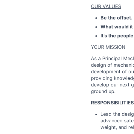
OUR VALUES
Be the offset.
What would it
It’s the people
YOUR MISSION
As a Principal Mec
design of mechanic
development of our
providing knowledg
develop our next g
ground up.
RESPONSIBILITIES
Lead the desig
advanced satel
weight, and rel