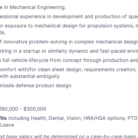
e in Mechanical Engineering.
essional experience in development and production of spa
or exposure to mechanical design for propulsion systems,
ds.
f innovative problem-solving in complex mechanical design
king in a startup or similarly dynamic and fast-paced env
th full vehicle lifecycle from concept through production an
omfort with/for clean sheet design, requirements creation,
ith substantial ambiguity
missile defense product design.
180,000 - $300,000
its
including Health, Dental, Vision, HRA/HSA options, PTO
 Leave
nd base salary will be
determined
on a case-by-case basis