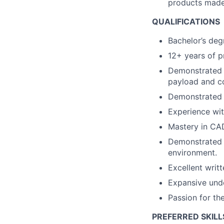
products made
QUALIFICATIONS
Bachelor’s deg
12+ years of p
Demonstrated e
payload and c
Demonstrated 
Experience wit
Mastery in CAD
Demonstrated a
environment.
Excellent writ
Expansive unde
Passion for th
PREFERRED SKILL