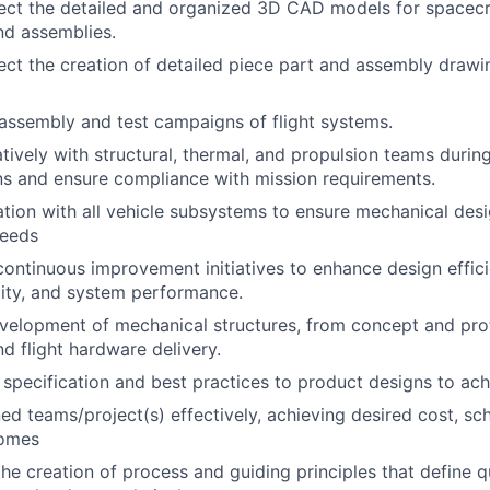
rect the detailed and organized 3D CAD models for spacec
nd assemblies.
ect the creation of detailed piece part and assembly drawin
assembly and test campaigns of flight systems.
tively with structural, thermal, and propulsion teams during
ns and ensure compliance with mission requirements.
ation with all vehicle subsystems to ensure mechanical desi
needs
continuous improvement initiatives to enhance design effici
ity, and system performance.
velopment of mechanical structures, from concept and pro
nd flight hardware delivery.
 specification and best practices to product designs to achi
d teams/project(s) effectively, achieving desired cost, sc
comes
he creation of process and guiding principles that define qu