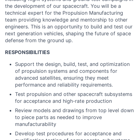
the development of our spacecraft.
You w
ill
be
a
technical expert for the
Propulsion
Manufacturing
team
providing
knowledge
and mentorship to
other
engineers
.
This is an opportunity to
build and test
our
next generation vehicles, shaping the future of space
defense
from the ground up.
RESPONSIBILITIES
Support the design, build, test, and optimization
of propulsion systems and components for
advanced satellites, ensuring they meet
performance and reliability requirements.
Test propulsion and other spacecraft subsystems
for acceptance and high-rate production
Review models and drawings from top level down
to piece parts as needed to improve
manufacturability
Develop test procedures for acceptance and