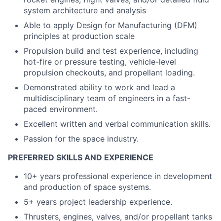
system architecture and analysis
Able to apply Design for Manufacturing (DFM)
principles at production scale
Propulsion build and test experience, including
hot-fire or pressure testing, vehicle-level
propulsion checkouts, and propellant loading.
Demonstrated ability to work and lead a
multidisciplinary team of engineers in a fast-
paced environment.
Excellent written and verbal communication skills.
Passion for the space industry.
PREFERRED SKILLS AND EXPERIENCE
10+ years professional experience in development
and production of space systems.
5+ years project leadership experience.
Thrusters, engines, valves, and/or propellant tanks