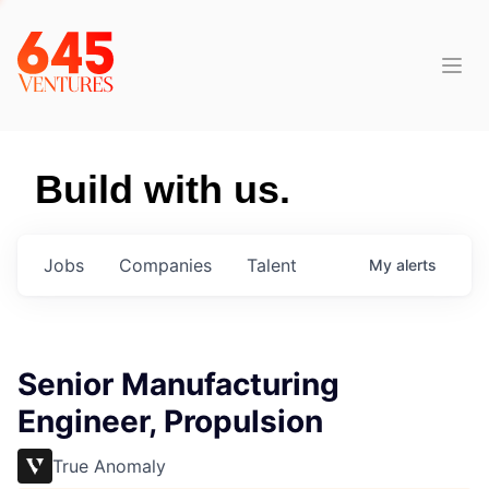
Build with us.
Jobs
Companies
Talent
My
alerts
Senior Manufacturing
Engineer, Propulsion
True Anomaly