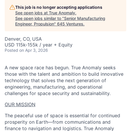
This job is no longer accepting applications
See open jobs at
True Anomaly
.
See open jobs similar to "
Senior Manufacturing
Engineer, Propulsion
"
645 Ventures
.
Denver, CO, USA
USD 115k-155k / year + Equity
Posted
on Apr 3, 2026
A new space race has begun. True Anomaly seeks
those with the talent and ambition to build innovative
technology that solves the next generation of
engineering, manufacturing, and operational
challenges for space security and sustainability.
OUR MISSION
The peaceful use of space is essential for continued
prosperity on Earth—from communications and
finance to navigation and logistics. True Anomaly