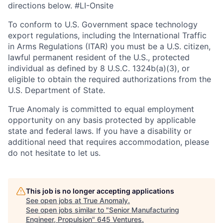
directions below. #LI-Onsite
To conform to U.S. Government space technology
export regulations, including the International Traffic
in Arms Regulations (ITAR) you must be a U.S. citizen,
lawful permanent resident of the U.S., protected
individual as defined by 8 U.S.C. 1324b(a)(3), or
eligible to obtain the required authorizations from the
U.S. Department of State.
True Anomaly is committed to equal employment
opportunity on any basis protected by applicable
state and federal laws. If you have a disability or
additional need that requires accommodation, please
do not hesitate to let us.
This job is no longer accepting applications
See open jobs at
True Anomaly
.
See open jobs similar to "
Senior Manufacturing
Engineer, Propulsion
"
645 Ventures
.