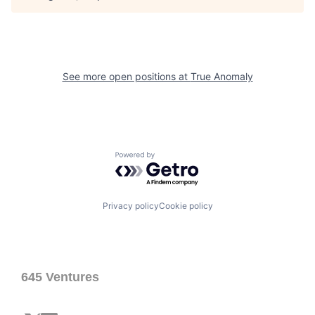
See more open positions at
True Anomaly
Powered by Getro.com
Privacy policy
Cookie policy
645 Ventures