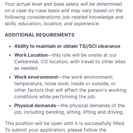
Your actual level and base salary will be
determined
on a case-by-case basis and may vary based on the
following considerations: job-related knowledge and
skills, education, location, and experience.
ADDITIONAL REQUIREMENTS
Ability to
maintain
or obtain
TS//
SCI clearance
Work Location
—this role will be onsite at our
Centennial, CO location, with travel to other sites
as needed.
Work environment
—the work environment;
temperature, noise level, inside or outside, or
other factors that will affect the person's working
conditions while performing the job.
Physical demands
—the physical demands of the
job, including bending, sitting, lifting and driving.
This position will be open until it is successfully filled.
To
submit
your application, please follow the