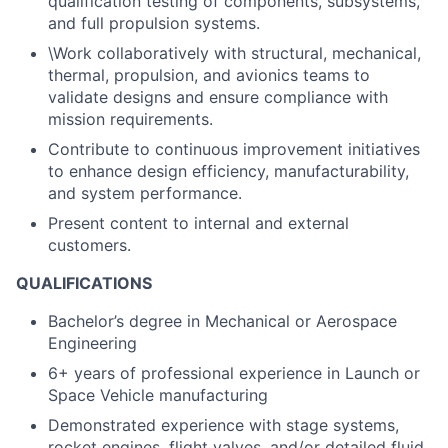
qualification testing of components, subsystems,
and full propulsion systems.
\Work collaboratively with structural, mechanical,
thermal, propulsion, and avionics teams to
validate designs and ensure compliance with
mission requirements.
Contribute to continuous improvement initiatives
to enhance design efficiency, manufacturability,
and system performance.
Present content to internal and external
customers.
QUALIFICATIONS
Bachelor’s degree in Mechanical or Aerospace
Engineering
6+ years of professional experience in Launch or
Space Vehicle manufacturing
Demonstrated experience with stage systems,
rocket engines, flight valves, and/or detailed fluid