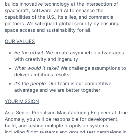
builds innovative technology at the intersection of
spacecraft, software, and AI to enhance the
capabilities of the U.S., its allies, and commercial
partners. We safeguard global security by ensuring
space access and sustainability for all.
OUR VALUES
Be the offset.
We create asymmetric advantages
with creativity and ingenuity
What would it take?
We challenge assumptions to
deliver ambitious results
It’s the people.
Our team is our competitive
advantage and we are better together
YOUR MISSION
As a
Senior Propulsion Manufacturing
Engineer at True
Anomaly, you will
be responsible for
development,
build
,
and
testing
multiple propulsion systems
including flight systems and ground test campaigns
in