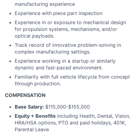
manufacturing experience
Experience with piece part inspection
Experience in or exposure to mechanical design
for propulsion systems, mechanisms, and/or
optical payloads.
Track record of innovative problem-solving in
complex manufacturing settings.
Experience working in a startup or similarly
dynamic and fast-paced environment.
Familiarity with full vehicle lifecycle from concept
through production.
COMPENSATION
Base Salary:
$115,000-$155,000
Equity + Benefits
including Health, Dental, Vision,
HRA/HSA options, PTO and paid holidays, 401K,
Parental Leave