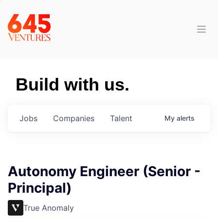
Build with us.
Jobs
Companies
Talent
My
alerts
Autonomy Engineer (Senior -
Principal)
True Anomaly