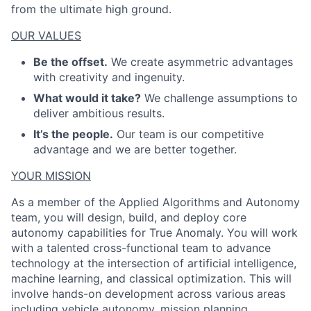
from the ultimate high ground.
OUR VALUES
Be the offset.
We create asymmetric advantages
with creativity and ingenuity.
What would it take?
We challenge assumptions to
deliver ambitious results.
It’s the people.
Our team is our competitive
advantage and we are better together.
YOUR MISSION
As a member of the Applied Algorithms and Autonomy
team, you will design, build, and deploy core
autonomy capabilities for True Anomaly. You will work
with a talented cross-functional team to advance
technology at the intersection of artificial intelligence,
machine learning, and classical optimization. This will
involve hands-on development across various areas
including vehicle autonomy, mission planning,