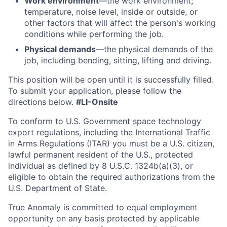
Work environment
—the work environment;
temperature, noise level, inside or outside, or
other factors that will affect the person's working
conditions while performing the job.
Physical demands
—the physical demands of the
job, including bending, sitting, lifting and driving.
This position will be open until it is successfully filled.
To
submit
your application, please follow the
directions below.
#LI-Onsite
To conform to U.S. Government space technology
export regulations, including the International Traffic
in Arms Regulations (ITAR) you must be a U.S. citizen,
lawful permanent resident of the U.S., protected
individual as defined by 8 U.S.C. 1324b(a)(3), or
eligible to obtain the required authorizations from the
U.S. Department of State.
True Anomaly is committed to equal employment
opportunity on any basis protected by applicable