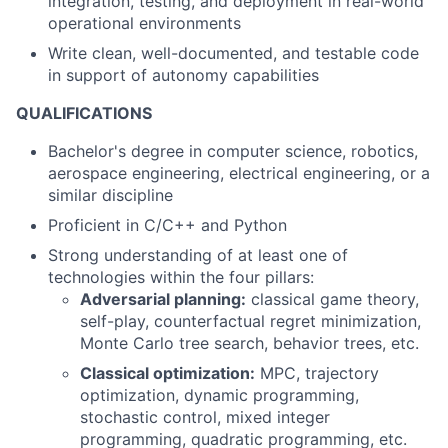
integration, testing, and deployment in real-world
operational environments
Write clean, well-documented, and testable code
in support of autonomy capabilities
QUALIFICATIONS
Bachelor's degree in computer science, robotics,
aerospace engineering, electrical engineering, or a
similar discipline
Proficient in C/C++ and Python
Strong understanding of at least one of
technologies within the four pillars:
Adversarial planning:
classical game theory,
self-play, counterfactual regret minimization,
Monte Carlo tree search, behavior trees, etc.
Classical optimization:
MPC, trajectory
optimization, dynamic programming,
stochastic control, mixed integer
programming, quadratic programming, etc.