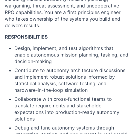
wargaming, threat assessment, and uncooperative
RPO capabilities. You are a first principles engineer
who takes ownership of the systems you build and
delivers results.
RESPONSIBILITIES
Design, implement, and test algorithms that
enable autonomous mission planning, tasking, and
decision-making
Contribute to autonomy architecture discussions
and implement robust solutions informed by
statistical analysis, software testing, and
hardware-in-the-loop simulation
Collaborate with cross-functional teams to
translate requirements and stakeholder
expectations into production-ready autonomy
solutions
Debug and tune autonomy systems through