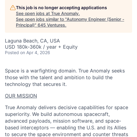
This job is no longer accepting applications
See open jobs at
True Anomaly
.
See open jobs similar to "
Autonomy Engineer (Senior -
Principal)
"
645 Ventures
.
Laguna Beach, CA, USA
USD 180k-360k / year + Equity
Posted
on Apr 4, 2026
Space is a warfighting domain. True Anomaly seeks
those with the talent and ambition to build the
technology that secures it.
OUR MISSION
True Anomaly delivers decisive capabilities for space
superiority. We build autonomous spacecraft,
advanced payloads, mission software, and space-
based interceptors — enabling the U.S. and its Allies
to secure the space environment and counter threats