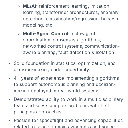
ML/AI:
reinforcement learning, imitation
learning, transformer architectures, anomaly
detection, classification/regression, behavior
modeling, etc.
Multi-Agent Control
: multi-agent
coordination, consensus algorithms,
networked control systems, communication-
aware planning, fault detection & isolation
Solid foundation in statistics, optimization, and
decision-making under uncertainty
4+ years of experience implementing algorithms
to support autonomous planning and decision-
making deployed in real-world systems
Demonstrated ability to work in a multidisciplinary
team and solve complex problems with first
principles approaches
Passion for spaceflight and advancing capabilities
related to space domain awareness and space