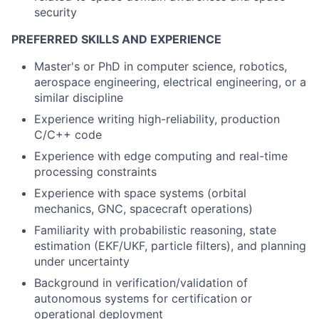
security
PREFERRED SKILLS AND EXPERIENCE
Master's or PhD in computer science, robotics,
aerospace engineering, electrical engineering, or a
similar discipline
Experience writing high-reliability, production
C/C++ code
Experience with edge computing and real-time
processing constraints
Experience with space systems (orbital
mechanics, GNC, spacecraft operations)
Familiarity with probabilistic reasoning, state
estimation (EKF/UKF, particle filters), and planning
under uncertainty
Background in verification/validation of
autonomous systems for certification or
operational deployment