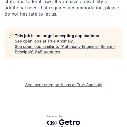
state and federal laws. If you have a disability or
additional need that requires accommodation, please
do not hesitate to let us.
This job is no longer accepting applications
See open jobs at
True Anomaly
.
See open jobs similar to "
Autonomy Engineer (Senior -
Principal)
"
645 Ventures
.
See more open positions at
True Anomaly
Powered by Getro.com