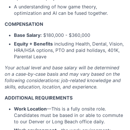
A understanding of how game theory,
optimization and AI can be fused together.
COMPENSATION
Base Salary:
$180,000 - $360,000
Equity + Benefits
including Health, Dental, Vision,
HRA/HSA options, PTO and paid holidays, 401K,
Parental Leave
Your actual level and base salary will be
determined
on a case-by-case basis and may vary based on the
following considerations: job-related knowledge and
skills, education, location, and experience.
ADDITIONAL REQUIREMENTS
Work Location
—This is a fully onsite role.
Candidates must be based in or able to commute
to our Denver or Long Beach office daily.