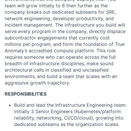
team will grow initially to 6 then further as the
company breaks out dedicated subteams for SRE,
network engineering, developer productivity, and
incident management. The infrastructure you build will
serve every program in the company, directly displace
subcontractor engagements that currently cost
millions per program, and form the foundation of True
Anomaly’s accredited compute platform. This role
requires someone who can operate across the full
breadth of infrastructure disciplines, make sound
architectural calls in classified and unclassified
environments, and build a team that scales with an
aggressive growth trajectory.
RESPONSIBILITIES
Build and lead the Infrastructure Engineering team:
initially 3 Senior Engineers (Kubernetes/platform
reliability, networking, CI/CD/cloud), growing into
dedicated subteams as the organization scales