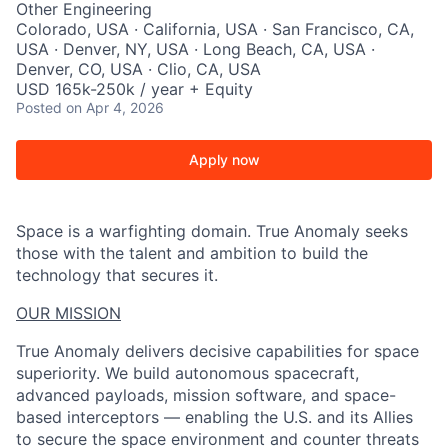
Other Engineering
Colorado, USA · California, USA · San Francisco, CA,
USA · Denver, NY, USA · Long Beach, CA, USA ·
Denver, CO, USA · Clio, CA, USA
USD 165k-250k / year + Equity
Posted
on Apr 4, 2026
Apply now
Space is a warfighting domain. True Anomaly seeks
those with the talent and ambition to build the
technology that secures it.
OUR MISSION
True Anomaly delivers decisive capabilities for space
superiority. We build autonomous spacecraft,
advanced payloads, mission software, and space-
based interceptors — enabling the U.S. and its Allies
to secure the space environment and counter threats