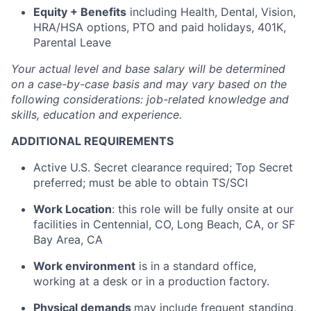
Equity + Benefits
including Health, Dental, Vision,
HRA/HSA options, PTO and paid holidays, 401K,
Parental Leave
Your actual level and base salary will be determined
on a case-by-case basis and may vary based on the
following considerations: job-related knowledge and
skills, education and experience.
ADDITIONAL REQUIREMENTS
Active U.S. Secret clearance required; Top Secret
preferred; must be able to obtain TS/SCI
Work Location
: this role will be fully onsite at our
facilities in Centennial, CO, Long Beach, CA, or SF
Bay Area, CA
Work environment
is in a standard office,
working at a desk or in a production factory.
Physical demands
may include frequent standing,