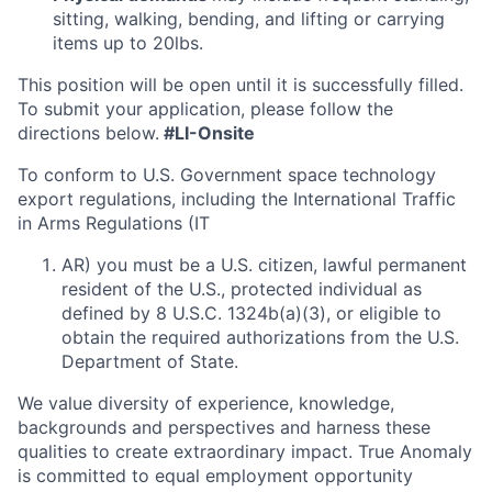
sitting, walking, bending, and lifting or carrying
items up to 20lbs.
This position will be open until it is successfully filled.
To submit your application, please follow the
directions below.
#LI-Onsite
To conform to U.S. Government space technology
export regulations, including the International Traffic
in Arms Regulations (IT
AR) you must be a U.S. citizen, lawful permanent
resident of the U.S., protected individual as
defined by 8 U.S.C. 1324b(a)(3), or eligible to
obtain the required authorizations from the U.S.
Department of State.
We value diversity of experience, knowledge,
backgrounds and perspectives and harness these
qualities to create extraordinary impact. True Anomaly
is committed to equal employment opportunity