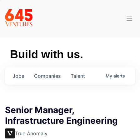
Build with us.
Jobs
Companies
Talent
My
alerts
Senior Manager,
Infrastructure Engineering
True Anomaly