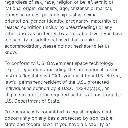
regardless of sex, race, religion or belief, ethnic or
national origin, disability, age, citizenship, marital,
domestic or civil partnership status, sexual
orientation, gender identity, pregnancy, maternity or
related condition (including breastfeeding) or any
other basis as protected by applicable law. If you have
a disability or additional need that requires
accommodation, please do not hesitate to let us
know.
To conform to U.S. Government space technology
export regulations, including the International Traffic
in Arms Regulations (ITAR) you must be a U.S. citizen,
lawful permanent resident of the U.S., protected
individual as defined by 8 U.S.C. 1324b(a)(3), or
eligible to obtain the required authorizations from the
U.S. Department of State.
True Anomaly is committed to equal employment
opportunity on any basis protected by applicable
state and federal laws. If you have a disability or