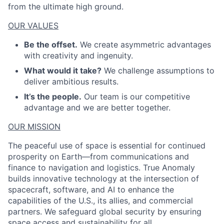
from the ultimate high ground.
OUR VALUES
Be the offset.
We create asymmetric advantages
with creativity and ingenuity.
What would it take?
We challenge assumptions to
deliver ambitious results.
It’s the people.
Our team is our competitive
advantage and we are better together.
OUR MISSION
The peaceful use of space is essential for continued
prosperity on Earth—from communications and
finance to navigation and logistics. True Anomaly
builds innovative technology at the intersection of
spacecraft, software, and AI to enhance the
capabilities of the U.S., its allies, and commercial
partners. We safeguard global security by ensuring
space access and sustainability for all.