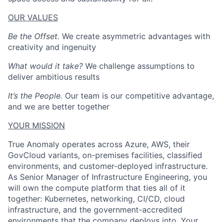
OUR VALUES
Be the Offset.
We create asymmetric advantages with
creativity and ingenuity
What would it take?
We challenge assumptions to
deliver ambitious results
It’s the People.
Our team is our competitive advantage,
and we are better together
YOUR MISSION
True Anomaly operates across Azure, AWS, their
GovCloud variants, on-premises facilities, classified
environments, and customer-deployed infrastructure.
As Senior Manager of Infrastructure Engineering, you
will own the compute platform that ties all of it
together: Kubernetes, networking, CI/CD, cloud
infrastructure, and the government-accredited
environments that the company deploys into. Your