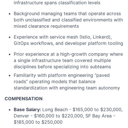
infrastructure spans classification levels
Background managing teams that operate across
both unclassified and classified environments with
mixed clearance requirements
Experience with service mesh (Istio, Linkerd),
GitOps workflows, and developer platform tooling
Prior experience at a high-growth company where
a single infrastructure team covered multiple
disciplines before specializing into subteams
Familiarity with platform engineering “paved
roads” operating models that balance
standardization with engineering team autonomy
COMPENSATION
Base Salary:
Long Beach - $165,000 to $230,000,
Denver - $160,000 to $220,000, SF Bay Area -
$185,000 to $250,000