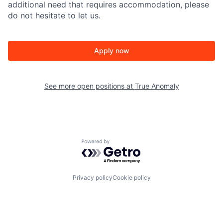
additional need that requires accommodation, please
do not hesitate to let us.
Apply now
See more open positions at
True Anomaly
Powered by Getro.com
Privacy policy
Cookie policy