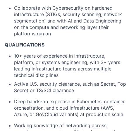
Collaborate with Cybersecurity on hardened
infrastructure (STIGs, security scanning, network
segmentation) and with AI and Data Engineering
on the compute and networking layer their
platforms run on
QUALIFICATIONS
10+ years of experience in infrastructure,
platform, or systems engineering, with 3+ years
leading infrastructure teams across multiple
technical disciplines
Active U.S. security clearance, such as Secret, Top
Secret or TS/SCI clearance
Deep hands-on expertise in Kubernetes, container
orchestration, and cloud infrastructure (AWS,
Azure, or GovCloud variants) at production scale
Working knowledge of networking across