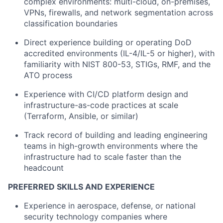
complex environments: multi-cloud, on-premises,
VPNs, firewalls, and network segmentation across
classification boundaries
Direct experience building or operating DoD
accredited environments (IL-4/IL-5 or higher), with
familiarity with NIST 800-53, STIGs, RMF, and the
ATO process
Experience with CI/CD platform design and
infrastructure-as-code practices at scale
(Terraform, Ansible, or similar)
Track record of building and leading engineering
teams in high-growth environments where the
infrastructure had to scale faster than the
headcount
PREFERRED SKILLS AND EXPERIENCE
Experience in aerospace, defense, or national
security technology companies where