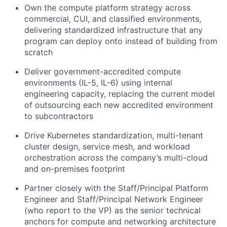
Own the compute platform strategy across
commercial, CUI, and classified environments,
delivering standardized infrastructure that any
program can deploy onto instead of building from
scratch
Deliver government-accredited compute
environments (IL-5, IL-6) using internal
engineering capacity, replacing the current model
of outsourcing each new accredited environment
to subcontractors
Drive Kubernetes standardization, multi-tenant
cluster design, service mesh, and workload
orchestration across the company’s multi-cloud
and on-premises footprint
Partner closely with the Staff/Principal Platform
Engineer and Staff/Principal Network Engineer
(who report to the VP) as the senior technical
anchors for compute and networking architecture