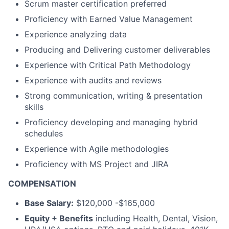
Scrum master certification preferred
Proficiency with Earned Value Management
Experience analyzing data
Producing and Delivering customer deliverables
Experience with Critical Path Methodology
Experience with audits and reviews
Strong communication, writing & presentation
skills
Proficiency developing and managing hybrid
schedules
Experience with Agile methodologies
Proficiency with MS Project and JIRA
COMPENSATION
Base Salary:
$120,000 -$165,000
Equity + Benefits
including Health, Dental, Vision,