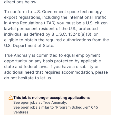
directions below.
To conform to U.S. Government space technology
export regulations, including the International Traffic
in Arms Regulations (ITAR) you must be a U.S. citizen,
lawful permanent resident of the U.S., protected
individual as defined by 8 U.S.C. 1324b(a)(3), or
eligible to obtain the required authorizations from the
U.S. Department of State.
True Anomaly is committed to equal employment
opportunity on any basis protected by applicable
state and federal laws. If you have a disability or
additional need that requires accommodation, please
do not hesitate to let us.
This job is no longer accepting applications
See open jobs at
True Anomaly
.
See open jobs similar to "
Program Scheduler
"
645
Ventures
.