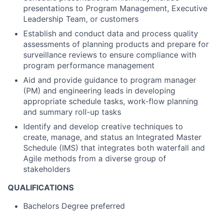
presentations to Program Management, Executive
Leadership Team, or customers
Establish and conduct data and process quality
assessments of planning products and prepare for
surveillance reviews to ensure compliance with
program performance management
Aid and provide guidance to program manager
(PM) and engineering leads in developing
appropriate schedule tasks, work-flow planning
and summary roll-up tasks
Identify and develop creative techniques to
create, manage, and status an Integrated Master
Schedule (IMS) that integrates both waterfall and
Agile methods from a diverse group of
stakeholders
QUALIFICATIONS
Bachelors Degree preferred