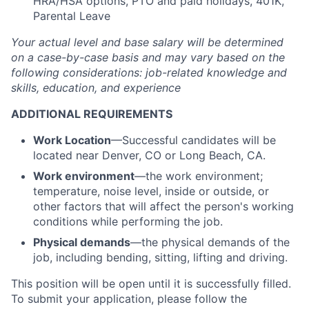
HRA/HSA options, PTO and paid holidays, 401K,
Parental Leave
Your actual level and base salary will be determined
on a case-by-case basis and may vary based on the
following considerations: job-related knowledge and
skills, education, and experience
ADDITIONAL REQUIREMENTS
Work Location
—Successful candidates will be
located near Denver, CO or Long Beach, CA.
Work environment
—the work environment;
temperature, noise level, inside or outside, or
other factors that will affect the person's working
conditions while performing the job.
Physical demands
—the physical demands of the
job, including bending, sitting, lifting and driving.
This position will be open until it is successfully filled.
To submit your application, please follow the