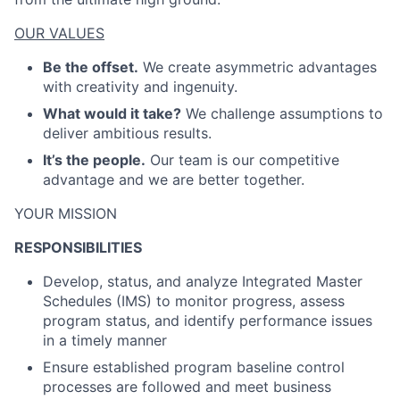
OUR VALUES
Be the offset.
We create asymmetric advantages
with creativity and ingenuity.
What would it take?
We challenge assumptions to
deliver ambitious results.
It’s the people.
Our team is our competitive
advantage and we are better together.
YOUR MISSION
RESPONSIBILITIES
Develop, status, and analyze Integrated Master
Schedules (IMS) to monitor progress, assess
program status, and identify performance issues
in a timely manner
Ensure established program baseline control
processes are followed and meet business