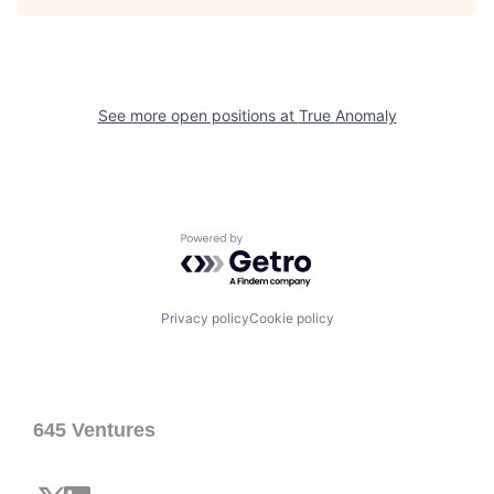
See more open positions at
True Anomaly
Powered by Getro.com
Privacy policy
Cookie policy
645 Ventures