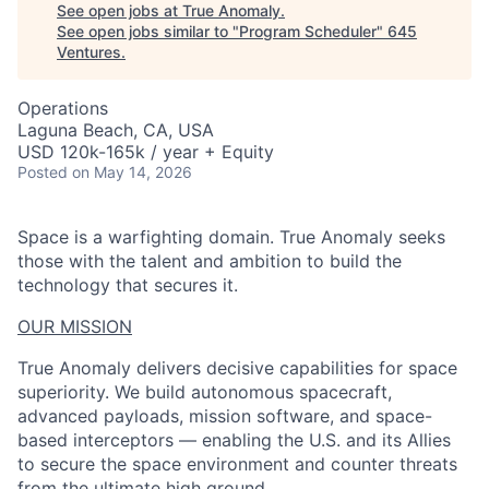
See open jobs at
True Anomaly
.
See open jobs similar to "
Program Scheduler
"
645
Ventures
.
Operations
Laguna Beach, CA, USA
USD 120k-165k / year + Equity
Posted
on May 14, 2026
Space is a warfighting domain. True Anomaly seeks
those with the talent and ambition to build the
technology that secures it.
OUR MISSION
True Anomaly delivers decisive capabilities for space
superiority. We build autonomous spacecraft,
advanced payloads, mission software, and space-
based interceptors — enabling the U.S. and its Allies
to secure the space environment and counter threats
from the ultimate high ground.