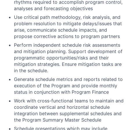
rhythms required to accomplish program control,
analyses and forecasting objectives
Use critical path methodology, risk analysis, and
problem resolution to mitigate delays/issues that
arise, communicate schedule impacts, and
propose corrective actions to program partners
Perform independent schedule risk assessments
and mitigation planning. Support development of
programmatic opportunities/risks and their
mitigation strategies. Ensure mitigation tasks are
in the schedule.
Generate schedule metrics and reports related to
execution of the Program and provide monthly
status in conjunction with Program Finance
Work with cross-functional teams to maintain and
coordinate vertical and horizontal schedule
integration between supplemental schedules and
the Program Summary Master Schedule
Schedule presentations which may include