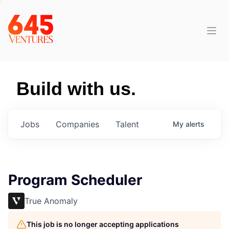
Build with us.
Jobs
Companies
Talent
My
alerts
Program Scheduler
True Anomaly
This job is no longer accepting applications