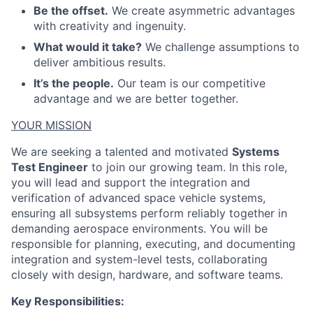
Be the offset.
We create asymmetric advantages
with creativity and ingenuity.
What would it take?
We challenge assumptions to
deliver ambitious results.
It’s the people.
Our team is our competitive
advantage and we are better together.
YOUR MISSION
We are seeking a talented and motivated
Systems
Test Engineer
to join our growing team. In this role,
you will lead and support the integration and
verification of advanced space vehicle systems,
ensuring all subsystems perform reliably together in
demanding aerospace environments. You will be
responsible for planning, executing, and documenting
integration and system-level tests, collaborating
closely with design, hardware, and software teams.
Key Responsibilities: