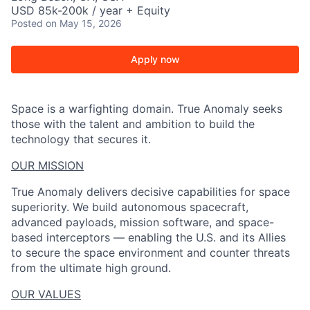
USD 85k-200k / year + Equity
Posted
on May 15, 2026
Apply now
Space is a warfighting domain. True Anomaly seeks
those with the talent and ambition to build the
technology that secures it.
OUR MISSION
True Anomaly delivers decisive capabilities for space
superiority. We build autonomous spacecraft,
advanced payloads, mission software, and space-
based interceptors — enabling the U.S. and its Allies
to secure the space environment and counter threats
from the ultimate high ground.
OUR VALUES