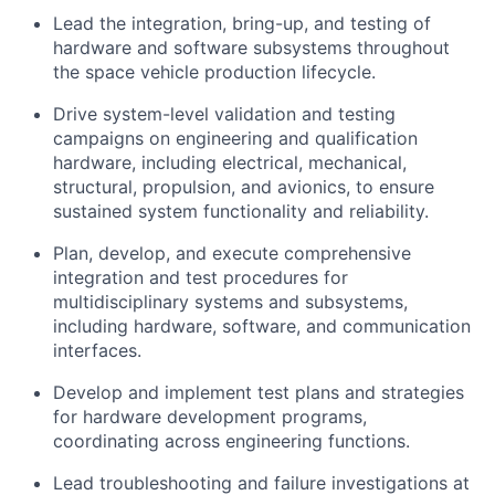
Lead the integration, bring-up, and testing of
hardware and software subsystems throughout
the space vehicle production lifecycle.
Drive system-level validation and testing
campaigns on engineering and qualification
hardware, including electrical, mechanical,
structural, propulsion, and avionics, to ensure
sustained system functionality and reliability.
Plan, develop, and execute comprehensive
integration and test procedures for
multidisciplinary systems and subsystems,
including hardware, software, and communication
interfaces.
Develop and implement test plans and strategies
for hardware development programs,
coordinating across engineering functions.
Lead troubleshooting and failure investigations at