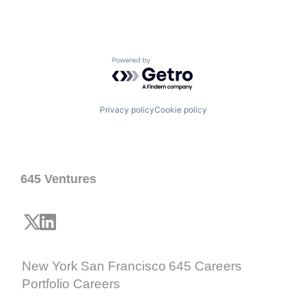
Powered by Getro.com
Privacy policy
Cookie policy
645 Ventures
New York
San Francisco
645 Careers
Portfolio Careers