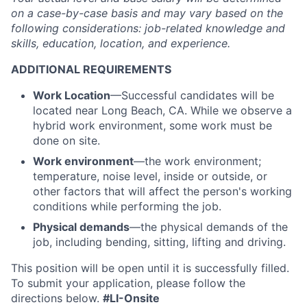
on a case-by-case basis and may vary based on the
following considerations: job-related knowledge and
skills, education, location, and experience.
ADDITIONAL REQUIREMENTS
Work Location
—Successful candidates will be
located near Long Beach, CA. While we observe a
hybrid work environment, some work must be
done on site.
Work environment
—the work environment;
temperature, noise level, inside or outside, or
other factors that will affect the person's working
conditions while performing the job.
Physical demands
—the physical demands of the
job, including bending, sitting, lifting and driving.
This position will be open until it is successfully filled.
To
submit
your application, please follow the
directions below.
#LI-Onsite