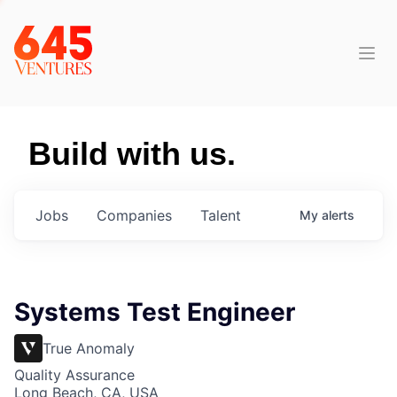
Build with us.
Jobs
Companies
Talent
My
alerts
Systems Test Engineer
True Anomaly
Quality Assurance
Long Beach, CA, USA