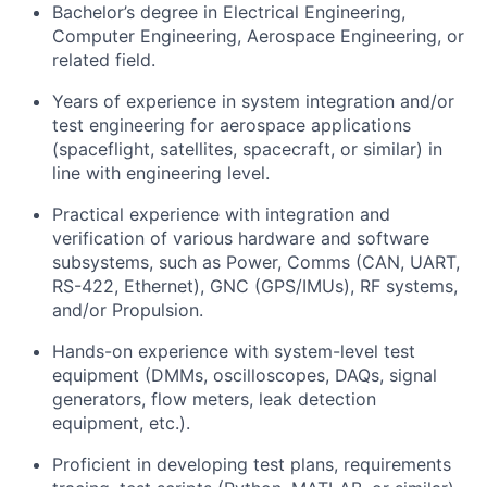
Bachelor’s degree in Electrical Engineering,
Computer Engineering, Aerospace Engineering, or
related field.
Years of experience in system integration and/or
test engineering for aerospace applications
(spaceflight, satellites, spacecraft, or similar) in
line with engineering level.
Practical experience with integration and
verification of various hardware and software
subsystems, such as Power, Comms (CAN, UART,
RS-422, Ethernet), GNC (GPS/IMUs), RF systems,
and/or Propulsion.
Hands-on experience with system-level test
equipment (DMMs, oscilloscopes, DAQs, signal
generators, flow meters, leak detection
equipment, etc.).
Proficient in developing test plans, requirements