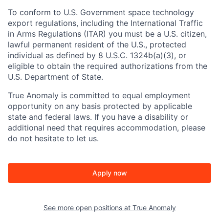
To conform to U.S. Government space technology
export regulations, including the International Traffic
in Arms Regulations (ITAR) you must be a U.S. citizen,
lawful permanent resident of the U.S., protected
individual as defined by 8 U.S.C. 1324b(a)(3), or
eligible to obtain the required authorizations from the
U.S. Department of State.
True Anomaly is committed to equal employment
opportunity on any basis protected by applicable
state and federal laws. If you have a disability or
additional need that requires accommodation, please
do not hesitate to let us.
Apply now
See more open positions at
True Anomaly