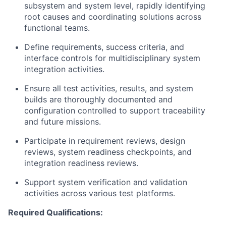
subsystem and system level, rapidly identifying
root causes and coordinating solutions across
functional teams.
Define requirements, success criteria, and
interface controls for multidisciplinary system
integration activities.
Ensure all test activities, results, and system
builds are thoroughly documented and
configuration controlled to support traceability
and future missions.
Participate in requirement reviews, design
reviews, system readiness checkpoints, and
integration readiness reviews.
Support system verification and validation
activities across various test platforms.
Required Qualifications: