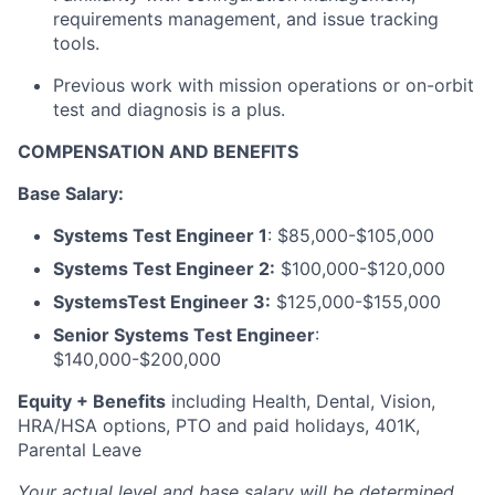
requirements management, and issue tracking
tools.
Previous work with mission operations or on-orbit
test and diagnosis is a plus.
COMPENSATION AND BENEFITS
Base Salary:
Systems Test Engineer 1
:
$85,000-$105,000
Systems Test Engineer 2:
$100,000-$120,000
SystemsTest Engineer 3:
$125,000-$155,000
Senior Systems Test Engineer
:
$140,000-$200,000
Equity + Benefits
including Health, Dental, Vision,
HRA/HSA options, PTO and paid holidays, 401K,
Parental Leave
Your actual level and base salary will be
determined