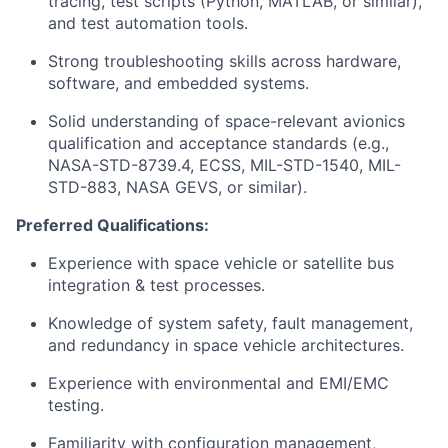
tracing, test scripts (Python, MATLAB, or similar),
and test automation tools.
Strong troubleshooting skills across hardware,
software, and embedded systems.
Solid understanding of space-relevant avionics
qualification and acceptance standards (e.g.,
NASA-STD-8739.4, ECSS, MIL-STD-1540, MIL-
STD-883, NASA GEVS, or similar).
Preferred Qualifications:
Experience with space vehicle or satellite bus
integration & test processes.
Knowledge of system safety, fault management,
and redundancy in space vehicle architectures.
Experience with environmental and EMI/EMC
testing.
Familiarity with configuration management,