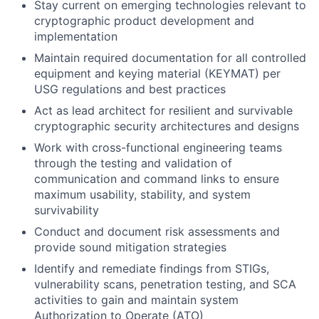
Stay current on emerging technologies relevant to
cryptographic product development and
implementation
Maintain required documentation for all controlled
equipment and keying material (KEYMAT) per
USG regulations and best practices
Act as lead architect for resilient and survivable
cryptographic security architectures and designs
Work with cross-functional engineering teams
through the testing and validation of
communication and command links to ensure
maximum usability, stability, and system
survivability
Conduct and document risk assessments and
provide sound mitigation strategies
Identify and remediate findings from STIGs,
vulnerability scans, penetration testing, and SCA
activities to gain and maintain system
Authorization to Operate (ATO)