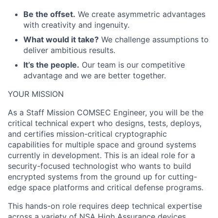
Be the offset.
We create asymmetric advantages
with creativity and ingenuity.
What would it take?
We challenge assumptions to
deliver ambitious results.
It’s the people.
Our team is our competitive
advantage and we are better together.
YOUR MISSION
As a Staff Mission COMSEC Engineer, you will be the
critical technical expert who designs, tests, deploys,
and certifies mission-critical cryptographic
capabilities for multiple space and ground systems
currently in development. This is an ideal role for a
security-focused technologist who wants to build
encrypted systems from the ground up for cutting-
edge space platforms and critical defense programs.
This hands-on role requires deep technical expertise
across a variety of NSA High Assurance devices