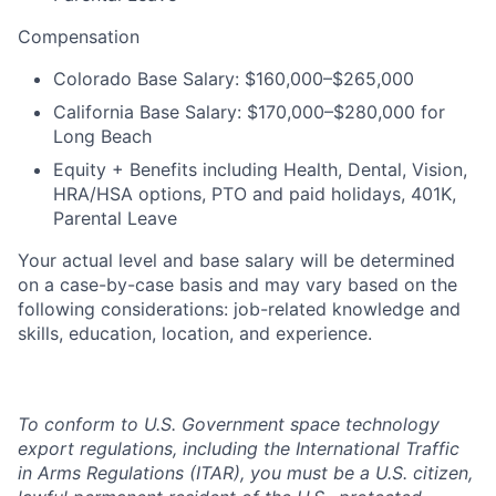
Compensation
Colorado Base Salary: $160,000–$265,000
California Base Salary: $170,000–$280,000 for
Long Beach
Equity + Benefits including Health, Dental, Vision,
HRA/HSA options, PTO and paid holidays, 401K,
Parental Leave
Your actual level and base salary will be determined
on a case-by-case basis and may vary based on the
following considerations: job-related knowledge and
skills, education, location, and experience.
To conform to U.S. Government space technology
export regulations, including the International Traffic
in Arms Regulations (ITAR), you must be a U.S. citizen,