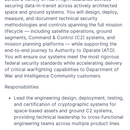
securing data-in-transit across actively architected
space and ground systems. You will design, deploy,
measure, and document technical security
methodologies and controls spanning the full mission
lifecycle — including satellite operations, ground
segments, Command & Control (C2) systems, and
mission planning platforms — while supporting the
end-to-end journey to Authority to Operate (ATO).
You will ensure our systems meet the most rigorous
federal security standards while accelerating delivery
of critical warfighting capabilities to Department of
War and Intelligence Community customers.
Responsibilities
Lead the engineering design, deployment, testing,
and certification of cryptographic systems for
space-based assets and ground C2 systems,
providing technical leadership to cross-functional
engineering teams across multiple product lines