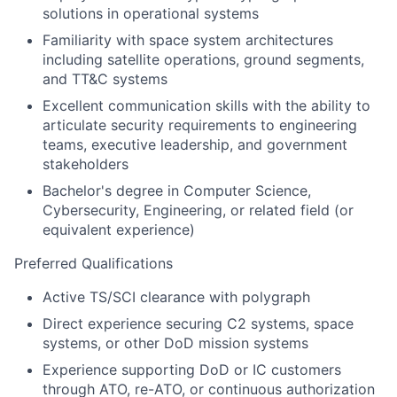
solutions in operational systems
Familiarity with space system architectures
including satellite operations, ground segments,
and TT&C systems
Excellent communication skills with the ability to
articulate security requirements to engineering
teams, executive leadership, and government
stakeholders
Bachelor's degree in Computer Science,
Cybersecurity, Engineering, or related field (or
equivalent experience)
Preferred Qualifications
Active TS/SCI clearance with polygraph
Direct experience securing C2 systems, space
systems, or other DoD mission systems
Experience supporting DoD or IC customers
through ATO, re-ATO, or continuous authorization