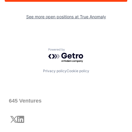
See more open positions at
True Anomaly
Powered by Getro.com
Privacy policy
Cookie policy
645 Ventures