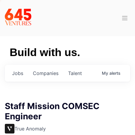
Build with us.
Jobs
Companies
Talent
My
alerts
Staff Mission COMSEC
Engineer
True Anomaly