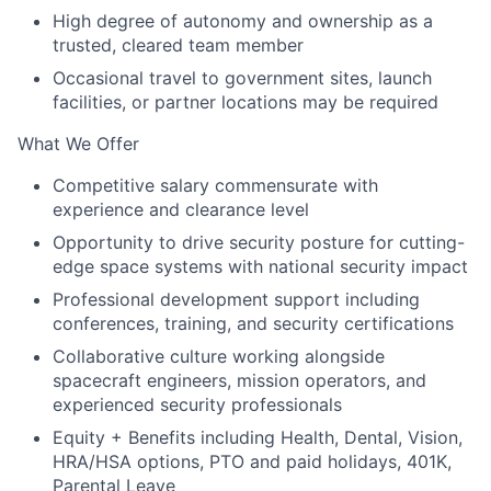
High degree of autonomy and ownership as a
trusted, cleared team member
Occasional travel to government sites, launch
facilities, or partner locations may be required
What We Offer
Competitive salary commensurate with
experience and clearance level
Opportunity to drive security posture for cutting-
edge space systems with national security impact
Professional development support including
conferences, training, and security certifications
Collaborative culture working alongside
spacecraft engineers, mission operators, and
experienced security professionals
Equity + Benefits including Health, Dental, Vision,
HRA/HSA options, PTO and paid holidays, 401K,
Parental Leave