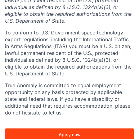
lawful permanent resident of the U.S., protected
individual as defined by 8 U.S.C. 1324b(a)(3), or
eligible to obtain the required authorizations from the
U.S. Department of State.
To conform to U.S. Government space technology
export regulations, including the International Traffic
in Arms Regulations (ITAR) you must be a U.S. citizen,
lawful permanent resident of the U.S., protected
individual as defined by 8 U.S.C. 1324b(a)(3), or
eligible to obtain the required authorizations from the
U.S. Department of State.
True Anomaly is committed to equal employment
opportunity on any basis protected by applicable
state and federal laws. If you have a disability or
additional need that requires accommodation, please
do not hesitate to let us.
Apply now