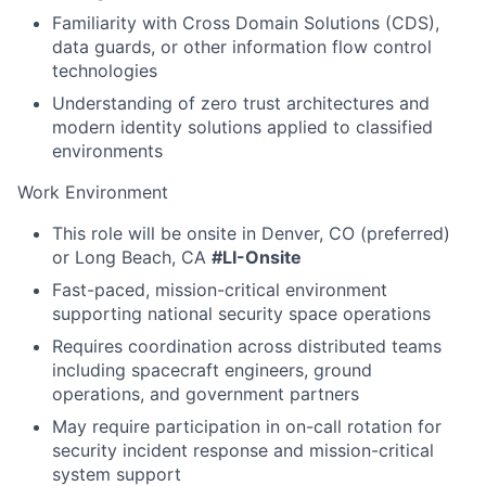
Familiarity with Cross Domain Solutions (CDS),
data guards, or other information flow control
technologies
Understanding of zero trust architectures and
modern identity solutions applied to classified
environments
Work Environment
This role will be onsite in Denver, CO (preferred)
or Long Beach, CA
#LI-Onsite
Fast-paced, mission-critical environment
supporting national security space operations
Requires coordination across distributed teams
including spacecraft engineers, ground
operations, and government partners
May require participation in on-call rotation for
security incident response and mission-critical
system support