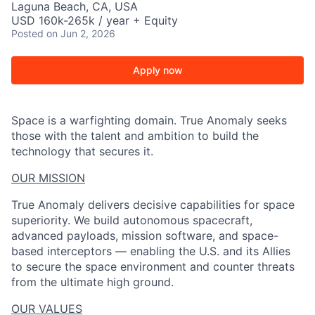
Laguna Beach, CA, USA
USD 160k-265k / year + Equity
Posted
on Jun 2, 2026
Apply now
Space is a warfighting domain. True Anomaly seeks
those with the talent and ambition to build the
technology that secures it.
OUR MISSION
True Anomaly delivers decisive capabilities for space
superiority. We build autonomous spacecraft,
advanced payloads, mission software, and space-
based interceptors — enabling the U.S. and its Allies
to secure the space environment and counter threats
from the ultimate high ground.
OUR VALUES