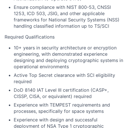
Ensure compliance with NIST 800-53, CNSSI
1253, ICD 503, JSIG, and other applicable
frameworks for National Security Systems (NSS)
handling classified information up to TS/SCI
Required Qualifications
10+ years in security architecture or encryption
engineering, with demonstrated experience
designing and deploying cryptographic systems in
operational environments
Active Top Secret clearance with SCI eligibility
required
DoD 8140 IAT Level III certification (CASP+,
CISSP, CISA, or equivalent) required
Experience with TEMPEST requirements and
processes, specifically for space systems
Experience with design and successful
deployment of NSA Type 1 cryptographic