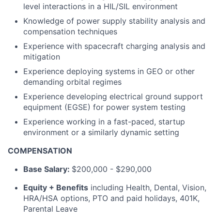
level interactions in a HIL/SIL environment
Knowledge of power supply stability analysis and
compensation techniques
Experience with spacecraft charging analysis and
mitigation
Experience deploying systems in GEO or other
demanding orbital regimes
Experience developing electrical ground support
equipment (EGSE) for power system testing
Experience working in a fast-paced, startup
environment or a similarly dynamic setting
COMPENSATION
Base Salary:
$200,000 - $290,000
Equity + Benefits
including Health, Dental, Vision,
HRA/HSA options, PTO and paid holidays, 401K,
Parental Leave