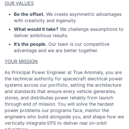
OUR VALUES
Be the offset.
We create asymmetric advantages
with creativity and ingenuity.
What would it take?
We challenge assumptions to
deliver ambitious results.
It’s the people.
Our team is our competitive
advantage and we are better together.
YOUR MISSION
As Principal Power Engineer at True Anomaly, you are
the technical authority for spacecraft electrical power
systems across our portfolio, setting the architecture
and standards that ensure every vehicle generates,
stores, and distributes power reliably from launch
through end of mission. You will solve the
hardest
power
problems our programs face, mentor the
engineers who build alongside you, and shape how we
vertically integrate EPS to deliver real on-orbit