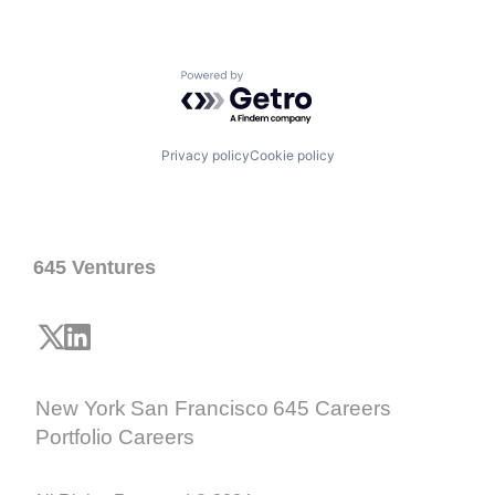
Powered by Getro.com
Privacy policy
Cookie policy
645 Ventures
New York
San Francisco
645 Careers
Portfolio Careers