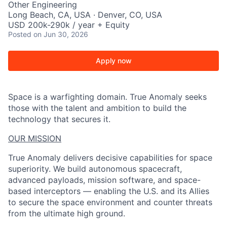
Other Engineering
Long Beach, CA, USA · Denver, CO, USA
USD 200k-290k / year + Equity
Posted
on Jun 30, 2026
Apply now
Space is a warfighting domain. True Anomaly seeks
those with the talent and ambition to build the
technology that secures it.
OUR MISSION
True Anomaly delivers decisive capabilities for space
superiority. We build autonomous spacecraft,
advanced payloads, mission software, and space-
based interceptors — enabling the U.S. and its Allies
to secure the space environment and counter threats
from the ultimate high ground.