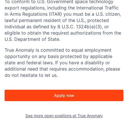
To conform to U.S. Government space technology
export regulations, including the International Traffic
in Arms Regulations (ITAR) you must be a U.S. citizen,
lawful permanent resident of the U.S., protected
individual as defined by 8 U.S.C. 1324b(a)(3), or
eligible to obtain the required authorizations from the
U.S. Department of State.
True Anomaly is committed to equal employment
opportunity on any basis protected by applicable
state and federal laws. If you have a disability or
additional need that requires accommodation, please
do not hesitate to let us.
Apply now
See more open positions at
True Anomaly