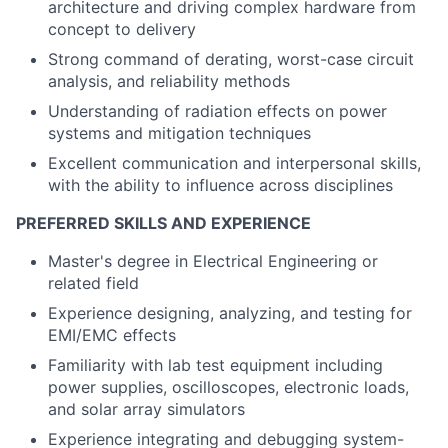
architecture and driving complex hardware from
concept to delivery
Strong command of derating, worst-case circuit
analysis, and reliability methods
Understanding of radiation effects on power
systems and mitigation techniques
Excellent communication and interpersonal skills,
with the ability to influence across disciplines
PREFERRED SKILLS AND EXPERIENCE
Master's degree in Electrical Engineering or
related field
Experience designing, analyzing, and testing for
EMI/EMC effects
Familiarity with lab test equipment including
power supplies, oscilloscopes, electronic loads,
and solar array simulators
Experience integrating and debugging system-