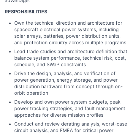
advantage.
RESPONSIBILITIES
Own the technical direction and architecture for
spacecraft electrical power systems, including
solar arrays, batteries, power distribution units,
and protection circuitry across multiple programs
Lead trade studies and architecture definition that
balance system performance, technical risk, cost,
schedule, and SWaP constraints
Drive the design, analysis, and verification of
power generation, energy storage, and power
distribution hardware from concept through on-
orbit operation
Develop and own power system budgets, peak
power tracking strategies, and fault management
approaches for diverse mission profiles
Conduct and review derating analysis, worst-case
circuit analysis, and FMEA for critical power