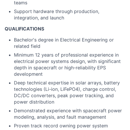
teams
Support hardware through production,
integration, and launch
QUALIFICATIONS
Bachelor's degree in Electrical Engineering or
related field
Minimum 12 years of professional experience in
electrical power systems design, with significant
depth in spacecraft or high-reliability EPS
development
Deep technical expertise in solar arrays, battery
technologies (Li-ion, LiFePO4), charge control,
DC/DC converters, peak power tracking, and
power distribution
Demonstrated experience with spacecraft power
modeling, analysis, and fault management
Proven track record owning power system