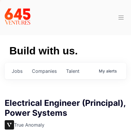
Build with us.
Jobs
Companies
Talent
My
alerts
Electrical Engineer (Principal),
Power Systems
True Anomaly