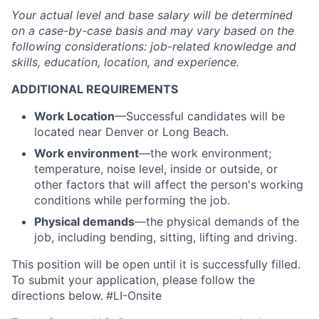
Your actual level and base salary will be
determined
on a case-by-case basis and may vary based on the
following considerations: job-related knowledge and
skills, education, location, and experience.
ADDITIONAL REQUIREMENTS
Work Location
—Successful candidates will be
located near Denver or Long Beach.
Work environment
—the work environment;
temperature, noise level, inside or outside, or
other factors that will affect the person's working
conditions while performing the job.
Physical demands
—the physical demands of the
job, including bending, sitting, lifting and driving.
This position will be open until it is successfully filled.
To
submit
your application, please follow the
directions below.
#LI-Onsite