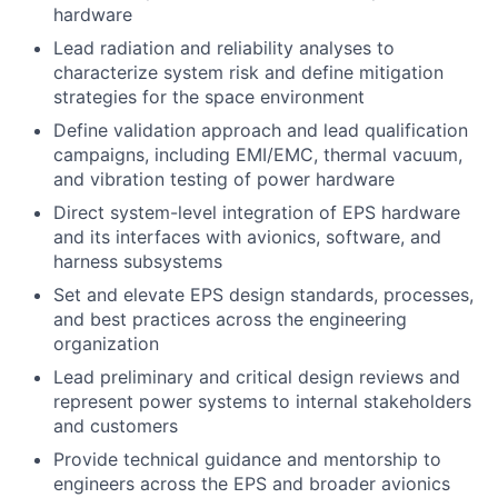
hardware
Lead radiation and reliability analyses to
characterize system risk and define mitigation
strategies for the space environment
Define validation approach and lead qualification
campaigns, including EMI/EMC, thermal vacuum,
and vibration testing of power hardware
Direct system-level integration of EPS hardware
and its interfaces with avionics, software, and
harness subsystems
Set and elevate EPS design standards, processes,
and best practices across the engineering
organization
Lead preliminary and critical design reviews and
represent power systems to internal stakeholders
and customers
Provide technical guidance and mentorship to
engineers across the EPS and broader avionics