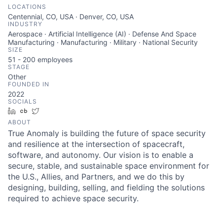
LOCATIONS
Centennial, CO, USA · Denver, CO, USA
INDUSTRY
Aerospace · Artificial Intelligence (AI) · Defense And Space
Manufacturing · Manufacturing · Military · National Security
SIZE
51 - 200
employees
STAGE
Other
FOUNDED IN
2022
SOCIALS
LinkedIn
Crunchbase
Twitter
ABOUT
True Anomaly is building the future of space security
and resilience at the intersection of spacecraft,
software, and autonomy. Our vision is to enable a
secure, stable, and sustainable space environment for
the U.S., Allies, and Partners, and we do this by
designing, building, selling, and fielding the solutions
required to achieve space security.