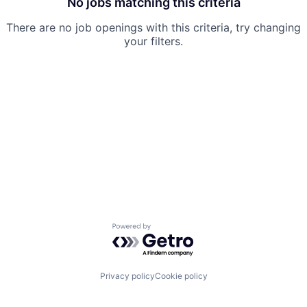
No jobs matching this criteria
There are no job openings with this criteria, try changing
your filters.
Powered by Getro.com
Privacy policy
Cookie policy