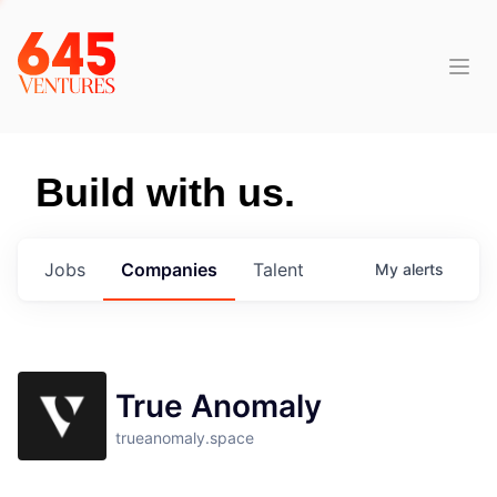
Build with us.
Jobs
Companies
Talent
My
alerts
True Anomaly
trueanomaly.space