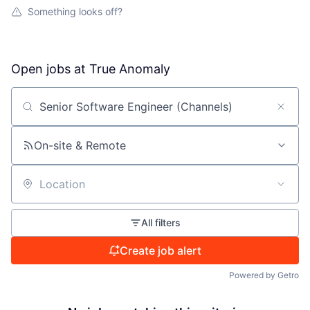
Something looks off?
Open jobs at
True Anomaly
Search by title or keyword
On-site & Remote
Location
All filters
Create job alert
Powered by Getro