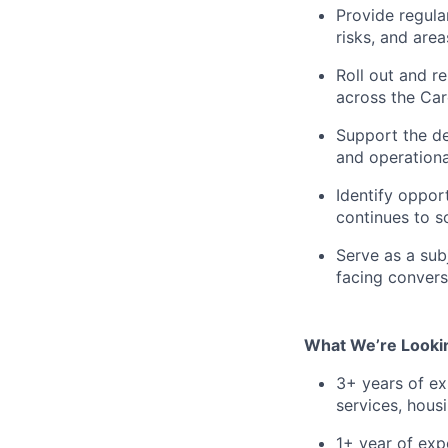
Provide regula
risks, and are
Roll out and r
across the Ca
Support the de
and operation
Identify oppor
continues to s
Serve as a sub
facing conver
What We’re Lookin
3+ years of ex
services, hous
1+ year of exp