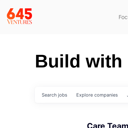
Foc
Build with
Search
jobs
Explore
companies
Care Tea