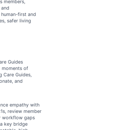
ges members,
s and
s human-first and
, safer living
are Guides
nd moments of
ng Care Guides,
ionate, and
lance empathy with
1:1s, review member
y workflow gaps
 a key bridge