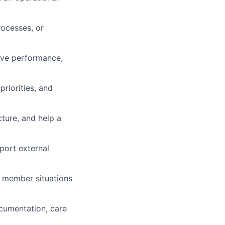
ocesses, or
rove performance,
riorities, and
cture, and help a
pport external
x member situations
ocumentation, care