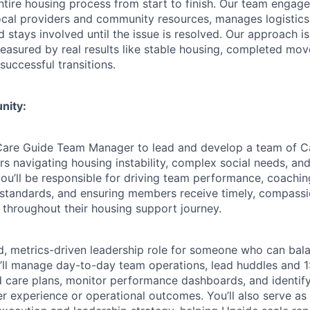
tire housing process from start to finish. Our team enga
ocal providers and community resources, manages logistic
 stays involved until the issue is resolved. Our approach i
asured by real results like stable housing, completed moves
successful transitions.
nity:
 Care Guide Team Manager to lead and develop a team of C
 navigating housing instability, complex social needs, a
e, you’ll be responsible for driving team performance, coachi
y standards, and ensuring members receive timely, compass
 throughout their housing support journey.
ed, metrics-driven leadership role for someone who can ba
u’ll manage day-to-day team operations, lead huddles and 
 care plans, monitor performance dashboards, and identif
 experience or operational outcomes. You’ll also serve as