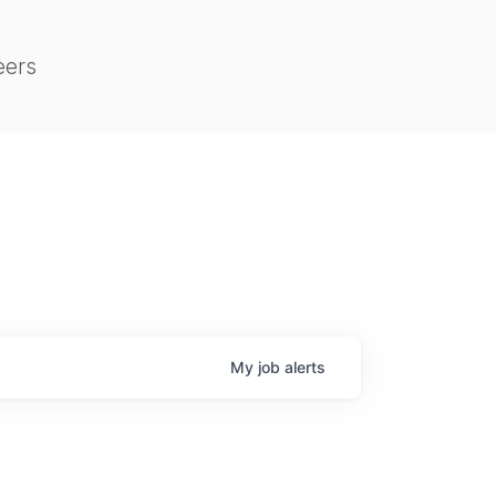
eers
My
job
alerts