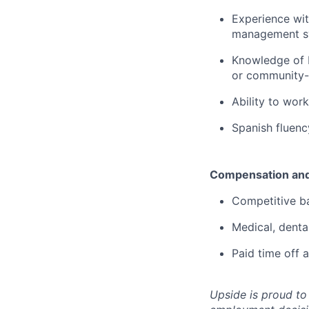
Experience wi
management sy
Knowledge of M
or community-
Ability to wor
Spanish fluency
Compensation and
Competitive b
Medical, denta
Paid time off
Upside is proud to