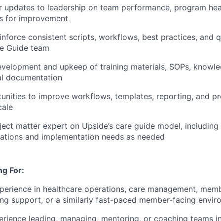
r updates to leadership on team performance, program heal
as for improvement
einforce consistent scripts, workflows, best practices, and 
re Guide team
velopment and upkeep of training materials, SOPs, knowle
al documentation
tunities to improve workflows, templates, reporting, and p
cale
ject matter expert on Upside’s care guide model, including 
sations and implementation needs as needed
g For:
perience in healthcare operations, care management, membe
ing support, or a similarly fast-paced member-facing envi
erience leading, managing, mentoring, or coaching teams in