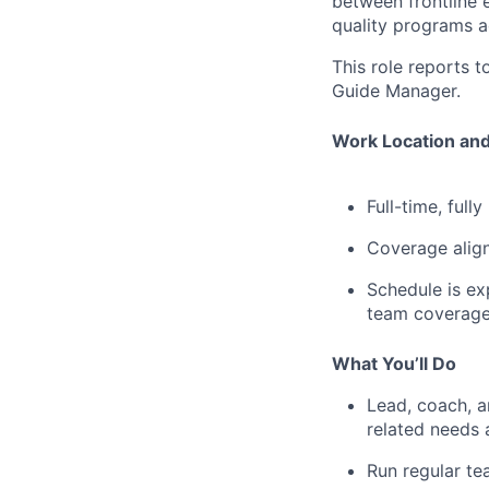
between frontline 
quality programs a
This role reports to
Guide Manager.
Work Location and
Full-time, full
Coverage align
Schedule is ex
team coverage
What You’ll Do
Lead, coach, 
related needs 
Run regular te