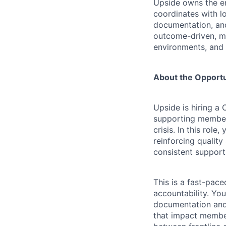
Upside owns the en
coordinates with l
documentation, and
outcome-driven, me
environments, and 
About the Opportu
Upside is hiring a
supporting members
crisis. In this rol
reinforcing qualit
consistent support
This is a fast-pac
accountability. Yo
documentation and
that impact member