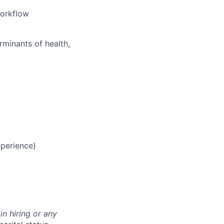
workflow
rminants of health,
perience)
n hiring or any