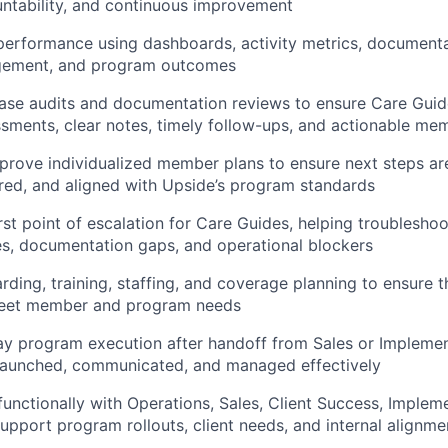
ntability, and continuous improvement
erformance using dashboards, activity metrics, documentat
ement, and program outcomes
ase audits and documentation reviews to ensure Care Guid
sments, clear notes, timely follow-ups, and actionable me
rove individualized member plans to ensure next steps are
ed, and aligned with Upside’s program standards
irst point of escalation for Care Guides, helping troublesho
s, documentation gaps, and operational blockers
ding, training, staffing, and coverage planning to ensure t
eet member and program needs
y program execution after handoff from Sales or Implemen
launched, communicated, and managed effectively
functionally with Operations, Sales, Client Success, Implem
support program rollouts, client needs, and internal alignme