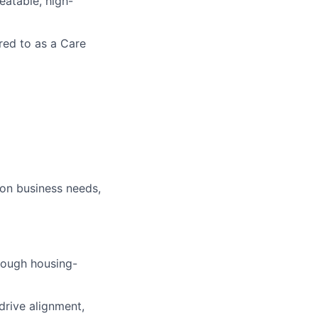
eatable, high-
rred to as a Care
 on business needs,
rough housing-
drive alignment,