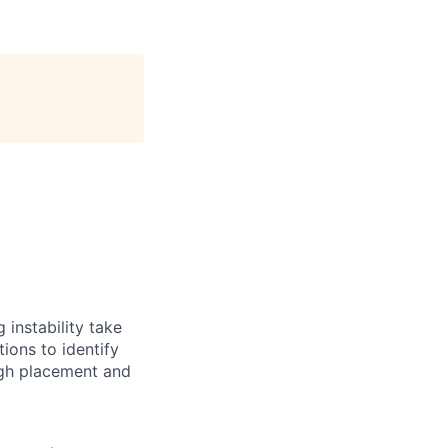
instability take
ions to identify
ugh placement and