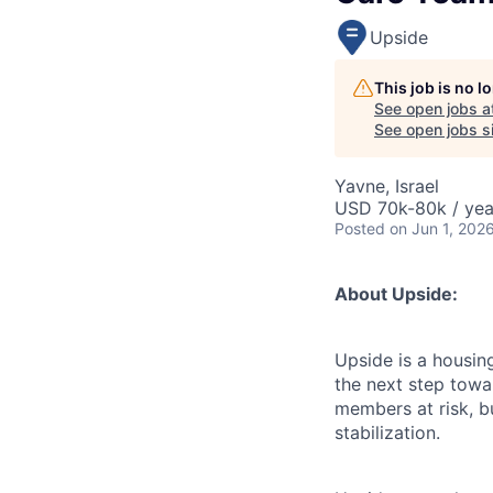
Upside
This job is no 
See open jobs a
See open jobs si
Yavne, Israel
USD 70k-80k / yea
Posted
on Jun 1, 202
About Upside:
Upside is a housin
the next step towar
members at risk, b
stabilization.