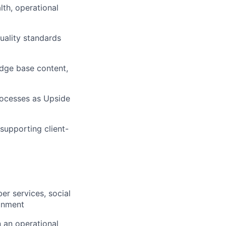
th, operational
quality standards
dge base content,
rocesses as Upside
supporting client-
r services, social
ronment
 an operational