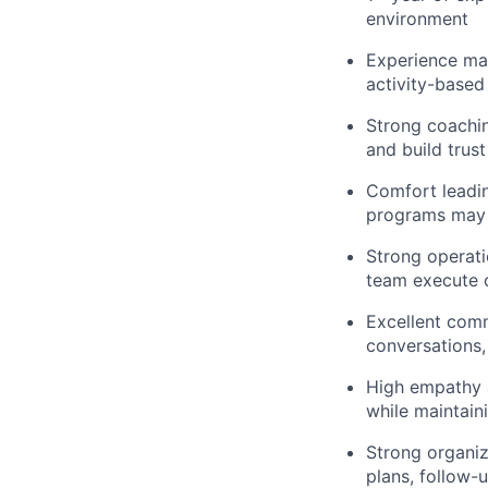
environment
Experience ma
activity-based
Strong coachin
and build trus
Comfort leadin
programs may 
Strong operatio
team execute c
Excellent commu
conversations, 
High empathy a
while maintai
Strong organiz
plans, follow-