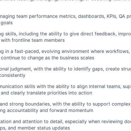
naging team performance metrics, dashboards, KPIs, QA pr
 goals
g skills, including the ability to give direct feedback, imp
t with frontline team members
g in a fast-paced, evolving environment where workflows, p
continue to change as the business scales
nal judgment, with the ability to identify gaps, create stru
onsistently
nication skills with the ability to align internal teams, su
and clearly translate priorities into action
nd strong boundaries, with the ability to support comple
ning accountability and forward momentum
ation and attention to detail, especially when reviewing d
ups, and member status updates