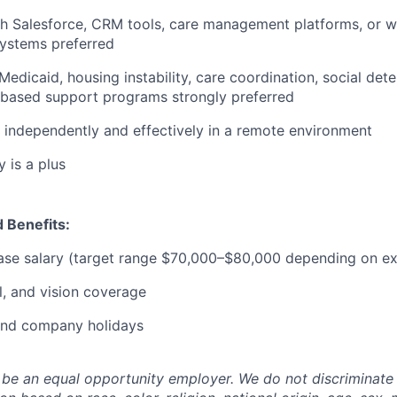
th Salesforce, CRM tools, care management platforms, or 
stems preferred
edicaid, housing instability, care coordination, social dete
based support programs strongly preferred
k independently and effectively in a remote environment
 is a plus
 Benefits:
ase salary (target range $70,000–$80,000 depending on ex
l, and vision coverage
 and company holidays
 be an equal opportunity employer. We do not discriminate i