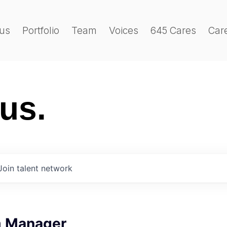
us
Portfolio
Team
Voices
645 Cares
Car
 us.
Join talent network
m Manager