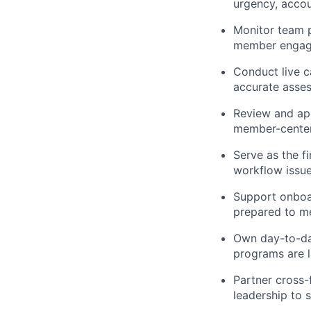
urgency, accou
Monitor team p
member engag
Conduct live c
accurate asses
Review and app
member-center
Serve as the f
workflow issue
Support onboar
prepared to m
Own day-to-da
programs are 
Partner cross-
leadership to 