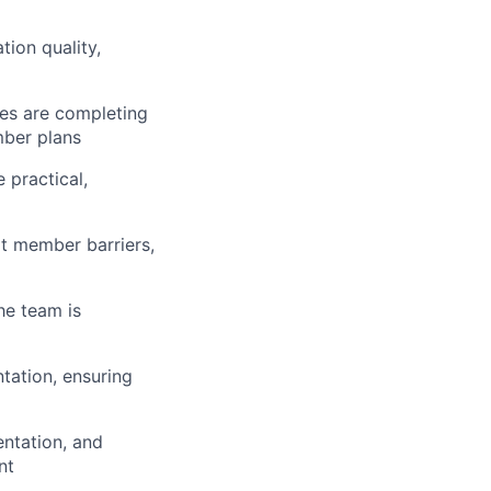
ion quality,
es are completing
mber plans
 practical,
ot member barriers,
he team is
tation, ensuring
entation, and
nt