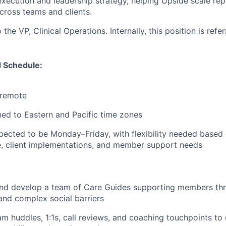
execution and leadership strategy, helping Upside scale rep
cross teams and clients.
 the VP, Clinical Operations. Internally, this position is refe
 Schedule:
y remote
ed to Eastern and Pacific time zones
pected to be Monday–Friday, with flexibility needed based
, client implementations, and member support needs
and develop a team of Care Guides supporting members th
and complex social barriers
am huddles, 1:1s, call reviews, and coaching touchpoints to 