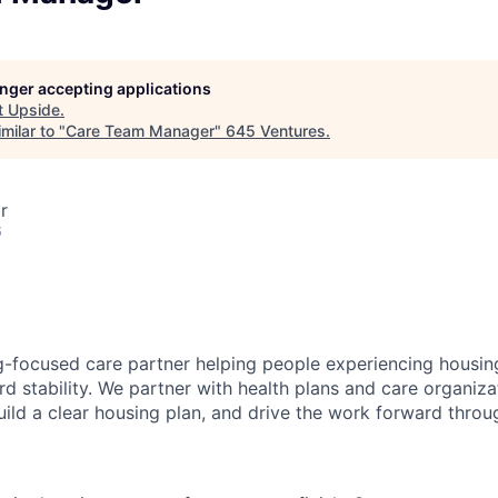
longer accepting applications
t
Upside
.
milar to "
Care Team Manager
"
645 Ventures
.
r
6
g-focused care partner helping people experiencing housing 
d stability. We partner with health plans and care organizat
uild a clear housing plan, and drive the work forward thro