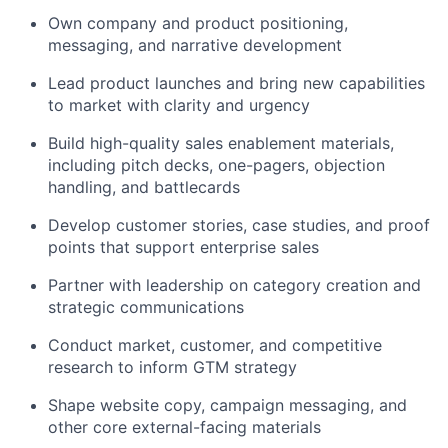
Own company and product positioning,
messaging, and narrative development
Lead product launches and bring new capabilities
to market with clarity and urgency
Build high-quality sales enablement materials,
including pitch decks, one-pagers, objection
handling, and battlecards
Develop customer stories, case studies, and proof
points that support enterprise sales
Partner with leadership on category creation and
strategic communications
Conduct market, customer, and competitive
research to inform GTM strategy
Shape website copy, campaign messaging, and
other core external-facing materials