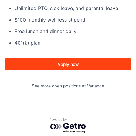
Unlimited PTO, sick leave, and parental leave
$100 monthly wellness stipend
Free lunch and dinner daily
401(k) plan
Apply now
See more open positions at
Variance
Powered by Getro.com