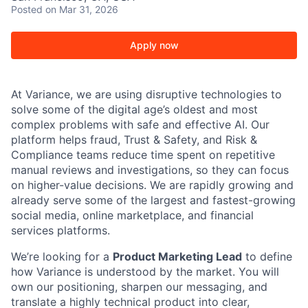
Posted
on Mar 31, 2026
Apply now
At Variance, we are using disruptive technologies to
solve some of the digital age’s oldest and most
complex problems with safe and effective AI. Our
platform helps fraud, Trust & Safety, and Risk &
Compliance teams reduce time spent on repetitive
manual reviews and investigations, so they can focus
on higher-value decisions. We are rapidly growing and
already serve some of the largest and fastest-growing
social media, online marketplace, and financial
services platforms.
We’re looking for a
Product Marketing Lead
to define
how Variance is understood by the market. You will
own our positioning, sharpen our messaging, and
translate a highly technical product into clear,