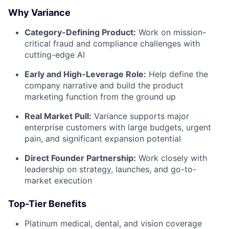
Why Variance
Category-Defining Product:
Work on mission-
critical fraud and compliance challenges with
cutting-edge AI
Early and High-Leverage Role:
Help define the
company narrative and build the product
marketing function from the ground up
Real Market Pull:
Variance supports major
enterprise customers with large budgets, urgent
pain, and significant expansion potential
Direct Founder Partnership:
Work closely with
leadership on strategy, launches, and go-to-
market execution
Top-Tier Benefits
Platinum medical, dental, and vision coverage