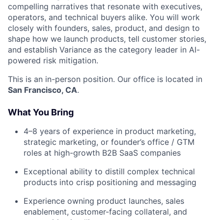
compelling narratives that resonate with executives,
operators, and technical buyers alike. You will work
closely with founders, sales, product, and design to
shape how we launch products, tell customer stories,
and establish Variance as the category leader in AI-
powered risk mitigation.
This is an in-person position. Our office is located in
San Francisco, CA
.
What You Bring
4–8 years of experience in product marketing,
strategic marketing, or founder’s office / GTM
roles at high-growth B2B SaaS companies
Exceptional ability to distill complex technical
products into crisp positioning and messaging
Experience owning product launches, sales
enablement, customer-facing collateral, and