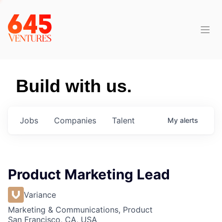
Build with us.
Jobs
Companies
Talent
My
alerts
Product Marketing Lead
Variance
Marketing & Communications, Product
San Francisco, CA, USA