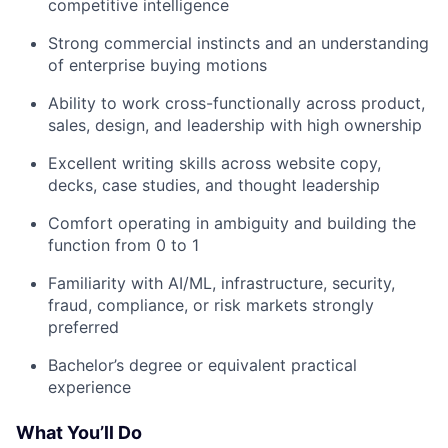
competitive intelligence
Strong commercial instincts and an understanding
of enterprise buying motions
Ability to work cross-functionally across product,
sales, design, and leadership with high ownership
Excellent writing skills across website copy,
decks, case studies, and thought leadership
Comfort operating in ambiguity and building the
function from 0 to 1
Familiarity with AI/ML, infrastructure, security,
fraud, compliance, or risk markets strongly
preferred
Bachelor’s degree or equivalent practical
experience
What You’ll Do