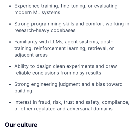
Experience training, fine-tuning, or evaluating
modern ML systems
Strong programming skills and comfort working in
research-heavy codebases
Familiarity with LLMs, agent systems, post-
training, reinforcement learning, retrieval, or
adjacent areas
Ability to design clean experiments and draw
reliable conclusions from noisy results
Strong engineering judgment and a bias toward
building
Interest in fraud, risk, trust and safety, compliance,
or other regulated and adversarial domains
Our culture