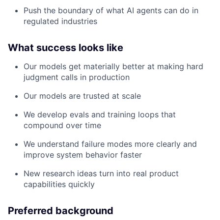
Push the boundary of what AI agents can do in
regulated industries
What success looks like
Our models get materially better at making hard
judgment calls in production
Our models are trusted at scale
We develop evals and training loops that
compound over time
We understand failure modes more clearly and
improve system behavior faster
New research ideas turn into real product
capabilities quickly
Preferred background