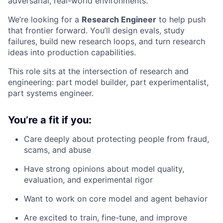
adversarial, real-world environments.
We’re looking for a
Research Engineer
to help push
that frontier forward. You’ll design evals, study
failures, build new research loops, and turn research
ideas into production capabilities.
This role sits at the intersection of research and
engineering: part model builder, part experimentalist,
part systems engineer.
You’re a fit if you:
Care deeply about protecting people from fraud,
scams, and abuse
Have strong opinions about model quality,
evaluation, and experimental rigor
Want to work on core model and agent behavior
Are excited to train, fine-tune, and improve