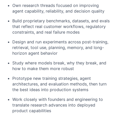
Own research threads focused on improving
agent capability, reliability, and decision quality
Build proprietary benchmarks, datasets, and evals
that reflect real customer workflows, regulatory
constraints, and real failure modes
Design and run experiments across post-training,
retrieval, tool use, planning, memory, and long-
horizon agent behavior
Study where models break, why they break, and
how to make them more robust
Prototype new training strategies, agent
architectures, and evaluation methods, then turn
the best ideas into production systems
Work closely with founders and engineering to
translate research advances into deployed
product capabilities