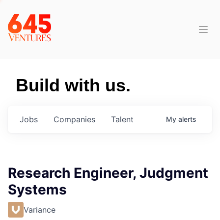
Build with us.
Jobs
Companies
Talent
My
alerts
Research Engineer, Judgment
Systems
Variance