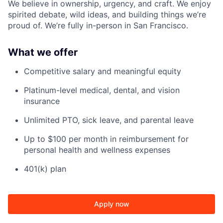
We believe in ownership, urgency, and craft. We enjoy
spirited debate, wild ideas, and building things we’re
proud of. We’re fully in-person in San Francisco.
What we offer
Competitive salary and meaningful equity
Platinum-level medical, dental, and vision
insurance
Unlimited PTO, sick leave, and parental leave
Up to $100 per month in reimbursement for
personal health and wellness expenses
401(k) plan
Apply now