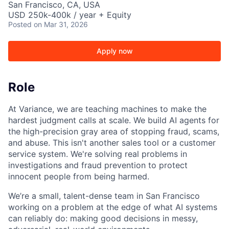
San Francisco, CA, USA
USD 250k-400k / year + Equity
Posted
on Mar 31, 2026
Apply now
Role
At Variance, we are teaching machines to make the
hardest judgment calls at scale. We build AI agents for
the high-precision gray area of stopping fraud, scams,
and abuse. This isn't another sales tool or a customer
service system. We're solving real problems in
investigations and fraud prevention to protect
innocent people from being harmed.
We’re a small, talent-dense team in San Francisco
working on a problem at the edge of what AI systems
can reliably do: making good decisions in messy,