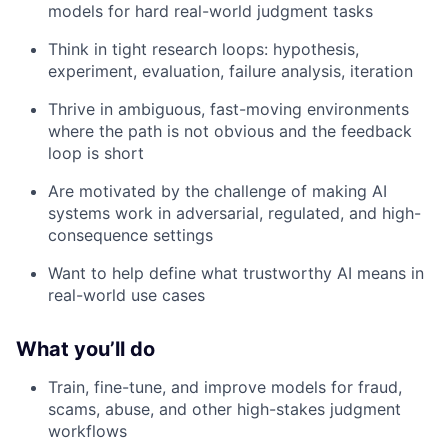
models for hard real-world judgment tasks
Think in tight research loops: hypothesis,
experiment, evaluation, failure analysis, iteration
Thrive in ambiguous, fast-moving environments
where the path is not obvious and the feedback
loop is short
Are motivated by the challenge of making AI
systems work in adversarial, regulated, and high-
consequence settings
Want to help define what trustworthy AI means in
real-world use cases
What you’ll do
Train, fine-tune, and improve models for fraud,
scams, abuse, and other high-stakes judgment
workflows