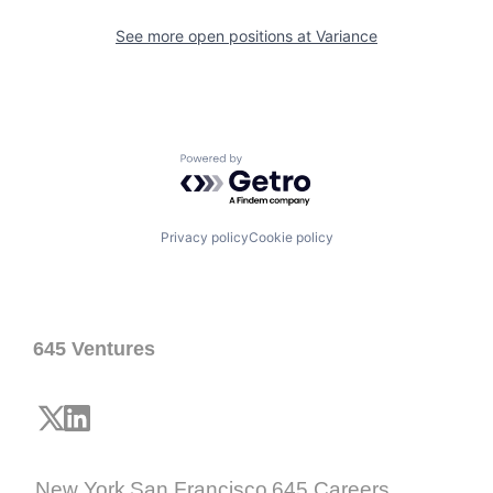
See more open positions at
Variance
Powered by Getro.com
Privacy policy
Cookie policy
645 Ventures
New York
San Francisco
645 Careers