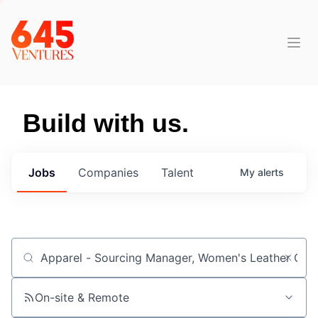
Build with us.
Jobs
Companies
Talent
My
alerts
Job title, company or keyword
On-site & Remote