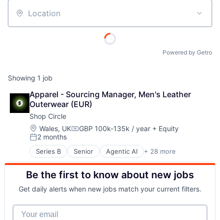
Location
Powered by Getro
Showing
1
job
Apparel - Sourcing Manager, Men's Leather 
Outerwear (EUR)
Shop Circle
Location:
Wales, UK
GBP 100k-135k / year
+ Equity
Compensation:
2 months
Posted:
Series B
Senior
Agentic AI
+ 28 more
AI Infrastructure
AI Solutions
Be the first to know about new jobs
Artificial Intelligence (AI)
B2B SaaS
Get daily alerts when new jobs match your current filters.
Business Applications
Business/Productivity Software
Your email
Commerce and Shopping