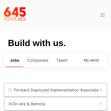
Build with us.
Jobs
Companies
Talent
My
alerts
Job title, company or keyword
On-site & Remote