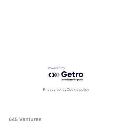
Powered by Getro.com
Privacy policy
Cookie policy
645 Ventures