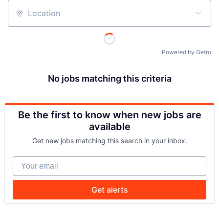
Location
Powered by Getro
No jobs matching this criteria
Be the first to know when new jobs are
available
Get new jobs matching this search in your inbox.
Your email
Get alerts