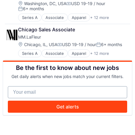
Design
Retail Apparel and Fashion
Location:
Washington, DC, USA
USD 19-19 / hour
Compensation:
6+ months
E-Commerce
Style And Fashion
Posted:
Fashion
Series A
Associate
Apparel
+ 12 more
Clothing
Internet Retail
Clothing and Apparel
Lifestyle
Chicago Sales Associate
Commerce and Shopping
Retail
MM.LaFleur
Community and Lifestyle
Retail Apparel and Fashion
Design
Location:
Chicago, IL, USA
USD 19-19 / hour
6+ months
Style And Fashion
Compensation:
Posted:
E-Commerce
Series A
Associate
Apparel
+ 12 more
Clothing
Fashion
Clothing and Apparel
Internet Retail
Be the first to know about new jobs
Commerce and Shopping
Lifestyle
Community and Lifestyle
Retail
Get daily alerts when new jobs match your current filters.
Design
Retail Apparel and Fashion
E-Commerce
Style And Fashion
Your email
Fashion
Internet Retail
Lifestyle
Get alerts
Retail
Retail Apparel and Fashion
Style And Fashion