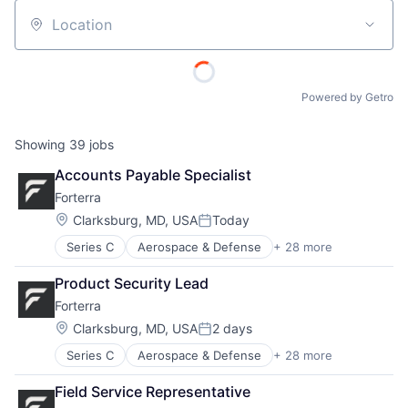
Location
Powered by Getro
Showing
39
jobs
Accounts Payable Specialist
Forterra
Location:
Clarksburg, MD, USA
Today
Posted:
Series C
Aerospace & Defense
+ 28 more
Artificial Intelligence (AI)
Automation
Product Security Lead
Automotive
Forterra
Autonomous Vehicles
Autonomy
Location:
Clarksburg, MD, USA
2 days
Posted:
Business/Productivity Software
Series C
Aerospace & Defense
+ 28 more
Artificial Intelligence (AI)
Consulting
Automation
Data & Analytics
Field Service Representative
Automotive
Defense