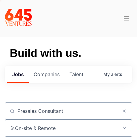
Build with us.
Jobs
Companies
Talent
My
alerts
Job title, company or keyword
On-site & Remote