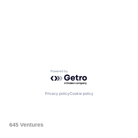
Powered by Getro.com
Privacy policy
Cookie policy
645 Ventures