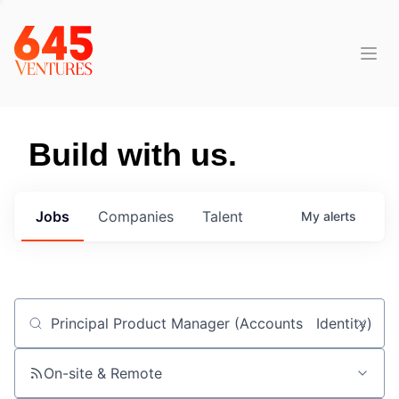
Build with us.
Jobs
Companies
Talent
My
alerts
Job title, company or keyword
On-site & Remote