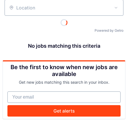
Location
Powered by Getro
No jobs matching this criteria
Be the first to know when new jobs are
available
Get new jobs matching this search in your inbox.
Your email
Get alerts